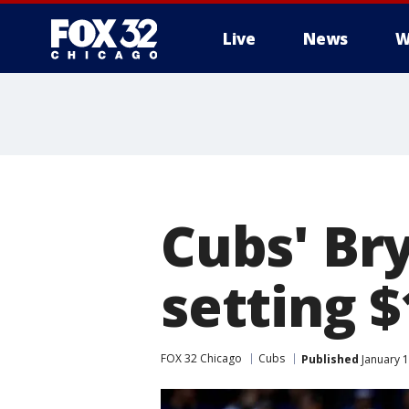
Live
News
W
Cubs' Bry
setting 
FOX 32 Chicago
Cubs
Published
January 1