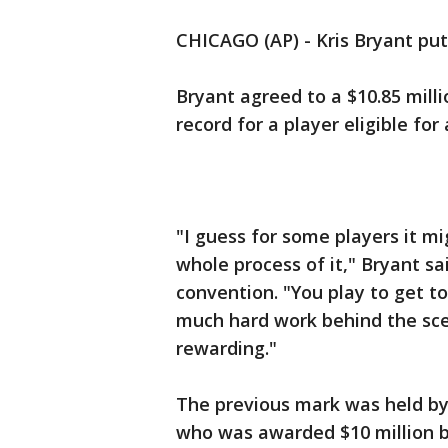
CHICAGO (AP) - Kris Bryant put
Bryant agreed to a $10.85 mill
record for a player eligible for 
"I guess for some players it mi
whole process of it," Bryant sa
convention. "You play to get to 
much hard work behind the scene
rewarding."
The previous mark was held by
who was awarded $10 million b