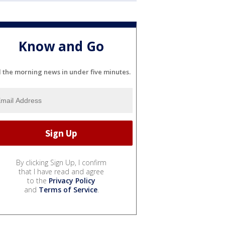
Know and Go
l the morning news in under five minutes.
By clicking Sign Up, I confirm
that I have read and agree
to the
Privacy Policy
and
Terms of Service
.