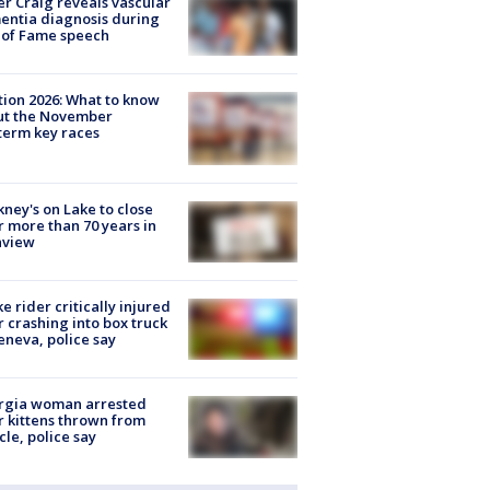
r Craig reveals vascular
ntia diagnosis during
 of Fame speech
tion 2026: What to know
ut the November
erm key races
ney's on Lake to close
r more than 70 years in
nview
ke rider critically injured
r crashing into box truck
eneva, police say
rgia woman arrested
r kittens thrown from
cle, police say