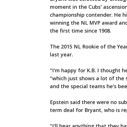
moment in the Cubs' ascension
championship contender. He hit
winning the NL MVP award and 
the first time since 1908.
The 2015 NL Rookie of the Yea
last year.
"I'm happy for K.B. I thought h
"which just shows a lot of the 
and the special teams he's bee
Epstein said there were no sub
term deal for Bryant, who is r
"I'll hear anything that they ha