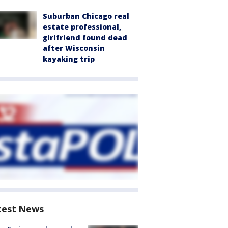
Suburban Chicago real
estate professional,
girlfriend found dead
after Wisconsin
kayaking trip
test News