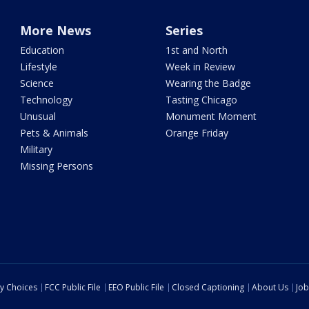
More News
Series
Education
1st and North
Lifestyle
Week in Review
Science
Wearing the Badge
Technology
Tasting Chicago
Unusual
Monument Moment
Pets & Animals
Orange Friday
Military
Missing Persons
cy Choices
FCC Public File
EEO Public File
Closed Captioning
About Us
Job