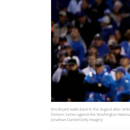
Kris Bryant walks back to the dugout after stri
Division Series against the Washington Nationa
Jonathan Daniel/Getty Images)