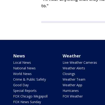
to."
News
Weather
Local News
Live Weather Cameras
National News
Weather Alerts
World News
Closings
Crime & Public Safety
Weather Team
Good Day
Weather App
Special Reports
Hurricanes
FOX Chicago Megapoll
FOX Weather
FOX News Sunday