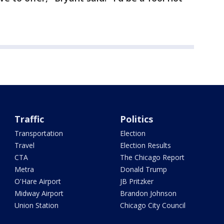
Traffic
Politics
Transportation
Election
Travel
Election Results
CTA
The Chicago Report
Metra
Donald Trump
O'Hare Airport
JB Pritzker
Midway Airport
Brandon Johnson
Union Station
Chicago City Council