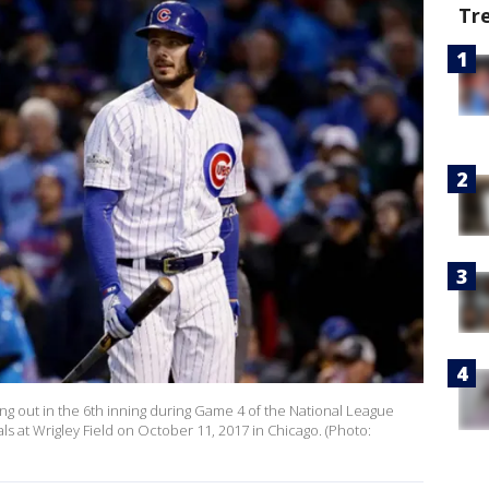
Tr
king out in the 6th inning during Game 4 of the National League
ls at Wrigley Field on October 11, 2017 in Chicago. (Photo: