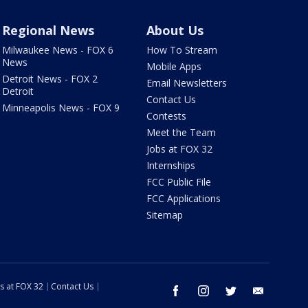
Regional News
About Us
Milwaukee News - FOX 6
How To Stream
News
Mobile Apps
Detroit News - FOX 2
Email Newsletters
Detroit
Contact Us
Minneapolis News - FOX 9
Contests
Meet the Team
Jobs at FOX 32
Internships
FCC Public File
FCC Applications
Sitemap
s at FOX 32
Contact Us
facebook
instagram
twitter
email