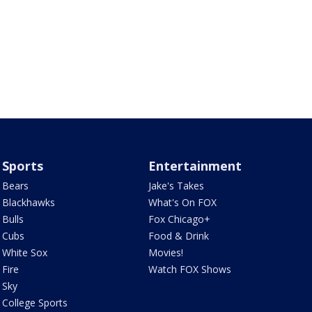
Sports
Entertainment
Bears
Jake's Takes
Blackhawks
What's On FOX
Bulls
Fox Chicago+
Cubs
Food & Drink
White Sox
Movies!
Fire
Watch FOX Shows
Sky
College Sports