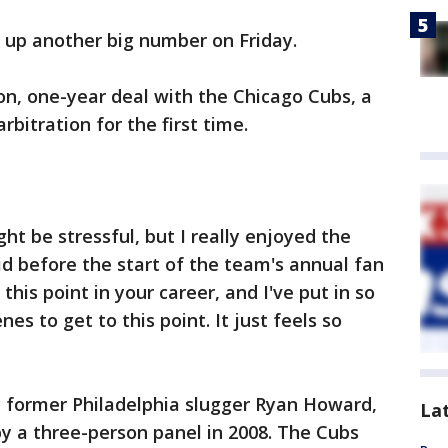
 up another big number on Friday.
ion, one-year deal with the Chicago Cubs, a
arbitration for the first time.
ght be stressful, but I really enjoyed the
id before the start of the team's annual fan
this point in your career, and I've put in so
s to get to this point. It just feels so
 former Philadelphia slugger Ryan Howard,
La
y a three-person panel in 2008. The Cubs