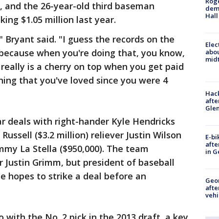
Roge
, and the 26-year-old third baseman
deme
Hall
ing $1.05 million last year.
" Bryant said. "I guess the records on the
Elec
 because when you're doing that, you know,
abo
midt
 really is a cherry on top when you get paid
thing that you've loved since you were 4
Hack
afte
Gle
r deals with right-hander Kyle Hendricks
Russell ($3.2 million) reliever Justin Wilson
E-bi
afte
ommy La Stella ($950,000). The team
in G
r Justin Grimm, but president of baseball
e hopes to strike a deal before an
Geo
afte
vehi
with the No. 2 pick in the 2013 draft, a key