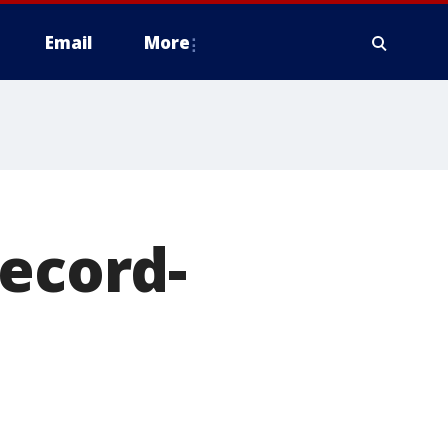
Email
More
record-