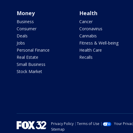
Money
Health
Business
Cancer
Consumer
Coronavirus
Deals
Cannabis
Jobs
Fitness & Well-being
Personal Finance
Health Care
Real Estate
Recalls
Small Business
Stock Market
Privacy Policy
Terms of Use
Your Priva
Sitemap