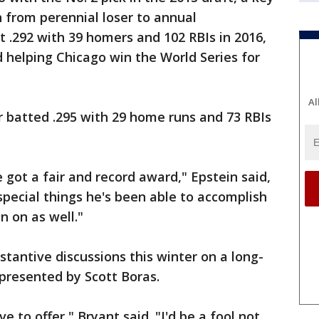
 from perennial loser to annual
 .292 with 39 homers and 102 RBIs in 2016,
helping Chicago win the World Series for
Al
r batted .295 with 29 home runs and 73 RBIs
e got a fair and record award," Epstein said,
special things he's been able to accomplish
n on as well."
stantive discussions this winter on a long-
epresented by Scott Boras.
ve to offer," Bryant said. "I'd be a fool not