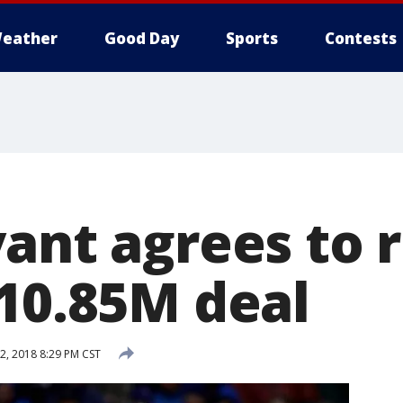
eather
Good Day
Sports
Contests
ant agrees to 
$10.85M deal
2, 2018 8:29 PM CST