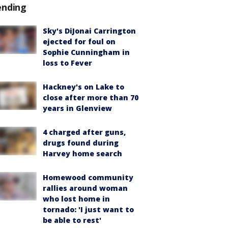
ending
Sky's DiJonai Carrington
ejected for foul on
Sophie Cunningham in
loss to Fever
Hackney's on Lake to
close after more than 70
years in Glenview
4 charged after guns,
drugs found during
Harvey home search
Homewood community
rallies around woman
who lost home in
tornado: 'I just want to
be able to rest'