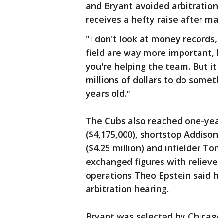
and Bryant avoided arbitration
receives a hefty raise after mak
"I don't look at money records,
field are way more important,
you're helping the team. But it
millions of dollars to do some
years old."
The Cubs also reached one-yea
($4,175,000), shortstop Addison 
($4.25 million) and infielder T
exchanged figures with relieve
operations Theo Epstein said h
arbitration hearing.
Bryant was selected by Chicago 