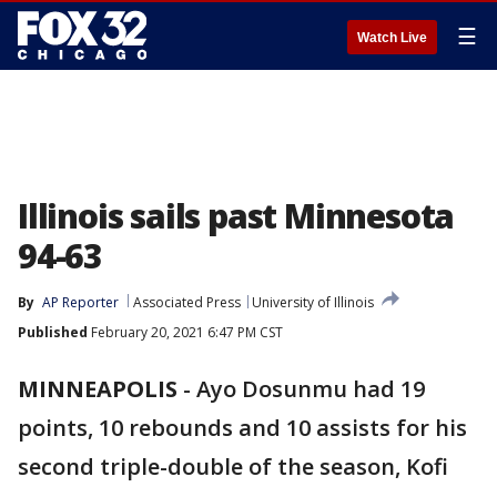
☰
Watch Live
Illinois sails past Minnesota
94-63
By
AP Reporter
Associated Press
University of Illinois
Published
February 20, 2021 6:47 PM CST
MINNEAPOLIS
-
Ayo Dosunmu had 19
points, 10 rebounds and 10 assists for his
second triple-double of the season, Kofi