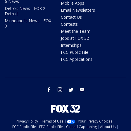
6 News
Mobile Apps
Detroit News - FOX 2
Email Newsletters
Detroit
Contact Us
Minneapolis News - FOX
Contests
9
Meet the Team
Jobs at FOX 32
Internships
FCC Public File
FCC Applications
facebook
instagram
twitter
email
Privacy Policy
Terms of Use
Your Privacy Choices
FCC Public File
EEO Public File
Closed Captioning
About Us