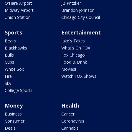
O'Hare Airport
JB Pritzker
Midway Airport
Brandon Johnson
Union Station
Chicago City Council
Sports
Entertainment
Bears
Jake's Takes
Blackhawks
What's On FOX
Bulls
Fox Chicago+
Cubs
Food & Drink
White Sox
Movies!
Fire
Watch FOX Shows
Sky
College Sports
Money
Health
Business
Cancer
Consumer
Coronavirus
Deals
Cannabis