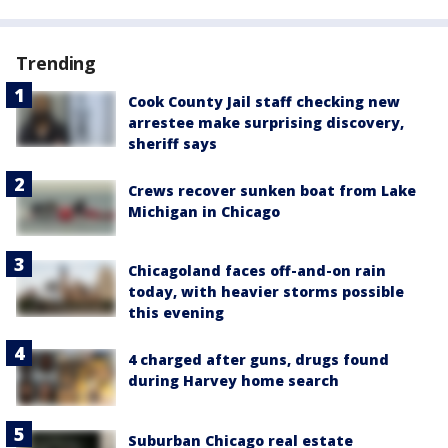
Trending
Cook County Jail staff checking new
arrestee make surprising discovery,
sheriff says
Crews recover sunken boat from Lake
Michigan in Chicago
Chicagoland faces off-and-on rain
today, with heavier storms possible
this evening
4 charged after guns, drugs found
during Harvey home search
Suburban Chicago real estate