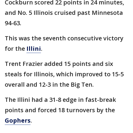
Cockburn scored 22 points in 24 minutes,
and No. 5 Illinois cruised past Minnesota
94-63.
This was the seventh consecutive victory
for the
Illini
.
Trent Frazier added 15 points and six
steals for Illinois, which improved to 15-5
overall and 12-3 in the Big Ten.
The Illini had a 31-8 edge in fast-break
points and forced 18 turnovers by the
Gophers
.