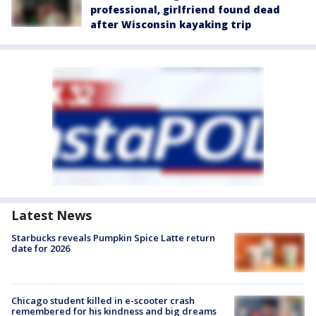
professional, girlfriend found dead
after Wisconsin kayaking trip
Latest News
Starbucks reveals Pumpkin Spice Latte return
date for 2026
Chicago student killed in e-scooter crash
remembered for his kindness and big dreams