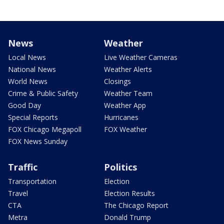
News
Weather
Local News
Live Weather Cameras
National News
Weather Alerts
World News
Closings
Crime & Public Safety
Weather Team
Good Day
Weather App
Special Reports
Hurricanes
FOX Chicago Megapoll
FOX Weather
FOX News Sunday
Traffic
Politics
Transportation
Election
Travel
Election Results
CTA
The Chicago Report
Metra
Donald Trump