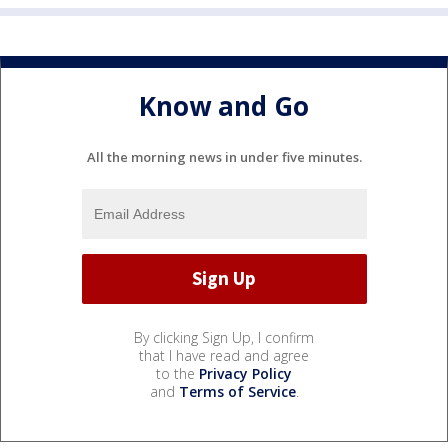
Know and Go
All the morning news in under five minutes.
By clicking Sign Up, I confirm
that I have read and agree
to the
Privacy Policy
and
Terms of Service
.