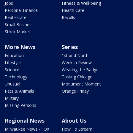
Jobs
Fitness & Well-being
Personal Finance
Health Care
Real Estate
Recalls
Small Business
Stock Market
More News
Series
Education
1st and North
Lifestyle
Week in Review
Science
Wearing the Badge
Technology
Tasting Chicago
Unusual
Monument Moment
Pets & Animals
Orange Friday
Military
Missing Persons
Regional News
About Us
Milwaukee News - FOX
How To Stream