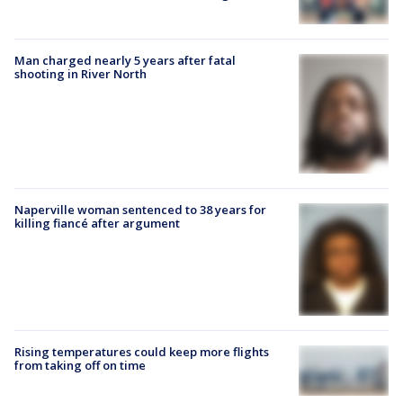
Man charged nearly 5 years after fatal
shooting in River North
Naperville woman sentenced to 38 years for
killing fiancé after argument
Rising temperatures could keep more flights
from taking off on time