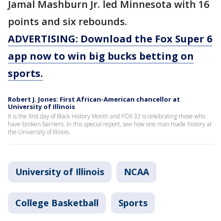
Jamal Mashburn Jr. led Minnesota with 16
points and six rebounds.
ADVERTISING: Download the Fox Super 6
app now to win big bucks betting on
sports.
Robert J. Jones: First African-American chancellor at
University of Illinois
It is the first day of Black History Month and FOX 32 is celebrating those who
have broken barriers. In this special report, see how one man made history at
the University of Illinois.
University of Illinois
NCAA
College Basketball
Sports