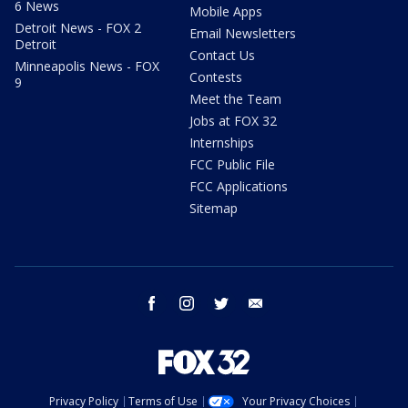
6 News
Mobile Apps
Detroit News - FOX 2
Email Newsletters
Detroit
Contact Us
Minneapolis News - FOX
Contests
9
Meet the Team
Jobs at FOX 32
Internships
FCC Public File
FCC Applications
Sitemap
facebook
instagram
twitter
email
Privacy Policy
Terms of Use
Your Privacy Choices