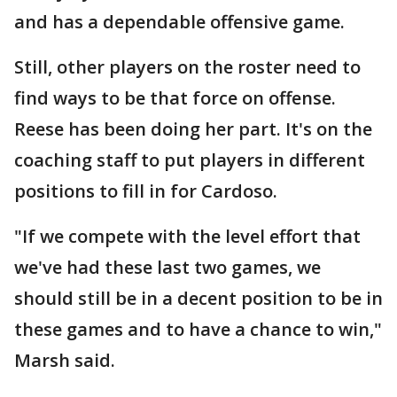
and has a dependable offensive game.
Still, other players on the roster need to
find ways to be that force on offense.
Reese has been doing her part. It's on the
coaching staff to put players in different
positions to fill in for Cardoso.
"If we compete with the level effort that
we've had these last two games, we
should still be in a decent position to be in
these games and to have a chance to win,"
Marsh said.