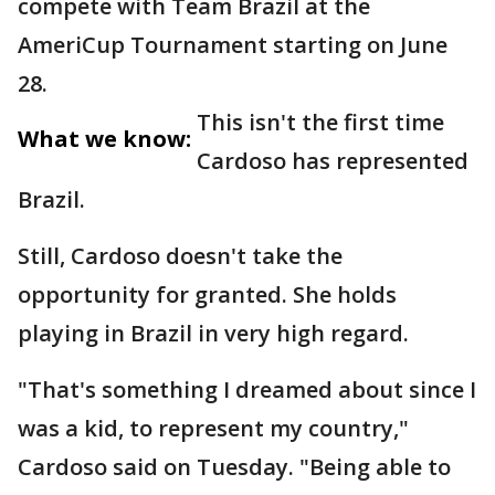
compete with Team Brazil at the
AmeriCup Tournament starting on June
28.
This isn't the first time
What we know:
Cardoso has represented
Brazil.
Still, Cardoso doesn't take the
opportunity for granted. She holds
playing in Brazil in very high regard.
"That's something I dreamed about since I
was a kid, to represent my country,"
Cardoso said on Tuesday. "Being able to