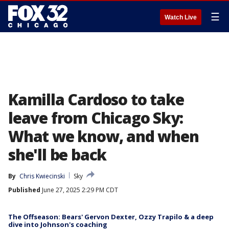
☰
Watch Live
Kamilla Cardoso to take
leave from Chicago Sky:
What we know, and when
she'll be back
By
Chris Kwiecinski
Sky
Published
June 27, 2025 2:29 PM CDT
The Offseason: Bears' Gervon Dexter, Ozzy Trapilo & a deep
dive into Johnson's coaching