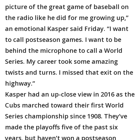
picture of the great game of baseball on
the radio like he did for me growing up,”
an emotional Kasper said Friday. “I want
to call postseason games. I want to be
behind the microphone to call a World
Series. My career took some amazing
twists and turns. I missed that exit on the
highway.”
Kasper had an up-close view in 2016 as the
Cubs marched toward their first World
Series championship since 1908. They’ve
made the playoffs five of the past six
years, but haven’t won a postseason