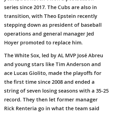
series since 2017. The Cubs are also in
transition, with Theo Epstein recently
stepping down as president of baseball
operations and general manager Jed
Hoyer promoted to replace him.
The White Sox, led by AL MVP José Abreu
and young stars like Tim Anderson and
ace Lucas Giolito, made the playoffs for
the first time since 2008 and ended a
string of seven losing seasons with a 35-25
record. They then let former manager
Rick Renteria go in what the team said