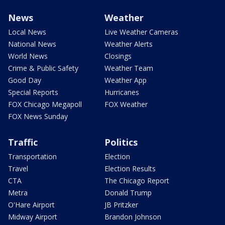
News
Weather
Local News
Live Weather Cameras
National News
Weather Alerts
World News
Closings
Crime & Public Safety
Weather Team
Good Day
Weather App
Special Reports
Hurricanes
FOX Chicago Megapoll
FOX Weather
FOX News Sunday
Traffic
Politics
Transportation
Election
Travel
Election Results
CTA
The Chicago Report
Metra
Donald Trump
O'Hare Airport
JB Pritzker
Midway Airport
Brandon Johnson