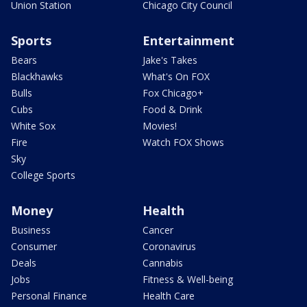
Union Station
Chicago City Council
Sports
Entertainment
Bears
Jake's Takes
Blackhawks
What's On FOX
Bulls
Fox Chicago+
Cubs
Food & Drink
White Sox
Movies!
Fire
Watch FOX Shows
Sky
College Sports
Money
Health
Business
Cancer
Consumer
Coronavirus
Deals
Cannabis
Jobs
Fitness & Well-being
Personal Finance
Health Care