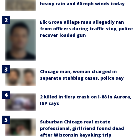
heavy rain and 60 mph winds today
Elk Grove Village man allegedly ran
from officers during traffic stop, police
recover loaded gun
Chicago man, woman charged in
separate stabbing cases, police say
2 killed in fiery crash on I-88 in Aurora,
ISP says
Suburban Chicago real estate
professional, girlfriend found dead
after Wisconsin kayaking trip