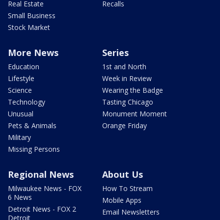
Real Estate
Recalls
Small Business
Stock Market
More News
Series
Education
1st and North
Lifestyle
Week in Review
Science
Wearing the Badge
Technology
Tasting Chicago
Unusual
Monument Moment
Pets & Animals
Orange Friday
Military
Missing Persons
Regional News
About Us
Milwaukee News - FOX
How To Stream
6 News
Mobile Apps
Detroit News - FOX 2
Email Newsletters
Detroit