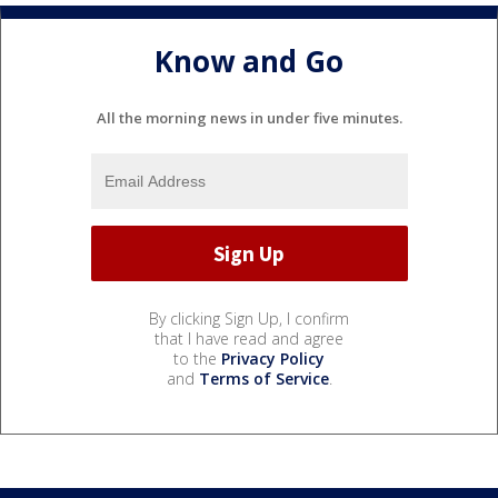
Know and Go
All the morning news in under five minutes.
By clicking Sign Up, I confirm
that I have read and agree
to the
Privacy Policy
and
Terms of Service
.