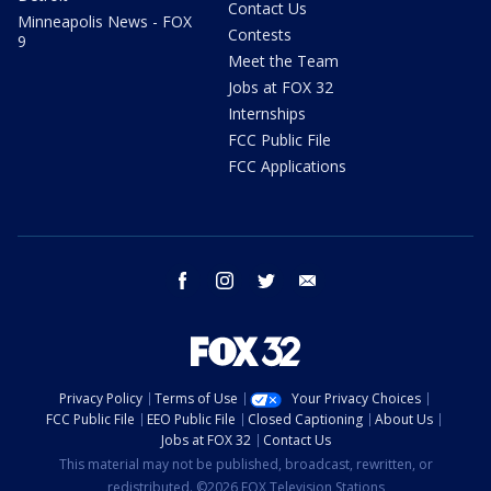
Contact Us
Minneapolis News - FOX
Contests
9
Meet the Team
Jobs at FOX 32
Internships
FCC Public File
FCC Applications
facebook
instagram
twitter
email
Privacy Policy
Terms of Use
Your Privacy Choices
FCC Public File
EEO Public File
Closed Captioning
About Us
Jobs at FOX 32
Contact Us
This material may not be published, broadcast, rewritten, or
redistributed. ©2026 FOX Television Stations