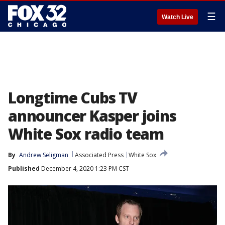
☰
Watch Live
Longtime Cubs TV
announcer Kasper joins
White Sox radio team
By
Andrew Seligman
Associated Press
White Sox
Published
December 4, 2020 1:23 PM CST