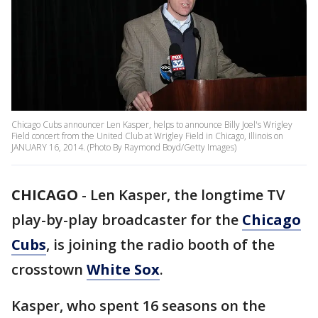
Chicago Cubs announcer Len Kasper, helps to announce Billy Joel's Wrigley
Field concert from the United Club at Wrigley Field in Chicago, Illinois on
JANUARY 16, 2014. (Photo By Raymond Boyd/Getty Images)
CHICAGO
-
Len Kasper, the longtime TV
play-by-play broadcaster for the
Chicago
Cubs
, is joining the radio booth of the
crosstown
White Sox
.
Kasper, who spent 16 seasons on the