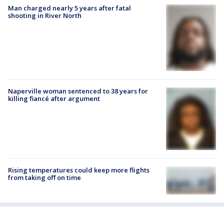
Man charged nearly 5 years after fatal
shooting in River North
Naperville woman sentenced to 38 years for
killing fiancé after argument
Rising temperatures could keep more flights
from taking off on time