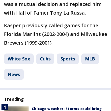
was a mutual decision and replaced him
with Hall of Famer Tony La Russa.
Kasper previously called games for the
Florida Marlins (2002-2004) and Milwaukee
Brewers (1999-2001).
White Sox
Cubs
Sports
MLB
News
Trending
Chicago weather: Storms could bring