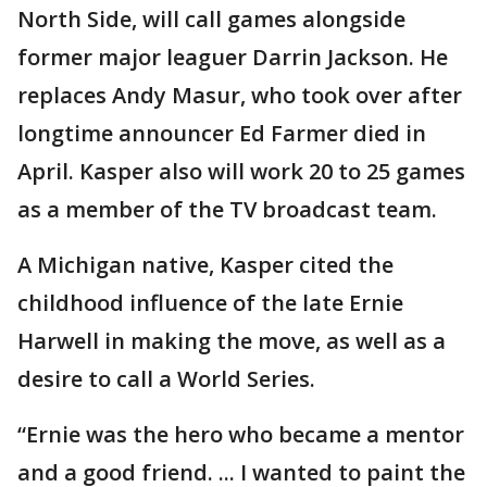
North Side, will call games alongside
former major leaguer Darrin Jackson. He
replaces Andy Masur, who took over after
longtime announcer Ed Farmer died in
April. Kasper also will work 20 to 25 games
as a member of the TV broadcast team.
A Michigan native, Kasper cited the
childhood influence of the late Ernie
Harwell in making the move, as well as a
desire to call a World Series.
“Ernie was the hero who became a mentor
and a good friend. ... I wanted to paint the