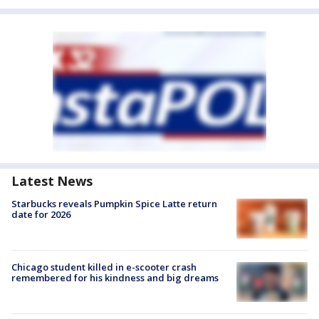
Latest News
Starbucks reveals Pumpkin Spice Latte return
date for 2026
Chicago student killed in e-scooter crash
remembered for his kindness and big dreams