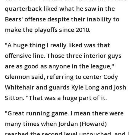
quarterback liked what he saw in the
Bears' offense despite their inability to
make the playoffs since 2010.
"A huge thing I really liked was that
offensive line. Those three interior guys
are as good as anyone in the league,"
Glennon said, referring to center Cody
Whitehair and guards Kyle Long and Josh
Sitton. "That was a huge part of it.
"Great running game. I mean there were
many times when Jordan (Howard)
reached the second level untouched, and I