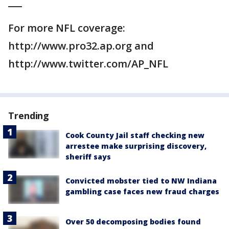
___
For more NFL coverage:
http://www.pro32.ap.org and
http://www.twitter.com/AP_NFL
Trending
Cook County Jail staff checking new
arrestee make surprising discovery,
sheriff says
Convicted mobster tied to NW Indiana
gambling case faces new fraud charges
Over 50 decomposing bodies found