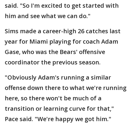
said. "So I'm excited to get started with
him and see what we can do."
Sims made a career-high 26 catches last
year for Miami playing for coach Adam
Gase, who was the Bears' offensive
coordinator the previous season.
"Obviously Adam's running a similar
offense down there to what we're running
here, so there won't be much of a
transition or learning curve for that,"
Pace said. "We're happy we got him."