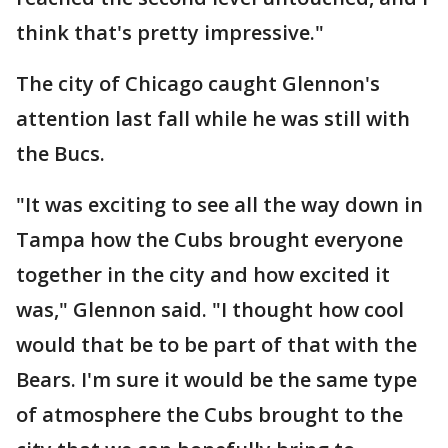
think that's pretty impressive."
The city of Chicago caught Glennon's
attention last fall while he was still with
the Bucs.
"It was exciting to see all the way down in
Tampa how the Cubs brought everyone
together in the city and how excited it
was," Glennon said. "I thought how cool
would that be to be part of that with the
Bears. I'm sure it would be the same type
of atmosphere the Cubs brought to the