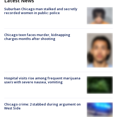
Latest News
Suburban Chicago man stalked and secretly
recorded women in public: police
Chicago teen faces murder, kidnapping
charges months after shooting
Hospital visits rise among frequent marijuana
users with severe nausea, vomiting
Chicago crime: 2 stabbed during argument on
West Side