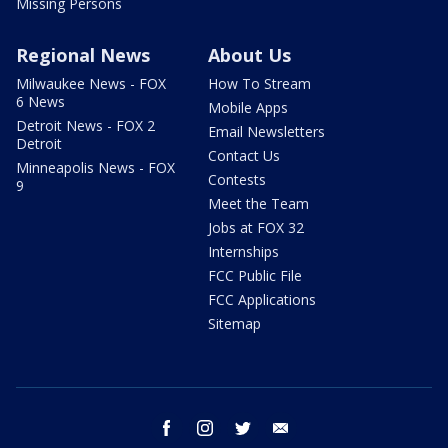
Missing Persons
Regional News
About Us
Milwaukee News - FOX
How To Stream
6 News
Mobile Apps
Detroit News - FOX 2
Email Newsletters
Detroit
Contact Us
Minneapolis News - FOX
Contests
9
Meet the Team
Jobs at FOX 32
Internships
FCC Public File
FCC Applications
Sitemap
facebook
instagram
twitter
email