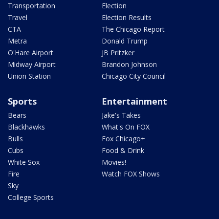
Transportation
Election
Travel
Election Results
CTA
The Chicago Report
Metra
Donald Trump
O'Hare Airport
JB Pritzker
Midway Airport
Brandon Johnson
Union Station
Chicago City Council
Sports
Entertainment
Bears
Jake's Takes
Blackhawks
What's On FOX
Bulls
Fox Chicago+
Cubs
Food & Drink
White Sox
Movies!
Fire
Watch FOX Shows
Sky
College Sports