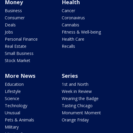
Money
Health
Business
Cancer
Consumer
Coronavirus
Deals
Cannabis
Jobs
Fitness & Well-being
Personal Finance
Health Care
Real Estate
Recalls
Small Business
Stock Market
More News
Series
Education
1st and North
Lifestyle
Week in Review
Science
Wearing the Badge
Technology
Tasting Chicago
Unusual
Monument Moment
Pets & Animals
Orange Friday
Military