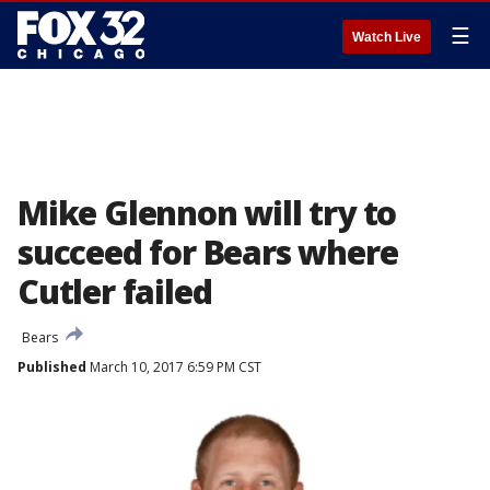
☰
Watch Live
Mike Glennon will try to
succeed for Bears where
Cutler failed
Bears
Published
March 10, 2017 6:59 PM CST