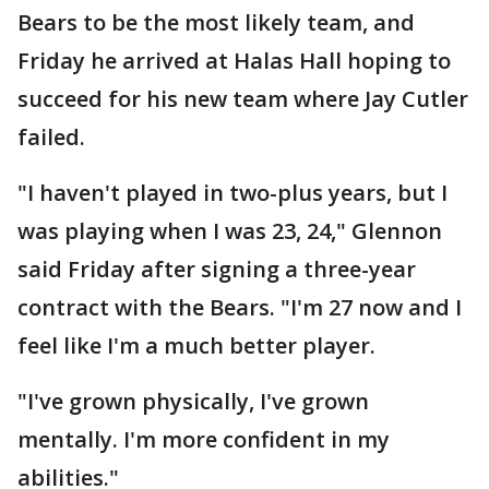
Bears to be the most likely team, and
Friday he arrived at Halas Hall hoping to
succeed for his new team where Jay Cutler
failed.
"I haven't played in two-plus years, but I
was playing when I was 23, 24," Glennon
said Friday after signing a three-year
contract with the Bears. "I'm 27 now and I
feel like I'm a much better player.
"I've grown physically, I've grown
mentally. I'm more confident in my
abilities."