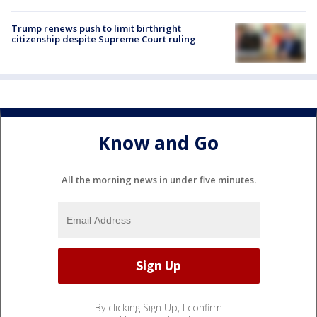
Trump renews push to limit birthright
citizenship despite Supreme Court ruling
Know and Go
All the morning news in under five minutes.
By clicking Sign Up, I confirm