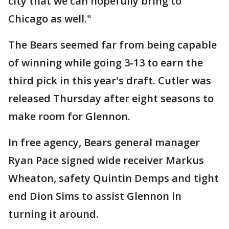
city that we can hopefully bring to
Chicago as well."
The Bears seemed far from being capable
of winning while going 3-13 to earn the
third pick in this year's draft. Cutler was
released Thursday after eight seasons to
make room for Glennon.
In free agency, Bears general manager
Ryan Pace signed wide receiver Markus
Wheaton, safety Quintin Demps and tight
end Dion Sims to assist Glennon in
turning it around.