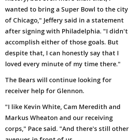
wanted to bring a Super Bowl to the city
of Chicago," Jeffery said in a statement
after signing with Philadelphia. "I didn't
accomplish either of those goals. But
despite that, I can honestly say that I
loved every minute of my time there."
The Bears will continue looking for
receiver help for Glennon.
"I like Kevin White, Cam Meredith and
Markus Wheaton and our receiving
corps," Pace said. "And there's still other
avenues in front of us.