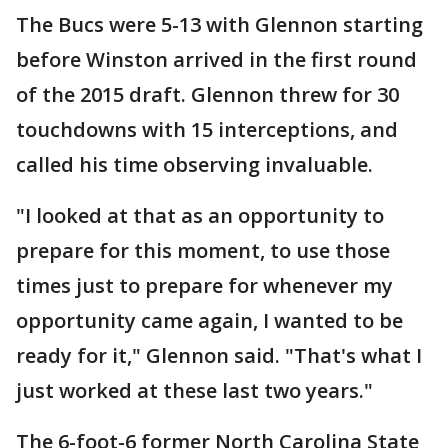
The Bucs were 5-13 with Glennon starting
before Winston arrived in the first round
of the 2015 draft. Glennon threw for 30
touchdowns with 15 interceptions, and
called his time observing invaluable.
"I looked at that as an opportunity to
prepare for this moment, to use those
times just to prepare for whenever my
opportunity came again, I wanted to be
ready for it," Glennon said. "That's what I
just worked at these last two years."
The 6-foot-6 former North Carolina State