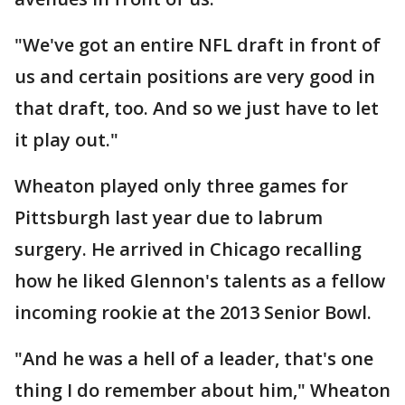
"We've got an entire NFL draft in front of
us and certain positions are very good in
that draft, too. And so we just have to let
it play out."
Wheaton played only three games for
Pittsburgh last year due to labrum
surgery. He arrived in Chicago recalling
how he liked Glennon's talents as a fellow
incoming rookie at the 2013 Senior Bowl.
"And he was a hell of a leader, that's one
thing I do remember about him," Wheaton