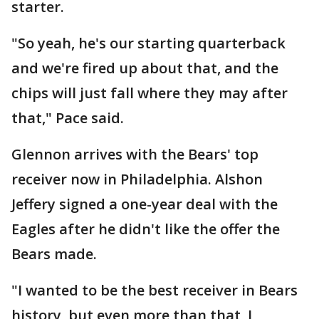
starter.
"So yeah, he's our starting quarterback
and we're fired up about that, and the
chips will just fall where they may after
that," Pace said.
Glennon arrives with the Bears' top
receiver now in Philadelphia. Alshon
Jeffery signed a one-year deal with the
Eagles after he didn't like the offer the
Bears made.
"I wanted to be the best receiver in Bears
history, but even more than that, I