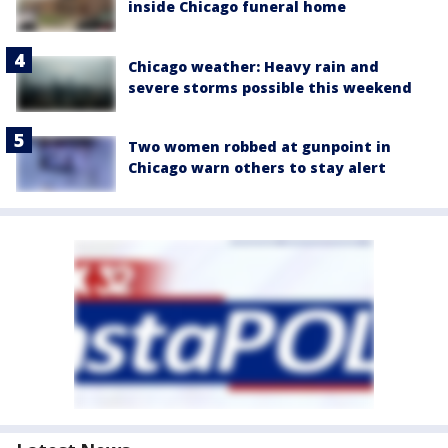
inside Chicago funeral home
Chicago weather: Heavy rain and
severe storms possible this weekend
Two women robbed at gunpoint in
Chicago warn others to stay alert