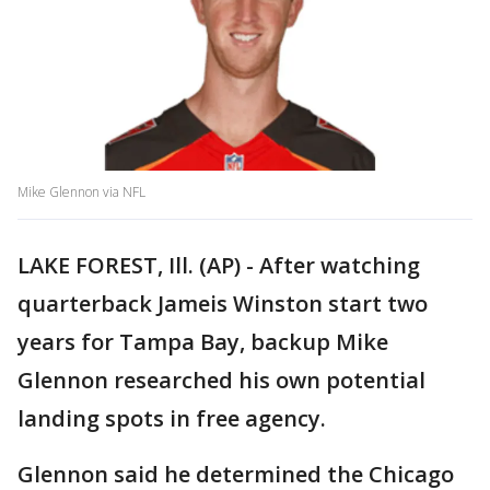
Mike Glennon via NFL
LAKE FOREST, Ill. (AP) - After watching
quarterback Jameis Winston start two
years for Tampa Bay, backup Mike
Glennon researched his own potential
landing spots in free agency.
Glennon said he determined the Chicago