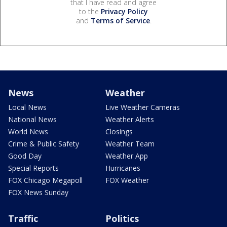
that I have read and agree
to the
Privacy Policy
and
Terms of Service
.
News
Weather
Local News
Live Weather Cameras
National News
Weather Alerts
World News
Closings
Crime & Public Safety
Weather Team
Good Day
Weather App
Special Reports
Hurricanes
FOX Chicago Megapoll
FOX Weather
FOX News Sunday
Traffic
Politics