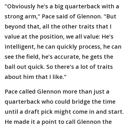
"Obviously he's a big quarterback with a
strong arm," Pace said of Glennon. "But
beyond that, all the other traits that I
value at the position, we all value: He's
intelligent, he can quickly process, he can
see the field, he's accurate, he gets the
ball out quick. So there's a lot of traits
about him that I like."
Pace called Glennon more than just a
quarterback who could bridge the time
until a draft pick might come in and start.
He made it a point to call Glennon the