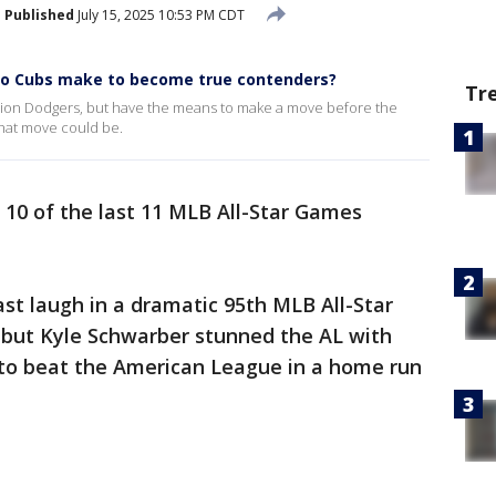
Published
July 15, 2025 10:53 PM CDT
go Cubs make to become true contenders?
Tr
ion Dodgers, but have the means to make a move before the
that move could be.
0 of the last 11 MLB All-Star Games
st laugh in a dramatic 95th MLB All-Star
 but Kyle Schwarber stunned the AL with
to beat the American League in a home run