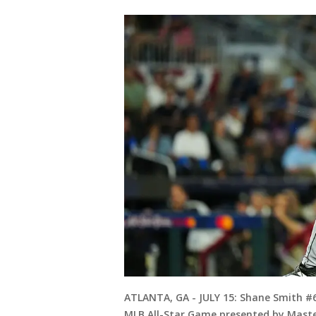
ATLANTA, GA - JULY 15: Shane Smith #6
MLB All-Star Game presented by Master