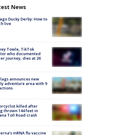
test News
ago Ducky Derby: How to
h live
ney Towle, TikTok
ator who documented
er journey, dies at 26
Flags announces new
ly adventure area with 9
actions
rcyclist killed after
g thrown 144 feet in
ana Toll Road crash
rna’s mRNA flu vaccine