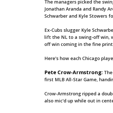
The managers picked the swing
Jonathan Aranda and Randy Aro
Schwarber and Kyle Stowers fo
Ex-Cubs slugger Kyle Schwarber
lift the NL to a swing-off win,
off win coming in the fine print
Here's how each Chicago playe
Pete Crow-Armstrong:
The 
first MLB All-Star Game, handin
Crow-Armstrong ripped a double
also mic'd up while out in cente