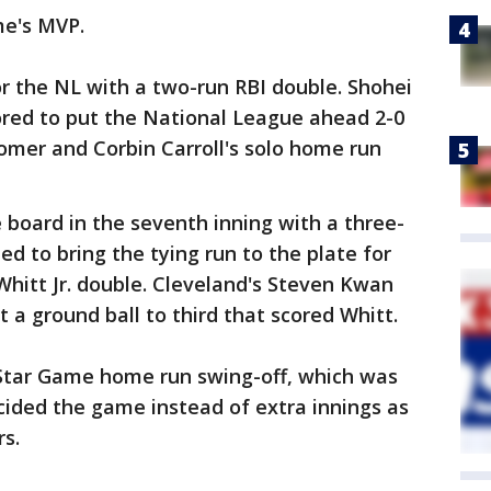
e's MVP.
or the NL with a two-run RBI double. Shohei
ored to put the National League ahead 2-0
homer and Corbin Carroll's solo home run
 board in the seventh inning with a three-
d to bring the tying run to the plate for
hitt Jr. double. Cleveland's Steven Kwan
 a ground ball to third that scored Whitt.
l-Star Game home run swing-off, which was
ecided the game instead of extra innings as
s.