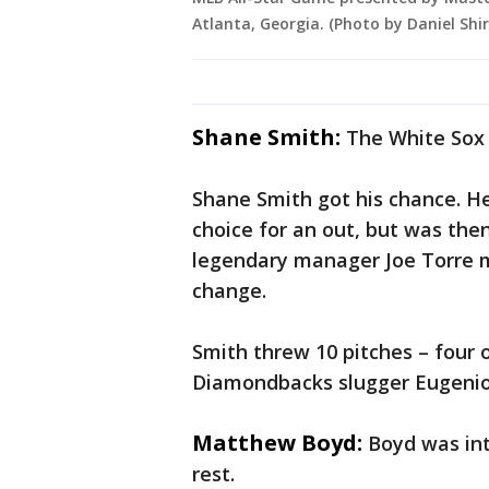
Atlanta, Georgia. (Photo by Daniel Sh
Shane Smith:
The White Sox r
Shane Smith got his chance. He
choice for an out, but was th
legendary manager Joe Torre 
change.
Smith threw 10 pitches – four o
Diamondbacks slugger Eugenio S
Matthew Boyd:
Boyd was int
rest.