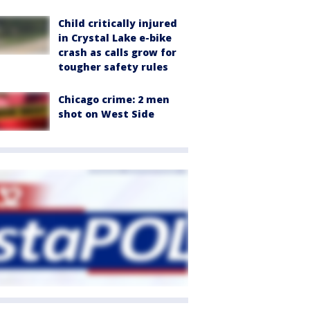
Child critically injured
in Crystal Lake e-bike
crash as calls grow for
tougher safety rules
Chicago crime: 2 men
shot on West Side