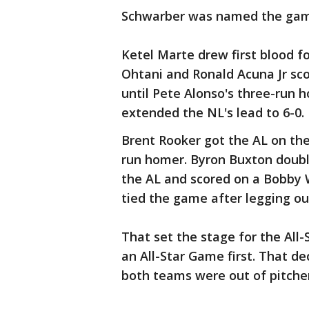
Schwarber was named the gam
Ketel Marte drew first blood f
Ohtani and Ronald Acuna Jr sc
until Pete Alonso's three-run 
extended the NL's lead to 6-0.
Brent Rooker got the AL on the
run homer. Byron Buxton double
the AL and scored on a Bobby W
tied the game after legging out
That set the stage for the Al
an All-Star Game first. That d
both teams were out of pitcher