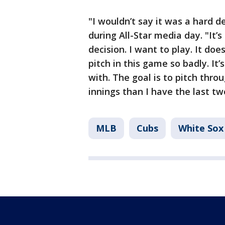
"I wouldn’t say it was a hard 
during All-Star media day. "It’s
decision. I want to play. It doe
pitch in this game so badly. It’
with. The goal is to pitch thr
innings than I have the last t
MLB
Cubs
White Sox