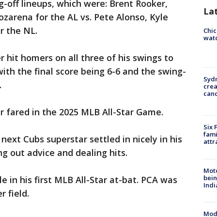
-off lineups, which were: Brent Rooker,
La
zarena for the AL vs. Pete Alonso, Kyle
r the NL.
Chic
watc
 hit homers on all three of his swings to
 with the final score being 6-6 and the swing-
Syd
.
cre
canc
r fared in the 2025 MLB All-Star Game.
Six 
fami
next Cubs superstar settled in nicely in his
attr
g out advice and dealing hits.
Moto
bein
 in his first MLB All-Star at-bat. PCA was
Indi
r field.
Mode