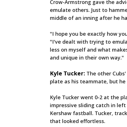
Crow-Armstrong gave the advice
emulate others. Just to hamme
middle of an inning after he h
"I hope you be exactly how yo
"I've dealt with trying to emul
less on myself and what makes
and unique in their own way."
Kyle Tucker:
The other Cubs' 
plate as his teammate, but he
Kyle Tucker went 0-2 at the pl
impressive sliding catch in lef
Kershaw fastball. Tucker, track
that looked effortless.