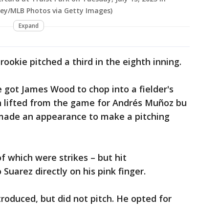
irey/MLB Photos via Getty Images)
Expand
ookie pitched a third in the eighth inning.
 got James Wood to chop into a fielder's
en lifted from the game for Andrés Muñoz bu
made an appearance to make a pitching
f which were strikes – but hit
uarez directly on his pink finger.
roduced, but did not pitch. He opted for