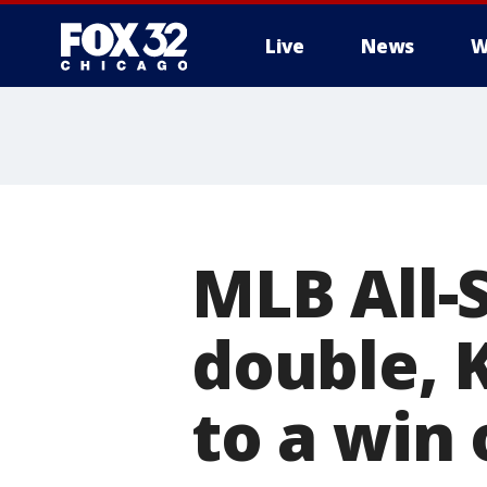
Live
News
W
MLB All-
double, 
to a win 