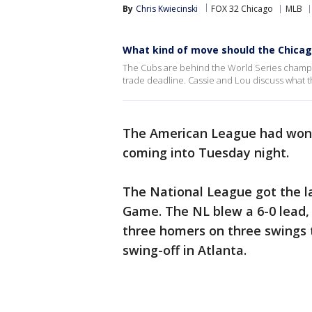
By
Chris Kwiecinski
FOX 32 Chicago
MLB
What kind of move should the Chica
The Cubs are behind the World Series champ
trade deadline. Cassie and Lou discuss what 
The American League had won 1
coming into Tuesday night.
The National League got the la
Game. The NL blew a 6-0 lead,
three homers on three swings 
swing-off in Atlanta.