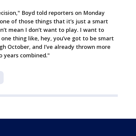
decision," Boyd told reporters on Monday
 one of those things that it’s just a smart
sn’t mean I don’t want to play. I want to
s one thing like, hey, you’ve got to be smart
ough October, and I’ve already thrown more
wo years combined."