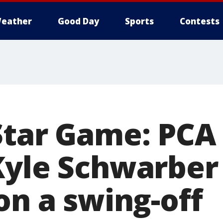
eather
Good Day
Sports
Contests
Star Game: PCA
Kyle Schwarber 
on a swing-off