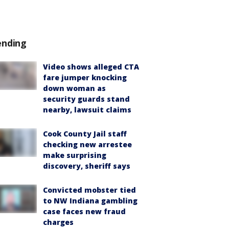
ending
Video shows alleged CTA
fare jumper knocking
down woman as
security guards stand
nearby, lawsuit claims
Cook County Jail staff
checking new arrestee
make surprising
discovery, sheriff says
Convicted mobster tied
to NW Indiana gambling
case faces new fraud
charges