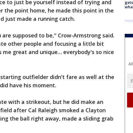
 to just be yourself instead of trying and
gets
what
r the point home, he made this point in the
ad just made a running catch.
u are supposed to be," Crow-Armstrong said.
ate other people and focusing a little bit
 me great and unique… everybody's so nice
Al
starting outfielder didn't fare as well at the
 did have his moment.
ate with a strikeout, but he did make an
t field after Cal Raleigh smoked a Clayton
ing the ball right away, made a sliding grab