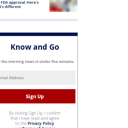
 FDA approval: Here's
's different
Know and Go
l the morning news in under five minutes.
By clicking Sign Up, I confirm
that I have read and agree
to the
Privacy Policy