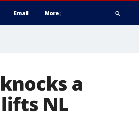
Email
More
 knocks a
lifts NL