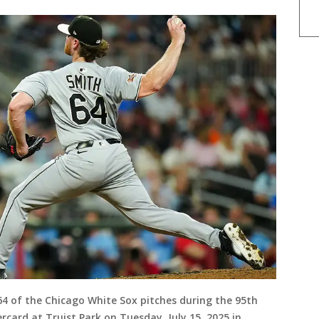
4 of the Chicago White Sox pitches during the 95th
card at Truist Park on Tuesday, July 15, 2025 in