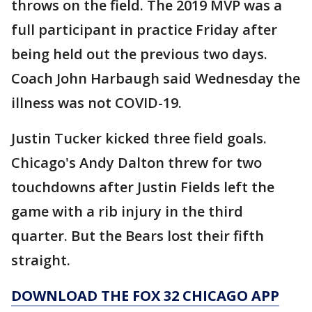
throws on the field. The 2019 MVP was a
full participant in practice Friday after
being held out the previous two days.
Coach John Harbaugh said Wednesday the
illness was not COVID-19.
Justin Tucker kicked three field goals.
Chicago's Andy Dalton threw for two
touchdowns after Justin Fields left the
game with a rib injury in the third
quarter. But the Bears lost their fifth
straight.
DOWNLOAD THE FOX 32 CHICAGO APP