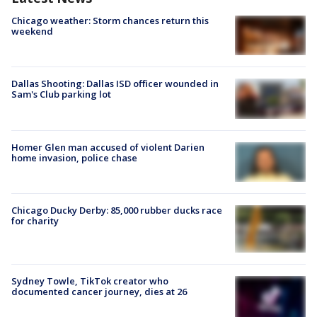
Chicago weather: Storm chances return this
weekend
Dallas Shooting: Dallas ISD officer wounded in
Sam's Club parking lot
Homer Glen man accused of violent Darien
home invasion, police chase
Chicago Ducky Derby: 85,000 rubber ducks race
for charity
Sydney Towle, TikTok creator who
documented cancer journey, dies at 26