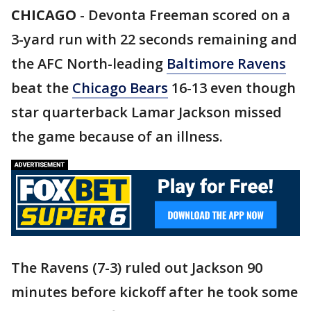
CHICAGO
-
Devonta Freeman scored on a
3-yard run with 22 seconds remaining and
the AFC North-leading
Baltimore Ravens
beat the
Chicago Bears
16-13 even though
star quarterback Lamar Jackson missed
the game because of an illness.
The Ravens (7-3) ruled out Jackson 90
minutes before kickoff after he took some