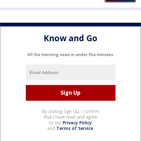
Know and Go
All the morning news in under five minutes.
By clicking Sign Up, I confirm
that I have read and agree
to the
Privacy Policy
and
Terms of Service
.