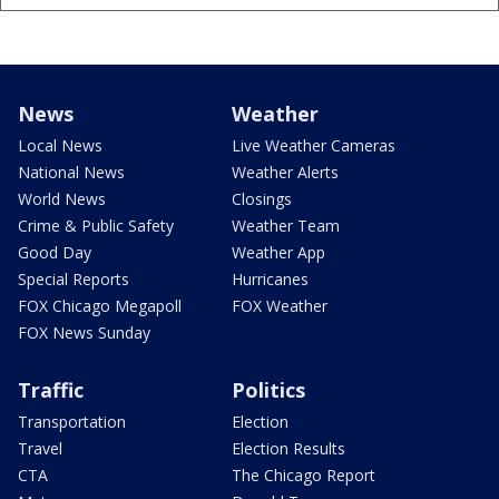
News
Weather
Local News
Live Weather Cameras
National News
Weather Alerts
World News
Closings
Crime & Public Safety
Weather Team
Good Day
Weather App
Special Reports
Hurricanes
FOX Chicago Megapoll
FOX Weather
FOX News Sunday
Traffic
Politics
Transportation
Election
Travel
Election Results
CTA
The Chicago Report