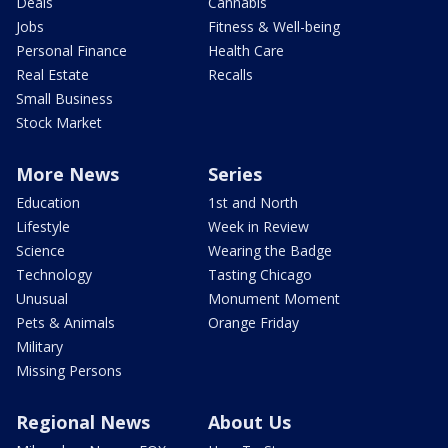
Deals
Cannabis
Jobs
Fitness & Well-being
Personal Finance
Health Care
Real Estate
Recalls
Small Business
Stock Market
More News
Series
Education
1st and North
Lifestyle
Week in Review
Science
Wearing the Badge
Technology
Tasting Chicago
Unusual
Monument Moment
Pets & Animals
Orange Friday
Military
Missing Persons
Regional News
About Us