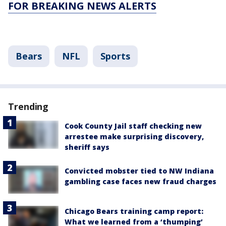
FOR BREAKING NEWS ALERTS
Bears
NFL
Sports
Trending
Cook County Jail staff checking new
arrestee make surprising discovery,
sheriff says
Convicted mobster tied to NW Indiana
gambling case faces new fraud charges
Chicago Bears training camp report:
What we learned from a ‘thumping’