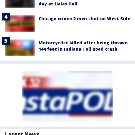
day at Halas Hall
Chicago crime: 2 men shot on West Side
Motorcyclist killed after being thrown
144 feet in Indiana Toll Road crash
Latest News