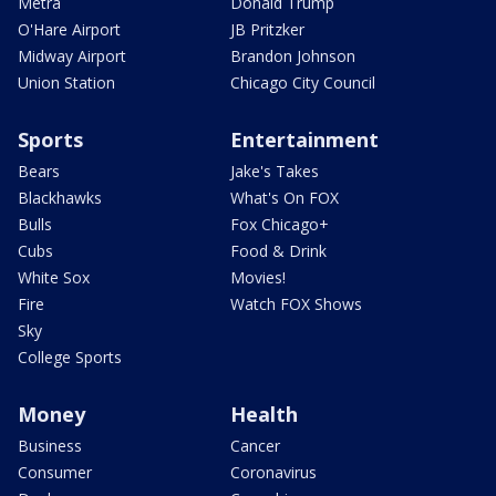
Metra
Donald Trump
O'Hare Airport
JB Pritzker
Midway Airport
Brandon Johnson
Union Station
Chicago City Council
Sports
Entertainment
Bears
Jake's Takes
Blackhawks
What's On FOX
Bulls
Fox Chicago+
Cubs
Food & Drink
White Sox
Movies!
Fire
Watch FOX Shows
Sky
College Sports
Money
Health
Business
Cancer
Consumer
Coronavirus