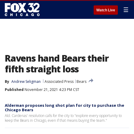
☰
Watch Live
Ravens hand Bears their
fifth straight loss
By
Andrew Seligman
Associated Press
Bears
Published
November 21, 2021 4:23 PM CST
Alderman proposes long shot plan for city to purchase the
Chicago Bears
Ald. Cardenas' resolution calls for the city to "explore every opportunity to
keep the Bears in Chicago, even if that means buying the team."