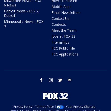
Milwaukee News - FOX
How To Stream
6 News
Mobile Apps
Detroit News - FOX 2
Email Newsletters
Detroit
Contact Us
Minneapolis News - FOX
Contests
9
Meet the Team
Jobs at FOX 32
Internships
FCC Public File
FCC Applications
facebook
instagram
twitter
email
Privacy Policy
Terms of Use
Your Privacy Choices