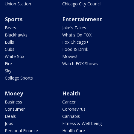
Union Station
Chicago City Council
Sports
Entertainment
Bears
Jake's Takes
Blackhawks
What's On FOX
Bulls
Fox Chicago+
Cubs
Food & Drink
White Sox
Movies!
Fire
Watch FOX Shows
Sky
College Sports
Money
Health
Business
Cancer
Consumer
Coronavirus
Deals
Cannabis
Jobs
Fitness & Well-being
Personal Finance
Health Care