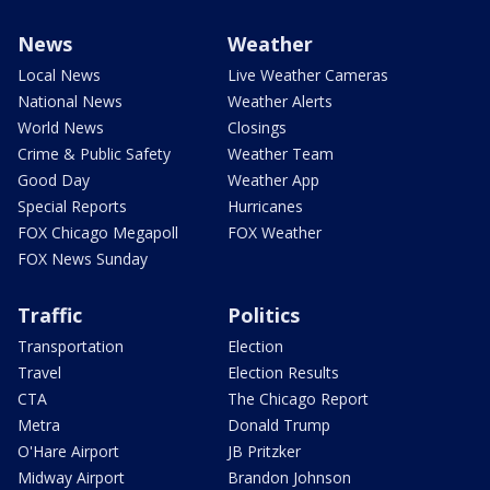
News
Weather
Local News
Live Weather Cameras
National News
Weather Alerts
World News
Closings
Crime & Public Safety
Weather Team
Good Day
Weather App
Special Reports
Hurricanes
FOX Chicago Megapoll
FOX Weather
FOX News Sunday
Traffic
Politics
Transportation
Election
Travel
Election Results
CTA
The Chicago Report
Metra
Donald Trump
O'Hare Airport
JB Pritzker
Midway Airport
Brandon Johnson