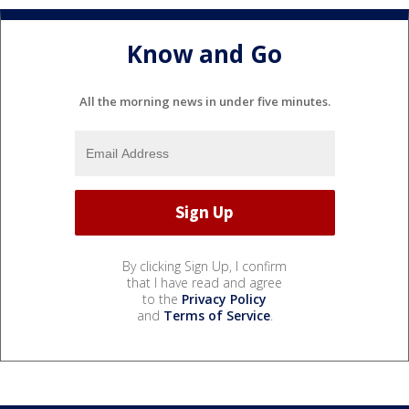
Know and Go
All the morning news in under five minutes.
By clicking Sign Up, I confirm
that I have read and agree
to the
Privacy Policy
and
Terms of Service
.