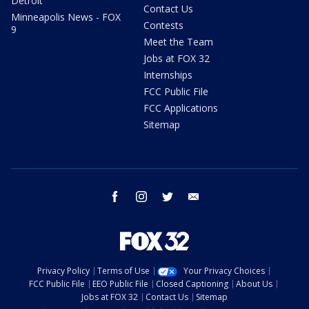
Detroit
Contact Us
Minneapolis News - FOX
Contests
9
Meet the Team
Jobs at FOX 32
Internships
FCC Public File
FCC Applications
Sitemap
facebook
instagram
twitter
email
Privacy Policy
Terms of Use
Your Privacy Choices
FCC Public File
EEO Public File
Closed Captioning
About Us
Jobs at FOX 32
Contact Us
Sitemap