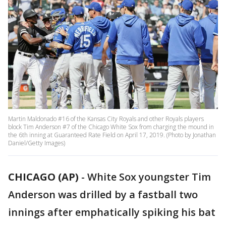
Martin Maldonado #16 of the Kansas City Royals and other Royals players
block Tim Anderson #7 of the Chicago White Sox from charging the mound in
the 6th inning at Guaranteed Rate Field on April 17, 2019. (Photo by Jonathan
Daniel/Getty Images)
CHICAGO (AP)
-
White Sox youngster Tim
Anderson was drilled by a fastball two
innings after emphatically spiking his bat