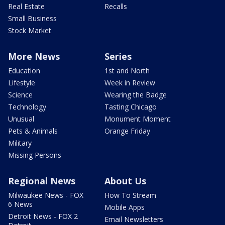
Real Estate
Recalls
Small Business
Stock Market
More News
Series
Education
1st and North
Lifestyle
Week in Review
Science
Wearing the Badge
Technology
Tasting Chicago
Unusual
Monument Moment
Pets & Animals
Orange Friday
Military
Missing Persons
Regional News
About Us
Milwaukee News - FOX
How To Stream
6 News
Mobile Apps
Detroit News - FOX 2
Email Newsletters