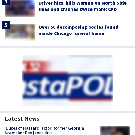
Driver hits, kills woman on North Side,
flees and crashes twice more: CPD
Over 50 decomposing bodies found
inside Chicago funeral home
Latest News
'Dukes of Hazzard' actor, former Georgia
lawmaker Ben Jones dies