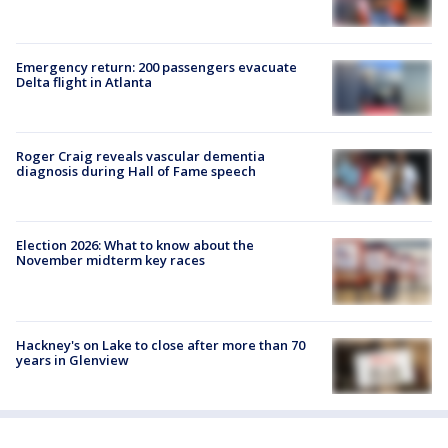
Emergency return: 200 passengers evacuate
Delta flight in Atlanta
Roger Craig reveals vascular dementia
diagnosis during Hall of Fame speech
Election 2026: What to know about the
November midterm key races
Hackney's on Lake to close after more than 70
years in Glenview