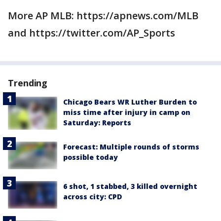
More AP MLB: https://apnews.com/MLB
and https://twitter.com/AP_Sports
Trending
Chicago Bears WR Luther Burden to
miss time after injury in camp on
Saturday: Reports
Forecast: Multiple rounds of storms
possible today
6 shot, 1 stabbed, 3 killed overnight
across city: CPD