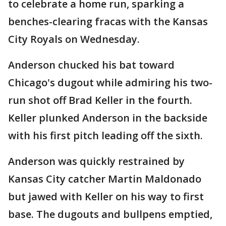
to celebrate a home run, sparking a
benches-clearing fracas with the Kansas
City Royals on Wednesday.
Anderson chucked his bat toward
Chicago's dugout while admiring his two-
run shot off Brad Keller in the fourth.
Keller plunked Anderson in the backside
with his first pitch leading off the sixth.
Anderson was quickly restrained by
Kansas City catcher Martin Maldonado
but jawed with Keller on his way to first
base. The dugouts and bullpens emptied,