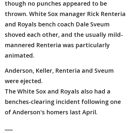
though no punches appeared to be
thrown. White Sox manager Rick Renteria
and Royals bench coach Dale Sveum
shoved each other, and the usually mild-
mannered Renteria was particularly
animated.
Anderson, Keller, Renteria and Sveum
were ejected.
The White Sox and Royals also had a
benches-clearing incident following one
of Anderson's homers last April.
___