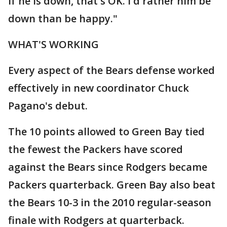
If he is down, that's OK. I'd rather him be
down than be happy."
WHAT'S WORKING
Every aspect of the Bears defense worked
effectively in new coordinator Chuck
Pagano's debut.
The 10 points allowed to Green Bay tied
the fewest the Packers have scored
against the Bears since Rodgers became
Packers quarterback. Green Bay also beat
the Bears 10-3 in the 2010 regular-season
finale with Rodgers at quarterback.