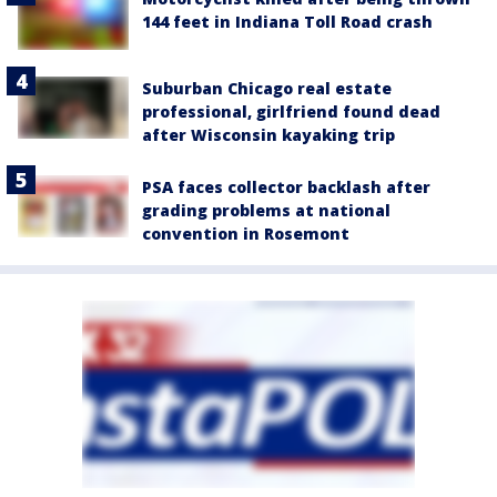
144 feet in Indiana Toll Road crash
Suburban Chicago real estate
professional, girlfriend found dead
after Wisconsin kayaking trip
PSA faces collector backlash after
grading problems at national
convention in Rosemont