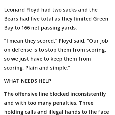
Leonard Floyd had two sacks and the
Bears had five total as they limited Green
Bay to 166 net passing yards.
"I mean they scored," Floyd said. "Our job
on defense is to stop them from scoring,
so we just have to keep them from
scoring. Plain and simple."
WHAT NEEDS HELP
The offensive line blocked inconsistently
and with too many penalties. Three
holding calls and illegal hands to the face