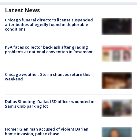
Latest News
Chicago funeral director's license suspended
after bodies allegedly found in deplorable
conditions
PSA faces collector backlash after grading
problems at national convention in Rosemont
Chicago weather: Storm chances return this
weekend
Dallas Shooting: Dallas ISD officer wounded in
Sam's Club parking lot
Homer Glen man accused of violent Darien
home invasion, police chase