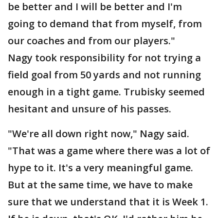
be better and I will be better and I'm
going to demand that from myself, from
our coaches and from our players."
Nagy took responsibility for not trying a
field goal from 50 yards and not running
enough in a tight game. Trubisky seemed
hesitant and unsure of his passes.
"We're all down right now," Nagy said.
"That was a game where there was a lot of
hype to it. It's a very meaningful game.
But at the same time, we have to make
sure that we understand that it is Week 1.