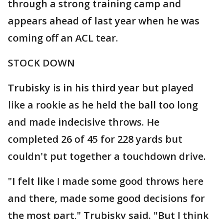
through a strong training camp and
appears ahead of last year when he was
coming off an ACL tear.
STOCK DOWN
Trubisky is in his third year but played
like a rookie as he held the ball too long
and made indecisive throws. He
completed 26 of 45 for 228 yards but
couldn't put together a touchdown drive.
"I felt like I made some good throws here
and there, made some good decisions for
the most part," Trubisky said. "But I think