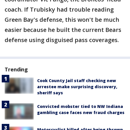
coach. If Trubisky had trouble reading
Green Bay's defense, this won't be much
easier because he built the current Bears
defense using disguised pass coverages.
Trending
Cook County Jail staff checking new
arrestee make surprising discovery,
sheriff says
Convicted mobster tied to NW Indiana
gambling case faces new fraud charges
Motorcyclist killed after being thrown