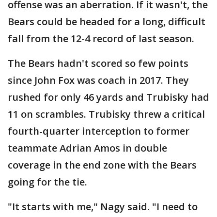
offense was an aberration. If it wasn't, the
Bears could be headed for a long, difficult
fall from the 12-4 record of last season.
The Bears hadn't scored so few points
since John Fox was coach in 2017. They
rushed for only 46 yards and Trubisky had
11 on scrambles. Trubisky threw a critical
fourth-quarter interception to former
teammate Adrian Amos in double
coverage in the end zone with the Bears
going for the tie.
"It starts with me," Nagy said. "I need to