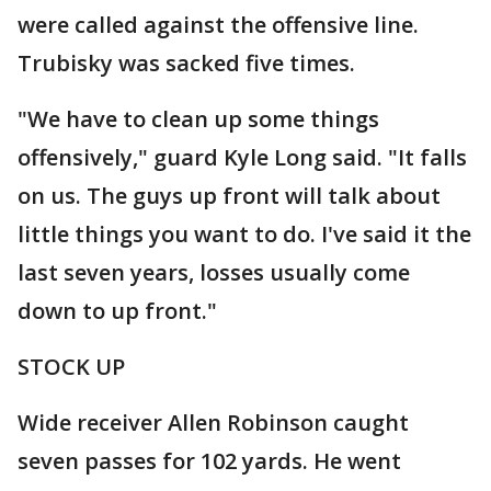
were called against the offensive line.
Trubisky was sacked five times.
"We have to clean up some things
offensively," guard Kyle Long said. "It falls
on us. The guys up front will talk about
little things you want to do. I've said it the
last seven years, losses usually come
down to up front."
STOCK UP
Wide receiver Allen Robinson caught
seven passes for 102 yards. He went