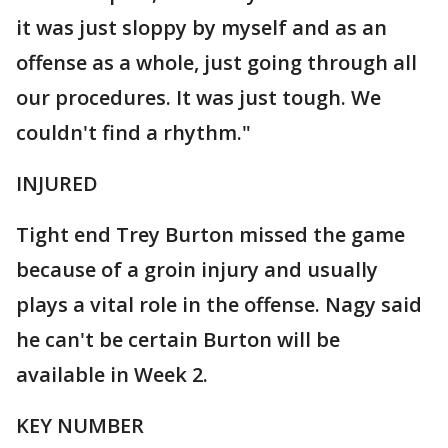
it was just sloppy by myself and as an
offense as a whole, just going through all
our procedures. It was just tough. We
couldn't find a rhythm."
INJURED
Tight end Trey Burton missed the game
because of a groin injury and usually
plays a vital role in the offense. Nagy said
he can't be certain Burton will be
available in Week 2.
KEY NUMBER