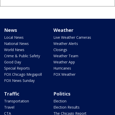
News
Weather
Local News
Live Weather Cameras
National News
Weather Alerts
World News
Closings
Crime & Public Safety
Weather Team
Good Day
Weather App
Special Reports
Hurricanes
FOX Chicago Megapoll
FOX Weather
FOX News Sunday
Traffic
Politics
Transportation
Election
Travel
Election Results
CTA
The Chicago Report