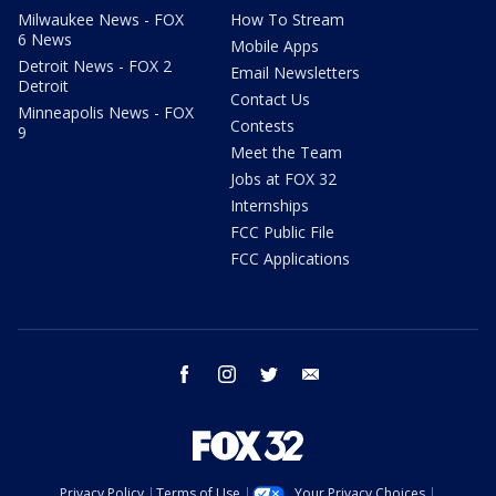
Milwaukee News - FOX
How To Stream
6 News
Mobile Apps
Detroit News - FOX 2
Email Newsletters
Detroit
Contact Us
Minneapolis News - FOX
Contests
9
Meet the Team
Jobs at FOX 32
Internships
FCC Public File
FCC Applications
facebook
instagram
twitter
email
Privacy Policy
Terms of Use
Your Privacy Choices