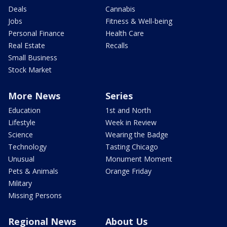
Deals
Cannabis
Jobs
Fitness & Well-being
Personal Finance
Health Care
Real Estate
Recalls
Small Business
Stock Market
More News
Series
Education
1st and North
Lifestyle
Week in Review
Science
Wearing the Badge
Technology
Tasting Chicago
Unusual
Monument Moment
Pets & Animals
Orange Friday
Military
Missing Persons
Regional News
About Us