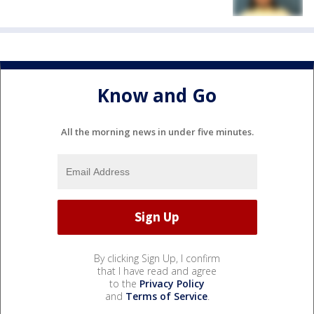
Know and Go
All the morning news in under five minutes.
By clicking Sign Up, I confirm
that I have read and agree
to the
Privacy Policy
and
Terms of Service
.