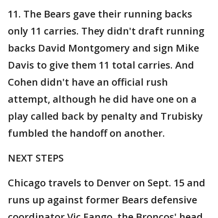
11. The Bears gave their running backs
only 11 carries. They didn't draft running
backs David Montgomery and sign Mike
Davis to give them 11 total carries. And
Cohen didn't have an official rush
attempt, although he did have one on a
play called back by penalty and Trubisky
fumbled the handoff on another.
NEXT STEPS
Chicago travels to Denver on Sept. 15 and
runs up against former Bears defensive
coordinator Vic Fango, the Broncos' head