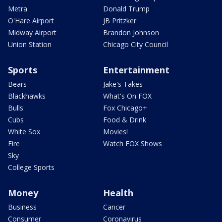
Metra
Donald Trump
O'Hare Airport
JB Pritzker
Midway Airport
Brandon Johnson
Union Station
Chicago City Council
Sports
Entertainment
Bears
Jake's Takes
Blackhawks
What's On FOX
Bulls
Fox Chicago+
Cubs
Food & Drink
White Sox
Movies!
Fire
Watch FOX Shows
Sky
College Sports
Money
Health
Business
Cancer
Consumer
Coronavirus