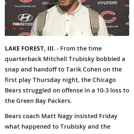
LAKE FOREST, Ill.
-
From the time
quarterback Mitchell Trubisky bobbled a
snap and handoff to Tarik Cohen on the
first play Thursday night, the Chicago
Bears struggled on offense in a 10-3 loss to
the Green Bay Packers.
Bears coach Matt Nagy insisted Friday
what happened to Trubisky and the