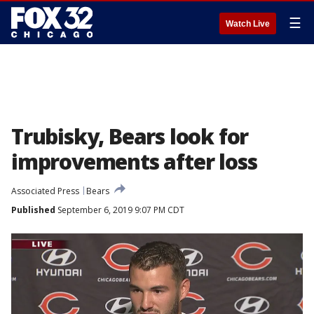
☰
Watch Live
Trubisky, Bears look for
improvements after loss
Associated Press
Bears
Published
September 6, 2019 9:07 PM CDT