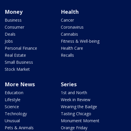
Money
Health
Business
Cancer
Consumer
Coronavirus
Deals
Cannabis
Jobs
Fitness & Well-being
Personal Finance
Health Care
Real Estate
Recalls
Small Business
Stock Market
More News
Series
Education
1st and North
Lifestyle
Week in Review
Science
Wearing the Badge
Technology
Tasting Chicago
Unusual
Monument Moment
Pets & Animals
Orange Friday