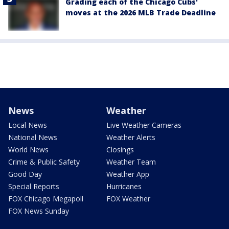
Grading each of the Chicago Cubs'
moves at the 2026 MLB Trade Deadline
News
Weather
Local News
Live Weather Cameras
National News
Weather Alerts
World News
Closings
Crime & Public Safety
Weather Team
Good Day
Weather App
Special Reports
Hurricanes
FOX Chicago Megapoll
FOX Weather
FOX News Sunday