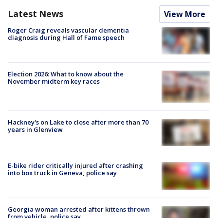
Latest News
View More
Roger Craig reveals vascular dementia
diagnosis during Hall of Fame speech
Election 2026: What to know about the
November midterm key races
Hackney's on Lake to close after more than 70
years in Glenview
E-bike rider critically injured after crashing
into box truck in Geneva, police say
Georgia woman arrested after kittens thrown
from vehicle, police say