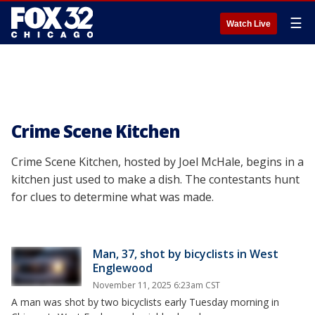
☰
Watch Live
Crime Scene Kitchen
Crime Scene Kitchen, hosted by Joel McHale, begins in a
kitchen just used to make a dish. The contestants hunt
for clues to determine what was made.
Man, 37, shot by bicyclists in West
Englewood
November 11, 2025 6:23am CST
A man was shot by two bicyclists early Tuesday morning in