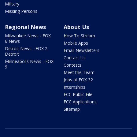
Military
Missing Persons
Regional News
About Us
Milwaukee News - FOX
How To Stream
6 News
Mobile Apps
Detroit News - FOX 2
Email Newsletters
Detroit
Contact Us
Minneapolis News - FOX
Contests
9
Meet the Team
Jobs at FOX 32
Internships
FCC Public File
FCC Applications
Sitemap