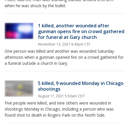
when he was struck by the bullet.
1 killed, another wounded after
gunman opens fire on crowd gathered
for funeral at Gary church
November 13, 2021 6:43pm CST
One person was killed and another was wounded Saturday
afternoon when a gunman opened fire on a crowd gathered for
a funeral outside a church in Gary.
5 killed, 9 wounded Monday in Chicago
shootings
August 17, 2021 5:50am CDT
Five people were killed, and nine others were wounded in
shootings Monday in Chicago, including a person who was
found shot to death in Rogers Park on the North Side.