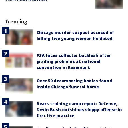
Trending
Chicago murder suspect accused of
killing two young women he dated
PSA faces collector backlash after
grading problems at national
convention in Rosemont
Over 50 decomposing bodies found
inside Chicago funeral home
Bears training camp report: Defense,
Devin Bush outshines sloppy offense in
first live practice