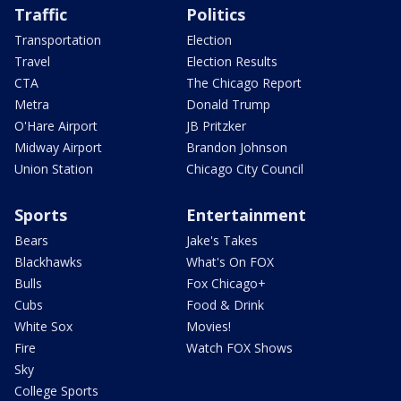
Traffic
Politics
Transportation
Election
Travel
Election Results
CTA
The Chicago Report
Metra
Donald Trump
O'Hare Airport
JB Pritzker
Midway Airport
Brandon Johnson
Union Station
Chicago City Council
Sports
Entertainment
Bears
Jake's Takes
Blackhawks
What's On FOX
Bulls
Fox Chicago+
Cubs
Food & Drink
White Sox
Movies!
Fire
Watch FOX Shows
Sky
College Sports