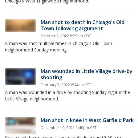
Chicago's West Englewood neighborhood.
Man shot to death in Chicago's Old
Town following argument
October 2, 2022 8:29am CDT
A man was shot multiple times in Chicago's Old Town
neighborhood Sunday morning.
Man wounded in Little Village drive-by
shooting
February 7, 2022 6:34am CST
A man was wounded in a drive-by shooting Sunday night in the
Little Village neighborhood.
Man shot in knee in West Garfield Park
December 19, 2021 1:40pm CST
Police said the man was standing outside around 8:50 a.m.