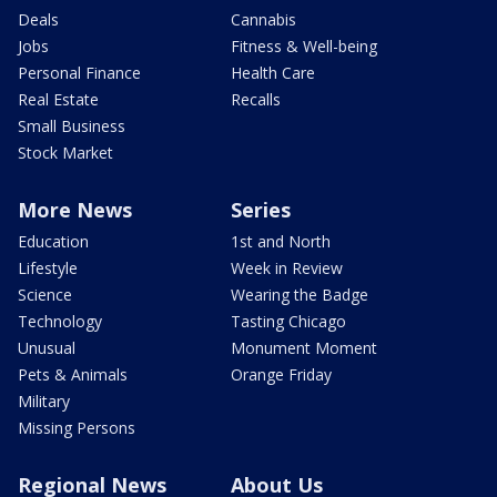
Deals
Cannabis
Jobs
Fitness & Well-being
Personal Finance
Health Care
Real Estate
Recalls
Small Business
Stock Market
More News
Series
Education
1st and North
Lifestyle
Week in Review
Science
Wearing the Badge
Technology
Tasting Chicago
Unusual
Monument Moment
Pets & Animals
Orange Friday
Military
Missing Persons
Regional News
About Us