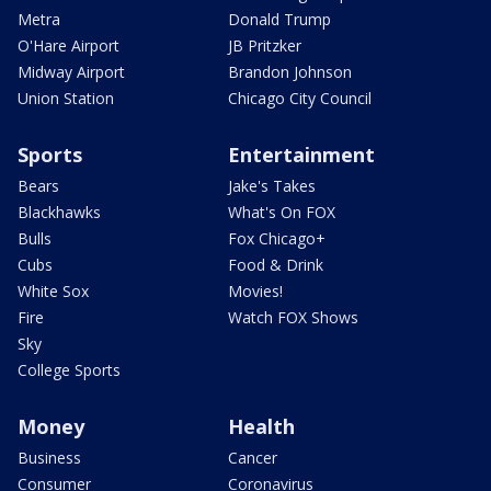
Metra
Donald Trump
O'Hare Airport
JB Pritzker
Midway Airport
Brandon Johnson
Union Station
Chicago City Council
Sports
Entertainment
Bears
Jake's Takes
Blackhawks
What's On FOX
Bulls
Fox Chicago+
Cubs
Food & Drink
White Sox
Movies!
Fire
Watch FOX Shows
Sky
College Sports
Money
Health
Business
Cancer
Consumer
Coronavirus