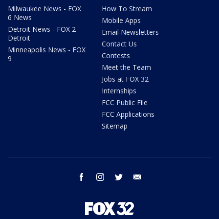
Milwaukee News - FOX
How To Stream
6 News
Mobile Apps
Detroit News - FOX 2
Email Newsletters
Detroit
Contact Us
Minneapolis News - FOX
Contests
9
Meet the Team
Jobs at FOX 32
Internships
FCC Public File
FCC Applications
Sitemap
facebook
instagram
twitter
email