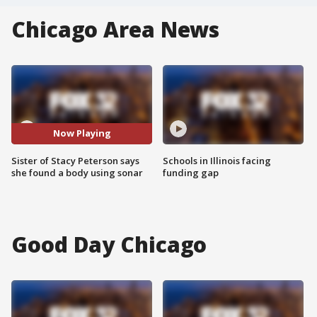
Chicago Area News
Now Playing
Sister of Stacy Peterson says
Schools in Illinois facing
she found a body using sonar
funding gap
Good Day Chicago