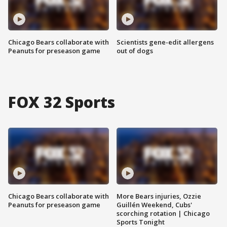
Chicago Bears collaborate with
Scientists gene-edit allergens
Peanuts for preseason game
out of dogs
FOX 32 Sports
Chicago Bears collaborate with
More Bears injuries, Ozzie
Peanuts for preseason game
Guillén Weekend, Cubs'
scorching rotation | Chicago
Sports Tonight