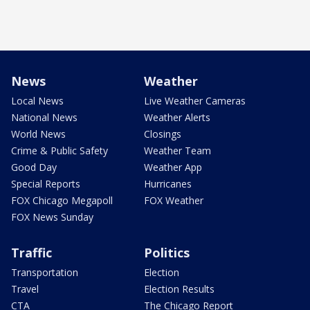
News
Weather
Local News
Live Weather Cameras
National News
Weather Alerts
World News
Closings
Crime & Public Safety
Weather Team
Good Day
Weather App
Special Reports
Hurricanes
FOX Chicago Megapoll
FOX Weather
FOX News Sunday
Traffic
Politics
Transportation
Election
Travel
Election Results
CTA
The Chicago Report