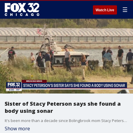
☰
Watch Live
Sister of Stacy Peterson says she found a
body using sonar
It's been more than a decade since Bolingbrook mom Stacy Peterson disappeared, but on Tuesday, crews were back out searching again ? after Peterson's sister told police she had found a skeleton using advanced sonar.
Show more