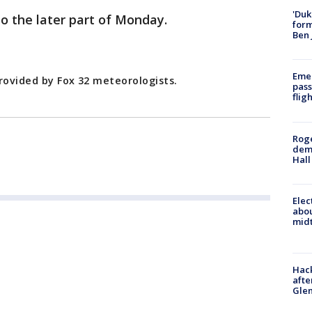
'Duk
to the later part of Monday.
for
Ben 
Emer
rovided by Fox 32 meteorologists.
pass
flig
Roge
deme
Hall
Elec
abo
midt
Hack
afte
Gle