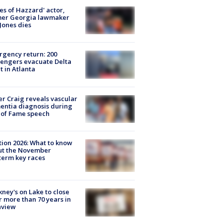
es of Hazzard' actor,
mer Georgia lawmaker
Jones dies
gency return: 200
engers evacuate Delta
ht in Atlanta
r Craig reveals vascular
ntia diagnosis during
 of Fame speech
tion 2026: What to know
ut the November
erm key races
ney's on Lake to close
r more than 70 years in
nview