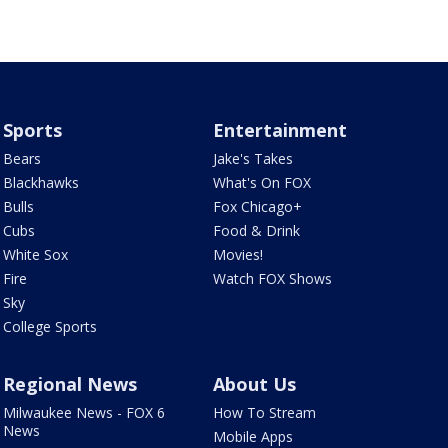
Sports
Entertainment
Bears
Jake's Takes
Blackhawks
What's On FOX
Bulls
Fox Chicago+
Cubs
Food & Drink
White Sox
Movies!
Fire
Watch FOX Shows
Sky
College Sports
Regional News
About Us
Milwaukee News - FOX 6
How To Stream
News
Mobile Apps