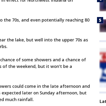
 be in effect for Northwest Indiana on
 the 70s, and even potentially reaching 80
ear the lake, but well into the upper 70s as
rbs.
a chance of some showers and a chance of
 of the weekend, but it won't be a
howers could come in the late afternoon and
s expected later on Sunday afternoon, but
d much rainfall.
La