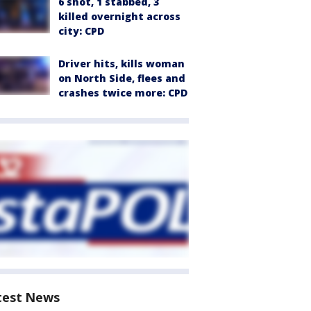
6 shot, 1 stabbed, 3
killed overnight across
city: CPD
Driver hits, kills woman
on North Side, flees and
crashes twice more: CPD
test News