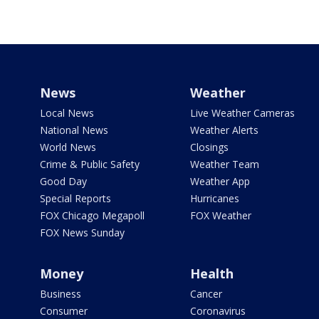
News
Weather
Local News
Live Weather Cameras
National News
Weather Alerts
World News
Closings
Crime & Public Safety
Weather Team
Good Day
Weather App
Special Reports
Hurricanes
FOX Chicago Megapoll
FOX Weather
FOX News Sunday
Money
Health
Business
Cancer
Consumer
Coronavirus