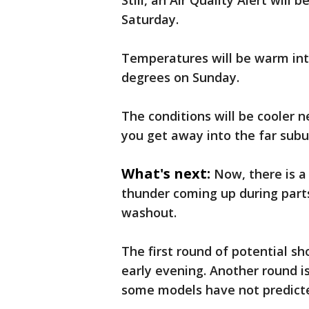
Still, an Air Quality Alert will
Saturday.
Temperatures will be warm into
degrees on Sunday.
The conditions will be cooler n
you get away into the far subu
What's next:
Now, there is 
thunder coming up during parts
washout.
The first round of potential s
early evening. Another round i
some models have not predicte