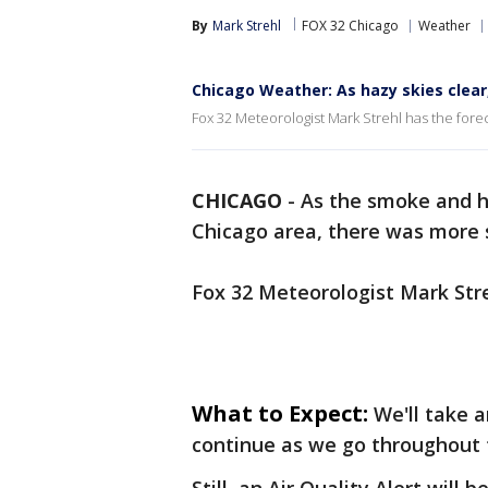
By
Mark Strehl
FOX 32 Chicago
Weather
Chicago Weather: As hazy skies clear
Fox 32 Meteorologist Mark Strehl has the forec
CHICAGO
-
As the smoke and h
Chicago area, there was more s
Fox 32 Meteorologist Mark Stre
What to Expect:
We'll take 
continue as we go throughout th