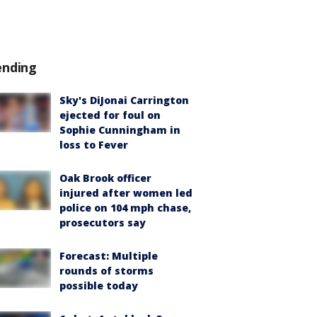
ending
Sky's DiJonai Carrington
ejected for foul on
Sophie Cunningham in
loss to Fever
Oak Brook officer
injured after women led
police on 104 mph chase,
prosecutors say
Forecast: Multiple
rounds of storms
possible today