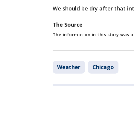
We should be dry after that in
The Source
The information in this story was p
Weather
Chicago