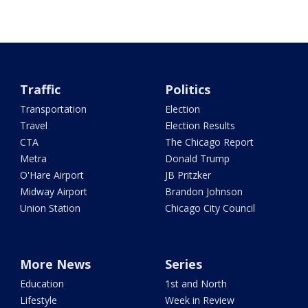
Traffic
Politics
Transportation
Election
Travel
Election Results
CTA
The Chicago Report
Metra
Donald Trump
O'Hare Airport
JB Pritzker
Midway Airport
Brandon Johnson
Union Station
Chicago City Council
More News
Series
Education
1st and North
Lifestyle
Week in Review