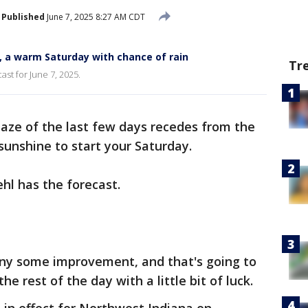
Published
June 7, 2025 8:27 AM CDT
, a warm Saturday with chance of rain
Tr
ast for June 7, 2025.
aze of the last few days recedes from the
unshine to start your Saturday.
hl has the forecast.
any some improvement, and that's going to
e rest of the day with a little bit of luck.