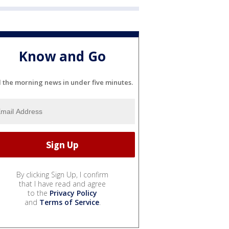
Know and Go
l the morning news in under five minutes.
By clicking Sign Up, I confirm
that I have read and agree
to the
Privacy Policy
and
Terms of Service
.