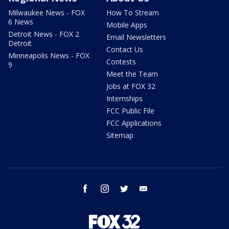
Milwaukee News - FOX
How To Stream
6 News
Mobile Apps
Detroit News - FOX 2
Email Newsletters
Detroit
Contact Us
Minneapolis News - FOX
Contests
9
Meet the Team
Jobs at FOX 32
Internships
FCC Public File
FCC Applications
Sitemap
facebook
instagram
twitter
email