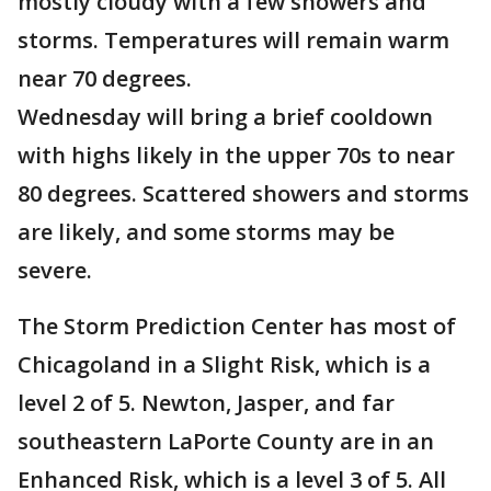
mostly cloudy with a few showers and
storms. Temperatures will remain warm
near 70 degrees.
Wednesday will bring a brief cooldown
with highs likely in the upper 70s to near
80 degrees. Scattered showers and storms
are likely, and some storms may be
severe.
The Storm Prediction Center has most of
Chicagoland in a Slight Risk, which is a
level 2 of 5. Newton, Jasper, and far
southeastern LaPorte County are in an
Enhanced Risk, which is a level 3 of 5. All