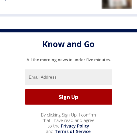
Know and Go
All the morning news in under five minutes.
By clicking Sign Up, I confirm
that I have read and agree
to the
Privacy Policy
and
Terms of Service
.