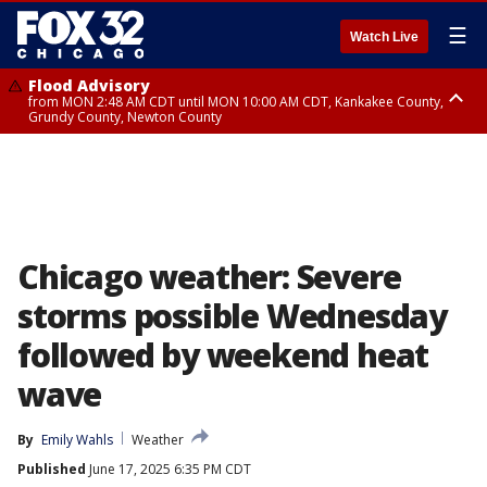
☰
Watch Live
Flood Advisory
from MON 2:48 AM CDT until MON 10:00 AM CDT, Kankakee County,
Grundy County, Newton County
Flood Advisory
from MON 1:05 AM CDT until MON 9:00 AM CDT, Grundy County, Kendall
County, LaSalle County
Chicago weather: Severe
storms possible Wednesday
followed by weekend heat
wave
By
Emily Wahls
Weather
Published
June 17, 2025 6:35 PM CDT