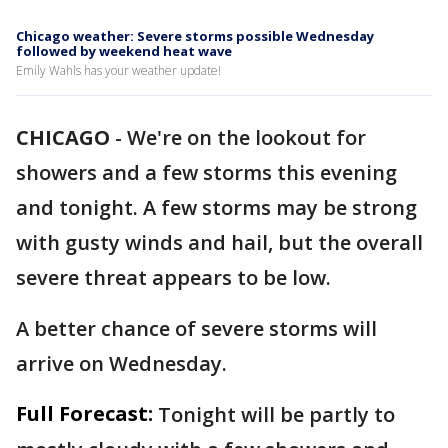
Chicago weather: Severe storms possible Wednesday
followed by weekend heat wave
Emily Wahls has your weather update!
CHICAGO
-
We're on the lookout for
showers and a few storms this evening
and tonight. A few storms may be strong
with gusty winds and hail, but the overall
severe threat appears to be low.
A better chance of severe storms will
arrive on Wednesday.
Full Forecast:
Tonight will be partly to