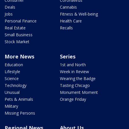
Consumer
Coronavirus
Deals
Cannabis
Jobs
Fitness & Well-being
Personal Finance
Health Care
Real Estate
Recalls
Small Business
Stock Market
More News
Series
Education
1st and North
Lifestyle
Week in Review
Science
Wearing the Badge
Technology
Tasting Chicago
Unusual
Monument Moment
Pets & Animals
Orange Friday
Military
Missing Persons
Regional News
About Us