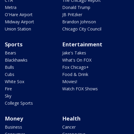
CTA
The Chicago Report
Metra
Donald Trump
O'Hare Airport
JB Pritzker
Midway Airport
Brandon Johnson
Union Station
Chicago City Council
Sports
Entertainment
Bears
Jake's Takes
Blackhawks
What's On FOX
Bulls
Fox Chicago+
Cubs
Food & Drink
White Sox
Movies!
Fire
Watch FOX Shows
Sky
College Sports
Money
Health
Business
Cancer