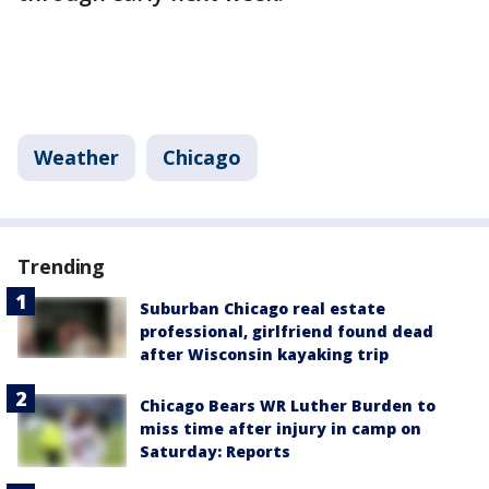
Weather
Chicago
Trending
Suburban Chicago real estate
professional, girlfriend found dead
after Wisconsin kayaking trip
Chicago Bears WR Luther Burden to
miss time after injury in camp on
Saturday: Reports