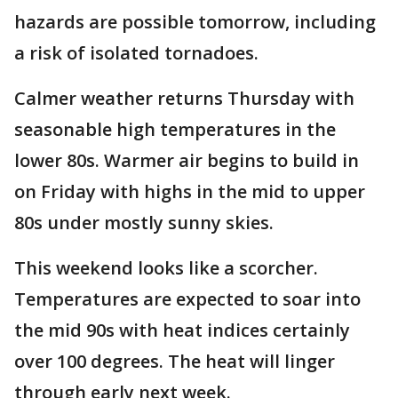
hazards are possible tomorrow, including
a risk of isolated tornadoes.
Calmer weather returns Thursday with
seasonable high temperatures in the
lower 80s. Warmer air begins to build in
on Friday with highs in the mid to upper
80s under mostly sunny skies.
This weekend looks like a scorcher.
Temperatures are expected to soar into
the mid 90s with heat indices certainly
over 100 degrees. The heat will linger
through early next week.