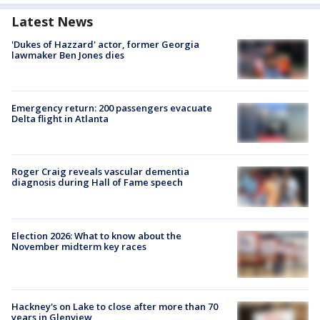
Latest News
'Dukes of Hazzard' actor, former Georgia
lawmaker Ben Jones dies
Emergency return: 200 passengers evacuate
Delta flight in Atlanta
Roger Craig reveals vascular dementia
diagnosis during Hall of Fame speech
Election 2026: What to know about the
November midterm key races
Hackney's on Lake to close after more than 70
years in Glenview