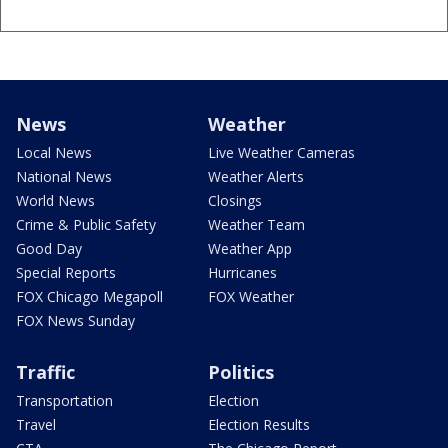
News
Weather
Local News
Live Weather Cameras
National News
Weather Alerts
World News
Closings
Crime & Public Safety
Weather Team
Good Day
Weather App
Special Reports
Hurricanes
FOX Chicago Megapoll
FOX Weather
FOX News Sunday
Traffic
Politics
Transportation
Election
Travel
Election Results