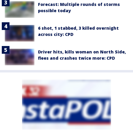
Forecast: Multiple rounds of storms
possible today
6 shot, 1 stabbed, 3 killed overnight
across city: CPD
Driver hits, kills woman on North Side,
flees and crashes twice more: CPD