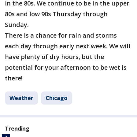
in the 80s. We continue to be in the upper
80s and low 90s Thursday through
Sunday.
There is a chance for rain and storms
each day through early next week. We will
have plenty of dry hours, but the
potential for your afternoon to be wet is
there!
Weather
Chicago
Trending