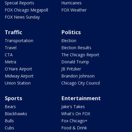
Special Reports
Hurricanes
FOX Chicago Megapoll
FOX Weather
FOX News Sunday
Traffic
Politics
Transportation
Election
Travel
Election Results
CTA
The Chicago Report
Metra
Donald Trump
O'Hare Airport
JB Pritzker
Midway Airport
Brandon Johnson
Union Station
Chicago City Council
Sports
Entertainment
Bears
Jake's Takes
Blackhawks
What's On FOX
Bulls
Fox Chicago+
Cubs
Food & Drink