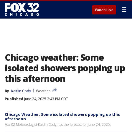
☰
Watch Live
Chicago weather: Some
isolated showers popping up
this afternoon
By
Kaitlin Cody
Weather
Published
June 24, 2025 2:43 PM CDT
Chicago Weather: Some isolated showers popping up this
afternoon
Fox 32 Meteorologist Kaitlin Cody has the forecast for June 24, 2025.