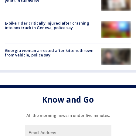
years in Glenview
E-bike rider critically injured after crashing
into box truck in Geneva, police say
Georgia woman arrested after kittens thrown
from vehicle, police say
Know and Go
All the morning news in under five minutes.