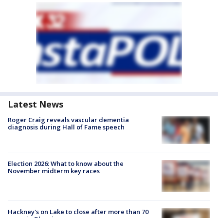
Latest News
Roger Craig reveals vascular dementia
diagnosis during Hall of Fame speech
Election 2026: What to know about the
November midterm key races
Hackney's on Lake to close after more than 70