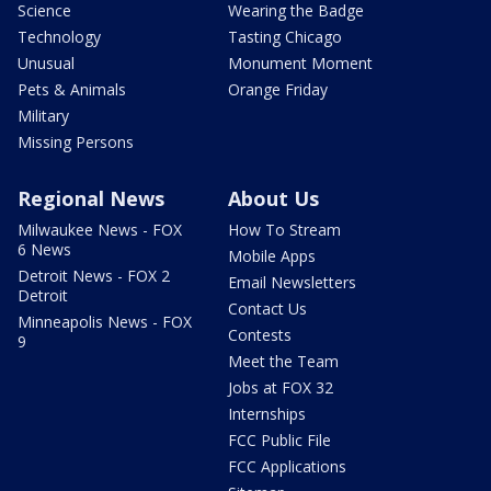
Science
Wearing the Badge
Technology
Tasting Chicago
Unusual
Monument Moment
Pets & Animals
Orange Friday
Military
Missing Persons
Regional News
About Us
Milwaukee News - FOX
How To Stream
6 News
Mobile Apps
Detroit News - FOX 2
Email Newsletters
Detroit
Contact Us
Minneapolis News - FOX
Contests
9
Meet the Team
Jobs at FOX 32
Internships
FCC Public File
FCC Applications