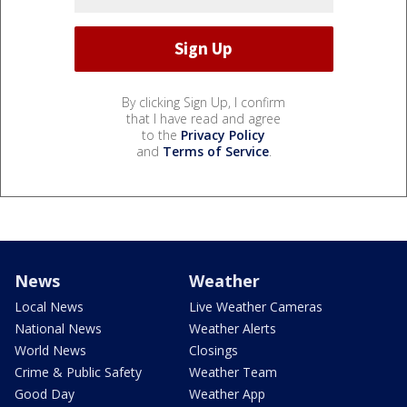
By clicking Sign Up, I confirm
that I have read and agree
to the
Privacy Policy
and
Terms of Service
.
News
Weather
Local News
Live Weather Cameras
National News
Weather Alerts
World News
Closings
Crime & Public Safety
Weather Team
Good Day
Weather App