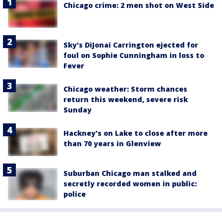
Chicago crime: 2 men shot on West Side
Sky's DiJonai Carrington ejected for
foul on Sophie Cunningham in loss to
Fever
Chicago weather: Storm chances
return this weekend, severe risk
Sunday
Hackney's on Lake to close after more
than 70 years in Glenview
Suburban Chicago man stalked and
secretly recorded women in public:
police