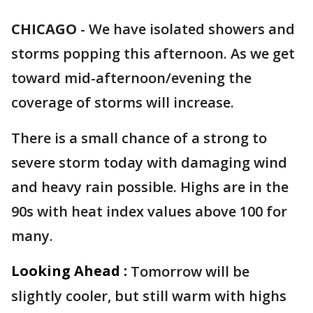
CHICAGO
-
We have isolated showers and
storms popping this afternoon. As we get
toward mid-afternoon/evening the
coverage of storms will increase.
There is a small chance of a strong to
severe storm today with damaging wind
and heavy rain possible. Highs are in the
90s with heat index values above 100 for
many.
Looking Ahead :
Tomorrow will be
slightly cooler, but still warm with highs