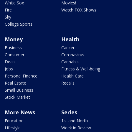
White Sox
Movies!
Fire
Watch FOX Shows
Sky
College Sports
Money
Health
Business
Cancer
Consumer
Coronavirus
Deals
Cannabis
Jobs
Fitness & Well-being
Personal Finance
Health Care
Real Estate
Recalls
Small Business
Stock Market
More News
Series
Education
1st and North
Lifestyle
Week in Review