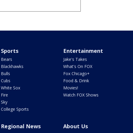
Sports
Entertainment
Bears
Jake's Takes
Blackhawks
What's On FOX
Bulls
Fox Chicago+
Cubs
Food & Drink
White Sox
Movies!
Fire
Watch FOX Shows
Sky
College Sports
Regional News
About Us