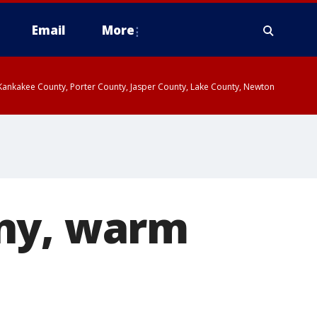
Email
More
, Kankakee County, Porter County, Jasper County, Lake County, Newton
nny, warm