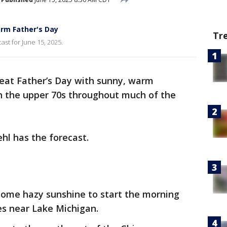
rm Father's Day
Tr
ast for June 15, 2025.
great Father’s Day with sunny, warm
n the upper 70s throughout much of the
hl has the forecast.
ome hazy sunshine to start the morning
res near Lake Michigan.