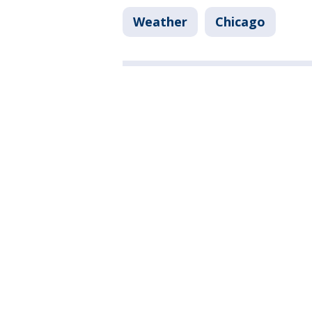
Weather
Chicago