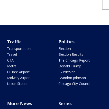
Traffic
Politics
Transportation
Election
Travel
Election Results
CTA
The Chicago Report
Metra
Donald Trump
O'Hare Airport
JB Pritzker
Midway Airport
Brandon Johnson
Union Station
Chicago City Council
More News
Series