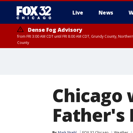
Live
News
W
Dense Fog Advisory
from FRI 3:00 AM CDT until FRI 8:00 AM CDT, Grundy County, Northern
County
Chicago 
Father's
By
Mark Strehl
FOX 32 Chicago
Weather