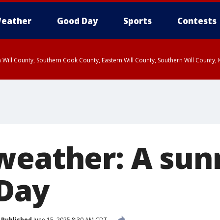
eather
Good Day
Sports
Contests
 Will County, Southern Cook County, Eastern Will County, Southern Will County
weather: A su
 Day
Published
June 15, 2025 8:30 AM CDT