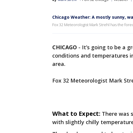
Chicago Weather: A mostly sunny, wa
Fox 32 Meteorologist Mark Strehl has the forec
CHICAGO
-
It’s going to be a 
conditions and temperatures i
area.
Fox 32 Meteorologist Mark Stre
What to Expect:
There was s
with slightly chilly temperatu