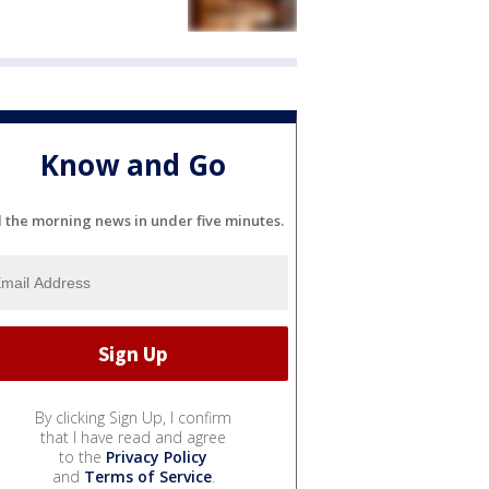
Know and Go
l the morning news in under five minutes.
By clicking Sign Up, I confirm
that I have read and agree
to the
Privacy Policy
and
Terms of Service
.