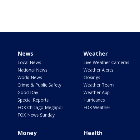
News
Weather
Local News
Live Weather Cameras
National News
Weather Alerts
World News
Closings
Crime & Public Safety
Weather Team
Good Day
Weather App
Special Reports
Hurricanes
FOX Chicago Megapoll
FOX Weather
FOX News Sunday
Money
Health