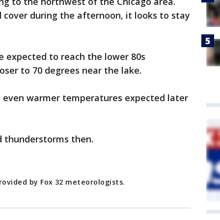
ng to the northwest of the Chicago area.
cover during the afternoon, it looks to stay
e expected to reach the lower 80s
oser to 70 degrees near the lake.
 even warmer temperatures expected later
d thunderstorms then.
rovided by Fox 32 meteorologists.