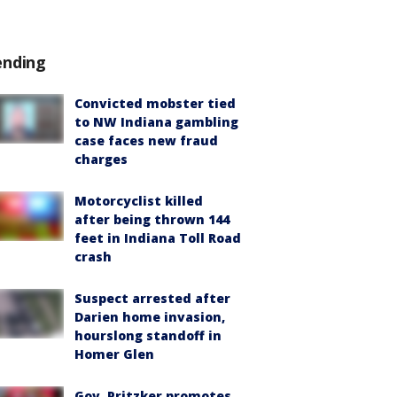
ending
Convicted mobster tied
to NW Indiana gambling
case faces new fraud
charges
Motorcyclist killed
after being thrown 144
feet in Indiana Toll Road
crash
Suspect arrested after
Darien home invasion,
hourslong standoff in
Homer Glen
Gov. Pritzker promotes