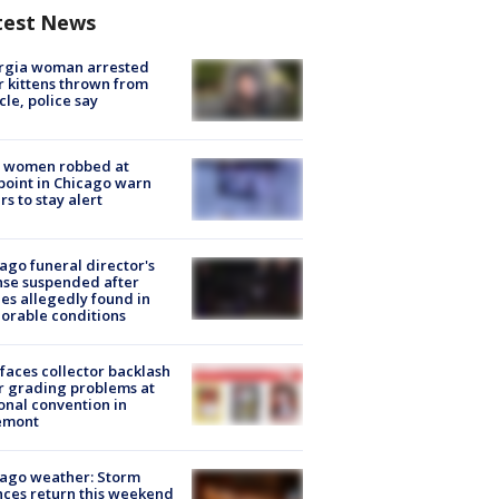
test News
rgia woman arrested
r kittens thrown from
cle, police say
 women robbed at
oint in Chicago warn
rs to stay alert
ago funeral director's
nse suspended after
es allegedly found in
orable conditions
faces collector backlash
r grading problems at
onal convention in
emont
ago weather: Storm
ces return this weekend