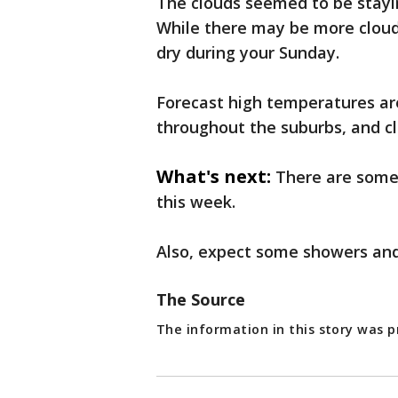
The clouds seemed to be stayi
While there may be more cloud 
dry during your Sunday.
Forecast high temperatures ar
throughout the suburbs, and cl
What's next:
There are some
this week.
Also, expect some showers an
The Source
The information in this story was p