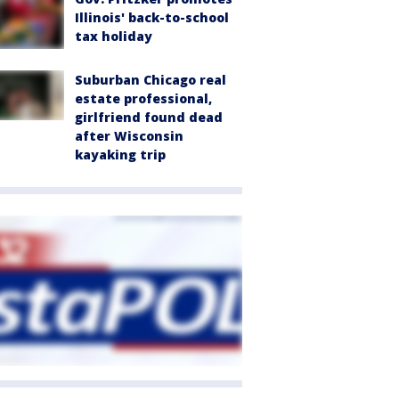
Illinois' back-to-school
tax holiday
Suburban Chicago real
estate professional,
girlfriend found dead
after Wisconsin
kayaking trip