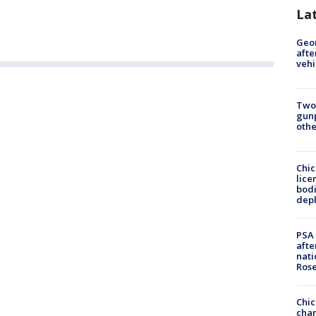
La
Geo
afte
vehi
Two
gunp
othe
Chic
lice
bodi
depl
PSA 
afte
nati
Ros
Chic
chan