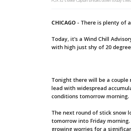
FOX 32's Mike Caplan breaks down today's wea
CHICAGO
-
There is plenty of a
Today, it’s a Wind Chill Adviso
with high just shy of 20 degre
Tonight there will be a couple r
lead with widespread accumulat
conditions tomorrow morning
The next round of stick snow l
tomorrow into Friday morning. S
growing worries for a significa