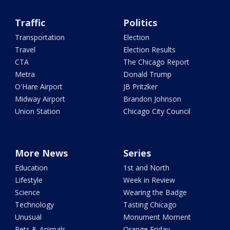
Traffic
Politics
Transportation
Election
Travel
Election Results
CTA
The Chicago Report
Metra
Donald Trump
O'Hare Airport
JB Pritzker
Midway Airport
Brandon Johnson
Union Station
Chicago City Council
More News
Series
Education
1st and North
Lifestyle
Week in Review
Science
Wearing the Badge
Technology
Tasting Chicago
Unusual
Monument Moment
Pets & Animals
Orange Friday