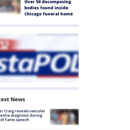
Over 50 decomposing
bodies found inside
Chicago funeral home
test News
r Craig reveals vascular
ntia diagnosis during
 of Fame speech