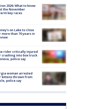
tion 2026: What to know
ut the November
erm key races
ney's on Lake to close
r more than 70 years in
nview
ke rider critically injured
r crashing into box truck
eneva, police say
rgia woman arrested
r kittens thrown from
cle, police say