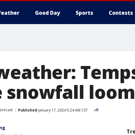
eather
Good Day
Sports
Contests
weather: Temp
 snowfall loom
orecast
Published
January 17, 2024 5:24 AM CST
ing
Tr