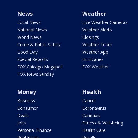
News
Weather
Local News
Live Weather Cameras
National News
Weather Alerts
World News
Closings
Crime & Public Safety
Weather Team
Good Day
Weather App
Special Reports
Hurricanes
FOX Chicago Megapoll
FOX Weather
FOX News Sunday
Money
Health
Business
Cancer
Consumer
Coronavirus
Deals
Cannabis
Jobs
Fitness & Well-being
Personal Finance
Health Care
Real Estate
Recalls