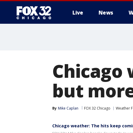
Live
News
W
Chicago 
but more
By
Mike Caplan
FOX 32 Chicago
Weather F
Chicago weather: The hits keep com