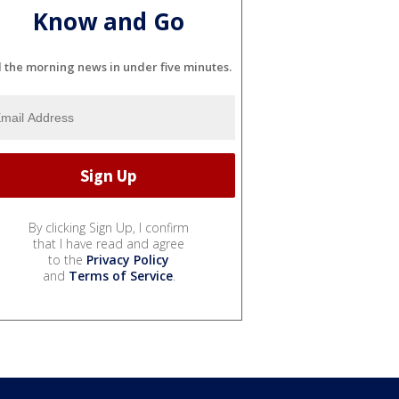
Know and Go
l the morning news in under five minutes.
By clicking Sign Up, I confirm
that I have read and agree
to the
Privacy Policy
and
Terms of Service
.