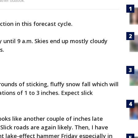
ther outlook.
ction in this forecast cycle.
ry until 9 a.m. Skies end up mostly cloudy
es.
ounds of sticking, fluffy snow fall which will
ions of 1 to 3 inches. Expect slick
.
ooks like another couple of inches late
lick roads are again likely. Then, I have
nt lake-effect hammer Friday especially in