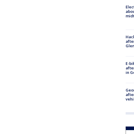
Elec
abo
midt
Hack
afte
Gle
E-bi
afte
in G
Geo
afte
vehi