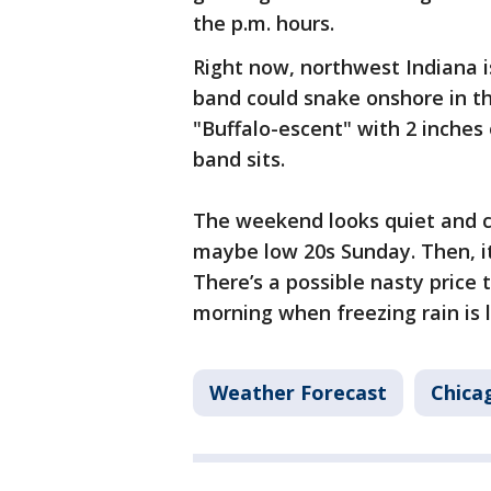
the p.m. hours.
Right now, northwest Indiana is
band could snake onshore in th
"Buffalo-escent" with 2 inches
band sits.
The weekend looks quiet and c
maybe low 20s Sunday. Then, i
There’s a possible nasty price
morning when freezing rain is l
Weather Forecast
Chica