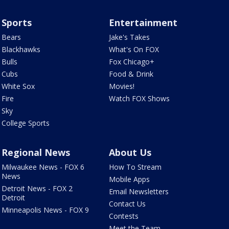
Sports
Entertainment
Bears
Jake's Takes
Blackhawks
What's On FOX
Bulls
Fox Chicago+
Cubs
Food & Drink
White Sox
Movies!
Fire
Watch FOX Shows
Sky
College Sports
Regional News
About Us
Milwaukee News - FOX 6
How To Stream
News
Mobile Apps
Detroit News - FOX 2
Email Newsletters
Detroit
Contact Us
Minneapolis News - FOX 9
Contests
Meet the Team