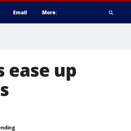
Email
More
s ease up
s
ending