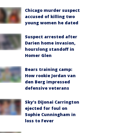
Chicago murder suspect
accused of killing two
young women he dated
Suspect arrested after
Darien home invasion,
hourslong standoff in
Homer Glen
Bears training camp:
How rookie Jordan van
den Berg impressed
defensive veterans
Sky's DiJonai Carrington
ejected for foul on
Sophie Cunningham in
loss to Fever