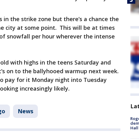
 in the strike zone but there’s a chance the
e city at some point. This will be at times
 of snowfall per hour wherever the intense
old with highs in the teens Saturday and
t’s on to the ballyhooed warmup next week.
 to pay for it Monday night into Tuesday
ooking increasingly likely.
La
go
News
Roge
deme
Hall