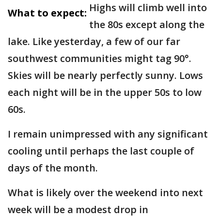
Highs will climb well into
What to expect:
the 80s except along the
lake. Like yesterday, a few of our far
southwest communities might tag 90°.
Skies will be nearly perfectly sunny. Lows
each night will be in the upper 50s to low
60s.
I remain unimpressed with any significant
cooling until perhaps the last couple of
days of the month.
What is likely over the weekend into next
week will be a modest drop in