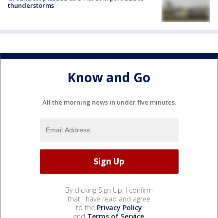
thunderstorms
Know and Go
All the morning news in under five minutes.
By clicking Sign Up, I confirm
that I have read and agree
to the
Privacy Policy
and
Terms of Service
.