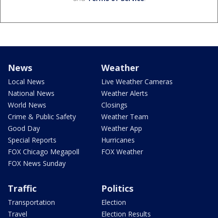
News
Weather
Local News
Live Weather Cameras
National News
Weather Alerts
World News
Closings
Crime & Public Safety
Weather Team
Good Day
Weather App
Special Reports
Hurricanes
FOX Chicago Megapoll
FOX Weather
FOX News Sunday
Traffic
Politics
Transportation
Election
Travel
Election Results