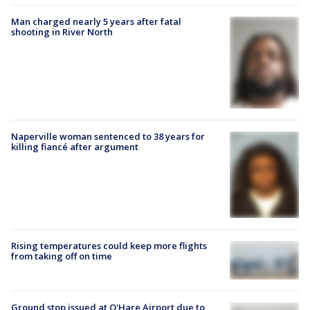
Man charged nearly 5 years after fatal
shooting in River North
Naperville woman sentenced to 38 years for
killing fiancé after argument
Rising temperatures could keep more flights
from taking off on time
Ground stop issued at O'Hare Airport due to