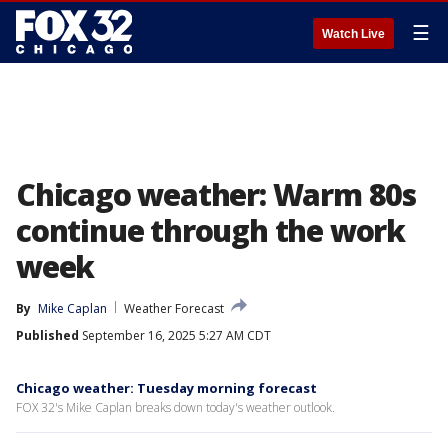
☰
Watch Live
Chicago weather: Warm 80s
continue through the work
week
By
Mike Caplan
Weather Forecast
Published
September 16, 2025 5:27 AM CDT
Chicago weather: Tuesday morning forecast
FOX 32's Mike Caplan breaks down today's weather outlook.