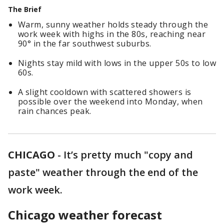
The Brief
Warm, sunny weather holds steady through the
work week with highs in the 80s, reaching near
90° in the far southwest suburbs.
Nights stay mild with lows in the upper 50s to low
60s.
A slight cooldown with scattered showers is
possible over the weekend into Monday, when
rain chances peak.
CHICAGO
-
It’s pretty much "copy and
paste" weather through the end of the
work week.
Chicago weather forecast