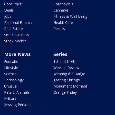
Consumer
Coronavirus
Deals
Cannabis
Jobs
Fitness & Well-being
Personal Finance
Health Care
Real Estate
Recalls
Small Business
Stock Market
More News
Series
Education
1st and North
Lifestyle
Week in Review
Science
Wearing the Badge
Technology
Tasting Chicago
Unusual
Monument Moment
Pets & Animals
Orange Friday
Military
Missing Persons