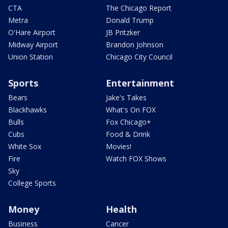
CTA
The Chicago Report
Metra
Donald Trump
O'Hare Airport
JB Pritzker
Midway Airport
Brandon Johnson
Union Station
Chicago City Council
Sports
Entertainment
Bears
Jake's Takes
Blackhawks
What's On FOX
Bulls
Fox Chicago+
Cubs
Food & Drink
White Sox
Movies!
Fire
Watch FOX Shows
Sky
College Sports
Money
Health
Business
Cancer