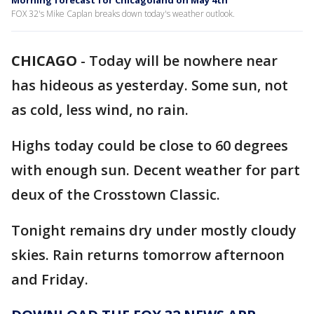
Morning forecast for Chicagoland on May 4th
FOX 32's Mike Caplan breaks down today's weather outlook.
CHICAGO
-
Today will be nowhere near
has hideous as yesterday. Some sun, not
as cold, less wind, no rain.
Highs today could be close to 60 degrees
with enough sun. Decent weather for part
deux of the Crosstown Classic.
Tonight remains dry under mostly cloudy
skies. Rain returns tomorrow afternoon
and Friday.