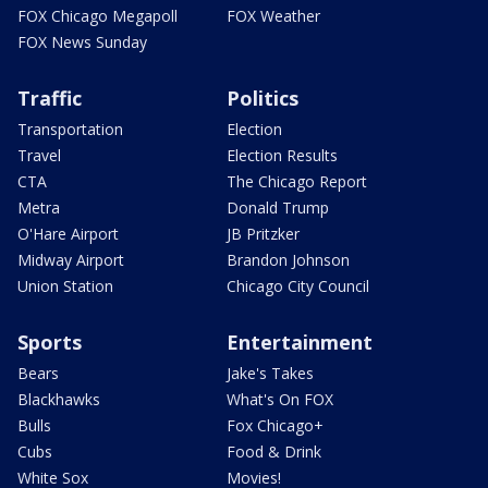
FOX Chicago Megapoll
FOX Weather
FOX News Sunday
Traffic
Politics
Transportation
Election
Travel
Election Results
CTA
The Chicago Report
Metra
Donald Trump
O'Hare Airport
JB Pritzker
Midway Airport
Brandon Johnson
Union Station
Chicago City Council
Sports
Entertainment
Bears
Jake's Takes
Blackhawks
What's On FOX
Bulls
Fox Chicago+
Cubs
Food & Drink
White Sox
Movies!