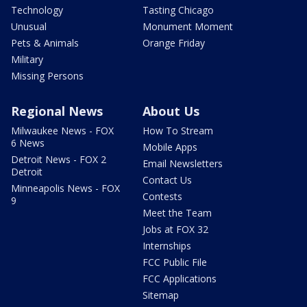
Technology
Tasting Chicago
Unusual
Monument Moment
Pets & Animals
Orange Friday
Military
Missing Persons
Regional News
About Us
Milwaukee News - FOX
How To Stream
6 News
Mobile Apps
Detroit News - FOX 2
Email Newsletters
Detroit
Contact Us
Minneapolis News - FOX
Contests
9
Meet the Team
Jobs at FOX 32
Internships
FCC Public File
FCC Applications
Sitemap