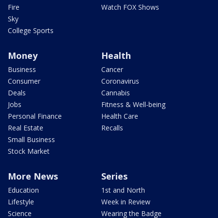
Fire
Watch FOX Shows
Sky
College Sports
Money
Health
Business
Cancer
Consumer
Coronavirus
Deals
Cannabis
Jobs
Fitness & Well-being
Personal Finance
Health Care
Real Estate
Recalls
Small Business
Stock Market
More News
Series
Education
1st and North
Lifestyle
Week in Review
Science
Wearing the Badge