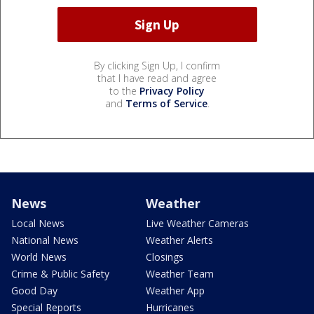
By clicking Sign Up, I confirm
that I have read and agree
to the
Privacy Policy
and
Terms of Service
.
News
Weather
Local News
Live Weather Cameras
National News
Weather Alerts
World News
Closings
Crime & Public Safety
Weather Team
Good Day
Weather App
Special Reports
Hurricanes