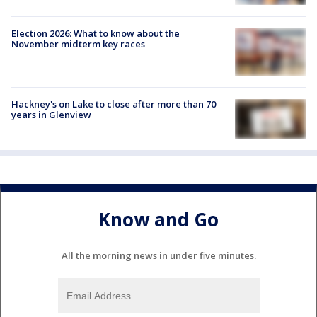
Election 2026: What to know about the
November midterm key races
Hackney's on Lake to close after more than 70
years in Glenview
Know and Go
All the morning news in under five minutes.