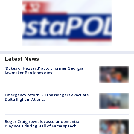
Latest News
'Dukes of Hazzard' actor, former Georgia
lawmaker Ben Jones dies
Emergency return: 200 passengers evacuate
Delta flight in Atlanta
Roger Craig reveals vascular dementia
diagnosis during Hall of Fame speech