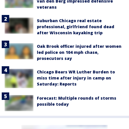
van den Berg impressed defensive
veterans
Suburban Chicago real estate
professional, girlfriend found dead
after Wisconsin kayaking trip
Oak Brook officer injured after women
led police on 104 mph chase,
prosecutors say
Chicago Bears WR Luther Burden to
miss time after injury in camp on
Saturday: Reports
Forecast: Multiple rounds of storms
possible today