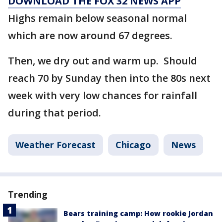
DOWNLOAD THE FOX 32 NEWS APP
Highs remain below seasonal normal
which are now around 67 degrees.
Then, we dry out and warm up. Should
reach 70 by Sunday then into the 80s next
week with very low chances for rainfall
during that period.
Weather Forecast
Chicago
News
Trending
Bears training camp: How rookie Jordan