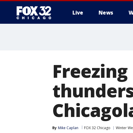
Live
News
W
Freezing 
thunders
Chicagol
By
Mike Caplan
FOX 32 Chicago
Winter We