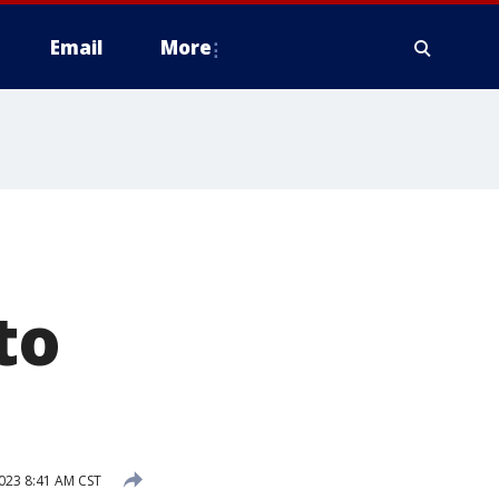
Email
More
to
023 8:41 AM CST