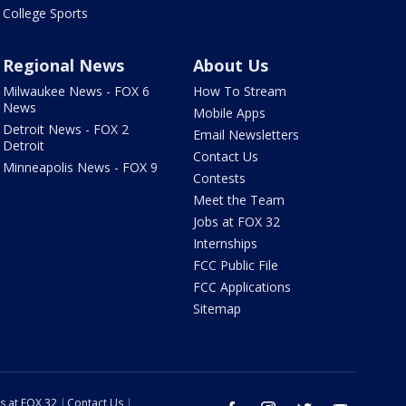
College Sports
Regional News
About Us
Milwaukee News - FOX 6
How To Stream
News
Mobile Apps
Detroit News - FOX 2
Email Newsletters
Detroit
Contact Us
Minneapolis News - FOX 9
Contests
Meet the Team
Jobs at FOX 32
Internships
FCC Public File
FCC Applications
Sitemap
s at FOX 32
Contact Us