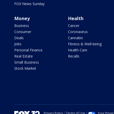
FOX News Sunday
Money
Health
Business
Cancer
Consumer
Coronavirus
Deals
Cannabis
Jobs
Fitness & Well-being
Personal Finance
Health Care
Real Estate
Recalls
Small Business
Stock Market
Privacy Policy
Terms of Use
Your Priva