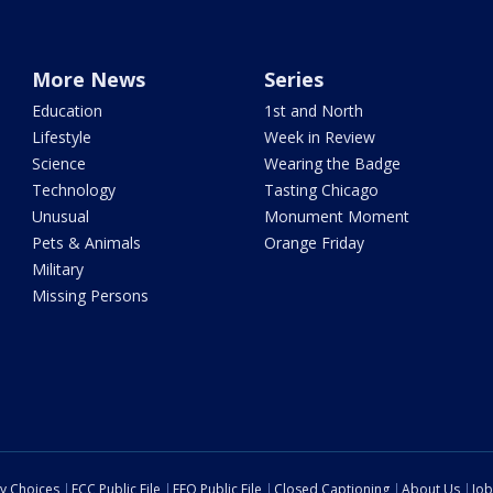
More News
Series
Education
1st and North
Lifestyle
Week in Review
Science
Wearing the Badge
Technology
Tasting Chicago
Unusual
Monument Moment
Pets & Animals
Orange Friday
Military
Missing Persons
cy Choices
FCC Public File
EEO Public File
Closed Captioning
About Us
Job