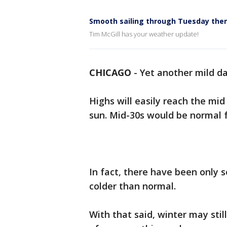
Smooth sailing through Tuesday the
Tim McGill has your weather update!
CHICAGO
-
Yet another mild da
Highs will easily reach the mid
sun. Mid-30s would be normal f
In fact, there have been only 
colder than normal.
With that said, winter may stil