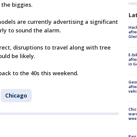
 the biggies.
La
dels are currently advertising a significant
Hack
 early to sound the alarm.
afte
Gle
ect, disruptions to travel along with tree
E-bi
ld be likely.
afte
in G
s back to the 40s this weekend.
Geo
afte
vehi
Chicago
Chic
warm
wee
Pair