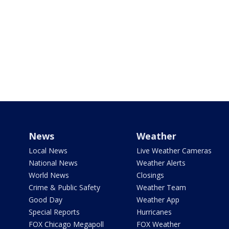
News
Weather
Local News
Live Weather Cameras
National News
Weather Alerts
World News
Closings
Crime & Public Safety
Weather Team
Good Day
Weather App
Special Reports
Hurricanes
FOX Chicago Megapoll
FOX Weather