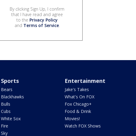
By clicking Sign Up, I confirm
that I have read and agree
to the
Privacy Policy
and
Terms of Service
.
Sports
Entertainment
Bears
Jake's Takes
Blackhawks
What's On FOX
Bulls
Fox Chicago+
Cubs
Food & Drink
White Sox
Movies!
Fire
Watch FOX Shows
Sky