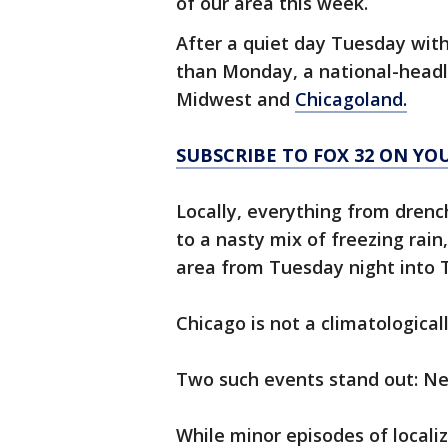
of our area this week.
After a quiet day Tuesday wit
than Monday, a national-head
Midwest and
Chicagoland.
SUBSCRIBE TO FOX 32 ON YO
Locally, everything from drenc
to a nasty mix of freezing rai
area from Tuesday night into 
Chicago is not a climatologica
Two such events stand out: Ne
While minor episodes of locali