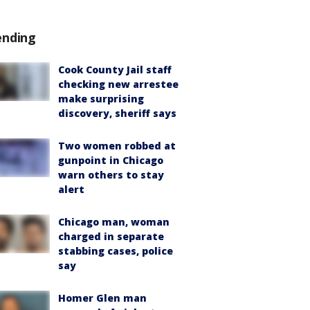
ending
Cook County Jail staff
checking new arrestee
make surprising
discovery, sheriff says
Two women robbed at
gunpoint in Chicago
warn others to stay
alert
Chicago man, woman
charged in separate
stabbing cases, police
say
Homer Glen man