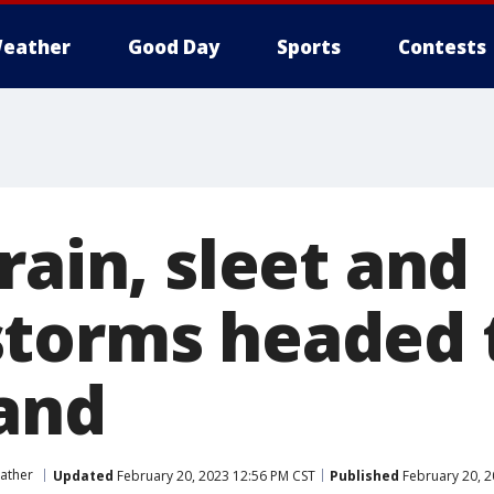
eather
Good Day
Sports
Contests
rain, sleet and
torms headed 
and
ather
Updated
February 20, 2023 12:56 PM CST
Published
February 20, 2