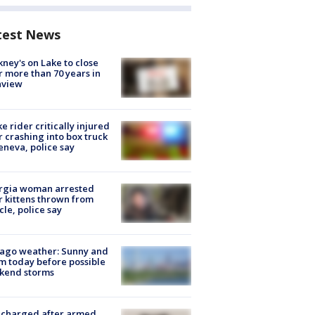
test News
ney's on Lake to close
r more than 70 years in
nview
ke rider critically injured
r crashing into box truck
eneva, police say
rgia woman arrested
r kittens thrown from
cle, police say
ago weather: Sunny and
 today before possible
kend storms
 charged after armed