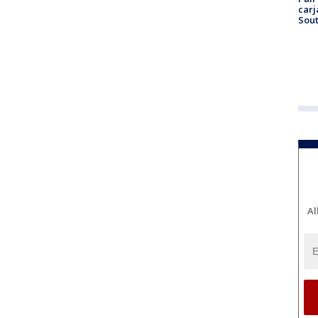
carj
Sout
Al