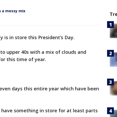
n a messy mix
Tr
y is in store this President’s Day.
 to upper 40s with a mix of clouds and
or this time of year.
seven days this entire year which have been
l have something in store for at least parts