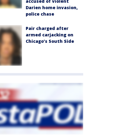
accused of violent
Darien home invasion,
police chase
Pair charged after
armed carjacking on
Chicago’s South Side