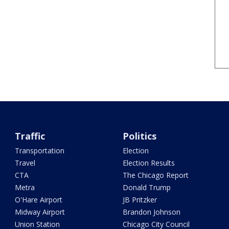
Traffic
Politics
Transportation
Election
Travel
Election Results
CTA
The Chicago Report
Metra
Donald Trump
O'Hare Airport
JB Pritzker
Midway Airport
Brandon Johnson
Union Station
Chicago City Council