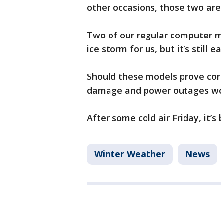
other occasions, those two are
Two of our regular computer mo
ice storm for us, but it’s still
Should these models prove corr
damage and power outages wou
After some cold air Friday, it’
Winter Weather
News