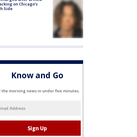
acking on Chicago’s
h Side
Know and Go
l the morning news in under five minutes.