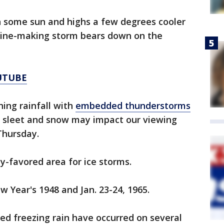
h some sun and highs a few degrees cooler
line-making storm bears down on the
UTUBE
hing rainfall with
embedded thunderstorms
n, sleet and snow may impact our viewing
Thursday.
lly-favored area for ice storms.
w Year's 1948 and Jan. 23-24, 1965.
zed freezing rain have occurred on several