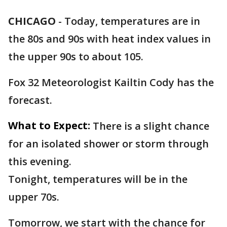
CHICAGO
-
Today, temperatures are in
the 80s and 90s with heat index values in
the upper 90s to about 105.
Fox 32 Meteorologist Kailtin Cody has the
forecast.
What to Expect:
There is a slight chance
for an isolated shower or storm through
this evening.
Tonight, temperatures will be in the
upper 70s.
Tomorrow, we start with the chance for