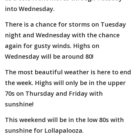
into Wednesday.
There is a chance for storms on Tuesday
night and Wednesday with the chance
again for gusty winds. Highs on
Wednesday will be around 80!
The most beautiful weather is here to end
the week. Highs will only be in the upper
70s on Thursday and Friday with
sunshine!
This weekend will be in the low 80s with
sunshine for Lollapalooza.