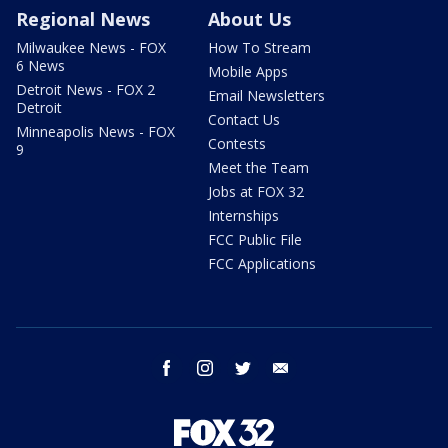
Regional News
About Us
Milwaukee News - FOX
How To Stream
6 News
Mobile Apps
Detroit News - FOX 2
Email Newsletters
Detroit
Contact Us
Minneapolis News - FOX
Contests
9
Meet the Team
Jobs at FOX 32
Internships
FCC Public File
FCC Applications
facebook
instagram
twitter
email