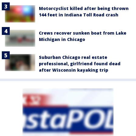
Motorcyclist killed after being thrown
144 feet in Indiana Toll Road crash
Crews recover sunken boat from Lake
Michigan in Chicago
Suburban Chicago real estate
professional, girlfriend found dead
after Wisconsin kayaking trip