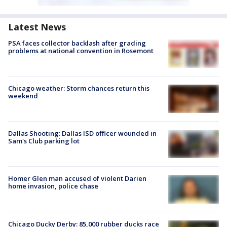
Latest News
PSA faces collector backlash after grading
problems at national convention in Rosemont
Chicago weather: Storm chances return this
weekend
Dallas Shooting: Dallas ISD officer wounded in
Sam's Club parking lot
Homer Glen man accused of violent Darien
home invasion, police chase
Chicago Ducky Derby: 85,000 rubber ducks race