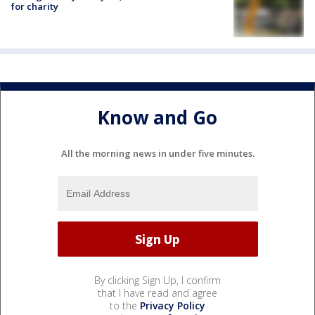
for charity
Know and Go
All the morning news in under five minutes.
By clicking Sign Up, I confirm
that I have read and agree
to the
Privacy Policy