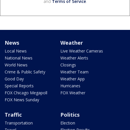
and
Terms of Service
.
News
Weather
Local News
Live Weather Cameras
National News
Weather Alerts
World News
Closings
Crime & Public Safety
Weather Team
Good Day
Weather App
Special Reports
Hurricanes
FOX Chicago Megapoll
FOX Weather
FOX News Sunday
Traffic
Politics
Transportation
Election
Travel
Election Results