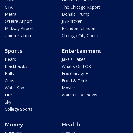
CTA
The Chicago Report
Metra
Donald Trump
O'Hare Airport
JB Pritzker
Midway Airport
Brandon Johnson
Union Station
Chicago City Council
Sports
Entertainment
Bears
Jake's Takes
Blackhawks
What's On FOX
Bulls
Fox Chicago+
Cubs
Food & Drink
White Sox
Movies!
Fire
Watch FOX Shows
Sky
College Sports
Money
Health
Business
Cancer