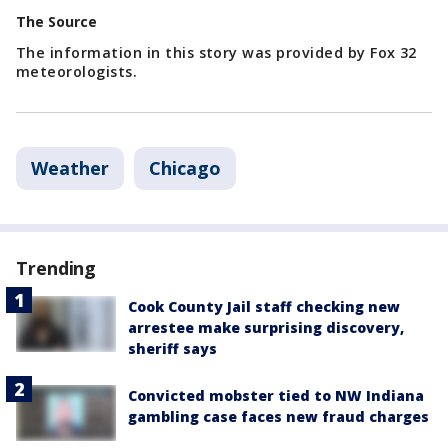
The Source
The information in this story was provided by Fox 32
meteorologists.
Weather
Chicago
Trending
Cook County Jail staff checking new
arrestee make surprising discovery,
sheriff says
Convicted mobster tied to NW Indiana
gambling case faces new fraud charges