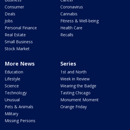
Consumer
Coronavirus
Deals
Cannabis
Jobs
Fitness & Well-being
Personal Finance
Health Care
Real Estate
Recalls
Small Business
Stock Market
More News
Series
Education
1st and North
Lifestyle
Week in Review
Science
Wearing the Badge
Technology
Tasting Chicago
Unusual
Monument Moment
Pets & Animals
Orange Friday
Military
Missing Persons