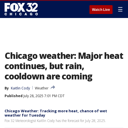
☰
Watch Live
Chicago weather: Major heat
continues, but rain,
cooldown are coming
By
Kaitlin Cody
Weather
Published
July 28, 2025 7:01 PM CDT
Chicago Weather: Tracking more heat, chance of wet
weather for Tuesday
Fox 32 Meteorologist Kaitlin Cody has the forecast for July 28, 2025.