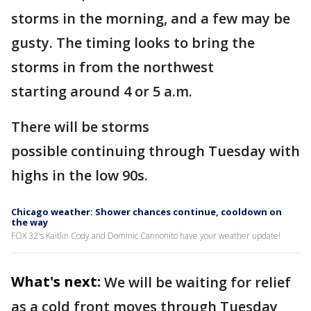
storms in the morning, and a few may be
gusty. The timing looks to bring the
storms in from the northwest
starting around 4 or 5 a.m.
There will be storms
possible continuing through Tuesday with
highs in the low 90s.
Chicago weather: Shower chances continue, cooldown on
the way
FOX 32's Kaitlin Cody and Dominic Cannonito have your weather update!
What's next:
We will be waiting for relief
as a cold front moves through Tuesday