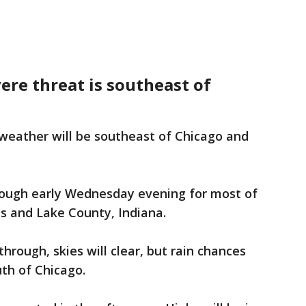
vere threat is southeast of
 weather will be southeast of Chicago and
through early Wednesday evening for most of
ois and Lake County, Indiana.
hrough, skies will clear, but rain chances
uth of Chicago.