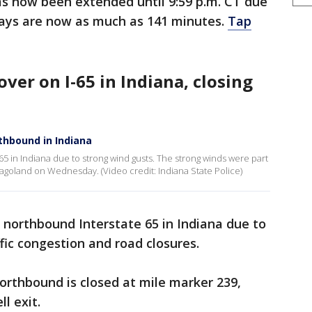
s now been extended until 9:59 p.m. CT due
ays are now as much as 141 minutes.
Tap
 over on I-65 in Indiana, closing
thbound in Indiana
65 in Indiana due to strong wind gusts. The strong winds were part
agoland on Wednesday. (Video credit: Indiana State Police)
n northbound Interstate 65 in Indiana due to
fic congestion and road closures.
northbound is closed at mile marker 239,
l exit.