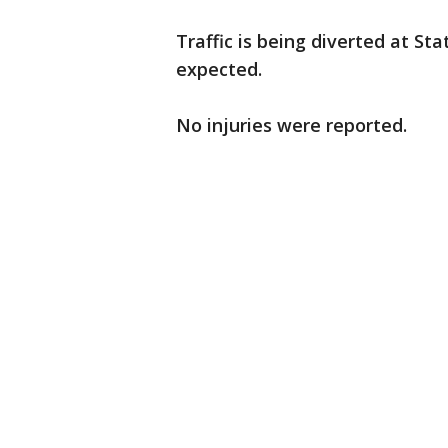
Traffic is being diverted at St
expected.
No injuries were reported.