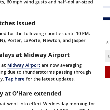
s, 60 mph wind gusts and half-dollar-sized
atches Issued
d for the following counties until 10 PM:
IN), Porter, LaPorte, Newton, and Jasper.
Al
delays at Midway Airport
s at
Midway Airport
are now averaging
ing due to thunderstorms passing through
ay.
Tap here
for the latest updates.
ay at O'Hare extended
hat went into effect Wednesday morning for