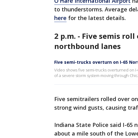
O'Hare International Airport
ha
to thunderstorms. Average del
here
for the latest details.
2 p.m. - Five semis roll
northbound lanes
Five semi-trucks overturn on I-65 Nor
Video shows five semi-trucks overturned on I-
of a severe storm system moving through Chic
Five semitrailers rolled over o
strong wind gusts, causing traf
Indiana State Police said I-65 
about a mile south of the Lowel