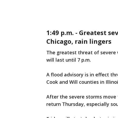
1:49 p.m. - Greatest se
Chicago, rain lingers
The greatest threat of severe
will last until 7 p.m.
A flood advisory is in effect 
Cook and Will counties in Illin
After the severe storms move t
return Thursday, especially so