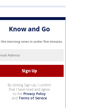
Know and Go
l the morning news in under five minutes.
By clicking Sign Up, I confirm
that I have read and agree
to the
Privacy Policy
and
Terms of Service
.