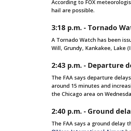
According to FOX meteorologist
hail are possible.
3:18 p.m. - Tornado W
A Tornado Watch has been issue
Will, Grundy, Kankakee, Lake (
2:43 p.m. - Departure 
The FAA says departure delay
around 15 minutes and increas
the Chicago area on Wednesd
2:40 p.m. - Ground del
The FAA says a ground delay t