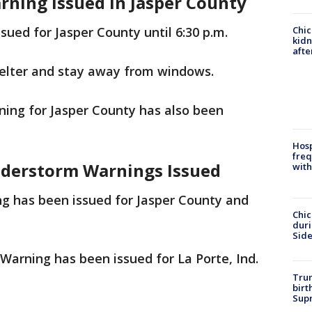
rning Issued in Jasper County
Chic
ued for Jasper County until 6:30 p.m.
kid
afte
helter and stay away from windows.
ing for Jasper County has also been
Hosp
freq
understorm Warnings Issued
with
g has been issued for Jasper County and
Chic
dur
Sid
arning has been issued for La Porte, Ind.
Trum
birt
Supr