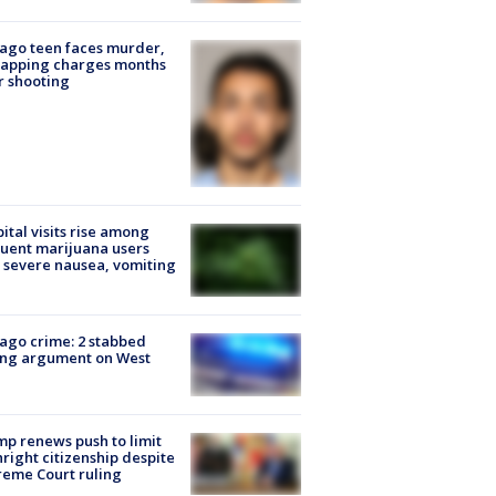
ago teen faces murder,
napping charges months
r shooting
ital visits rise among
uent marijuana users
 severe nausea, vomiting
ago crime: 2 stabbed
ing argument on West
e
p renews push to limit
hright citizenship despite
eme Court ruling