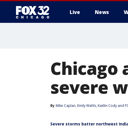
Live
News
W
Chicago 
severe w
By
Mike Caplan
, 
Emily Wahls
, 
Kaitlin Cody
 and 
FO
Severe storms batter northwest Ind