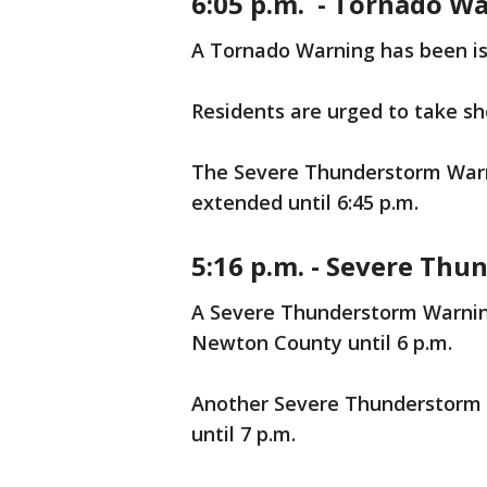
6:05 p.m. - Tornado Wa
A Tornado Warning has been iss
Residents are urged to take s
The Severe Thunderstorm Warn
extended until 6:45 p.m.
5:16 p.m. - Severe Th
A Severe Thunderstorm Warnin
Newton County until 6 p.m.
Another Severe Thunderstorm W
until 7 p.m.