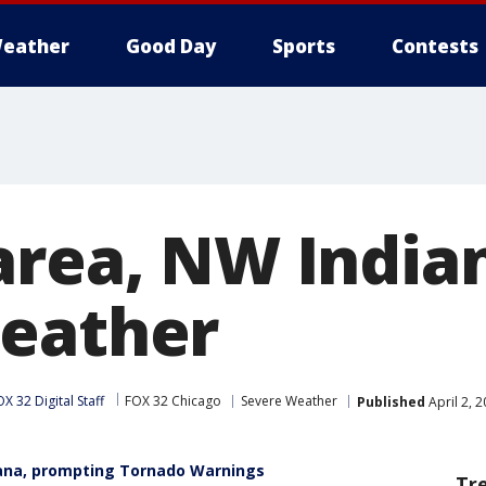
eather
Good Day
Sports
Contests
area, NW Indian
eather
X 32 Digital Staff
FOX 32 Chicago
Severe Weather
Published
April 2, 
iana, prompting Tornado Warnings
Tr