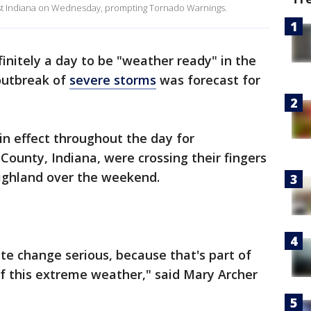
st Indiana on Wednesday, prompting Tornado Warnings.
nitely a day to be "weather ready" in the
 outbreak of
severe storms
was forecast for
n effect throughout the day for
County, Indiana, were crossing their fingers
ighland over the weekend.
ate change serious, because that's part of
of this extreme weather," said Mary Archer