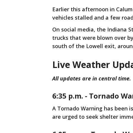
Earlier this afternoon in Calum
vehicles stalled and a few roa
On social media, the Indiana S
trucks that were blown over by
south of the Lowell exit, aroun
Live Weather Upd
All updates are in central time.
6:35 p.m. - Tornado Wa
A Tornado Warning has been iss
are urged to seek shelter imm