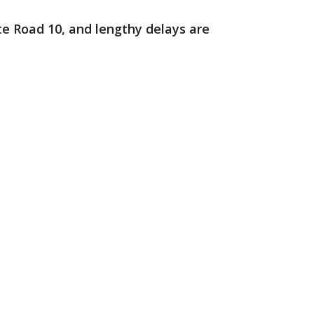
ate Road 10, and lengthy delays are