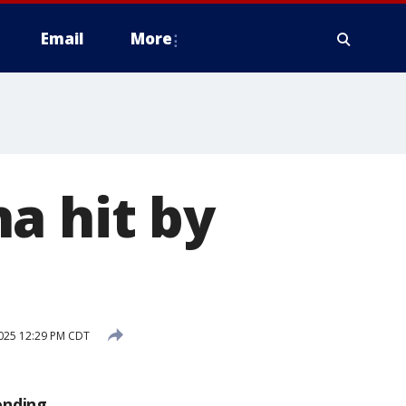
Email
More
a hit by
2025 12:29 PM CDT
ending