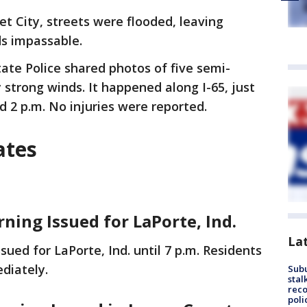
et City, streets were flooded, leaving
ds impassable.
tate Police shared photos of five semi-
 strong winds. It happened along I-65, just
d 2 p.m. No injuries were reported.
ates
rning Issued for LaPorte, Ind.
La
ued for LaPorte, Ind. until 7 p.m. Residents
ediately.
Sub
stal
reco
poli