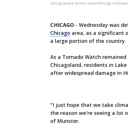
Strong severe storms swept through northwe
CHICAGO
-
Wednesday was defi
Chicago
area, as a significant
a large portion of the country.
As a Tornado Watch remained i
Chicagoland, residents in Lake 
after widespread damage in H
"I just hope that we take clim
the reason we're seeing a lot 
of Munster.