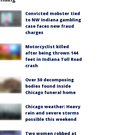
Convicted mobster tied
to NW Indiana gambling
case faces new fraud
charges
Motorcyclist killed
after being thrown 144
feet in Indiana Toll Road
crash
Over 50 decomposing
bodies found inside
Chicago funeral home
Chicago weather: Heavy
rain and severe storms
possible this weekend
Two women robbed at