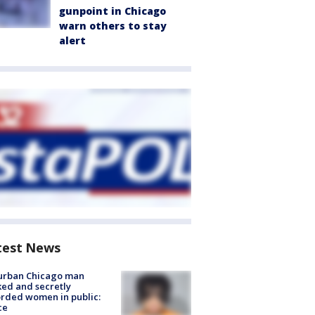
gunpoint in Chicago
warn others to stay
alert
test News
urban Chicago man
ked and secretly
rded women in public:
ce