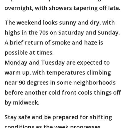
overnight, with showers tapering off late.
The weekend looks sunny and dry, with
highs in the 70s on Saturday and Sunday.
A brief return of smoke and haze is
possible at times.
Monday and Tuesday are expected to
warm up, with temperatures climbing
near 90 degrees in some neighborhoods
before another cold front cools things off
by midweek.
Stay safe and be prepared for shifting
conditions as the week progresses.