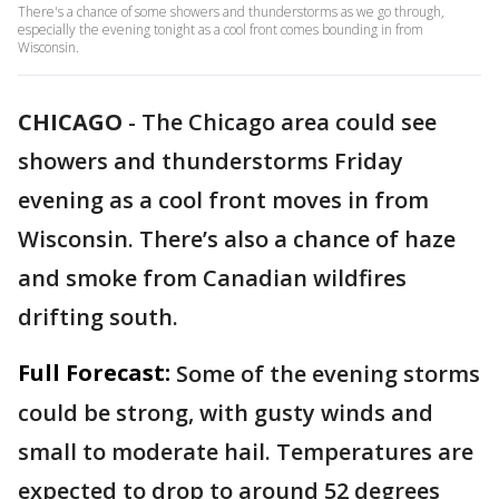
There's a chance of some showers and thunderstorms as we go through,
especially the evening tonight as a cool front comes bounding in from
Wisconsin.
CHICAGO
-
The Chicago area could see
showers and thunderstorms Friday
evening as a cool front moves in from
Wisconsin. There’s also a chance of haze
and smoke from Canadian wildfires
drifting south.
Full Forecast:
Some of the evening storms
could be strong, with gusty winds and
small to moderate hail. Temperatures are
expected to drop to around 52 degrees