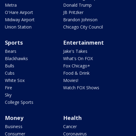
Metra
Donald Trump
O'Hare Airport
JB Pritzker
Midway Airport
Brandon Johnson
Union Station
Chicago City Council
Sports
Entertainment
Bears
Jake's Takes
Blackhawks
What's On FOX
Bulls
Fox Chicago+
Cubs
Food & Drink
White Sox
Movies!
Fire
Watch FOX Shows
Sky
College Sports
Money
Health
Business
Cancer
Consumer
Coronavirus