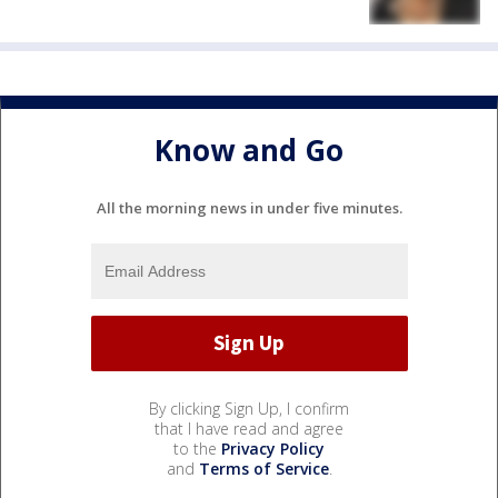
Know and Go
All the morning news in under five minutes.
By clicking Sign Up, I confirm
that I have read and agree
to the
Privacy Policy
and
Terms of Service
.