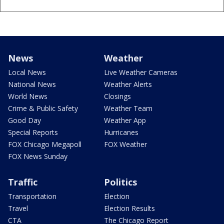
News
Weather
Local News
Live Weather Cameras
National News
Weather Alerts
World News
Closings
Crime & Public Safety
Weather Team
Good Day
Weather App
Special Reports
Hurricanes
FOX Chicago Megapoll
FOX Weather
FOX News Sunday
Traffic
Politics
Transportation
Election
Travel
Election Results
CTA
The Chicago Report