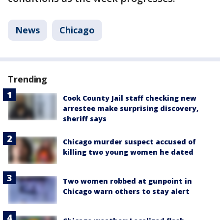
News
Chicago
Trending
Cook County Jail staff checking new
arrestee make surprising discovery,
sheriff says
Chicago murder suspect accused of
killing two young women he dated
Two women robbed at gunpoint in
Chicago warn others to stay alert