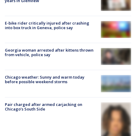
years in Glenview
E-bike rider critically injured after crashing
into box truck in Geneva, police say
Georgia woman arrested after kittens thrown
from vehicle, police say
Chicago weather: Sunny and warm today
before possible weekend storms
Pair charged after armed carjacking on
Chicago’s South Side