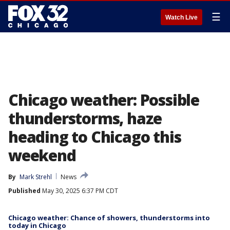
☰
Watch Live
Chicago weather: Possible
thunderstorms, haze
heading to Chicago this
weekend
By
Mark Strehl
News
Published
May 30, 2025 6:37 PM CDT
Chicago weather: Chance of showers, thunderstorms into
today in Chicago