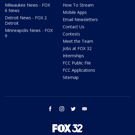
Milwaukee News - FOX
How To Stream
6 News
Mobile Apps
Detroit News - FOX 2
Email Newsletters
Detroit
Contact Us
Minneapolis News - FOX
Contests
9
Meet the Team
Jobs at FOX 32
Internships
FCC Public File
FCC Applications
Sitemap
facebook
instagram
twitter
email