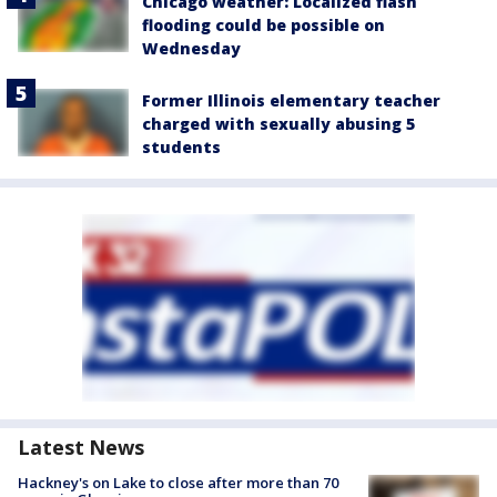
Chicago weather: Localized flash
flooding could be possible on
Wednesday
Former Illinois elementary teacher
charged with sexually abusing 5
students
Latest News
Hackney's on Lake to close after more than 70