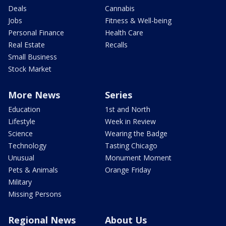
Deals
Cannabis
Jobs
Fitness & Well-being
Personal Finance
Health Care
Real Estate
Recalls
Small Business
Stock Market
More News
Series
Education
1st and North
Lifestyle
Week in Review
Science
Wearing the Badge
Technology
Tasting Chicago
Unusual
Monument Moment
Pets & Animals
Orange Friday
Military
Missing Persons
Regional News
About Us