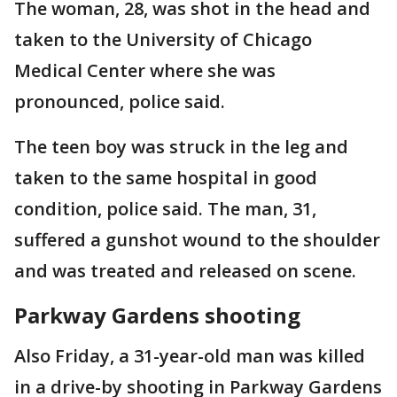
The woman, 28, was shot in the head and
taken to the University of Chicago
Medical Center where she was
pronounced, police said.
The teen boy was struck in the leg and
taken to the same hospital in good
condition, police said. The man, 31,
suffered a gunshot wound to the shoulder
and was treated and released on scene.
Parkway Gardens shooting
Also Friday, a 31-year-old man was killed
in a drive-by shooting in Parkway Gardens