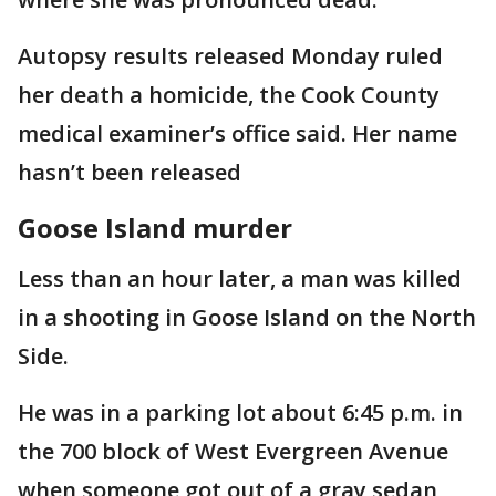
Autopsy results released Monday ruled
her death a homicide, the Cook County
medical examiner’s office said. Her name
hasn’t been released
Goose Island murder
Less than an hour later, a man was killed
in a shooting in Goose Island on the North
Side.
He was in a parking lot about 6:45 p.m. in
the 700 block of West Evergreen Avenue
when someone got out of a gray sedan