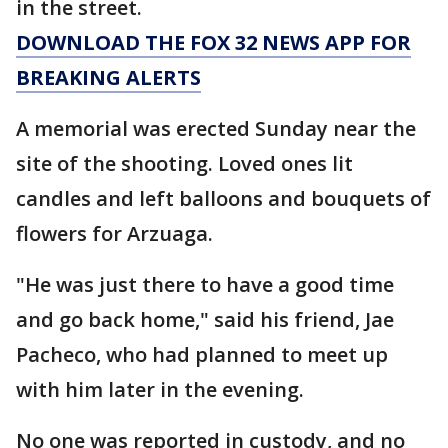
in the street.
DOWNLOAD THE FOX 32 NEWS APP FOR
BREAKING ALERTS
A memorial was erected Sunday near the
site of the shooting. Loved ones lit
candles and left balloons and bouquets of
flowers for Arzuaga.
"He was just there to have a good time
and go back home," said his friend, Jae
Pacheco, who had planned to meet up
with him later in the evening.
No one was reported in custody, and no