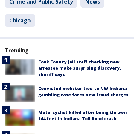
Crime and Public Safety
News
Chicago
Trending
Cook County Jail staff checking new
arrestee make surprising discovery,
sheriff says
Convicted mobster tied to NW Indiana
gambling case faces new fraud charges
Motorcyclist killed after being thrown
144 feet in Indiana Toll Road crash