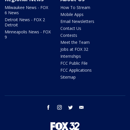
Milwaukee News - FOX
How To Stream
6 News
Mobile Apps
Detroit News - FOX 2
Email Newsletters
Detroit
Contact Us
Minneapolis News - FOX
Contests
9
Meet the Team
Jobs at FOX 32
Internships
FCC Public File
FCC Applications
Sitemap
facebook
instagram
twitter
email