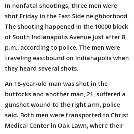
In nonfatal shootings, three men were
shot Friday in the East Side neighborhood.
The shooting happened in the 10000 block
of South Indianapolis Avenue just after 8
p.m., according to police. The men were
traveling eastbound on Indianapolis when
they heard several shots.
An 18-year-old man was shot in the
buttocks and another man, 21, suffered a
gunshot wound to the right arm, police
said. Both men were transported to Christ
Medical Center in Oak Lawn, where their