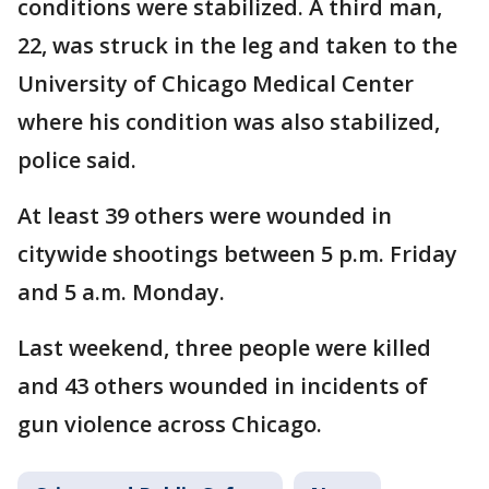
conditions were stabilized. A third man,
22, was struck in the leg and taken to the
University of Chicago Medical Center
where his condition was also stabilized,
police said.
At least 39 others were wounded in
citywide shootings between 5 p.m. Friday
and 5 a.m. Monday.
Last weekend, three people were killed
and 43 others wounded in incidents of
gun violence across Chicago.