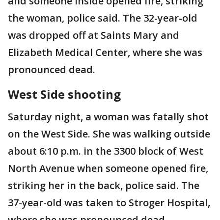
and someone inside opened fire, striking
the woman, police said. The 32-year-old
was dropped off at Saints Mary and
Elizabeth Medical Center, where she was
pronounced dead.
West Side shooting
Saturday night, a woman was fatally shot
on the West Side. She was walking outside
about 6:10 p.m. in the 3300 block of West
North Avenue when someone opened fire,
striking her in the back, police said. The
37-year-old was taken to Stroger Hospital,
where she was pronounced dead.