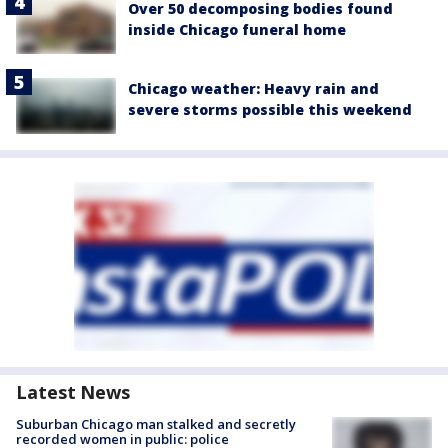
Over 50 decomposing bodies found
inside Chicago funeral home
Chicago weather: Heavy rain and
severe storms possible this weekend
Latest News
Suburban Chicago man stalked and secretly
recorded women in public: police