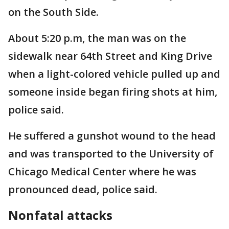
on the South Side.
About 5:20 p.m, the man was on the
sidewalk near 64th Street and King Drive
when a light-colored vehicle pulled up and
someone inside began firing shots at him,
police said.
He suffered a gunshot wound to the head
and was transported to the University of
Chicago Medical Center where he was
pronounced dead, police said.
Nonfatal attacks