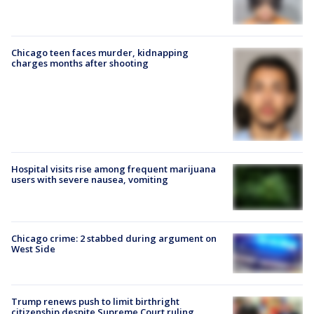
Chicago teen faces murder, kidnapping
charges months after shooting
Hospital visits rise among frequent marijuana
users with severe nausea, vomiting
Chicago crime: 2 stabbed during argument on
West Side
Trump renews push to limit birthright
citizenship despite Supreme Court ruling