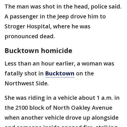
The man was shot in the head, police said.
A passenger in the Jeep drove him to
Stroger Hospital, where he was
pronounced dead.
Bucktown homicide
Less than an hour earlier, a woman was
fatally shot in
Bucktown
on the
Northwest Side.
She was riding in a vehicle about 1 a.m. in
the 2100 block of North Oakley Avenue
when another vehicle drove up alongside