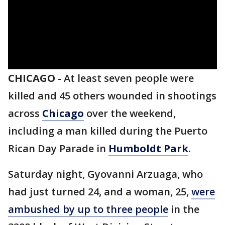
CHICAGO
-
At least seven people were
killed and 45 others wounded in shootings
across
Chicago
over the weekend,
including a man killed during the Puerto
Rican Day Parade in
Humboldt Park
.
Saturday night, Gyovanni Arzuaga, who
had just turned 24, and a woman, 25,
were
ambushed by up to three people
in the