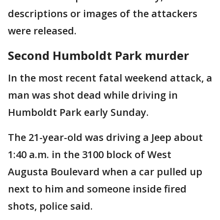
descriptions or images of the attackers
were released.
Second Humboldt Park murder
In the most recent fatal weekend attack, a
man was shot dead while driving in
Humboldt Park early Sunday.
The 21-year-old was driving a Jeep about
1:40 a.m. in the 3100 block of West
Augusta Boulevard when a car pulled up
next to him and someone inside fired
shots, police said.