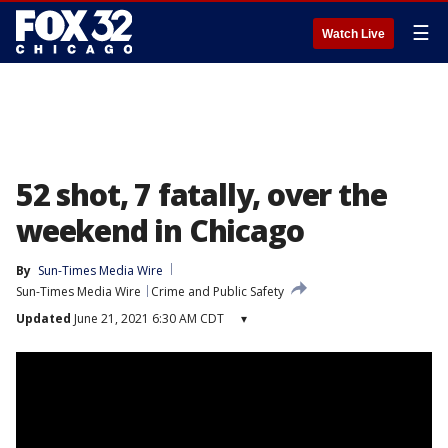
☰
Watch Live
52 shot, 7 fatally, over the
weekend in Chicago
By
Sun-Times Media Wire
Sun-Times Media Wire
Crime and Public Safety
Updated
June 21, 2021 6:30 AM CDT
▾