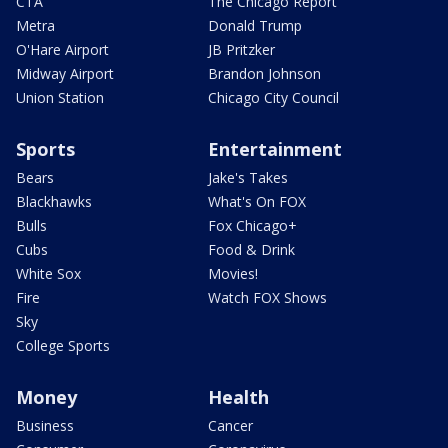
CTA
The Chicago Report
Metra
Donald Trump
O'Hare Airport
JB Pritzker
Midway Airport
Brandon Johnson
Union Station
Chicago City Council
Sports
Entertainment
Bears
Jake's Takes
Blackhawks
What's On FOX
Bulls
Fox Chicago+
Cubs
Food & Drink
White Sox
Movies!
Fire
Watch FOX Shows
Sky
College Sports
Money
Health
Business
Cancer