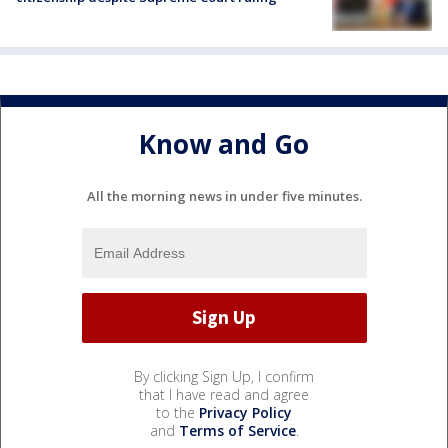
Know and Go
All the morning news in under five minutes.
By clicking Sign Up, I confirm
that I have read and agree
to the
Privacy Policy
and
Terms of Service
.