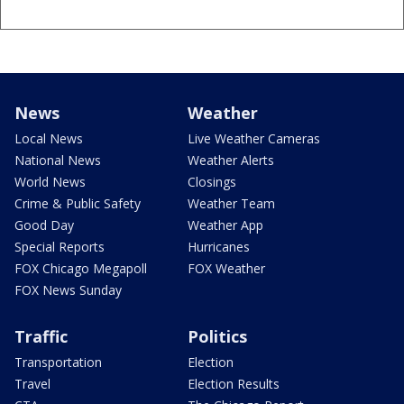
News
Weather
Local News
Live Weather Cameras
National News
Weather Alerts
World News
Closings
Crime & Public Safety
Weather Team
Good Day
Weather App
Special Reports
Hurricanes
FOX Chicago Megapoll
FOX Weather
FOX News Sunday
Traffic
Politics
Transportation
Election
Travel
Election Results