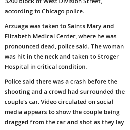
3200 block of West Division Street,
according to Chicago police.
Arzuaga was taken to Saints Mary and
Elizabeth Medical Center, where he was
pronounced dead, police said. The woman
was hit in the neck and taken to Stroger
Hospital in critical condition.
Police said there was a crash before the
shooting and a crowd had surrounded the
couple’s car. Video circulated on social
media appears to show the couple being
dragged from the car and shot as they lay