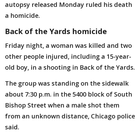
autopsy released Monday ruled his death
a homicide.
Back of the Yards homicide
Friday night, a woman was killed and two
other people injured, including a 15-year-
old boy, in a shooting in Back of the Yards.
The group was standing on the sidewalk
about 7:30 p.m. in the 5400 block of South
Bishop Street when a male shot them
from an unknown distance, Chicago police
said.