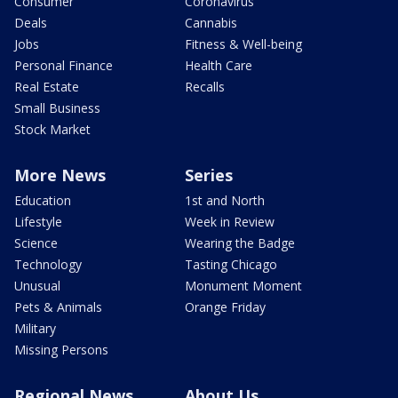
Consumer
Coronavirus
Deals
Cannabis
Jobs
Fitness & Well-being
Personal Finance
Health Care
Real Estate
Recalls
Small Business
Stock Market
More News
Series
Education
1st and North
Lifestyle
Week in Review
Science
Wearing the Badge
Technology
Tasting Chicago
Unusual
Monument Moment
Pets & Animals
Orange Friday
Military
Missing Persons
Regional News
About Us