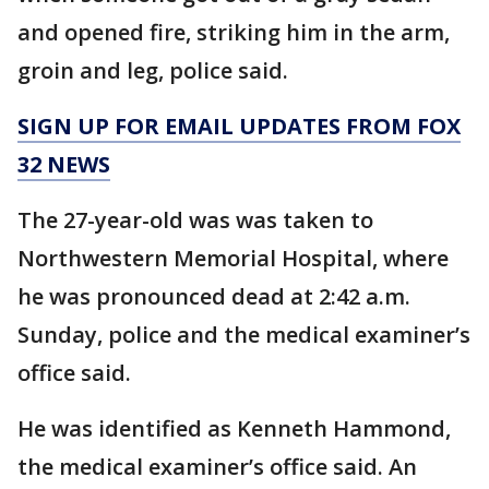
and opened fire, striking him in the arm,
groin and leg, police said.
SIGN UP FOR EMAIL UPDATES FROM FOX
32 NEWS
The 27-year-old was was taken to
Northwestern Memorial Hospital, where
he was pronounced dead at 2:42 a.m.
Sunday, police and the medical examiner’s
office said.
He was identified as Kenneth Hammond,
the medical examiner’s office said. An