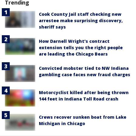
Trending
Cook County Jail staff checking new
arrestee make surprising discovery,
sheriff says
How Darnell Wright's contract
extension tells you the right people
are leading the Chicago Bears
Convicted mobster tied to NW Indiana
gambling case faces new fraud charges
Motorcyclist killed after being thrown
144 feet in Indiana Toll Road crash
Crews recover sunken boat from Lake
Michigan in Chicago