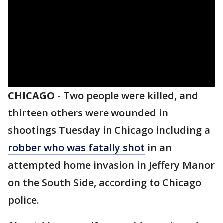
CHICAGO
-
Two people were killed, and
thirteen others were wounded in
shootings Tuesday in Chicago including a
robber who was fatally shot
in an
attempted home invasion in Jeffery Manor
on the South Side, according to Chicago
police.