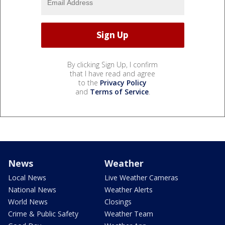
By clicking Sign Up, I confirm
that I have read and agree
to the
Privacy Policy
and
Terms of Service
.
News
Weather
Local News
Live Weather Cameras
National News
Weather Alerts
World News
Closings
Crime & Public Safety
Weather Team