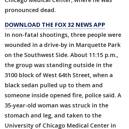
pronounced dead.
DOWNLOAD THE FOX 32 NEWS APP
In non-fatal shootings, three people were
wounded in a drive-by in Marquette Park
on the Southwest Side. About 11:15 p.m.,
the group was standing outside in the
3100 block of West 64th Street, when a
black sedan pulled up to them and
someone inside opened fire, police said. A
35-year-old woman was struck in the
stomach and leg, and taken to the
University of Chicago Medical Center in