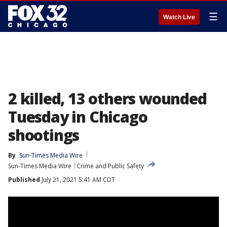
☰
Watch Live
2 killed, 13 others wounded
Tuesday in Chicago
shootings
By
Sun-Times Media Wire
Sun-Times Media Wire
Crime and Public Safety
Published
July 21, 2021 5:41 AM CDT