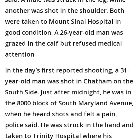
another was shot in the shoulder. Both
were taken to Mount Sinai Hospital in
good condition. A 26-year-old man was
grazed in the calf but refused medical
attention.
In the day’s first reported shooting, a 31-
year-old man was shot in Chatham on the
South Side. Just after midnight, he was in
the 8000 block of South Maryland Avenue,
when he heard shots and felt a pain,
police said. He was struck in the hand and
taken to Trinity Hospital where his