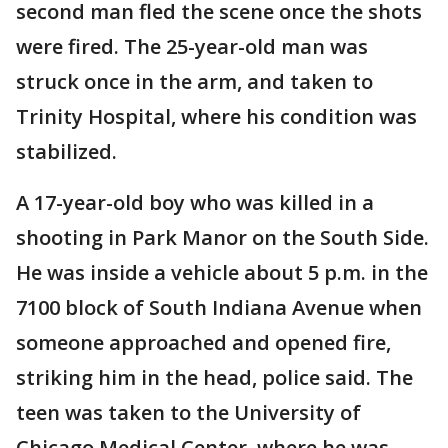
second man fled the scene once the shots
were fired. The 25-year-old man was
struck once in the arm, and taken to
Trinity Hospital, where his condition was
stabilized.
A 17-year-old boy who was killed in a
shooting in Park Manor on the South Side.
He was inside a vehicle about 5 p.m. in the
7100 block of South Indiana Avenue when
someone approached and opened fire,
striking him in the head, police said. The
teen was taken to the University of
Chicago Medical Center, where he was