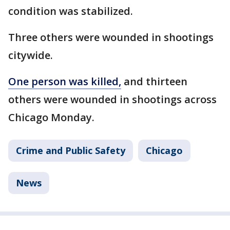
condition was stabilized.
Three others were wounded in shootings
citywide.
One person was killed,
and thirteen
others were wounded in shootings across
Chicago Monday.
Crime and Public Safety
Chicago
News