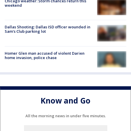
Chicago weather: Storm chances return this
weekend
Dallas Shooting: Dallas ISD officer wounded in
Sam's Club parking lot
Homer Glen man accused of violent Darien
home invasion, police chase
Know and Go
All the morning news in under five minutes.