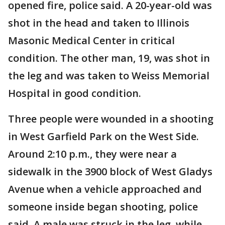
opened fire, police said. A 20-year-old was
shot in the head and taken to Illinois
Masonic Medical Center in critical
condition. The other man, 19, was shot in
the leg and was taken to Weiss Memorial
Hospital in good condition.
Three people were wounded in a shooting
in West Garfield Park on the West Side.
Around 2:10 p.m., they were near a
sidewalk in the 3900 block of West Gladys
Avenue when a vehicle approached and
someone inside began shooting, police
said. A male was struck in the leg, while