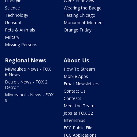
Lifestyle
Week in Review
Science
Wearing the Badge
Technology
Tasting Chicago
Unusual
Monument Moment
Pets & Animals
Orange Friday
Military
Missing Persons
Regional News
About Us
Milwaukee News - FOX
How To Stream
6 News
Mobile Apps
Detroit News - FOX 2
Email Newsletters
Detroit
Contact Us
Minneapolis News - FOX
Contests
9
Meet the Team
Jobs at FOX 32
Internships
FCC Public File
FCC Applications