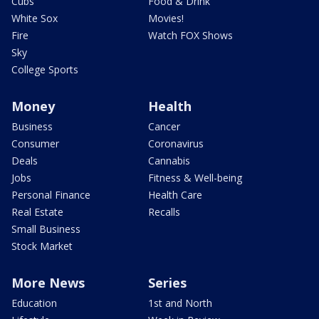
Cubs
Food & Drink
White Sox
Movies!
Fire
Watch FOX Shows
Sky
College Sports
Money
Health
Business
Cancer
Consumer
Coronavirus
Deals
Cannabis
Jobs
Fitness & Well-being
Personal Finance
Health Care
Real Estate
Recalls
Small Business
Stock Market
More News
Series
Education
1st and North