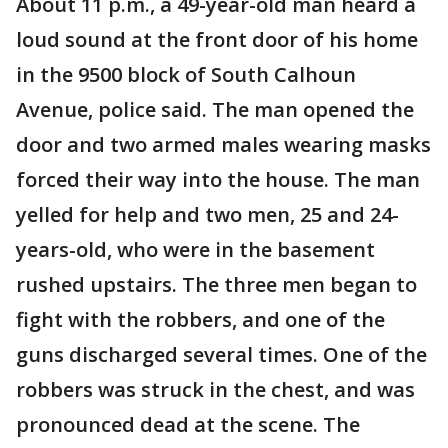
About 11 p.m., a 49-year-old man heard a
loud sound at the front door of his home
in the 9500 block of South Calhoun
Avenue, police said. The man opened the
door and two armed males wearing masks
forced their way into the house. The man
yelled for help and two men, 25 and 24-
years-old, who were in the basement
rushed upstairs. The three men began to
fight with the robbers, and one of the
guns discharged several times. One of the
robbers was struck in the chest, and was
pronounced dead at the scene. The