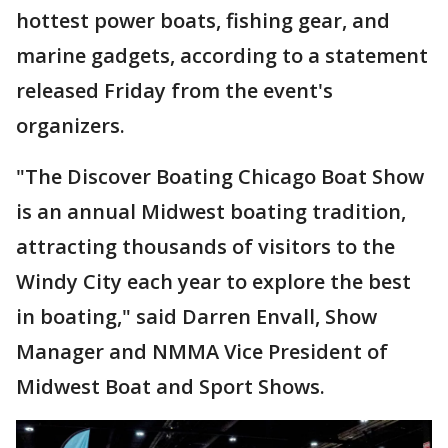
hottest power boats, fishing gear, and
marine gadgets, according to a statement
released Friday from the event's
organizers.
"The Discover Boating Chicago Boat Show
is an annual Midwest boating tradition,
attracting thousands of visitors to the
Windy City each year to explore the best
in boating," said Darren Envall, Show
Manager and NMMA Vice President of
Midwest Boat and Sport Shows.