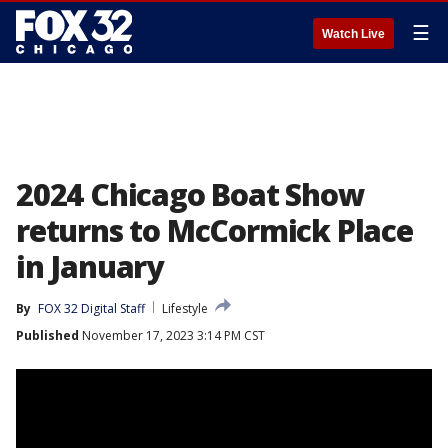
☰
Watch Live
2024 Chicago Boat Show
returns to McCormick Place
in January
By
FOX 32 Digital Staff
Lifestyle
Published
November 17, 2023 3:14 PM CST