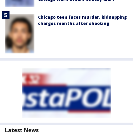
Chicago teen faces murder, kidnapping
charges months after shooting
Latest News