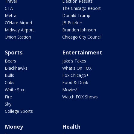
Travel
Election Results
CTA
The Chicago Report
Metra
Donald Trump
O'Hare Airport
JB Pritzker
Midway Airport
Brandon Johnson
Union Station
Chicago City Council
Sports
Entertainment
Bears
Jake's Takes
Blackhawks
What's On FOX
Bulls
Fox Chicago+
Cubs
Food & Drink
White Sox
Movies!
Fire
Watch FOX Shows
Sky
College Sports
Money
Health