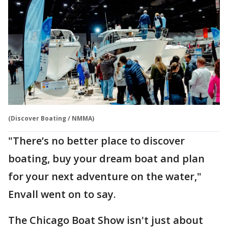
(Discover Boating / NMMA)
"There’s no better place to discover
boating, buy your dream boat and plan
for your next adventure on the water,"
Envall went on to say.
The Chicago Boat Show isn't just about