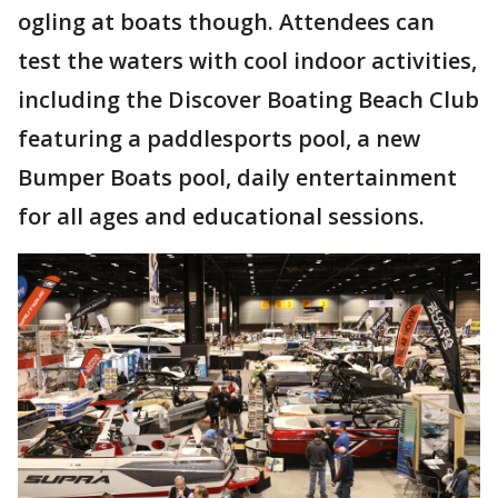
ogling at boats though. Attendees can
test the waters with cool indoor activities,
including the Discover Boating Beach Club
featuring a paddlesports pool, a new
Bumper Boats pool, daily entertainment
for all ages and educational sessions.