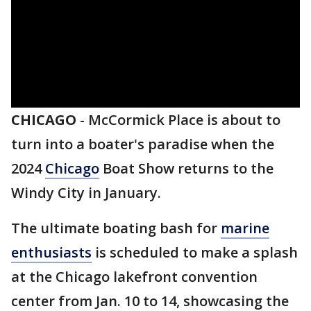
CHICAGO
-
McCormick Place is about to
turn into a boater's paradise when the
2024
Chicago
Boat Show returns to the
Windy City in January.
The ultimate boating bash for
marine
enthusiasts
is scheduled to make a splash
at the Chicago lakefront convention
center from Jan. 10 to 14, showcasing the