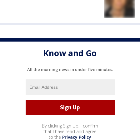
Know and Go
All the morning news in under five minutes.
By clicking Sign Up, I confirm
that I have read and agree
to the
Privacy Policy