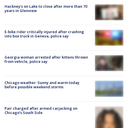
Hackney's on Lake to close after more than 70
years in Glenview
E-bike rider critically injured after crashing
into box truck in Geneva, police say
Georgia woman arrested after kittens thrown
from vehicle, police say
Chicago weather: Sunny and warm today
before possible weekend storms
Pair charged after armed carjacking on
Chicago’s South Side