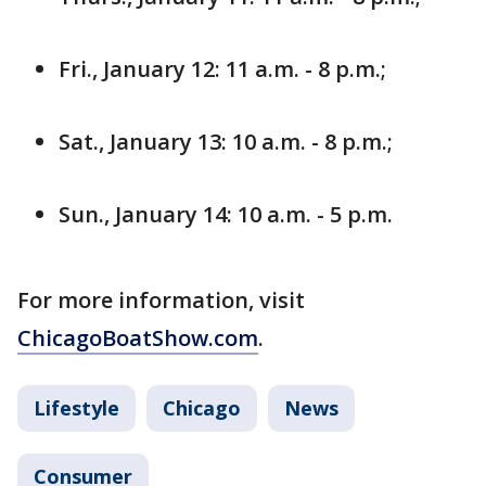
Fri., January 12: 11 a.m. - 8 p.m.;
Sat., January 13: 10 a.m. - 8 p.m.;
Sun., January 14: 10 a.m. - 5 p.m.
For more information, visit
ChicagoBoatShow.com
.
Lifestyle
Chicago
News
Consumer