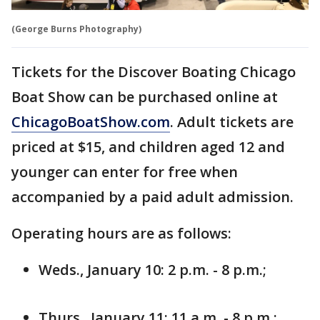
(George Burns Photography)
Tickets for the Discover Boating Chicago
Boat Show can be purchased online at
ChicagoBoatShow.com
. Adult tickets are
priced at $15, and children aged 12 and
younger can enter for free when
accompanied by a paid adult admission.
Operating hours are as follows:
Weds., January 10: 2 p.m. - 8 p.m.;
Thurs., January 11: 11 a.m. - 8 p.m.;