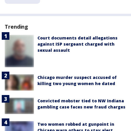
Trending
Court documents detail allegations
against ISP sergeant charged with
sexual assault
Chicago murder suspect accused of
killing two young women he dated
Convicted mobster tied to NW Indiana
gambling case faces new fraud charges
Two women robbed at gunpoint in
Chicago warn others to stay alert