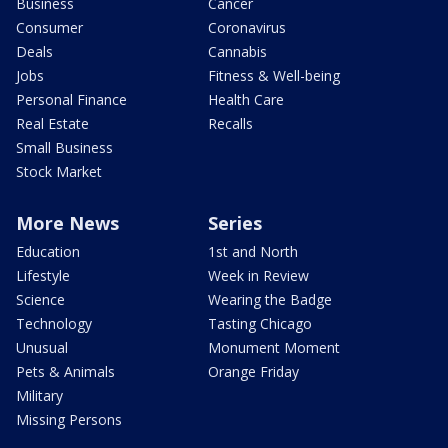
Business
Cancer
Consumer
Coronavirus
Deals
Cannabis
Jobs
Fitness & Well-being
Personal Finance
Health Care
Real Estate
Recalls
Small Business
Stock Market
More News
Series
Education
1st and North
Lifestyle
Week in Review
Science
Wearing the Badge
Technology
Tasting Chicago
Unusual
Monument Moment
Pets & Animals
Orange Friday
Military
Missing Persons