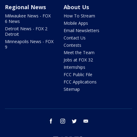
Regional News
About Us
Milwaukee News - FOX
How To Stream
6 News
Mobile Apps
Detroit News - FOX 2
Email Newsletters
Detroit
Contact Us
Minneapolis News - FOX
Contests
9
Meet the Team
Jobs at FOX 32
Internships
FCC Public File
FCC Applications
Sitemap
facebook
instagram
twitter
email