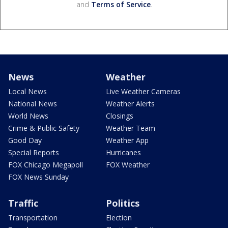
and
Terms of Service
.
News
Weather
Local News
Live Weather Cameras
National News
Weather Alerts
World News
Closings
Crime & Public Safety
Weather Team
Good Day
Weather App
Special Reports
Hurricanes
FOX Chicago Megapoll
FOX Weather
FOX News Sunday
Traffic
Politics
Transportation
Election