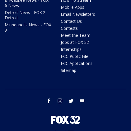
Milwaukee News - FOX
How To Stream
6 News
Mobile Apps
Detroit News - FOX 2
Email Newsletters
Detroit
Contact Us
Minneapolis News - FOX
Contests
9
Meet the Team
Jobs at FOX 32
Internships
FCC Public File
FCC Applications
Sitemap
facebook
instagram
twitter
email