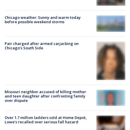
Chicago weather: Sunny and warm today
before possible weekend storms
Pair charged after armed carjacking on
Chicago’s South Side
Missouri neighbor accused of killing mother
and teen daughter after confronting family
over dispute
Over 1.7 million ladders sold at Home Depot,
Lowe’s recalled over serious fall hazard