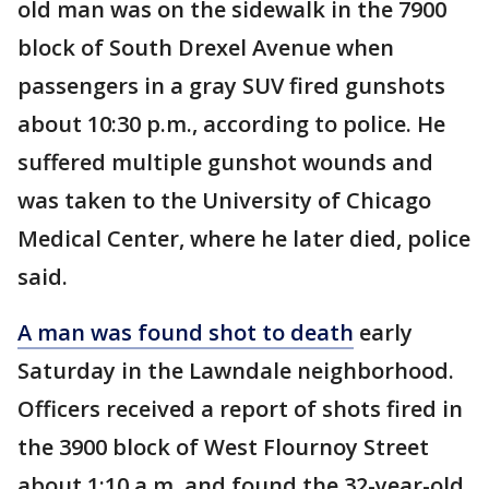
old man was on the sidewalk in the 7900
block of South Drexel Avenue when
passengers in a gray SUV fired gunshots
about 10:30 p.m., according to police. He
suffered multiple gunshot wounds and
was taken to the University of Chicago
Medical Center, where he later died, police
said.
A man was found shot to death
early
Saturday in the Lawndale neighborhood.
Officers received a report of shots fired in
the 3900 block of West Flournoy Street
about 1:10 a.m. and found the 32-year-old