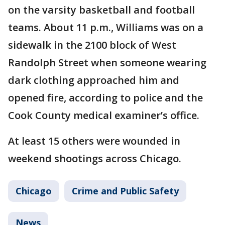
on the varsity basketball and football
teams. About 11 p.m., Williams was on a
sidewalk in the 2100 block of West
Randolph Street when someone wearing
dark clothing approached him and
opened fire, according to police and the
Cook County medical examiner’s office.
At least 15 others were wounded in
weekend shootings across Chicago.
Chicago
Crime and Public Safety
News