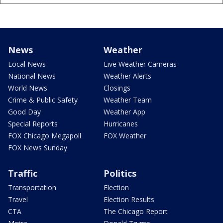
News
Weather
Local News
Live Weather Cameras
National News
Weather Alerts
World News
Closings
Crime & Public Safety
Weather Team
Good Day
Weather App
Special Reports
Hurricanes
FOX Chicago Megapoll
FOX Weather
FOX News Sunday
Traffic
Politics
Transportation
Election
Travel
Election Results
CTA
The Chicago Report