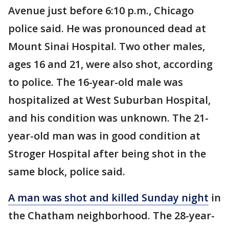
Avenue just before 6:10 p.m., Chicago
police said. He was pronounced dead at
Mount Sinai Hospital. Two other males,
ages 16 and 21, were also shot, according
to police. The 16-year-old male was
hospitalized at West Suburban Hospital,
and his condition was unknown. The 21-
year-old man was in good condition at
Stroger Hospital after being shot in the
same block, police said.
A man was shot and killed Sunday night
in
the Chatham neighborhood. The 28-year-