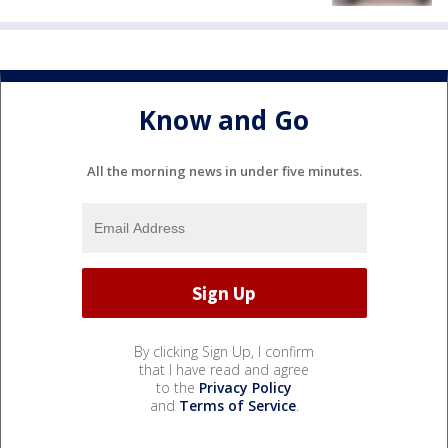
Know and Go
All the morning news in under five minutes.
By clicking Sign Up, I confirm
that I have read and agree
to the
Privacy Policy
and
Terms of Service
.