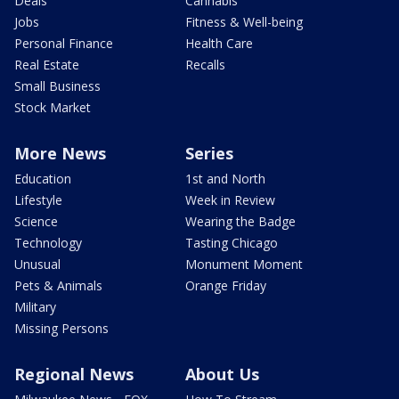
Deals
Cannabis
Jobs
Fitness & Well-being
Personal Finance
Health Care
Real Estate
Recalls
Small Business
Stock Market
More News
Series
Education
1st and North
Lifestyle
Week in Review
Science
Wearing the Badge
Technology
Tasting Chicago
Unusual
Monument Moment
Pets & Animals
Orange Friday
Military
Missing Persons
Regional News
About Us