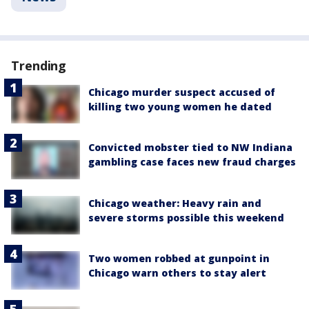
Trending
Chicago murder suspect accused of
killing two young women he dated
Convicted mobster tied to NW Indiana
gambling case faces new fraud charges
Chicago weather: Heavy rain and
severe storms possible this weekend
Two women robbed at gunpoint in
Chicago warn others to stay alert