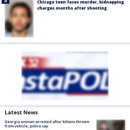
Chicago teen faces murder, kidnapping
charges months after shooting
Latest News
Georgia woman arrested after kittens thrown
from vehicle, police say