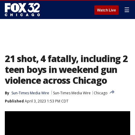
☰
Watch Live
21 shot, 4 fatally, including 2
teen boys in weekend gun
violence across Chicago
By
Sun-Times Media Wire
Sun-Times Media Wire
Chicago
Published
April 3, 2023 1:53 PM CDT