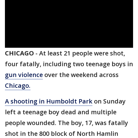
CHICAGO
-
At least 21 people were shot,
four fatally, including two teenage boys in
gun violence
over the weekend across
Chicago.
A shooting in Humboldt Park
on Sunday
left a teenage boy dead and multiple
people wounded. The boy, 17, was fatally
shot in the 800 block of North Hamlin