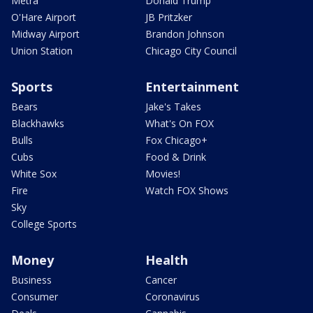
Metra
Donald Trump
O'Hare Airport
JB Pritzker
Midway Airport
Brandon Johnson
Union Station
Chicago City Council
Sports
Entertainment
Bears
Jake's Takes
Blackhawks
What's On FOX
Bulls
Fox Chicago+
Cubs
Food & Drink
White Sox
Movies!
Fire
Watch FOX Shows
Sky
College Sports
Money
Health
Business
Cancer
Consumer
Coronavirus