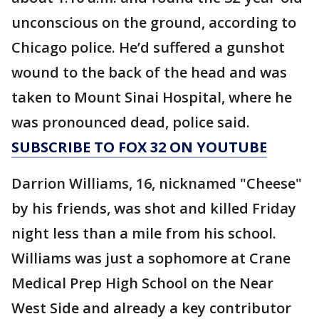
unconscious on the ground, according to
Chicago police. He’d suffered a gunshot
wound to the back of the head and was
taken to Mount Sinai Hospital, where he
was pronounced dead, police said.
SUBSCRIBE TO FOX 32 ON YOUTUBE
Darrion Williams, 16, nicknamed "Cheese"
by his friends, was shot and killed Friday
night less than a mile from his school.
Williams was just a sophomore at Crane
Medical Prep High School on the Near
West Side and already a key contributor