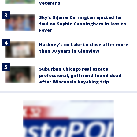
veterans
Sky's DiJonai Carrington ejected for
foul on Sophie Cunningham in loss to
Fever
Hackney's on Lake to close after more
than 70 years in Glenview
Suburban Chicago real estate
professional, girlfriend found dead
after Wisconsin kayaking trip