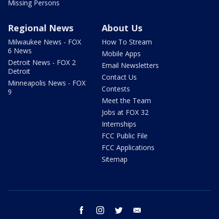
Missing Persons
Regional News
About Us
Milwaukee News - FOX
How To Stream
6 News
Mobile Apps
Detroit News - FOX 2
Email Newsletters
Detroit
Contact Us
Minneapolis News - FOX
Contests
9
Meet the Team
Jobs at FOX 32
Internships
FCC Public File
FCC Applications
Sitemap
facebook
instagram
twitter
email