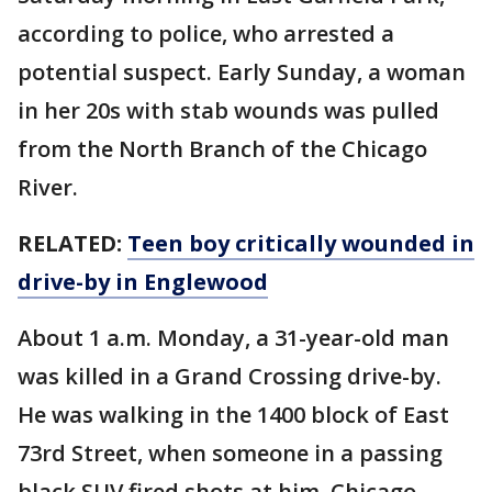
according to police, who arrested a
potential suspect. Early Sunday, a woman
in her 20s with stab wounds was pulled
from the North Branch of the Chicago
River.
RELATED:
Teen boy critically wounded in
drive-by in Englewood
About 1 a.m. Monday, a 31-year-old man
was killed in a Grand Crossing drive-by.
He was walking in the 1400 block of East
73rd Street, when someone in a passing
black SUV fired shots at him, Chicago