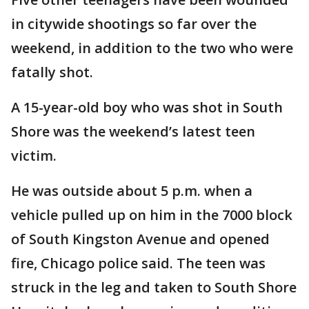
in citywide shootings so far over the
weekend, in addition to the two who were
fatally shot.
A 15-year-old boy who was shot in South
Shore was the weekend’s latest teen
victim.
He was outside about 5 p.m. when a
vehicle pulled up on him in the 7000 block
of South Kingston Avenue and opened
fire, Chicago police said. The teen was
struck in the leg and taken to South Shore