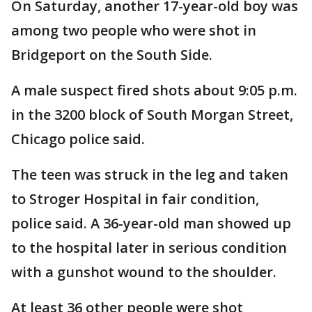
On Saturday, another 17-year-old boy was
among two people who were shot in
Bridgeport on the South Side.
A male suspect fired shots about 9:05 p.m.
in the 3200 block of South Morgan Street,
Chicago police said.
The teen was struck in the leg and taken
to Stroger Hospital in fair condition,
police said. A 36-year-old man showed up
to the hospital later in serious condition
with a gunshot wound to the shoulder.
At least 36 other people were shot