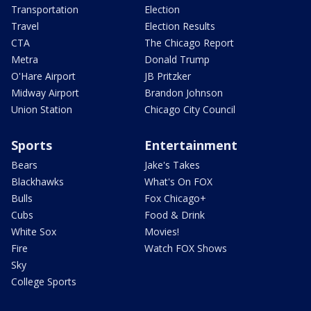
Transportation
Election
Travel
Election Results
CTA
The Chicago Report
Metra
Donald Trump
O'Hare Airport
JB Pritzker
Midway Airport
Brandon Johnson
Union Station
Chicago City Council
Sports
Entertainment
Bears
Jake's Takes
Blackhawks
What's On FOX
Bulls
Fox Chicago+
Cubs
Food & Drink
White Sox
Movies!
Fire
Watch FOX Shows
Sky
College Sports