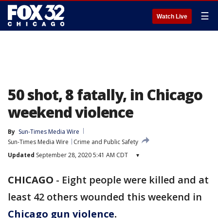
☰
Watch Live
50 shot, 8 fatally, in Chicago
weekend violence
By
Sun-Times Media Wire
Sun-Times Media Wire
Crime and Public Safety
Updated
September 28, 2020 5:41 AM CDT
▾
CHICAGO
-
Eight people were killed and at
least 42 others wounded this weekend in
Chicago gun violence
.