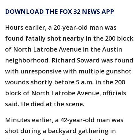
DOWNLOAD THE FOX 32 NEWS APP
Hours earlier, a 20-year-old man was
found fatally shot nearby in the 200 block
of North Latrobe Avenue in the Austin
neighborhood. Richard Soward was found
with unresponsive with multiple gunshot
wounds shortly before 5 a.m. in the 200
block of North Latrobe Avenue, officials
said. He died at the scene.
Minutes earlier, a 42-year-old man was
shot during a backyard gathering in