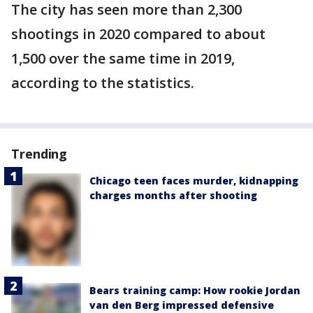
The city has seen more than 2,300
shootings in 2020 compared to about
1,500 over the same time in 2019,
according to the statistics.
Trending
Chicago teen faces murder, kidnapping
charges months after shooting
Bears training camp: How rookie Jordan
van den Berg impressed defensive