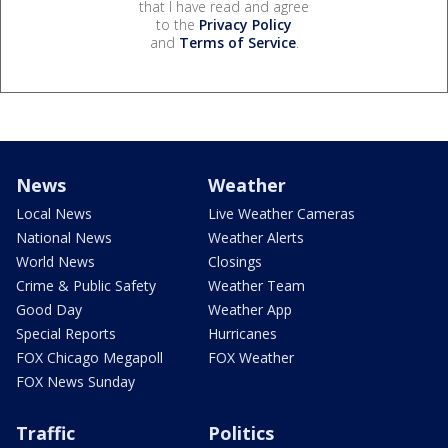
that I have read and agree
to the
Privacy Policy
and
Terms of Service
.
News
Weather
Local News
Live Weather Cameras
National News
Weather Alerts
World News
Closings
Crime & Public Safety
Weather Team
Good Day
Weather App
Special Reports
Hurricanes
FOX Chicago Megapoll
FOX Weather
FOX News Sunday
Traffic
Politics