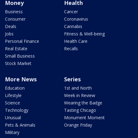
Money
Health
Business
Cancer
Consumer
Coronavirus
Deals
Cannabis
Jobs
Fitness & Well-being
Personal Finance
Health Care
Real Estate
Recalls
Small Business
Stock Market
More News
Series
Education
1st and North
Lifestyle
Week in Review
Science
Wearing the Badge
Technology
Tasting Chicago
Unusual
Monument Moment
Pets & Animals
Orange Friday
Military