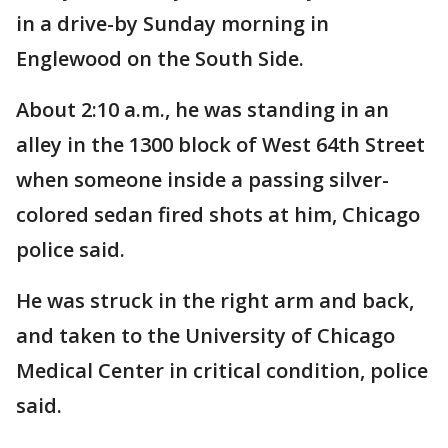
in a drive-by Sunday morning in
Englewood on the South Side.
About 2:10 a.m., he was standing in an
alley in the 1300 block of West 64th Street
when someone inside a passing silver-
colored sedan fired shots at him, Chicago
police said.
He was struck in the right arm and back,
and taken to the University of Chicago
Medical Center in critical condition, police
said.