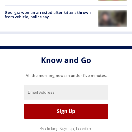
Georgia woman arrested after kittens thrown
from vehicle, police say
Know and Go
All the morning news in under five minutes.
By clicking Sign Up, I confirm