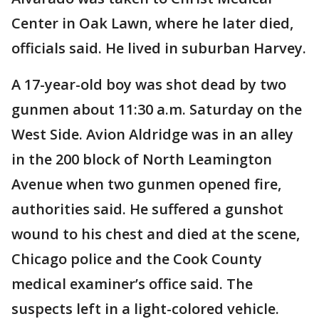
Center in Oak Lawn, where he later died,
officials said. He lived in suburban Harvey.
A 17-year-old boy was shot dead by two
gunmen about 11:30 a.m. Saturday on the
West Side. Avion Aldridge was in an alley
in the 200 block of North Leamington
Avenue when two gunmen opened fire,
authorities said. He suffered a gunshot
wound to his chest and died at the scene,
Chicago police and the Cook County
medical examiner’s office said. The
suspects left in a light-colored vehicle.