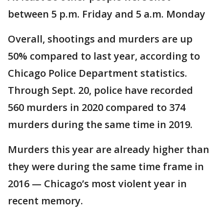
between 5 p.m. Friday and 5 a.m. Monday
Overall, shootings and murders are up
50% compared to last year, according to
Chicago Police Department statistics.
Through Sept. 20, police have recorded
560 murders in 2020 compared to 374
murders during the same time in 2019.
Murders this year are already higher than
they were during the same time frame in
2016 — Chicago’s most violent year in
recent memory.