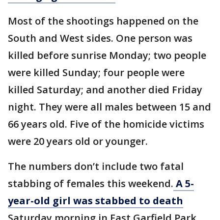
Most of the shootings happened on the
South and West sides. One person was
killed before sunrise Monday; two people
were killed Sunday; four people were
killed Saturday; and another died Friday
night. They were all males between 15 and
66 years old. Five of the homicide victims
were 20 years old or younger.
The numbers don’t include two fatal
stabbing of females this weekend.
A 5-
year-old girl was stabbed to death
Saturday morning in East Garfield Park,