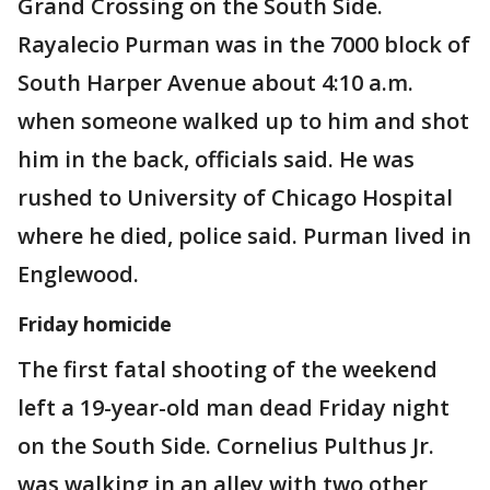
Grand Crossing on the South Side.
Rayalecio Purman was in the 7000 block of
South Harper Avenue about 4:10 a.m.
when someone walked up to him and shot
him in the back, officials said. He was
rushed to University of Chicago Hospital
where he died, police said. Purman lived in
Englewood.
Friday homicide
The first fatal shooting of the weekend
left a 19-year-old man dead Friday night
on the South Side. Cornelius Pulthus Jr.
was walking in an alley with two other