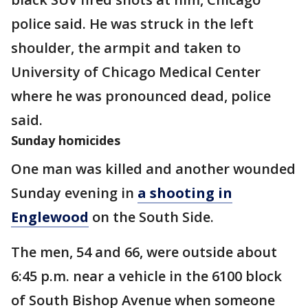
police said. He was struck in the left
shoulder, the armpit and taken to
University of Chicago Medical Center
where he was pronounced dead, police
said.
Sunday homicides
One man was killed and another wounded
Sunday evening in
a shooting in
Englewood
on the South Side.
The men, 54 and 66, were outside about
6:45 p.m. near a vehicle in the 6100 block
of South Bishop Avenue when someone