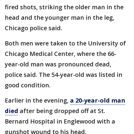
fired shots, striking the older man in the
head and the younger man in the leg,
Chicago police said.
Both men were taken to the University of
Chicago Medical Center, where the 66-
year-old man was pronounced dead,
police said. The 54-year-old was listed in
good condition.
Earlier in the evening,
a 20-year-old man
died
after being dropped off at St.
Bernard Hospital in Englewood with a
gunshot wound to his head.