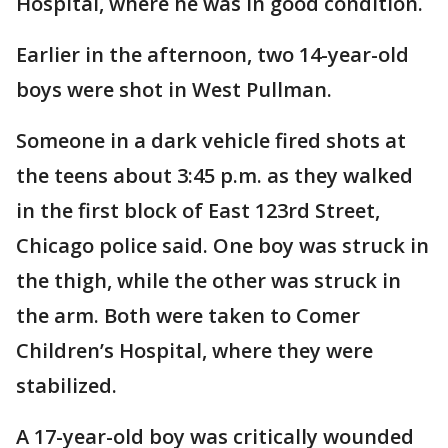
Hospital, where he was in good condition.
Earlier in the afternoon, two 14-year-old
boys were shot in West Pullman.
Someone in a dark vehicle fired shots at
the teens about 3:45 p.m. as they walked
in the first block of East 123rd Street,
Chicago police said. One boy was struck in
the thigh, while the other was struck in
the arm. Both were taken to Comer
Children’s Hospital, where they were
stabilized.
A 17-year-old boy was critically wounded