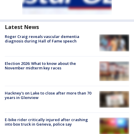
Latest News
Roger Craig reveals vascular dementia
diagnosis during Hall of Fame speech
Election 2026: What to know about the
November midterm key races
Hackney's on Lake to close after more than 70
years in Glenview
E-bike rider critically injured after crashing
into box truck in Geneva, police say