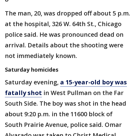
The man, 20, was dropped off about 5 p.m.
at the hospital, 326 W. 64th St., Chicago
police said. He was pronounced dead on
arrival. Details about the shooting were
not immediately known.
Saturday homicides
Saturday evening,
a 15-year-old boy was
fatally shot
in West Pullman on the Far
South Side. The boy was shot in the head
about 9:20 p.m. in the 11600 block of
South Prairie Avenue, police said. Omar
Alvarado was taken to Christ Medical