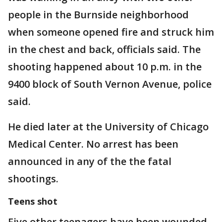
people in the Burnside neighborhood
when someone opened fire and struck him
in the chest and back, officials said. The
shooting happened about 10 p.m. in the
9400 block of South Vernon Avenue, police
said.
He died later at the University of Chicago
Medical Center. No arrest has been
announced in any of the the fatal
shootings.
Teens shot
Five other teenagers have been wounded