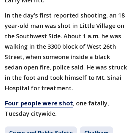
Larry Merritt.
In the day’s first reported shooting, an 18-
year-old man was shot in Little Village on
the Southwest Side. About 1 a.m. he was
walking in the 3300 block of West 26th
Street, when someone inside a black
sedan open fire, police said. He was struck
in the foot and took himself to Mt. Sinai
Hospital for treatment.
Four people were shot
, one fatally,
Tuesday citywide.
Crime and Public Safety
Chatham