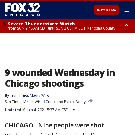
☰
Watch Live
Severe Thunderstorm Watch
from SUN 9:48 AM CDT until SUN 2:00 PM CDT, Kenosha County
Severe Thunderstorm Watch
from SUN 9:46 AM CDT until SUN 2:00 PM CDT, Lake County, Mchenry
County
9 wounded Wednesday in
Chicago shootings
By
Sun-Times Media Wire
Sun-Times Media Wire
Crime and Public Safety
Updated
March 4, 2021 5:37 AM CST
▾
CHICAGO
-
Nine people were shot