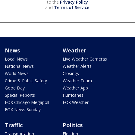
to the
Privacy Policy
and
Terms of Service
.
News
Weather
Local News
Live Weather Cameras
National News
Weather Alerts
World News
Closings
Crime & Public Safety
Weather Team
Good Day
Weather App
Special Reports
Hurricanes
FOX Chicago Megapoll
FOX Weather
FOX News Sunday
Traffic
Politics
Transportation
Election