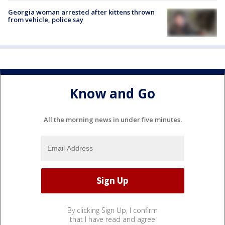
Georgia woman arrested after kittens thrown
from vehicle, police say
Know and Go
All the morning news in under five minutes.
By clicking Sign Up, I confirm
that I have read and agree