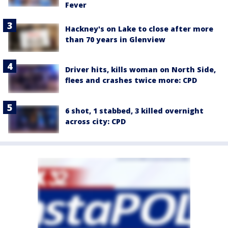
Fever
Hackney's on Lake to close after more
than 70 years in Glenview
Driver hits, kills woman on North Side,
flees and crashes twice more: CPD
6 shot, 1 stabbed, 3 killed overnight
across city: CPD