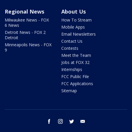
Regional News
About Us
Milwaukee News - FOX
How To Stream
6 News
Mobile Apps
Detroit News - FOX 2
Email Newsletters
Detroit
Contact Us
Minneapolis News - FOX
Contests
9
Meet the Team
Jobs at FOX 32
Internships
FCC Public File
FCC Applications
Sitemap
facebook
instagram
twitter
email