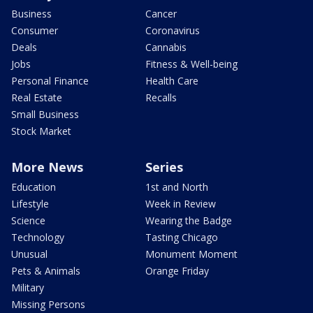
Business
Cancer
Consumer
Coronavirus
Deals
Cannabis
Jobs
Fitness & Well-being
Personal Finance
Health Care
Real Estate
Recalls
Small Business
Stock Market
More News
Series
Education
1st and North
Lifestyle
Week in Review
Science
Wearing the Badge
Technology
Tasting Chicago
Unusual
Monument Moment
Pets & Animals
Orange Friday
Military
Missing Persons