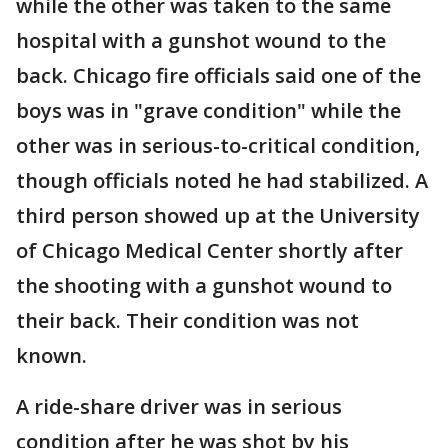
while the other was taken to the same
hospital with a gunshot wound to the
back. Chicago fire officials said one of the
boys was in "grave condition" while the
other was in serious-to-critical condition,
though officials noted he had stabilized. A
third person showed up at the University
of Chicago Medical Center shortly after
the shooting with a gunshot wound to
their back. Their condition was not
known.
A ride-share driver was in serious
condition after he was shot by his