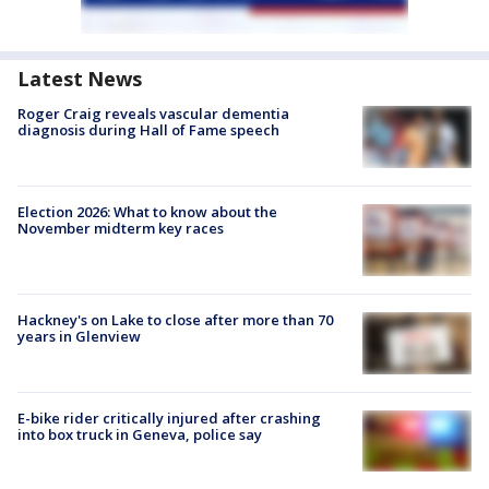
Latest News
Roger Craig reveals vascular dementia
diagnosis during Hall of Fame speech
Election 2026: What to know about the
November midterm key races
Hackney's on Lake to close after more than 70
years in Glenview
E-bike rider critically injured after crashing
into box truck in Geneva, police say