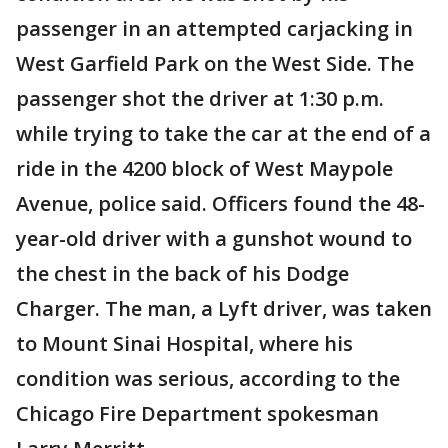
passenger in an attempted carjacking in
West Garfield Park on the West Side. The
passenger shot the driver at 1:30 p.m.
while trying to take the car at the end of a
ride in the 4200 block of West Maypole
Avenue, police said. Officers found the 48-
year-old driver with a gunshot wound to
the chest in the back of his Dodge
Charger. The man, a Lyft driver, was taken
to Mount Sinai Hospital, where his
condition was serious, according to the
Chicago Fire Department spokesman