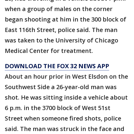
when a group of males on the corner
began shooting at him in the 300 block of
East 116th Street, police said. The man
was taken to the University of Chicago
Medical Center for treatment.
DOWNLOAD THE FOX 32 NEWS APP
About an hour prior in West Elsdon on the
Southwest Side a 26-year-old man was
shot. He was sitting inside a vehicle about
6 p.m. in the 3700 block of West 51st
Street when someone fired shots, police
said. The man was struck in the face and