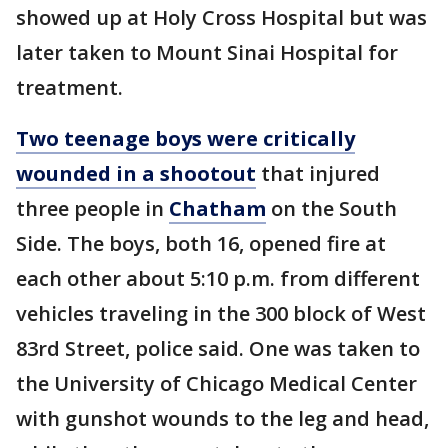
showed up at Holy Cross Hospital but was
later taken to Mount Sinai Hospital for
treatment.
Two teenage boys were critically
wounded in a shootout
that injured
three people in
Chatham
on the South
Side. The boys, both 16, opened fire at
each other about 5:10 p.m. from different
vehicles traveling in the 300 block of West
83rd Street, police said. One was taken to
the University of Chicago Medical Center
with gunshot wounds to the leg and head,