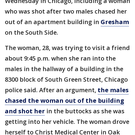
Wednesday in Chicago, including a woman
who was shot after two males chased her
out of an apartment building in
Gresham
on the South Side.
The woman, 28, was trying to visit a friend
about 9:45 p.m. when she ran into the
males in the hallway of a building in the
8300 block of South Green Street, Chicago
police said. After an argument,
the males
chased the woman out of the building
and shot her
in the buttocks as she was
getting into her vehicle. The woman drove
herself to Christ Medical Center in Oak