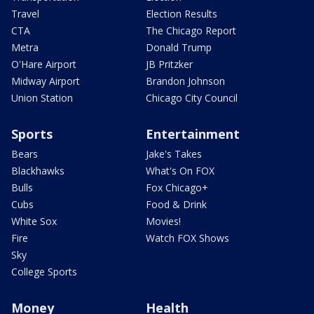
Travel
Election Results
CTA
The Chicago Report
Metra
Donald Trump
O'Hare Airport
JB Pritzker
Midway Airport
Brandon Johnson
Union Station
Chicago City Council
Sports
Entertainment
Bears
Jake's Takes
Blackhawks
What's On FOX
Bulls
Fox Chicago+
Cubs
Food & Drink
White Sox
Movies!
Fire
Watch FOX Shows
Sky
College Sports
Money
Health