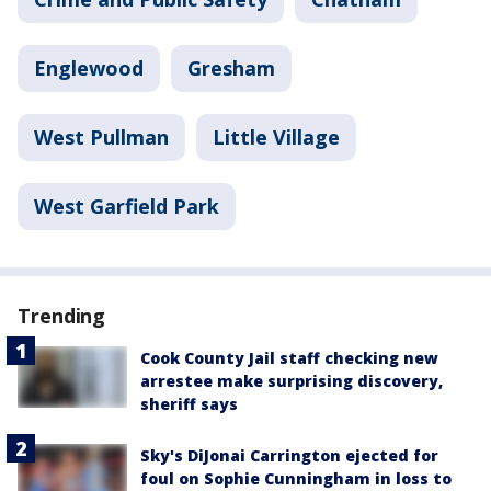
Englewood
Gresham
West Pullman
Little Village
West Garfield Park
Trending
Cook County Jail staff checking new
arrestee make surprising discovery,
sheriff says
Sky's DiJonai Carrington ejected for
foul on Sophie Cunningham in loss to