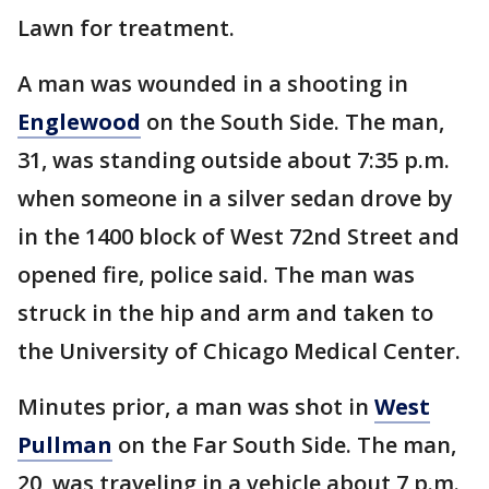
Lawn for treatment.
A man was wounded in a shooting in
Englewood
on the South Side. The man,
31, was standing outside about 7:35 p.m.
when someone in a silver sedan drove by
in the 1400 block of West 72nd Street and
opened fire, police said. The man was
struck in the hip and arm and taken to
the University of Chicago Medical Center.
Minutes prior, a man was shot in
West
Pullman
on the Far South Side. The man,
20, was traveling in a vehicle about 7 p.m.