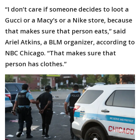
“I don’t care if someone decides to loot a
Gucci or a Macy’s or a Nike store, because
that makes sure that person eats,” said
Ariel Atkins, a BLM organizer, according to
NBC Chicago. “That makes sure that
person has clothes.”