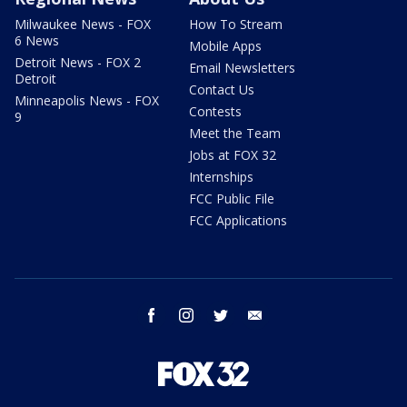
Milwaukee News - FOX
How To Stream
6 News
Mobile Apps
Detroit News - FOX 2
Email Newsletters
Detroit
Contact Us
Minneapolis News - FOX
Contests
9
Meet the Team
Jobs at FOX 32
Internships
FCC Public File
FCC Applications
facebook
instagram
twitter
email