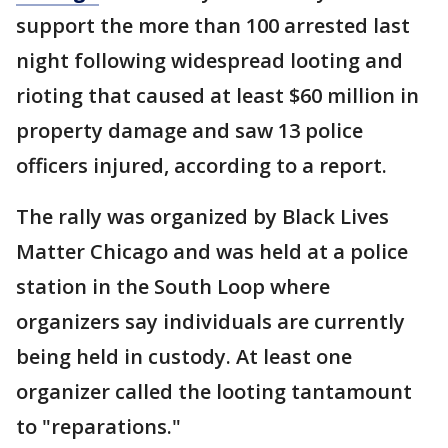
support the more than 100 arrested last
night following widespread looting and
rioting that caused at least $60 million in
property damage and saw 13 police
officers injured, according to a report.
The rally was organized by Black Lives
Matter Chicago and was held at a police
station in the South Loop where
organizers say individuals are currently
being held in custody. At least one
organizer called the looting tantamount
to "reparations."