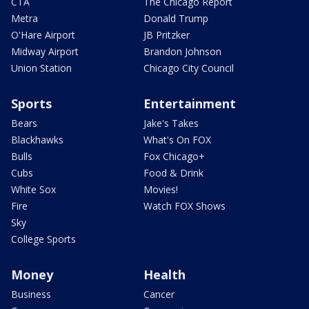
CTA
The Chicago Report
Metra
Donald Trump
O'Hare Airport
JB Pritzker
Midway Airport
Brandon Johnson
Union Station
Chicago City Council
Sports
Entertainment
Bears
Jake's Takes
Blackhawks
What's On FOX
Bulls
Fox Chicago+
Cubs
Food & Drink
White Sox
Movies!
Fire
Watch FOX Shows
Sky
College Sports
Money
Health
Business
Cancer