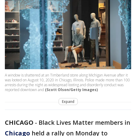
A window is shattered at an Timberland store along Michigan Avenue after it
was looted on August 10, 2020 in Chicago, Illinois. Police made more than 100
arrests during the night as widespread looting and disorderly conduct was
reported downtown and
(Scott Olson/Getty Images)
Expand
CHICAGO
-
Black Lives Matter members in
Chicago
held a rally on Monday to