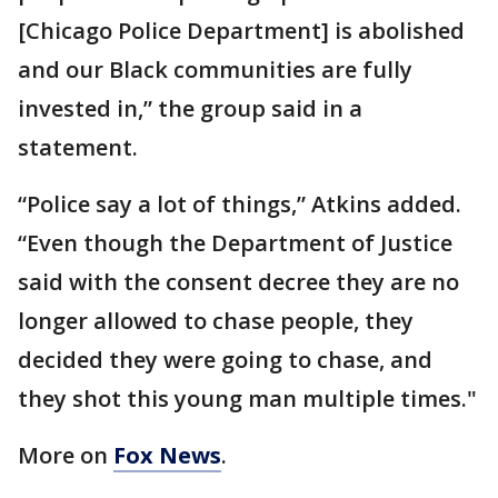
[Chicago Police Department] is abolished
and our Black communities are fully
invested in,” the group said in a
statement.
“Police say a lot of things,” Atkins added.
“Even though the Department of Justice
said with the consent decree they are no
longer allowed to chase people, they
decided they were going to chase, and
they shot this young man multiple times."
More on
Fox News
.