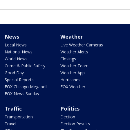
News
Weather
Local News
Live Weather Cameras
National News
Weather Alerts
World News
Closings
Crime & Public Safety
Weather Team
Good Day
Weather App
Special Reports
Hurricanes
FOX Chicago Megapoll
FOX Weather
FOX News Sunday
Traffic
Politics
Transportation
Election
Travel
Election Results