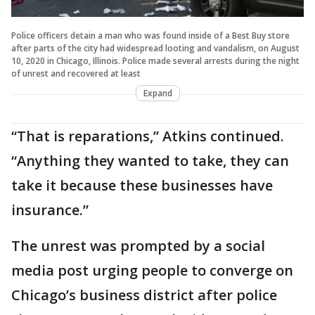
Police officers detain a man who was found inside of a Best Buy store
after parts of the city had widespread looting and vandalism, on August
10, 2020 in Chicago, Illinois. Police made several arrests during the night
of unrest and recovered at least
Expand
“That is reparations,” Atkins continued.
“Anything they wanted to take, they can
take it because these businesses have
insurance.”
The unrest was prompted by a social
media post urging people to converge on
Chicago’s business district after police