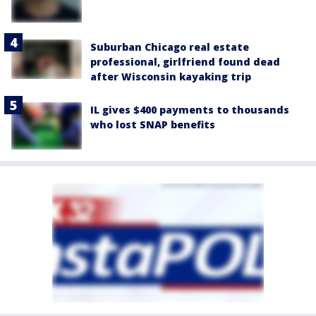
Suburban Chicago real estate
professional, girlfriend found dead
after Wisconsin kayaking trip
IL gives $400 payments to thousands
who lost SNAP benefits