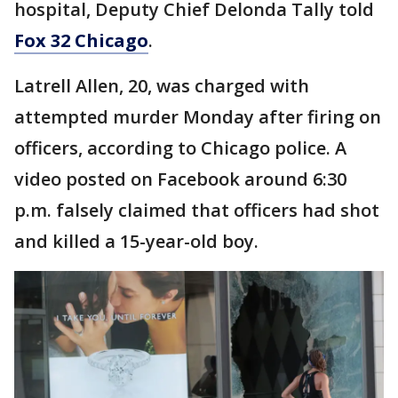
hospital, Deputy Chief Delonda Tally told
Fox 32 Chicago
.
Latrell Allen, 20, was charged with
attempted murder Monday after firing on
officers, according to Chicago police. A
video posted on Facebook around 6:30
p.m. falsely claimed that officers had shot
and killed a 15-year-old boy.