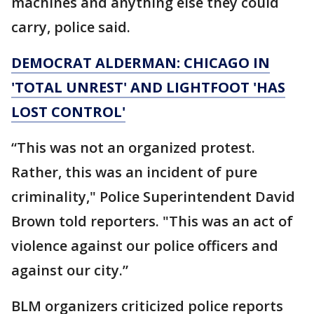
machines and anything else they could
carry, police said.
DEMOCRAT ALDERMAN: CHICAGO IN
'TOTAL UNREST' AND LIGHTFOOT 'HAS
LOST CONTROL'
“This was not an organized protest.
Rather, this was an incident of pure
criminality," Police Superintendent David
Brown told reporters. "This was an act of
violence against our police officers and
against our city.”
BLM organizers criticized police reports