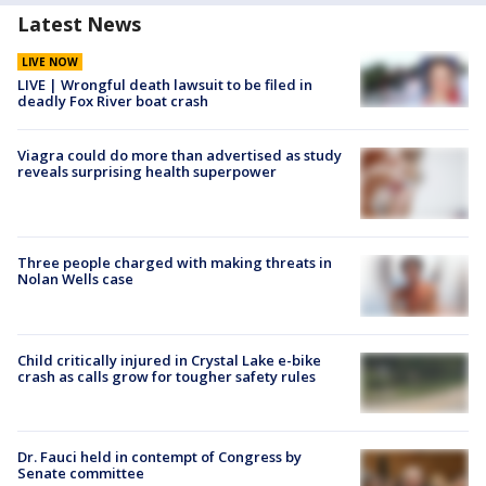
Latest News
LIVE NOW
LIVE | Wrongful death lawsuit to be filed in
deadly Fox River boat crash
Viagra could do more than advertised as study
reveals surprising health superpower
Three people charged with making threats in
Nolan Wells case
Child critically injured in Crystal Lake e-bike
crash as calls grow for tougher safety rules
Dr. Fauci held in contempt of Congress by
Senate committee