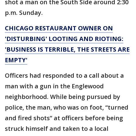
shot a man on the South Side around 2:30
p.m. Sunday.
CHICAGO RESTAURANT OWNER ON
'DISTURBING' LOOTING AND RIOTING:
'BUSINESS IS TERRIBLE, THE STREETS ARE
EMPTY'
Officers had responded to a call about a
man with a gun in the Englewood
neighborhood. While being pursued by
police, the man, who was on foot, “turned
and fired shots” at officers before being
struck himself and taken to a local