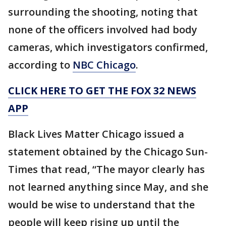
surrounding the shooting, noting that
none of the officers involved had body
cameras, which investigators confirmed,
according to
NBC Chicago
.
CLICK HERE TO GET THE FOX 32 NEWS
APP
Black Lives Matter Chicago issued a
statement obtained by the Chicago Sun-
Times that read, “The mayor clearly has
not learned anything since May, and she
would be wise to understand that the
people will keep rising up until the