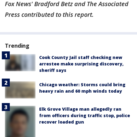
Fox News' Bradford Betz and The Associated
Press contributed to this report.
Trending
Cook County Jail staff checking new
arrestee make surprising discovery,
sheriff says
Chicago weather: Storms could bring
heavy rain and 60 mph winds today
Elk Grove Village man allegedly ran
from officers during traffic stop, police
recover loaded gun