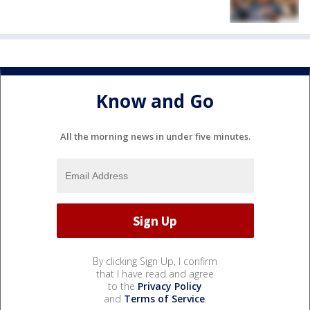
Know and Go
All the morning news in under five minutes.
By clicking Sign Up, I confirm
that I have read and agree
to the
Privacy Policy
and
Terms of Service
.