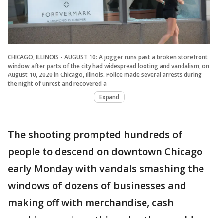
CHICAGO, ILLINOIS - AUGUST 10: A jogger runs past a broken storefront
window after parts of the city had widespread looting and vandalism, on
August 10, 2020 in Chicago, Illinois. Police made several arrests during
the night of unrest and recovered a
Expand
The shooting prompted hundreds of
people to descend on downtown Chicago
early Monday with vandals smashing the
windows of dozens of businesses and
making off with merchandise, cash