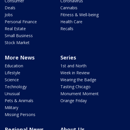
Consumer
Coronavirus
Deals
Cannabis
Jobs
Fitness & Well-being
Personal Finance
Health Care
Real Estate
Recalls
Small Business
Stock Market
More News
Series
Education
1st and North
Lifestyle
Week in Review
Science
Wearing the Badge
Technology
Tasting Chicago
Unusual
Monument Moment
Pets & Animals
Orange Friday
Military
Missing Persons
Regional News
About Us