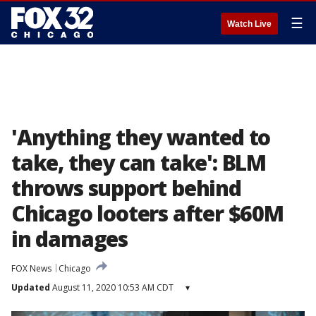
☰
Watch Live
'Anything they wanted to
take, they can take': BLM
throws support behind
Chicago looters after $60M
in damages
FOX News
Chicago
Updated
August 11, 2020 10:53 AM CDT
▾