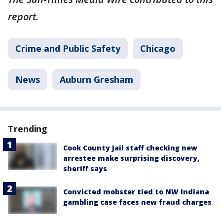
report.
Crime and Public Safety
Chicago
News
Auburn Gresham
Trending
Cook County Jail staff checking new
arrestee make surprising discovery,
sheriff says
Convicted mobster tied to NW Indiana
gambling case faces new fraud charges