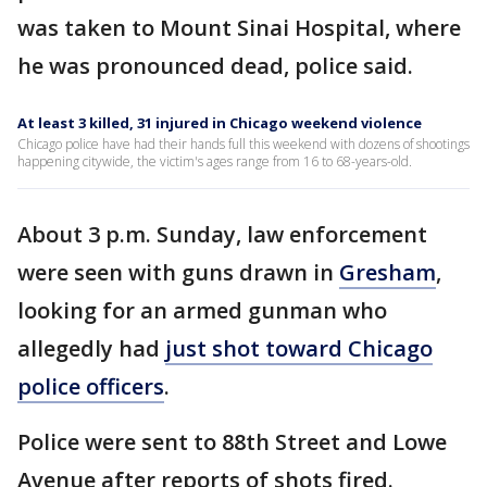
was taken to Mount Sinai Hospital, where
he was pronounced dead, police said.
At least 3 killed, 31 injured in Chicago weekend violence
Chicago police have had their hands full this weekend with dozens of shootings
happening citywide, the victim's ages range from 16 to 68-years-old.
About 3 p.m. Sunday, law enforcement
were seen with guns drawn in
Gresham
,
looking for an armed gunman who
allegedly had
just shot toward Chicago
police officers
.
Police were sent to 88th Street and Lowe
Avenue after reports of shots fired.