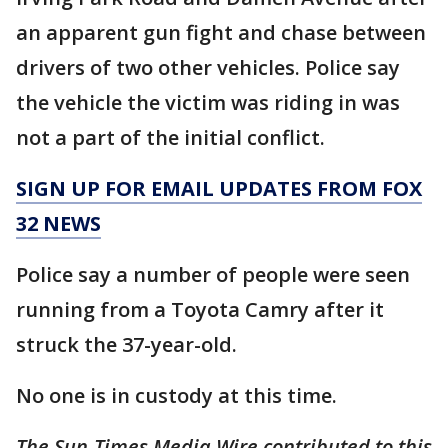
an apparent gun fight and chase between
drivers of two other vehicles. Police say
the vehicle the victim was riding in was
not a part of the initial conflict.
SIGN UP FOR EMAIL UPDATES FROM FOX
32 NEWS
Police say a number of people were seen
running from a Toyota Camry after it
struck the 37-year-old.
No one is in custody at this time.
The Sun-Times Media Wire contributed to this