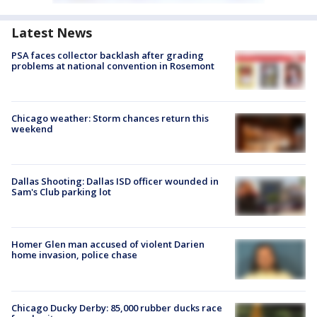
Latest News
PSA faces collector backlash after grading
problems at national convention in Rosemont
Chicago weather: Storm chances return this
weekend
Dallas Shooting: Dallas ISD officer wounded in
Sam's Club parking lot
Homer Glen man accused of violent Darien
home invasion, police chase
Chicago Ducky Derby: 85,000 rubber ducks race