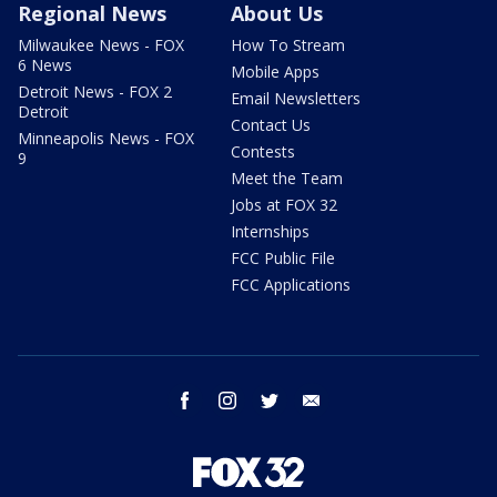
Regional News
About Us
Milwaukee News - FOX
How To Stream
6 News
Mobile Apps
Detroit News - FOX 2
Email Newsletters
Detroit
Contact Us
Minneapolis News - FOX
Contests
9
Meet the Team
Jobs at FOX 32
Internships
FCC Public File
FCC Applications
facebook
instagram
twitter
email