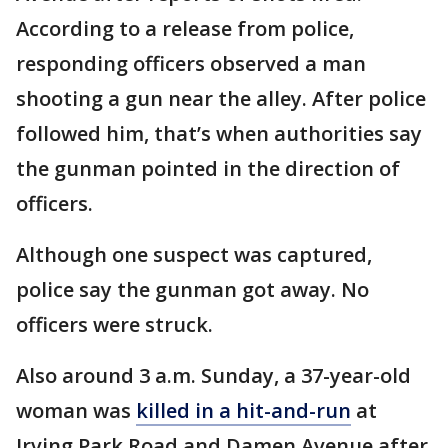
According to a release from police,
responding officers observed a man
shooting a gun near the alley. After police
followed him, that’s when authorities say
the gunman pointed in the direction of
officers.
Although one suspect was captured,
police say the gunman got away. No
officers were struck.
Also around 3 a.m. Sunday, a 37-year-old
woman was
killed in a hit-and-run
at
Irving Park Road and Damen Avenue after