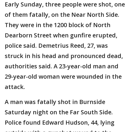
Early Sunday, three people were shot, one
of them fatally, on the Near North Side.
They were in the 1200 block of North
Dearborn Street when gunfire erupted,
police said. Demetrius Reed, 27, was
struck in his head and pronounced dead,
authorities said. A 23-year-old man and
29-year-old woman were wounded in the
attack.
A man was fatally shot in Burnside
Saturday night on the Far South Side.
Police found Edward Hudson, 44, lying