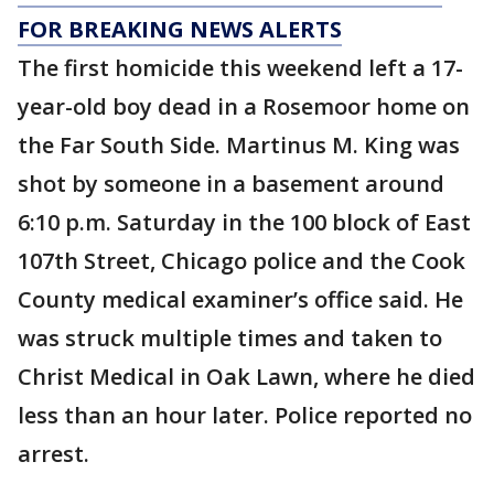
FOR BREAKING NEWS ALERTS
The first homicide this weekend left a 17-
year-old boy dead in a Rosemoor home on
the Far South Side. Martinus M. King was
shot by someone in a basement around
6:10 p.m. Saturday in the 100 block of East
107th Street, Chicago police and the Cook
County medical examiner’s office said. He
was struck multiple times and taken to
Christ Medical in Oak Lawn, where he died
less than an hour later. Police reported no
arrest.