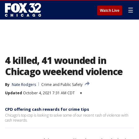
☰
Watch Live
4 killed, 41 wounded in
Chicago weekend violence
By
Nate Rodgers
Crime and Public Safety
Updated
October 4, 2021 7:31 AM CDT
▾
CPD offering cash rewards for crime tips
Chicago's top cop is looking to solve some of our recent rash of violence with
cash rewards.