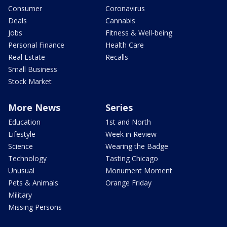
Consumer
Coronavirus
Deals
Cannabis
Jobs
Fitness & Well-being
Personal Finance
Health Care
Real Estate
Recalls
Small Business
Stock Market
More News
Series
Education
1st and North
Lifestyle
Week in Review
Science
Wearing the Badge
Technology
Tasting Chicago
Unusual
Monument Moment
Pets & Animals
Orange Friday
Military
Missing Persons