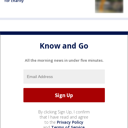
for charity
Know and Go
All the morning news in under five minutes.
By clicking Sign Up, I confirm
that I have read and agree
to the
Privacy Policy
and
Terms of Service
.