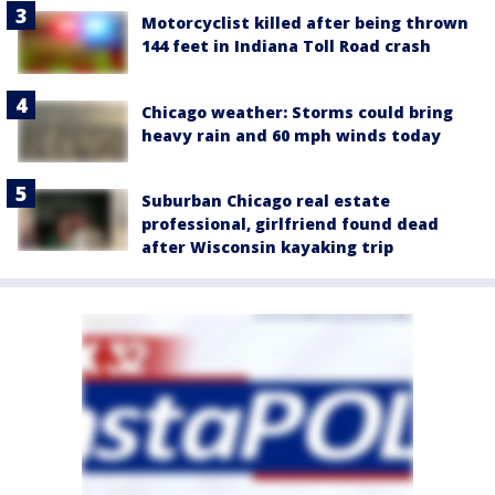
Motorcyclist killed after being thrown
144 feet in Indiana Toll Road crash
Chicago weather: Storms could bring
heavy rain and 60 mph winds today
Suburban Chicago real estate
professional, girlfriend found dead
after Wisconsin kayaking trip