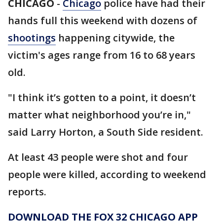
CHICAGO
-
Chicago
police have had their
hands full this weekend with dozens of
shootings
happening citywide, the
victim's ages range from 16 to 68 years
old.
"I think it’s gotten to a point, it doesn’t
matter what neighborhood you’re in,"
said Larry Horton, a South Side resident.
At least 43 people were shot and four
people were killed, according to weekend
reports.
DOWNLOAD THE FOX 32 CHICAGO APP