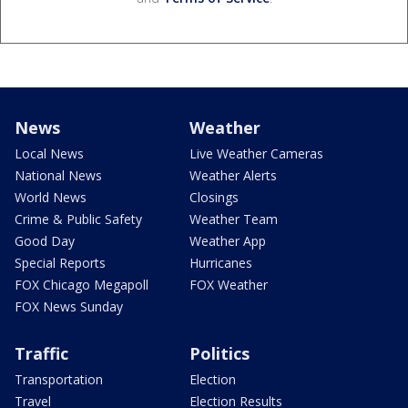
News
Weather
Local News
Live Weather Cameras
National News
Weather Alerts
World News
Closings
Crime & Public Safety
Weather Team
Good Day
Weather App
Special Reports
Hurricanes
FOX Chicago Megapoll
FOX Weather
FOX News Sunday
Traffic
Politics
Transportation
Election
Travel
Election Results