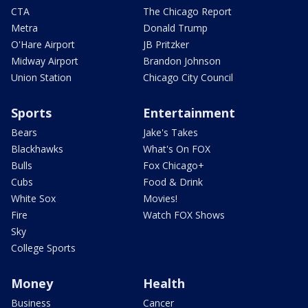
CTA
The Chicago Report
Metra
Donald Trump
O'Hare Airport
JB Pritzker
Midway Airport
Brandon Johnson
Union Station
Chicago City Council
Sports
Entertainment
Bears
Jake's Takes
Blackhawks
What's On FOX
Bulls
Fox Chicago+
Cubs
Food & Drink
White Sox
Movies!
Fire
Watch FOX Shows
Sky
College Sports
Money
Health
Business
Cancer