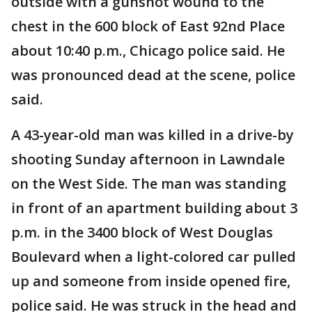
outside with a gunshot wound to the
chest in the 600 block of East 92nd Place
about 10:40 p.m., Chicago police said. He
was pronounced dead at the scene, police
said.
A 43-year-old man was killed in a drive-by
shooting Sunday afternoon in Lawndale
on the West Side. The man was standing
in front of an apartment building about 3
p.m. in the 3400 block of West Douglas
Boulevard when a light-colored car pulled
up and someone from inside opened fire,
police said. He was struck in the head and