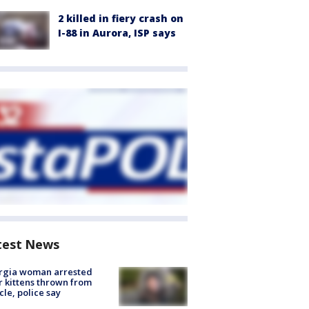
2 killed in fiery crash on
I-88 in Aurora, ISP says
test News
rgia woman arrested
r kittens thrown from
cle, police say