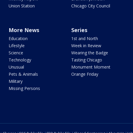
Union Station
Chicago City Council
More News
Series
Education
1st and North
Lifestyle
Week in Review
Science
Wearing the Badge
Technology
Tasting Chicago
Unusual
Monument Moment
Pets & Animals
Orange Friday
Military
Missing Persons