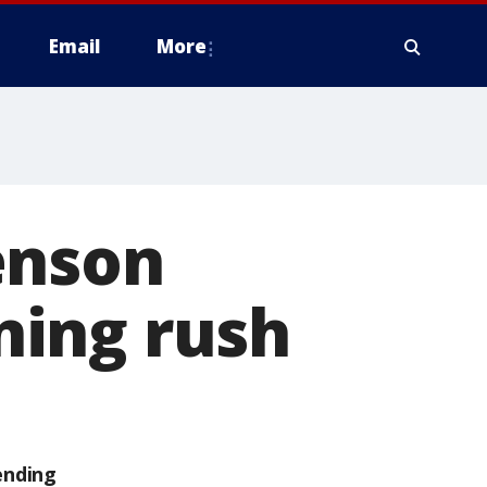
Email
More
enson
ning rush
ending