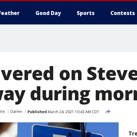
eather
Good Day
Sports
Contests
ivered on Stev
ay during mor
ire
Darien
Published
March 24, 2021 10:43 AM CDT
Tr