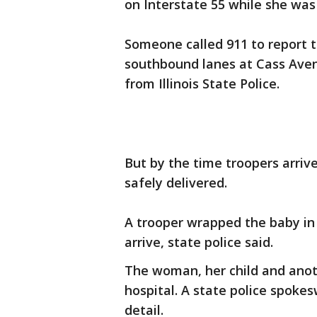
on Interstate 55 while she was
Someone called 911 to report t
southbound lanes at Cass Ave
from Illinois State Police.
But by the time troopers arriv
safely delivered.
A trooper wrapped the baby in
arrive, state police said.
The woman, her child and anoth
hospital. A state police spok
detail.