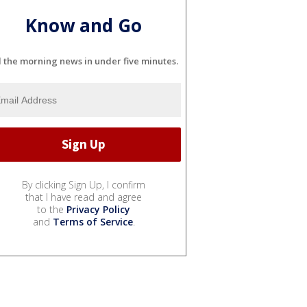
Know and Go
l the morning news in under five minutes.
By clicking Sign Up, I confirm
that I have read and agree
to the
Privacy Policy
and
Terms of Service
.