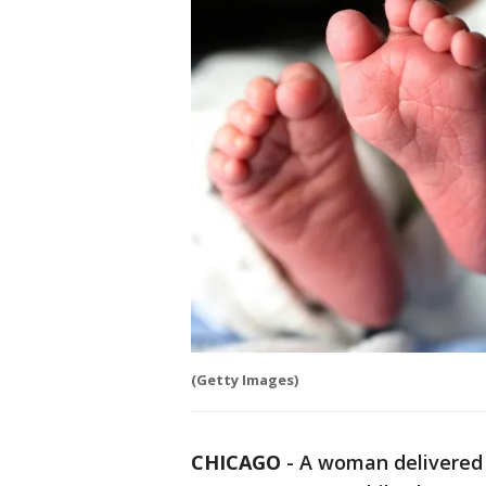
(Getty Images)
CHICAGO
-
A woman delivered