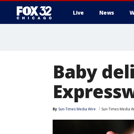
Live
News
W
Baby del
Expressw
By
Sun-Times Media Wire
Sun-Times Media W