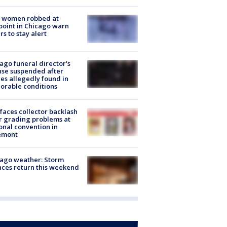
 women robbed at
oint in Chicago warn
rs to stay alert
ago funeral director's
nse suspended after
es allegedly found in
orable conditions
faces collector backlash
r grading problems at
onal convention in
emont
ago weather: Storm
ces return this weekend