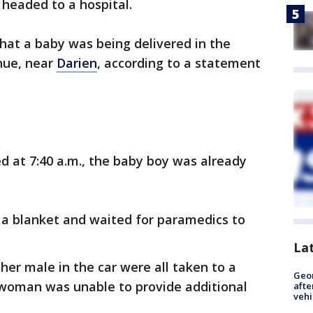
 headed to a hospital.
hat a baby was being delivered in the
nue, near
Darien
, according to a statement
ed at 7:40 a.m., the baby boy was already
 a blanket and waited for paramedics to
La
er male in the car were all taken to a
Geo
eswoman was unable to provide additional
afte
vehi