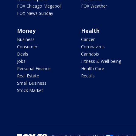
FOX Chicago Megapoll
FOX Weather
FOX News Sunday
Money
Health
Business
Cancer
Consumer
Coronavirus
Deals
Cannabis
Jobs
Fitness & Well-being
Personal Finance
Health Care
Real Estate
Recalls
Small Business
Stock Market