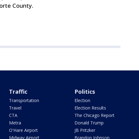
Porte County.
Traffic
Politics
Transportation
Election
Travel
Election Results
CTA
The Chicago Report
Metra
Donald Trump
O'Hare Airport
JB Pritzker
Midway Airport
Brandon Johnson