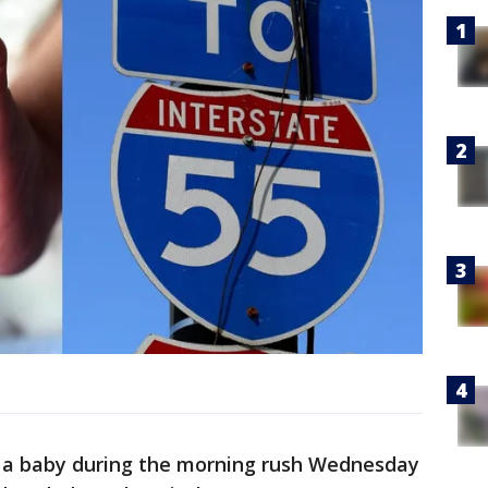
 a baby during the morning rush Wednesday