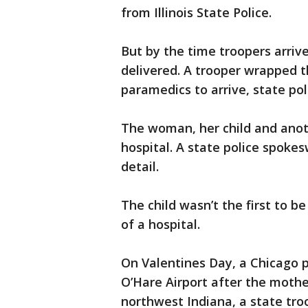
from Illinois State Police.
But by the time troopers arrive
delivered. A trooper wrapped t
paramedics to arrive, state pol
The woman, her child and anoth
hospital. A state police spok
detail.
The child wasn’t the first to b
of a hospital.
On Valentines Day, a Chicago p
O’Hare Airport after the mother 
northwest Indiana, a state tro