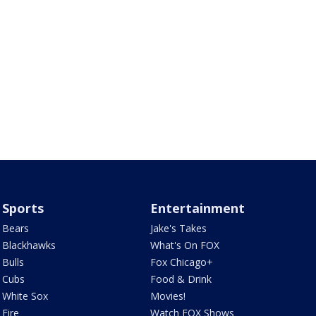
Sports
Entertainment
Bears
Jake's Takes
Blackhawks
What's On FOX
Bulls
Fox Chicago+
Cubs
Food & Drink
White Sox
Movies!
Fire
Watch FOX Shows