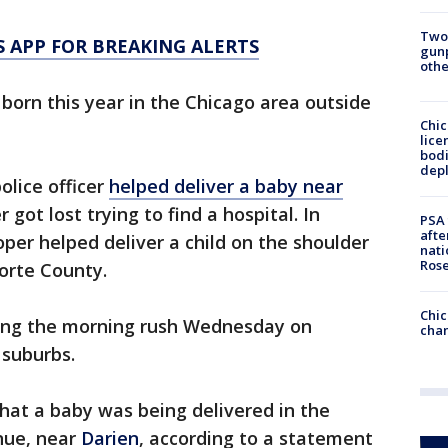
Two
 APP FOR BREAKING ALERTS
gunp
othe
e born this year in the Chicago area outside
Chic
lice
bodi
depl
olice officer
helped deliver a baby near
got lost trying to find a hospital. In
PSA 
afte
oper helped deliver a child on the shoulder
nati
Ros
Porte County.
Chic
ing the morning rush Wednesday on
chan
 suburbs.
hat a baby was being delivered in the
nue, near
Darien
, according to a statement