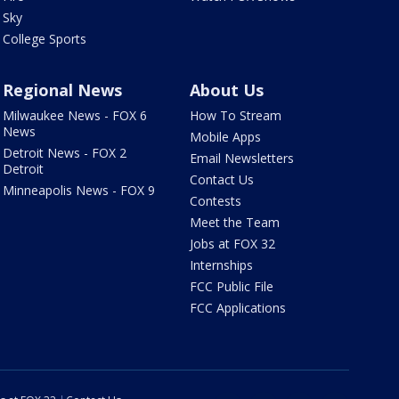
Sky
College Sports
Regional News
About Us
Milwaukee News - FOX 6
How To Stream
News
Mobile Apps
Detroit News - FOX 2
Email Newsletters
Detroit
Contact Us
Minneapolis News - FOX 9
Contests
Meet the Team
Jobs at FOX 32
Internships
FCC Public File
FCC Applications