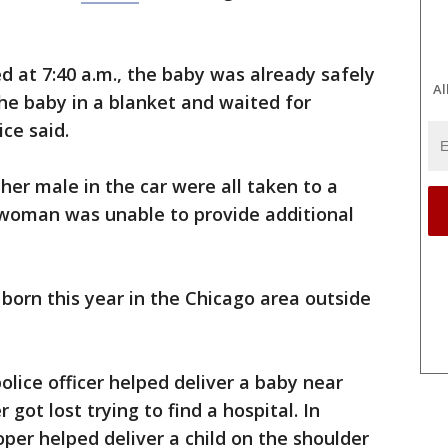
d at 7:40 a.m., the baby was already safely
Al
he baby in a blanket and waited for
ice said.
er male in the car were all taken to a
eswoman was unable to provide additional
e born this year in the Chicago area outside
olice officer helped deliver a baby near
got lost trying to find a hospital. In
oper helped deliver a child on the shoulder