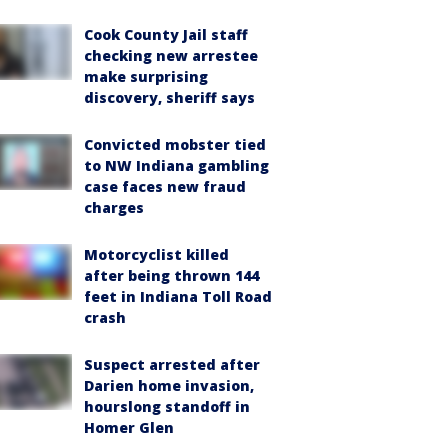
Cook County Jail staff
checking new arrestee
make surprising
discovery, sheriff says
Convicted mobster tied
to NW Indiana gambling
case faces new fraud
charges
Motorcyclist killed
after being thrown 144
feet in Indiana Toll Road
crash
Suspect arrested after
Darien home invasion,
hourslong standoff in
Homer Glen