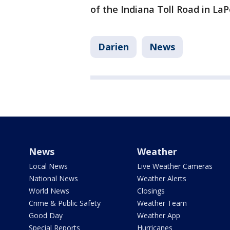
of the Indiana Toll Road in La
Darien
News
News
Weather
Local News
Live Weather Cameras
National News
Weather Alerts
World News
Closings
Crime & Public Safety
Weather Team
Good Day
Weather App
Special Reports
Hurricanes