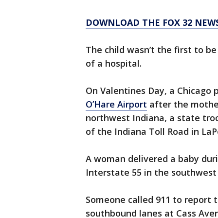
DOWNLOAD THE FOX 32 NEWS
The child wasn’t the first to b
of a hospital.
On Valentines Day, a Chicago p
O’Hare Airport
after the mother 
northwest Indiana, a state tro
of the Indiana Toll Road in La
A woman delivered a baby dur
Interstate 55 in the southwest
Someone called 911 to report t
southbound lanes at Cass Ave