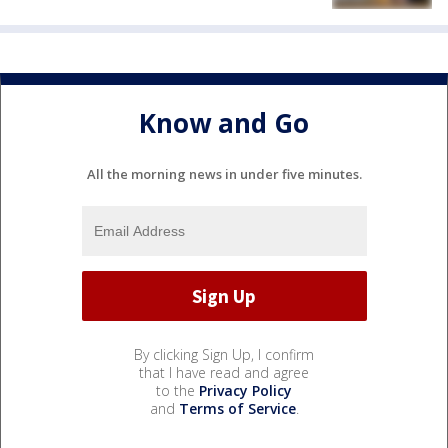
Know and Go
All the morning news in under five minutes.
By clicking Sign Up, I confirm
that I have read and agree
to the
Privacy Policy
and
Terms of Service
.