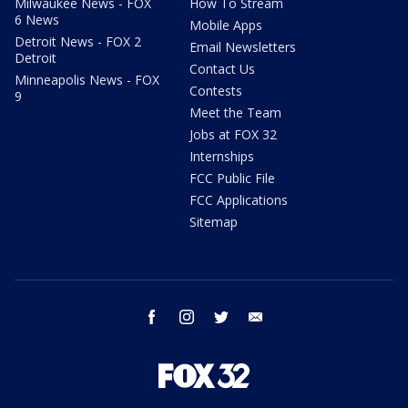
Milwaukee News - FOX
How To Stream
6 News
Mobile Apps
Detroit News - FOX 2
Email Newsletters
Detroit
Contact Us
Minneapolis News - FOX
Contests
9
Meet the Team
Jobs at FOX 32
Internships
FCC Public File
FCC Applications
Sitemap
facebook
instagram
twitter
email