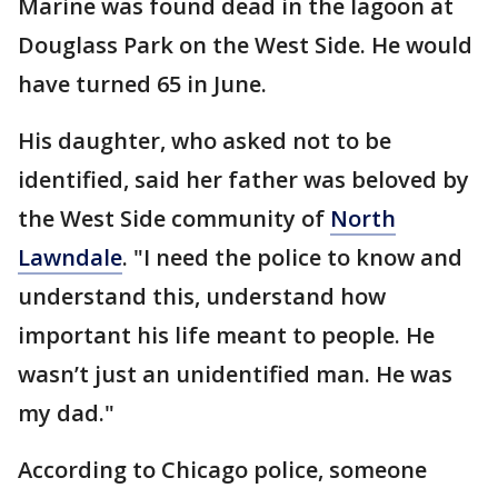
Marine was found dead in the lagoon at
Douglass Park on the West Side. He would
have turned 65 in June.
His daughter, who asked not to be
identified, said her father was beloved by
the West Side community of
North
Lawndale
. "I need the police to know and
understand this, understand how
important his life meant to people. He
wasn’t just an unidentified man. He was
my dad."
According to Chicago police, someone