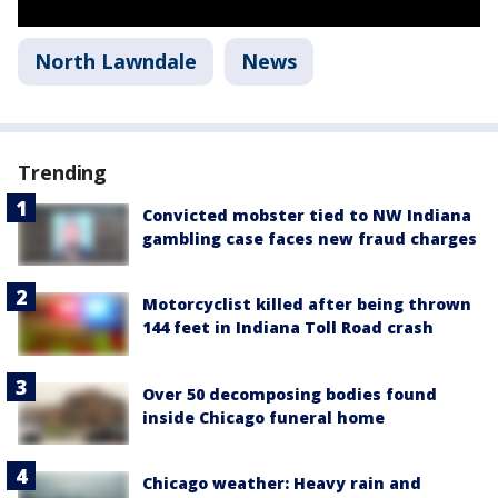
North Lawndale
News
Trending
Convicted mobster tied to NW Indiana
gambling case faces new fraud charges
Motorcyclist killed after being thrown
144 feet in Indiana Toll Road crash
Over 50 decomposing bodies found
inside Chicago funeral home
Chicago weather: Heavy rain and