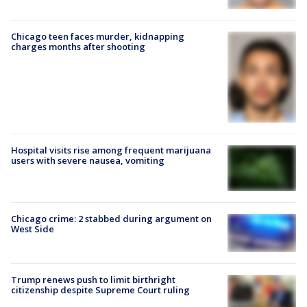
Chicago teen faces murder, kidnapping
charges months after shooting
Hospital visits rise among frequent marijuana
users with severe nausea, vomiting
Chicago crime: 2 stabbed during argument on
West Side
Trump renews push to limit birthright
citizenship despite Supreme Court ruling