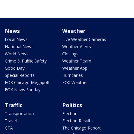
News
Weather
Local News
Live Weather Cameras
National News
Weather Alerts
World News
Closings
Crime & Public Safety
Weather Team
Good Day
Weather App
Special Reports
Hurricanes
FOX Chicago Megapoll
FOX Weather
FOX News Sunday
Traffic
Politics
Transportation
Election
Travel
Election Results
CTA
The Chicago Report