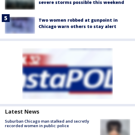
severe storms possible this weekend
Two women robbed at gunpoint in
Chicago warn others to stay alert
Latest News
Suburban Chicago man stalked and secretly
recorded women in public: police