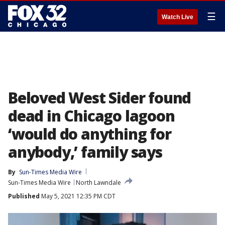
☰
Watch Live
Beloved West Sider found
dead in Chicago lagoon
‘would do anything for
anybody,’ family says
By
Sun-Times Media Wire
Sun-Times Media Wire
North Lawndale
Published
May 5, 2021 12:35 PM CDT