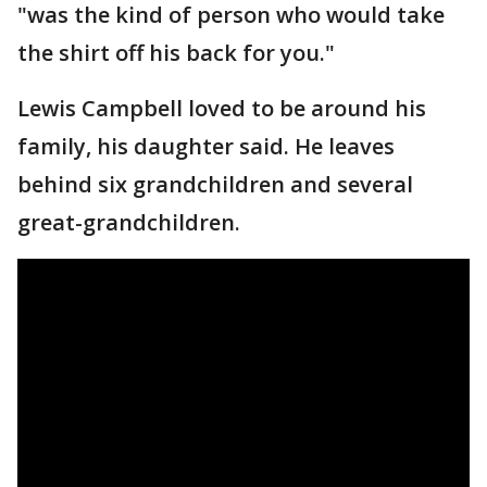
"was the kind of person who would take
the shirt off his back for you."
Lewis Campbell loved to be around his
family, his daughter said. He leaves
behind six grandchildren and several
great-grandchildren.