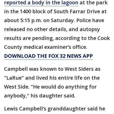
reported a body in the lagoon
at the park
in the 1400 block of South Farrar Drive at
about 5:15 p.m. on Saturday. Police have
released no other details, and autopsy
results are pending, according to the Cook
County medical examiner’s office.
DOWNLOAD THE FOX 32 NEWS APP
Campbell was known to West Siders as
"LaRue" and lived his entire life on the
West Side. "He would do anything for
anybody," his daughter said.
Lewis Campbell’s granddaughter said he