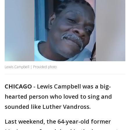
Lewis Campbell | Provided photo
CHICAGO
-
Lewis Campbell was a big-
hearted person who loved to sing and
sounded like Luther Vandross.
Last weekend, the 64-year-old former