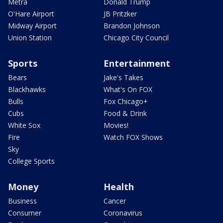
Metra
Donald Trump
O'Hare Airport
JB Pritzker
Midway Airport
Brandon Johnson
Union Station
Chicago City Council
Sports
Entertainment
Bears
Jake's Takes
Blackhawks
What's On FOX
Bulls
Fox Chicago+
Cubs
Food & Drink
White Sox
Movies!
Fire
Watch FOX Shows
Sky
College Sports
Money
Health
Business
Cancer
Consumer
Coronavirus