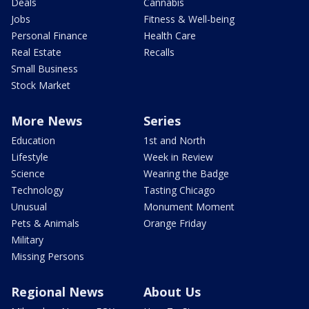
Deals
Cannabis
Jobs
Fitness & Well-being
Personal Finance
Health Care
Real Estate
Recalls
Small Business
Stock Market
More News
Series
Education
1st and North
Lifestyle
Week in Review
Science
Wearing the Badge
Technology
Tasting Chicago
Unusual
Monument Moment
Pets & Animals
Orange Friday
Military
Missing Persons
Regional News
About Us