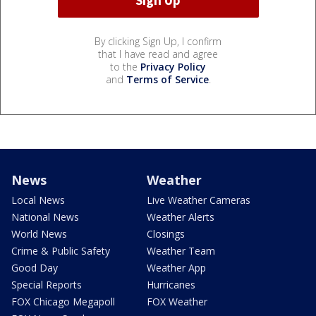
By clicking Sign Up, I confirm
that I have read and agree
to the
Privacy Policy
and
Terms of Service
.
News
Weather
Local News
Live Weather Cameras
National News
Weather Alerts
World News
Closings
Crime & Public Safety
Weather Team
Good Day
Weather App
Special Reports
Hurricanes
FOX Chicago Megapoll
FOX Weather