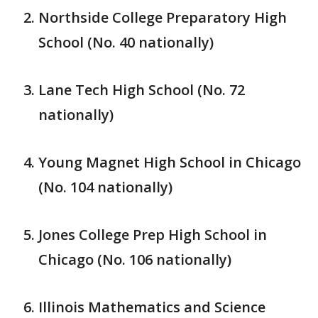
Northside College Preparatory High
School (No. 40 nationally)
Lane Tech High School (No. 72
nationally)
Young Magnet High School in Chicago
(No. 104 nationally)
Jones College Prep High School in
Chicago (No. 106 nationally)
Illinois Mathematics and Science