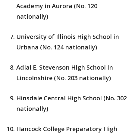
Academy in Aurora (No. 120
nationally)
University of Illinois High School in
Urbana (No. 124 nationally)
Adlai E. Stevenson High School in
Lincolnshire (No. 203 nationally)
Hinsdale Central High School (No. 302
nationally)
Hancock College Preparatory High