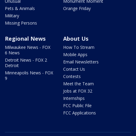
Unusual
Monument Moment
Pets & Animals
Orange Friday
Military
Missing Persons
Regional News
About Us
Milwaukee News - FOX
How To Stream
6 News
Mobile Apps
Detroit News - FOX 2
Email Newsletters
Detroit
Contact Us
Minneapolis News - FOX
Contests
9
Meet the Team
Jobs at FOX 32
Internships
FCC Public File
FCC Applications