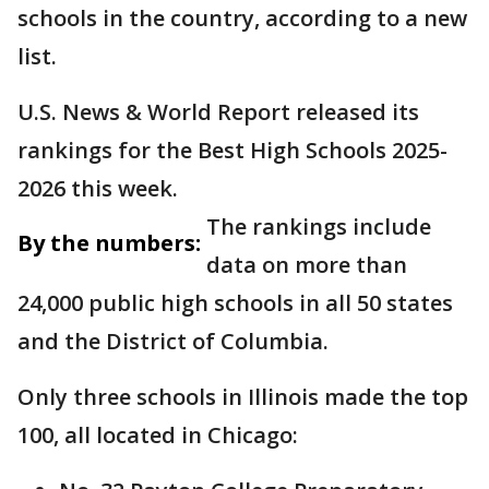
schools in the country, according to a new
list.
U.S. News & World Report released its
rankings for the Best High Schools 2025-
2026 this week.
The rankings include
By the numbers:
data on more than
24,000 public high schools in all 50 states
and the District of Columbia.
Only three schools in Illinois made the top
100, all located in Chicago: