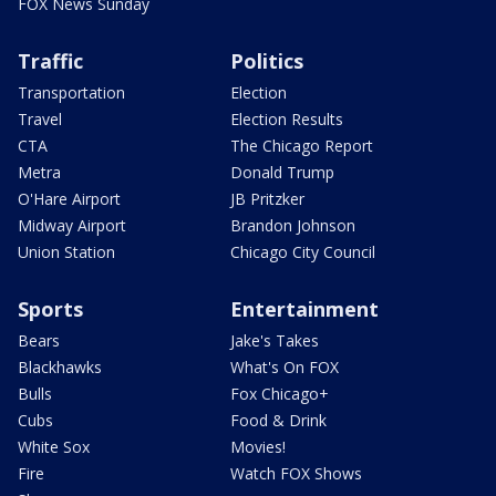
FOX News Sunday
Traffic
Politics
Transportation
Election
Travel
Election Results
CTA
The Chicago Report
Metra
Donald Trump
O'Hare Airport
JB Pritzker
Midway Airport
Brandon Johnson
Union Station
Chicago City Council
Sports
Entertainment
Bears
Jake's Takes
Blackhawks
What's On FOX
Bulls
Fox Chicago+
Cubs
Food & Drink
White Sox
Movies!
Fire
Watch FOX Shows