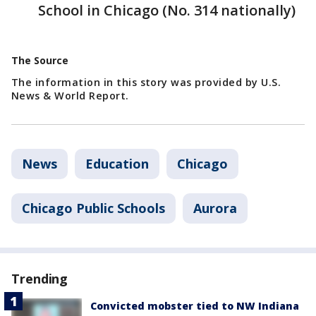
School in Chicago (No. 314 nationally)
The Source
The information in this story was provided by U.S.
News & World Report.
News
Education
Chicago
Chicago Public Schools
Aurora
Trending
Convicted mobster tied to NW Indiana