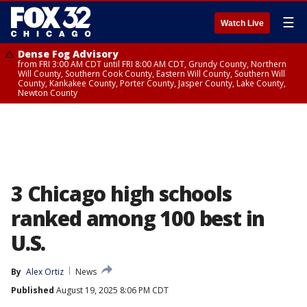
☰
Watch Live
Dense Fog Advisory
from FRI 3:00 AM CDT until FRI 8:00 AM CDT, Grundy County, Northern
Will County, Southern Cook County, Eastern Will County, Southern Will
County, Kankakee County, Porter County, Jasper County, Lake County,
Newton County
3 Chicago high schools
ranked among 100 best in
U.S.
By
Alex Ortiz
News
Published
August 19, 2025 8:06 PM CDT