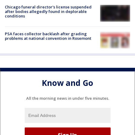
Chicago funeral director's license suspended
after bodies allegedly found in deplorable
conditions
PSA faces collector backlash after grading
problems at national convention in Rosemont
Know and Go
All the morning news in under five minutes.