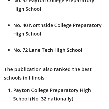
No. 32 Payton College Preparatory
High School
No. 40 Northside College Preparatory
High School
No. 72 Lane Tech High School
The publication also ranked the best
schools in Illinois:
Payton College Preparatory High
School (No. 32 nationally)