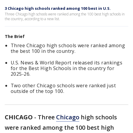
3 Chicago high schools ranked among 100 best in U.S.
Three Chicago high schools were ranked among the 100 best high schools in
the country, according to a new list.
The Brief
Three Chicago high schools were ranked among
the best 100 in the country.
U.S. News & World Report released its rankings
for the Best High Schools in the country for
2025-26.
Two other Chicago schools were ranked just
outside of the top 100.
CHICAGO
-
Three
Chicago
high schools
were ranked among the 100 best high