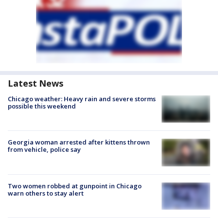
Latest News
Chicago weather: Heavy rain and severe storms
possible this weekend
Georgia woman arrested after kittens thrown
from vehicle, police say
Two women robbed at gunpoint in Chicago
warn others to stay alert