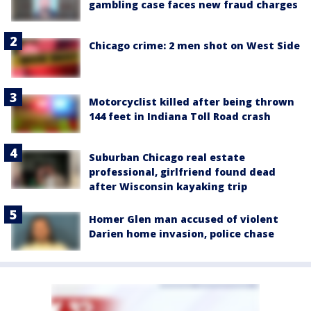
gambling case faces new fraud charges
Chicago crime: 2 men shot on West Side
Motorcyclist killed after being thrown
144 feet in Indiana Toll Road crash
Suburban Chicago real estate
professional, girlfriend found dead
after Wisconsin kayaking trip
Homer Glen man accused of violent
Darien home invasion, police chase