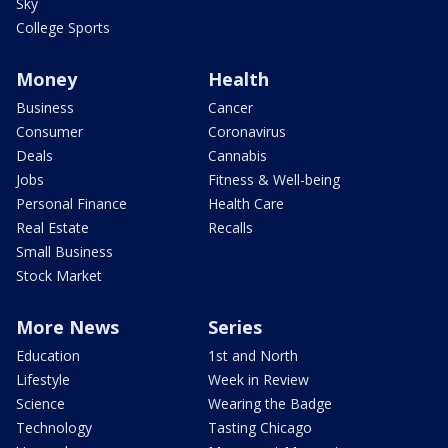
Sky
College Sports
Money
Health
Business
Cancer
Consumer
Coronavirus
Deals
Cannabis
Jobs
Fitness & Well-being
Personal Finance
Health Care
Real Estate
Recalls
Small Business
Stock Market
More News
Series
Education
1st and North
Lifestyle
Week in Review
Science
Wearing the Badge
Technology
Tasting Chicago