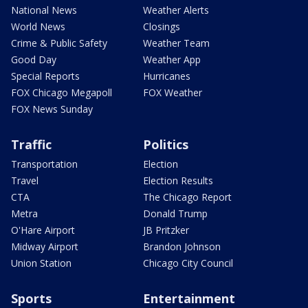
National News
Weather Alerts
World News
Closings
Crime & Public Safety
Weather Team
Good Day
Weather App
Special Reports
Hurricanes
FOX Chicago Megapoll
FOX Weather
FOX News Sunday
Traffic
Politics
Transportation
Election
Travel
Election Results
CTA
The Chicago Report
Metra
Donald Trump
O'Hare Airport
JB Pritzker
Midway Airport
Brandon Johnson
Union Station
Chicago City Council
Sports
Entertainment