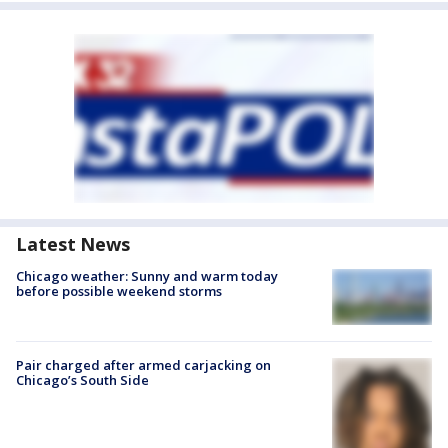
Latest News
Chicago weather: Sunny and warm today
before possible weekend storms
Pair charged after armed carjacking on
Chicago’s South Side