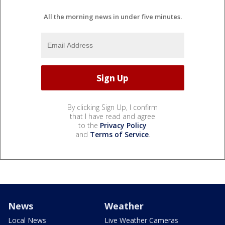
All the morning news in under five minutes.
By clicking Sign Up, I confirm
that I have read and agree
to the
Privacy Policy
and
Terms of Service
.
News
Weather
Local News
Live Weather Cameras