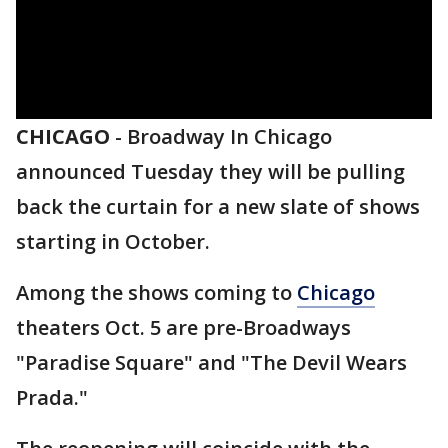
CHICAGO
-
Broadway In Chicago
announced Tuesday they will be pulling
back the curtain for a new slate of shows
starting in October.
Among the shows coming to
Chicago
theaters Oct. 5 are pre-Broadways
"Paradise Square" and "The Devil Wears
Prada."