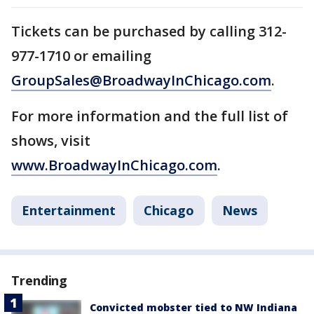
Tickets can be purchased by calling 312-
977-1710 or emailing
GroupSales@BroadwayInChicago.com
.
For more information and the full list of
shows, visit
www.BroadwayInChicago.com
.
Entertainment
Chicago
News
Trending
Convicted mobster tied to NW Indiana