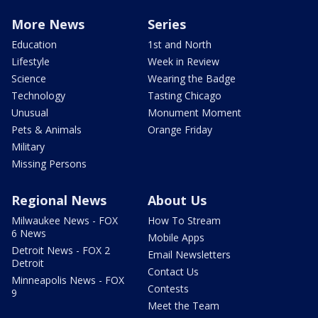
More News
Series
Education
1st and North
Lifestyle
Week in Review
Science
Wearing the Badge
Technology
Tasting Chicago
Unusual
Monument Moment
Pets & Animals
Orange Friday
Military
Missing Persons
Regional News
About Us
Milwaukee News - FOX
How To Stream
6 News
Mobile Apps
Detroit News - FOX 2
Email Newsletters
Detroit
Contact Us
Minneapolis News - FOX
Contests
9
Meet the Team