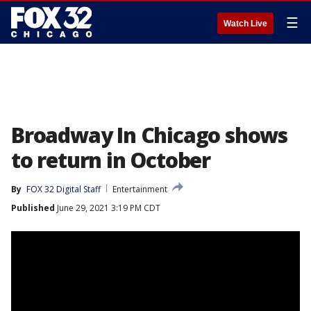
☰
Watch Live
Broadway In Chicago shows
to return in October
By
FOX 32 Digital Staff
Entertainment
Published
June 29, 2021 3:19 PM CDT