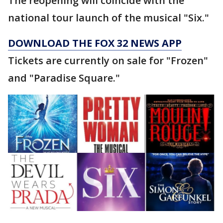
The reopening will coincide with the
national tour launch of the musical "Six."
DOWNLOAD THE FOX 32 NEWS APP
Tickets are currently on sale for "Frozen"
and "Paradise Square."