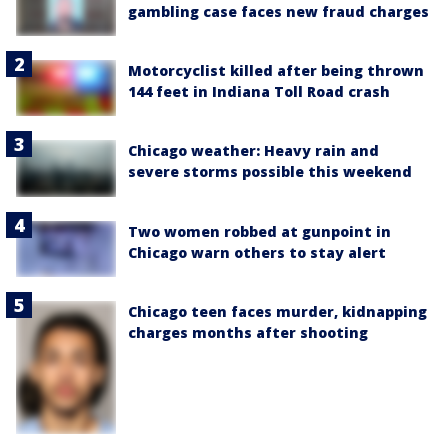
gambling case faces new fraud charges
Motorcyclist killed after being thrown
144 feet in Indiana Toll Road crash
Chicago weather: Heavy rain and
severe storms possible this weekend
Two women robbed at gunpoint in
Chicago warn others to stay alert
Chicago teen faces murder, kidnapping
charges months after shooting