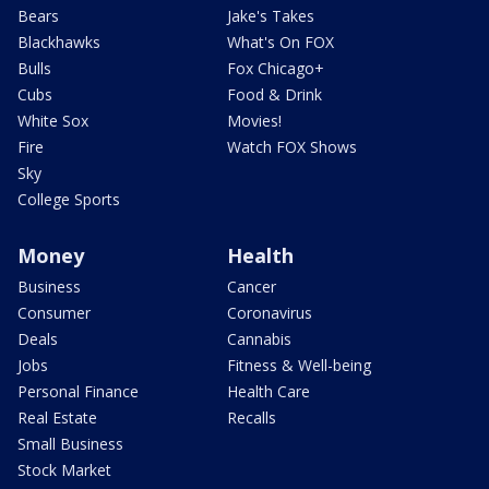
Bears
Jake's Takes
Blackhawks
What's On FOX
Bulls
Fox Chicago+
Cubs
Food & Drink
White Sox
Movies!
Fire
Watch FOX Shows
Sky
College Sports
Money
Health
Business
Cancer
Consumer
Coronavirus
Deals
Cannabis
Jobs
Fitness & Well-being
Personal Finance
Health Care
Real Estate
Recalls
Small Business
Stock Market