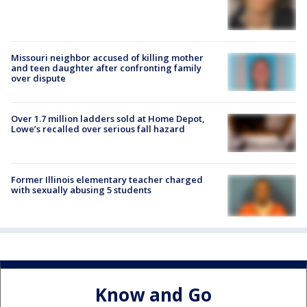
Missouri neighbor accused of killing mother
and teen daughter after confronting family
over dispute
Over 1.7 million ladders sold at Home Depot,
Lowe’s recalled over serious fall hazard
Former Illinois elementary teacher charged
with sexually abusing 5 students
Know and Go