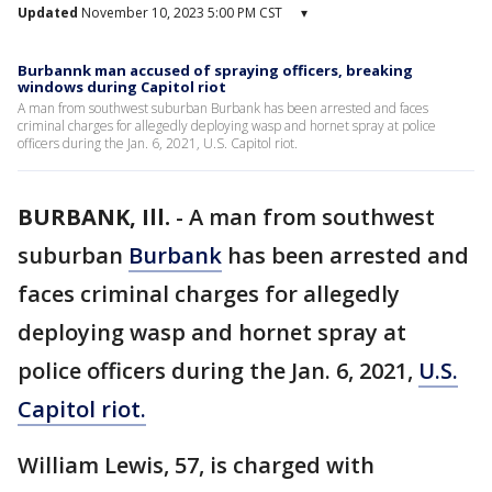
Updated
November 10, 2023 5:00 PM CST
▾
Burbannk man accused of spraying officers, breaking
windows during Capitol riot
A man from southwest suburban Burbank has been arrested and faces
criminal charges for allegedly deploying wasp and hornet spray at police
officers during the Jan. 6, 2021, U.S. Capitol riot.
BURBANK, Ill.
-
A man from southwest
suburban
Burbank
has been arrested and
faces criminal charges for allegedly
deploying wasp and hornet spray at
police officers during the Jan. 6, 2021,
U.S.
Capitol riot.
William Lewis, 57, is charged with