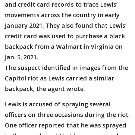
and credit card records to trace Lewis’
movements across the country in early
January 2021. They also found that Lewis’
credit card was used to purchase a black
backpack from a Walmart in Virginia on
Jan. 5, 2021.
The suspect identified in images from the
Capitol riot as Lewis carried a similar
backpack, the agent wrote.
Lewis is accused of spraying several
officers on three occasions during the riot.
One officer reported that he was sprayed