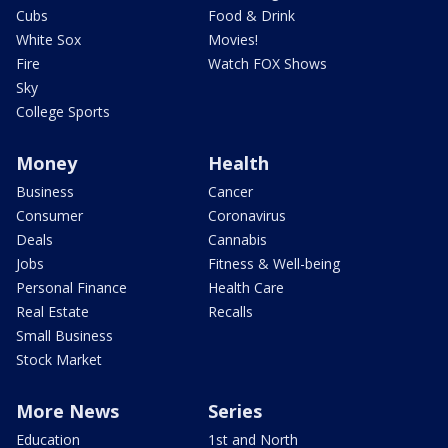
Cubs
Food & Drink
White Sox
Movies!
Fire
Watch FOX Shows
Sky
College Sports
Money
Health
Business
Cancer
Consumer
Coronavirus
Deals
Cannabis
Jobs
Fitness & Well-being
Personal Finance
Health Care
Real Estate
Recalls
Small Business
Stock Market
More News
Series
Education
1st and North