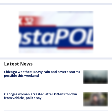
Latest News
Chicago weather: Heavy rain and severe storms
possible this weekend
Georgia woman arrested after kittens thrown
from vehicle, police say