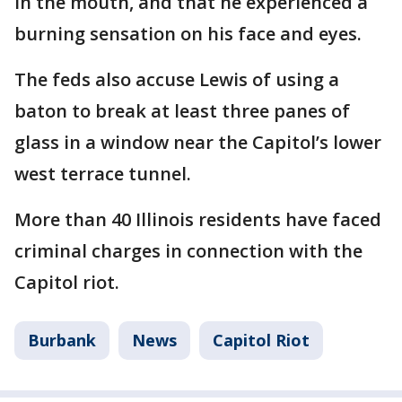
in the mouth, and that he experienced a
burning sensation on his face and eyes.
The feds also accuse Lewis of using a
baton to break at least three panes of
glass in a window near the Capitol’s lower
west terrace tunnel.
More than 40 Illinois residents have faced
criminal charges in connection with the
Capitol riot.
Burbank
News
Capitol Riot