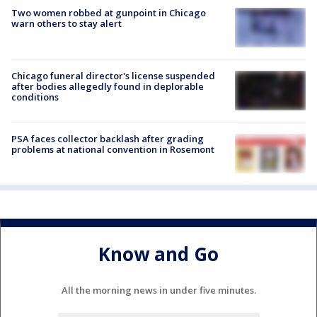
Two women robbed at gunpoint in Chicago
warn others to stay alert
Chicago funeral director's license suspended
after bodies allegedly found in deplorable
conditions
PSA faces collector backlash after grading
problems at national convention in Rosemont
Know and Go
All the morning news in under five minutes.