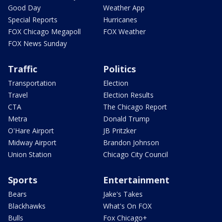
Good Day
Weather App
Special Reports
Hurricanes
FOX Chicago Megapoll
FOX Weather
FOX News Sunday
Traffic
Politics
Transportation
Election
Travel
Election Results
CTA
The Chicago Report
Metra
Donald Trump
O'Hare Airport
JB Pritzker
Midway Airport
Brandon Johnson
Union Station
Chicago City Council
Sports
Entertainment
Bears
Jake's Takes
Blackhawks
What's On FOX
Bulls
Fox Chicago+