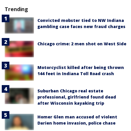
Trending
Convicted mobster tied to NW Indiana
gambling case faces new fraud charges
Chicago crime: 2 men shot on West Side
Motorcyclist killed after being thrown
144 feet in Indiana Toll Road crash
Suburban Chicago real estate
professional, girlfriend found dead
after Wisconsin kayaking trip
Homer Glen man accused of violent
Darien home invasion, police chase