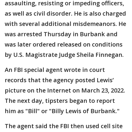
assaulting, resisting or impeding officers,
as well as civil disorder. He is also charged
with several additional misdemeanors. He
was arrested Thursday in Burbank and
was later ordered released on conditions
by U.S. Magistrate Judge Sheila Finnegan.
An FBI special agent wrote in court
records that the agency posted Lewis’
picture on the Internet on March 23, 2022.
The next day, tipsters began to report
him as "Bill" or "Billy Lewis of Burbank."
The agent said the FBI then used cell site