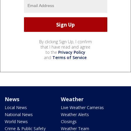
By clicking Sign Up, I confirm
that I have read and agree
to the
Privacy Policy
and
Terms of Service
.
News
Weather
Local News
Live Weather Cameras
National News
Weather Alerts
World News
Closings
Crime & Public Safety
Weather Team