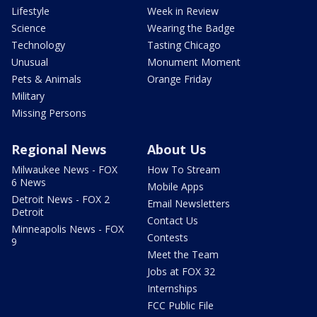
Lifestyle
Week in Review
Science
Wearing the Badge
Technology
Tasting Chicago
Unusual
Monument Moment
Pets & Animals
Orange Friday
Military
Missing Persons
Regional News
About Us
Milwaukee News - FOX
How To Stream
6 News
Mobile Apps
Detroit News - FOX 2
Email Newsletters
Detroit
Contact Us
Minneapolis News - FOX
Contests
9
Meet the Team
Jobs at FOX 32
Internships
FCC Public File