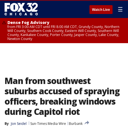
☰
Watch Live
Dense Fog Advisory
from FRI 3:00 AM CDT until FRI 8:00 AM CDT, Grundy County, Northern
Will County, Southern Cook County, Eastern Will County, Southern Will
County, Kankakee County, Porter County, Jasper County, Lake County,
Newton County
Man from southwest
suburbs accused of spraying
officers, breaking windows
during Capitol riot
By
Jon Seidel
Sun-Times Media Wire
Burbank