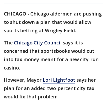
CHICAGO
-
Chicago aldermen are pushing
to shut down a plan that would allow
sports betting at Wrigley Field.
The
Chicago City Council
says it is
concerned that sportsbooks would cut
into tax money meant for a new city-run
casino.
However, Mayor
Lori Lightfoot
says her
plan for an added two-percent city tax
would fix that problem.