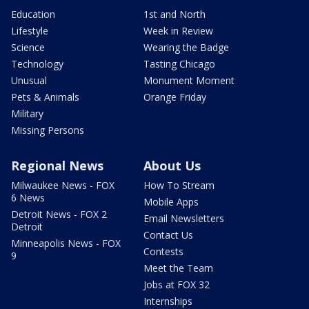
Education
1st and North
Lifestyle
Week in Review
Science
Wearing the Badge
Technology
Tasting Chicago
Unusual
Monument Moment
Pets & Animals
Orange Friday
Military
Missing Persons
Regional News
About Us
Milwaukee News - FOX
How To Stream
6 News
Mobile Apps
Detroit News - FOX 2
Email Newsletters
Detroit
Contact Us
Minneapolis News - FOX
Contests
9
Meet the Team
Jobs at FOX 32
Internships