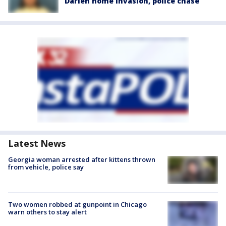
Darien home invasion, police chase
Latest News
Georgia woman arrested after kittens thrown
from vehicle, police say
Two women robbed at gunpoint in Chicago
warn others to stay alert