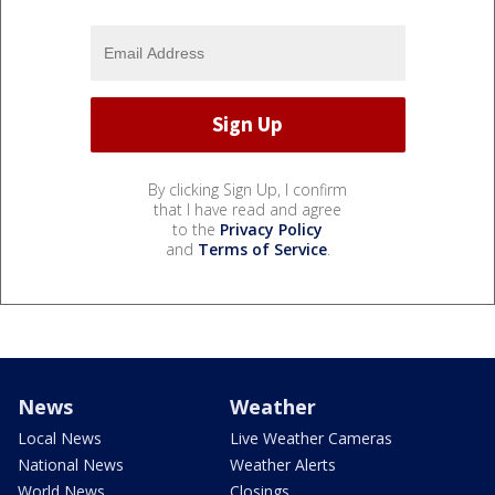
By clicking Sign Up, I confirm
that I have read and agree
to the
Privacy Policy
and
Terms of Service
.
News
Weather
Local News
Live Weather Cameras
National News
Weather Alerts
World News
Closings