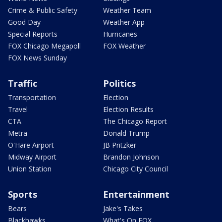
Crime & Public Safety
Weather Team
Good Day
Weather App
Special Reports
Hurricanes
FOX Chicago Megapoll
FOX Weather
FOX News Sunday
Traffic
Politics
Transportation
Election
Travel
Election Results
CTA
The Chicago Report
Metra
Donald Trump
O'Hare Airport
JB Pritzker
Midway Airport
Brandon Johnson
Union Station
Chicago City Council
Sports
Entertainment
Bears
Jake's Takes
Blackhawks
What's On FOX