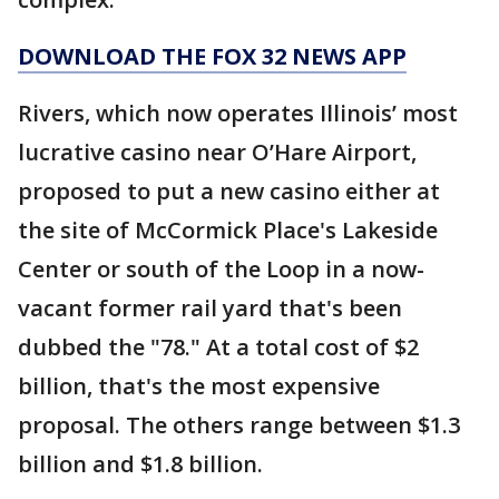
DOWNLOAD THE FOX 32 NEWS APP
Rivers, which now operates Illinois’ most
lucrative casino near O’Hare Airport,
proposed to put a new casino either at
the site of McCormick Place's Lakeside
Center or south of the Loop in a now-
vacant former rail yard that's been
dubbed the "78." At a total cost of $2
billion, that's the most expensive
proposal. The others range between $1.3
billion and $1.8 billion.