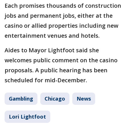
Each promises thousands of construction
jobs and permanent jobs, either at the
casino or allied properties including new
entertainment venues and hotels.
Aides to Mayor Lightfoot said she
welcomes public comment on the casino
proposals. A public hearing has been
scheduled for mid-December.
Gambling
Chicago
News
Lori Lightfoot