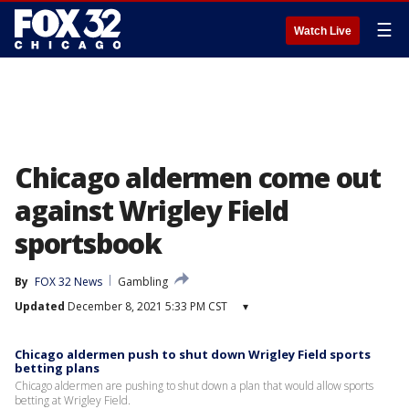
☰
Watch Live
Chicago aldermen come out
against Wrigley Field
sportsbook
By
FOX 32 News
Gambling
Updated
December 8, 2021 5:33 PM CST
▾
Chicago aldermen push to shut down Wrigley Field sports
betting plans
Chicago aldermen are pushing to shut down a plan that would allow sports
betting at Wrigley Field.