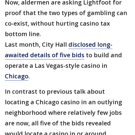
Now, aldermen are asking Lightfoot for
proof that the two types of gambling can
co-exist, without hurting casino tax
bottom line.
Last month, City Hall
disclosed long-
awaited details of five bids
to build and
operate a Las Vegas-style casino in
Chicago
.
In contrast to previous talk about
locating a Chicago casino in an outlying
neighborhood where relatively few jobs
are now, all five of the bids revealed
would locate a casino in or around