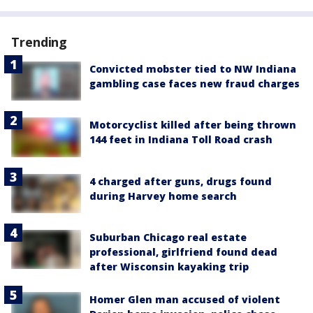
Trending
Convicted mobster tied to NW Indiana
gambling case faces new fraud charges
Motorcyclist killed after being thrown
144 feet in Indiana Toll Road crash
4 charged after guns, drugs found
during Harvey home search
Suburban Chicago real estate
professional, girlfriend found dead
after Wisconsin kayaking trip
Homer Glen man accused of violent