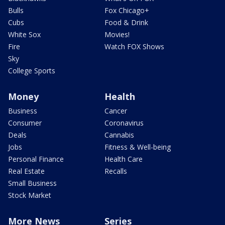
Bulls
Fox Chicago+
Cubs
Food & Drink
White Sox
Movies!
Fire
Watch FOX Shows
Sky
College Sports
Money
Health
Business
Cancer
Consumer
Coronavirus
Deals
Cannabis
Jobs
Fitness & Well-being
Personal Finance
Health Care
Real Estate
Recalls
Small Business
Stock Market
More News
Series