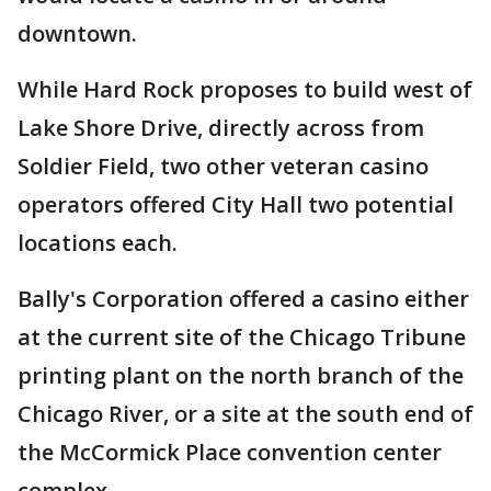
downtown.
While Hard Rock proposes to build west of
Lake Shore Drive, directly across from
Soldier Field, two other veteran casino
operators offered City Hall two potential
locations each.
Bally's Corporation offered a casino either
at the current site of the Chicago Tribune
printing plant on the north branch of the
Chicago River, or a site at the south end of
the McCormick Place convention center
complex.