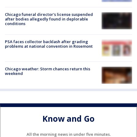
Chicago funeral director's license suspended
after bodies allegedly found in deplorable
conditions
PSA faces collector backlash after grading
problems at national convention in Rosemont
Chicago weather: Storm chances return this
weekend
Know and Go
All the morning news in under five minutes.