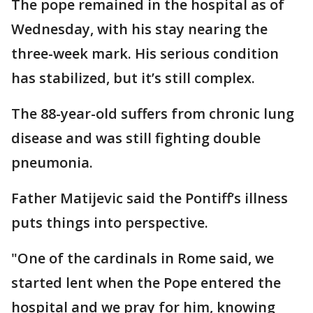
The pope remained in the hospital as of
Wednesday, with his stay nearing the
three-week mark. His serious condition
has stabilized, but it’s still complex.
The 88-year-old suffers from chronic lung
disease and was still fighting double
pneumonia.
Father Matijevic said the Pontiff’s illness
puts things into perspective.
"One of the cardinals in Rome said, we
started lent when the Pope entered the
hospital and we pray for him, knowing