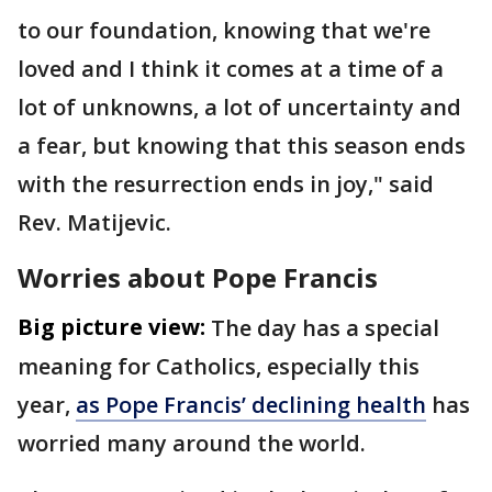
to our foundation, knowing that we're
loved and I think it comes at a time of a
lot of unknowns, a lot of uncertainty and
a fear, but knowing that this season ends
with the resurrection ends in joy," said
Rev. Matijevic.
Worries about Pope Francis
Big picture view:
The day has a special
meaning for Catholics, especially this
year,
as Pope Francis’ declining health
has
worried many around the world.