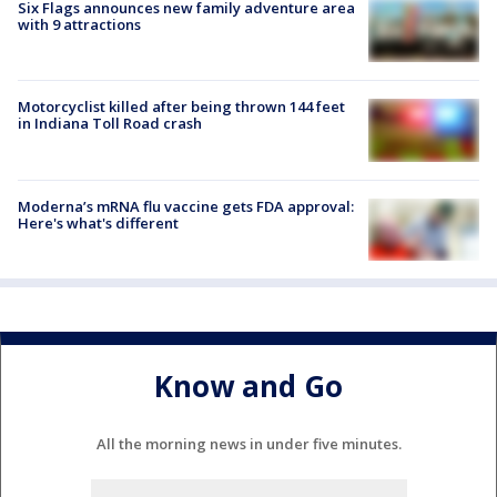
Six Flags announces new family adventure area
with 9 attractions
Motorcyclist killed after being thrown 144 feet
in Indiana Toll Road crash
Moderna’s mRNA flu vaccine gets FDA approval:
Here's what's different
Know and Go
All the morning news in under five minutes.