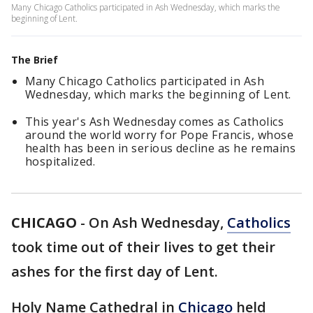
Many Chicago Catholics participated in Ash Wednesday, which marks the
beginning of Lent.
The Brief
Many Chicago Catholics participated in Ash
Wednesday, which marks the beginning of Lent.
This year's Ash Wednesday comes as Catholics
around the world worry for Pope Francis, whose
health has been in serious decline as he remains
hospitalized.
CHICAGO
-
On Ash Wednesday,
Catholics
took time out of their lives to get their
ashes for the first day of Lent.
Holy Name Cathedral in
Chicago
held