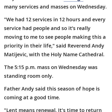
many services and masses on Wednesday.
"We had 12 services in 12 hours and every
service had people and so it’s really
moving to me to see people making this a
priority in their life," said Reverend Andy
Matijevic, with the Holy Name Cathedral.
The 5:15 p.m. mass on Wednesday was
standing room only.
Father Andy said this season of hope is
coming at a good time.
"Lent means renewal. It's time to return