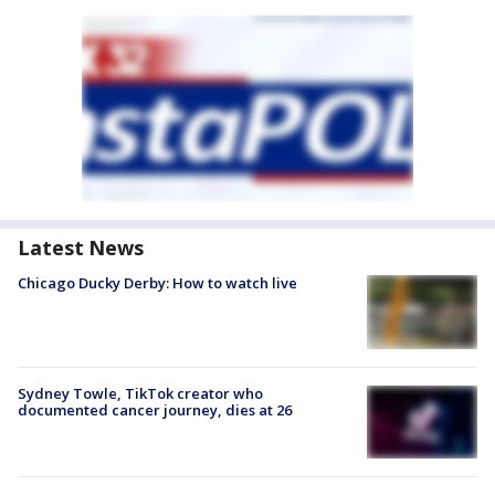
Latest News
Chicago Ducky Derby: How to watch live
Sydney Towle, TikTok creator who
documented cancer journey, dies at 26