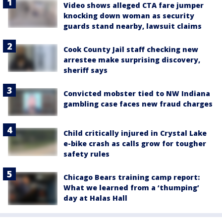
Video shows alleged CTA fare jumper
knocking down woman as security
guards stand nearby, lawsuit claims
Cook County Jail staff checking new
arrestee make surprising discovery,
sheriff says
Convicted mobster tied to NW Indiana
gambling case faces new fraud charges
Child critically injured in Crystal Lake
e-bike crash as calls grow for tougher
safety rules
Chicago Bears training camp report:
What we learned from a ‘thumping’
day at Halas Hall