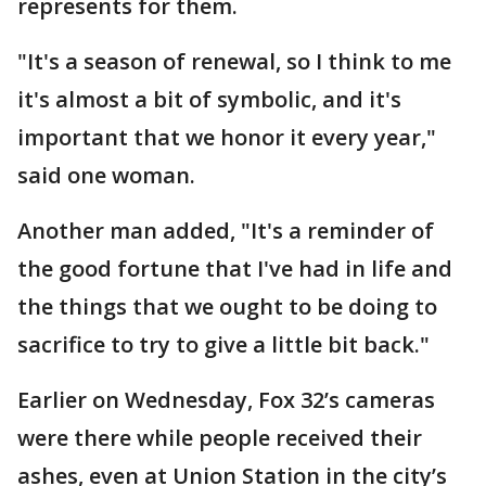
represents for them.
"It's a season of renewal, so I think to me
it's almost a bit of symbolic, and it's
important that we honor it every year,"
said one woman.
Another man added, "It's a reminder of
the good fortune that I've had in life and
the things that we ought to be doing to
sacrifice to try to give a little bit back."
Earlier on Wednesday, Fox 32’s cameras
were there while people received their
ashes, even at Union Station in the city’s