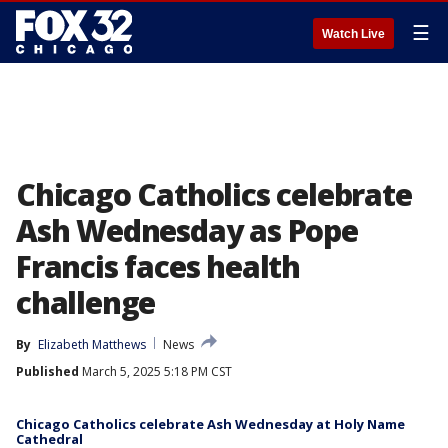
☰
Watch Live
Chicago Catholics celebrate
Ash Wednesday as Pope
Francis faces health
challenge
By
Elizabeth Matthews
News
Published
March 5, 2025 5:18 PM CST
Chicago Catholics celebrate Ash Wednesday at Holy Name
Cathedral