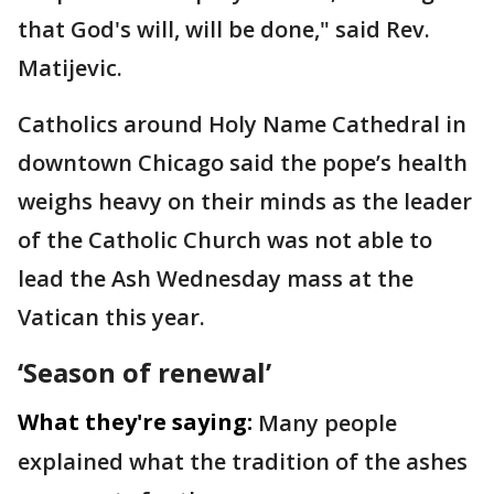
that God's will, will be done," said Rev.
Matijevic.
Catholics around Holy Name Cathedral in
downtown Chicago said the pope’s health
weighs heavy on their minds as the leader
of the Catholic Church was not able to
lead the Ash Wednesday mass at the
Vatican this year.
‘Season of renewal’
What they're saying:
Many people
explained what the tradition of the ashes