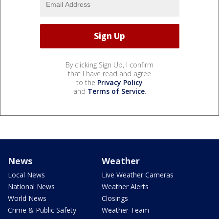
By clicking Sign Up, I confirm
that I have read and agree
to the
Privacy Policy
and
Terms of Service
.
News
Weather
Local News
Live Weather Cameras
National News
Weather Alerts
World News
Closings
Crime & Public Safety
Weather Team