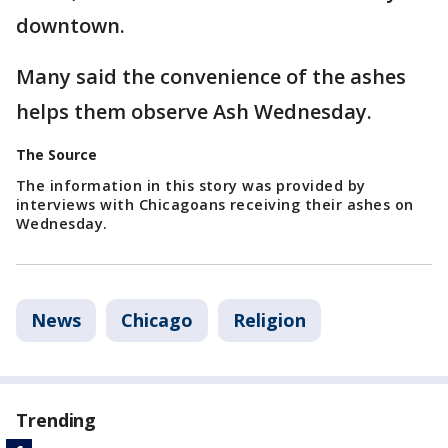
downtown.
Many said the convenience of the ashes
helps them observe Ash Wednesday.
The Source
The information in this story was provided by
interviews with Chicagoans receiving their ashes on
Wednesday.
News
Chicago
Religion
Trending