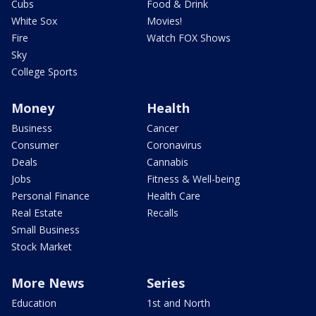
Cubs
Food & Drink
White Sox
Movies!
Fire
Watch FOX Shows
Sky
College Sports
Money
Health
Business
Cancer
Consumer
Coronavirus
Deals
Cannabis
Jobs
Fitness & Well-being
Personal Finance
Health Care
Real Estate
Recalls
Small Business
Stock Market
More News
Series
Education
1st and North