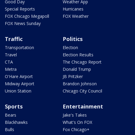
Good Day
Weather App
Special Reports
Hurricanes
FOX Chicago Megapoll
FOX Weather
FOX News Sunday
Traffic
Politics
Transportation
Election
Travel
Election Results
CTA
The Chicago Report
Metra
Donald Trump
O'Hare Airport
JB Pritzker
Midway Airport
Brandon Johnson
Union Station
Chicago City Council
Sports
Entertainment
Bears
Jake's Takes
Blackhawks
What's On FOX
Bulls
Fox Chicago+