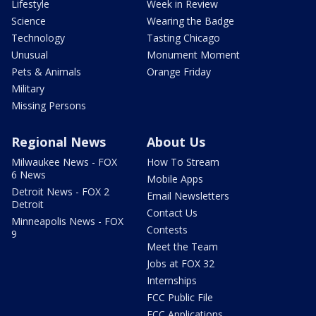
Lifestyle
Week in Review
Science
Wearing the Badge
Technology
Tasting Chicago
Unusual
Monument Moment
Pets & Animals
Orange Friday
Military
Missing Persons
Regional News
About Us
Milwaukee News - FOX
How To Stream
6 News
Mobile Apps
Detroit News - FOX 2
Email Newsletters
Detroit
Contact Us
Minneapolis News - FOX
Contests
9
Meet the Team
Jobs at FOX 32
Internships
FCC Public File
FCC Applications