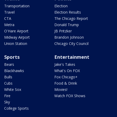
Transportation
Election
Travel
Election Results
CTA
The Chicago Report
Metra
Donald Trump
O'Hare Airport
JB Pritzker
Midway Airport
Brandon Johnson
Union Station
Chicago City Council
Sports
Entertainment
Bears
Jake's Takes
Blackhawks
What's On FOX
Bulls
Fox Chicago+
Cubs
Food & Drink
White Sox
Movies!
Fire
Watch FOX Shows
Sky
College Sports