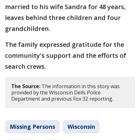
married to his wife Sandra for 48 years,
leaves behind three children and four
grandchildren.
The family expressed gratitude for the
community's support and the efforts of
search crews.
The Source:
The information in this story was
provided by the Wisconsin Dells Police
Department and previous Fox 32 reporting.
Missing Persons
Wisconsin