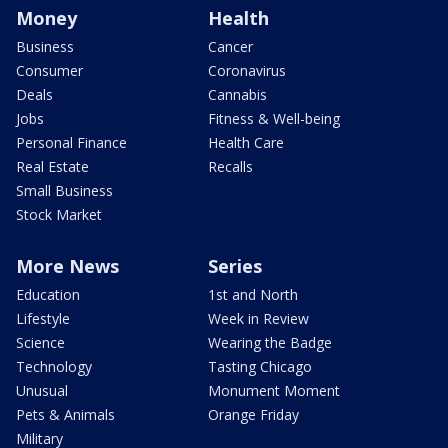
Money
Health
Business
Cancer
Consumer
Coronavirus
Deals
Cannabis
Jobs
Fitness & Well-being
Personal Finance
Health Care
Real Estate
Recalls
Small Business
Stock Market
More News
Series
Education
1st and North
Lifestyle
Week in Review
Science
Wearing the Badge
Technology
Tasting Chicago
Unusual
Monument Moment
Pets & Animals
Orange Friday
Military