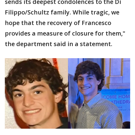
sends its deepest condolences to the Di
Filippo/Schultz family. While tragic, we
hope that the recovery of Francesco
provides a measure of closure for them,"
the department said in a statement.