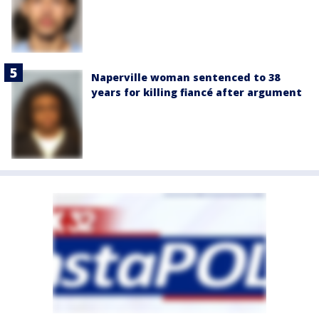
Naperville woman sentenced to 38
years for killing fiancé after argument