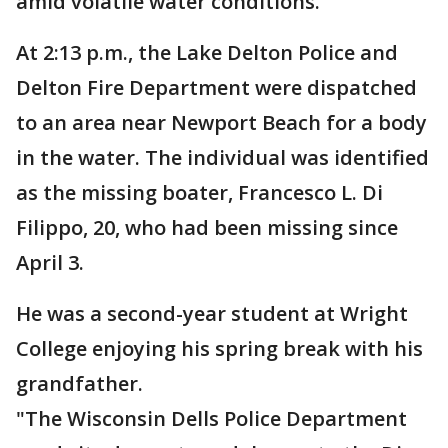
amid volatile water conditions.
At 2:13 p.m., the Lake Delton Police and
Delton Fire Department were dispatched
to an area near Newport Beach for a body
in the water. The individual was identified
as the missing boater, Francesco L. Di
Filippo, 20, who had been missing since
April 3.
He was a second-year student at Wright
College enjoying his spring break with his
grandfather.
"The Wisconsin Dells Police Department