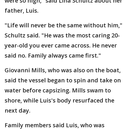
were so high," said Lina Schultz about her
father, Luis.
"Life will never be the same without him,"
Schultz said. "He was the most caring 20-
year-old you ever came across. He never
said no. Family always came first."
Giovanni Mills, who was also on the boat,
said the vessel began to spin and take on
water before capsizing. Mills swam to
shore, while Luis's body resurfaced the
next day.
Family members said Luis, who was