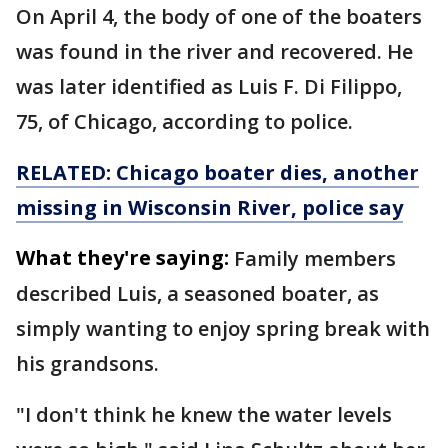
On April 4, the body of one of the boaters
was found in the river and recovered. He
was later identified as Luis F. Di Filippo,
75, of Chicago, according to police.
RELATED: Chicago boater dies, another
missing in Wisconsin River, police say
What they're saying:
Family members
described Luis, a seasoned boater, as
simply wanting to enjoy spring break with
his grandsons.
"I don't think he knew the water levels