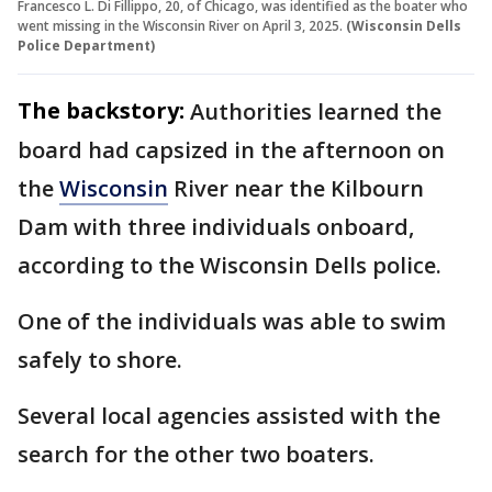
Francesco L. Di Fillippo, 20, of Chicago, was identified as the boater who
went missing in the Wisconsin River on April 3, 2025.
(Wisconsin Dells
Police Department)
The backstory:
Authorities learned the
board had capsized in the afternoon on
the
Wisconsin
River near the Kilbourn
Dam with three individuals onboard,
according to the Wisconsin Dells police.
One of the individuals was able to swim
safely to shore.
Several local agencies assisted with the
search for the other two boaters.