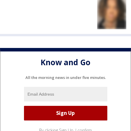
Know and Go
All the morning news in under five minutes.
By clicking Sign Up, I confirm