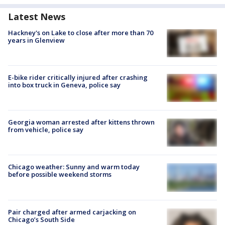
Latest News
Hackney's on Lake to close after more than 70
years in Glenview
E-bike rider critically injured after crashing
into box truck in Geneva, police say
Georgia woman arrested after kittens thrown
from vehicle, police say
Chicago weather: Sunny and warm today
before possible weekend storms
Pair charged after armed carjacking on
Chicago’s South Side