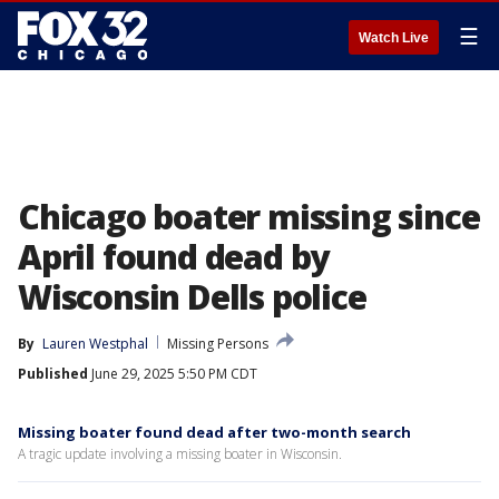
☰
Watch Live
Chicago boater missing since
April found dead by
Wisconsin Dells police
By
Lauren Westphal
Missing Persons
Published
June 29, 2025 5:50 PM CDT
Missing boater found dead after two-month search
A tragic update involving a missing boater in Wisconsin.