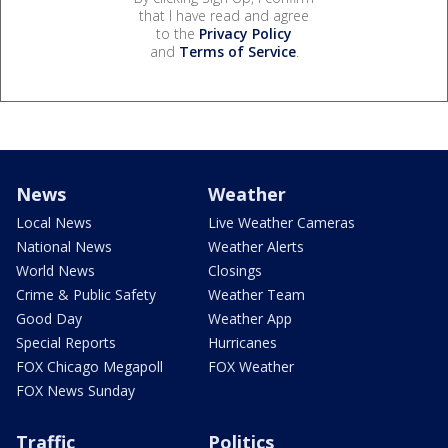
that I have read and agree
to the
Privacy Policy
and
Terms of Service
.
News
Weather
Local News
Live Weather Cameras
National News
Weather Alerts
World News
Closings
Crime & Public Safety
Weather Team
Good Day
Weather App
Special Reports
Hurricanes
FOX Chicago Megapoll
FOX Weather
FOX News Sunday
Traffic
Politics