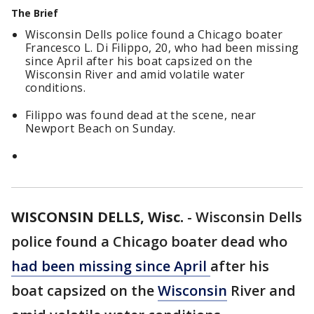
The Brief
Wisconsin Dells police found a Chicago boater
Francesco L. Di Filippo, 20, who had been missing
since April after his boat capsized on the
Wisconsin River and amid volatile water
conditions.
Filippo was found dead at the scene, near
Newport Beach on Sunday.
WISCONSIN DELLS, Wisc.
-
Wisconsin Dells
police found a Chicago boater dead who
had been missing since April
after his
boat capsized on the
Wisconsin
River and