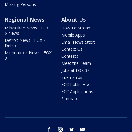
Missing Persons
Regional News
About Us
Milwaukee News - FOX
How To Stream
6 News
Mobile Apps
Detroit News - FOX 2
Email Newsletters
Detroit
Contact Us
Minneapolis News - FOX
Contests
9
Meet the Team
Jobs at FOX 32
Internships
FCC Public File
FCC Applications
Sitemap
facebook
instagram
twitter
email