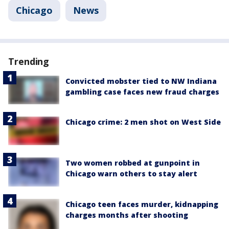
Chicago
News
Trending
Convicted mobster tied to NW Indiana
gambling case faces new fraud charges
Chicago crime: 2 men shot on West Side
Two women robbed at gunpoint in
Chicago warn others to stay alert
Chicago teen faces murder, kidnapping
charges months after shooting