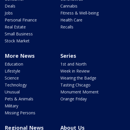
Deals
Cannabis
Jobs
Fitness & Well-being
Personal Finance
Health Care
Real Estate
Recalls
Small Business
Stock Market
More News
Series
Education
1st and North
Lifestyle
Week in Review
Science
Wearing the Badge
Technology
Tasting Chicago
Unusual
Monument Moment
Pets & Animals
Orange Friday
Military
Missing Persons
Regional News
About Us