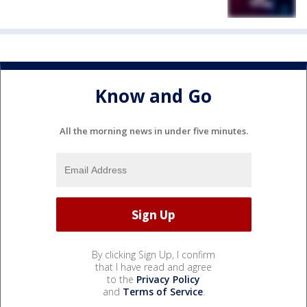
Know and Go
All the morning news in under five minutes.
By clicking Sign Up, I confirm
that I have read and agree
to the
Privacy Policy
and
Terms of Service
.