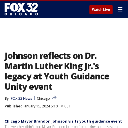
☰
Watch Live
Johnson reflects on Dr.
Martin Luther King Jr.'s
legacy at Youth Guidance
Unity event
By
FOX 32 News
Chicago
Published
January 15, 2024 5:10 PM CST
Chicago Mayor Brandon Johnson visits youth guidance event
The weather didn't stop Mayor Brandon Johnson from taking part in several