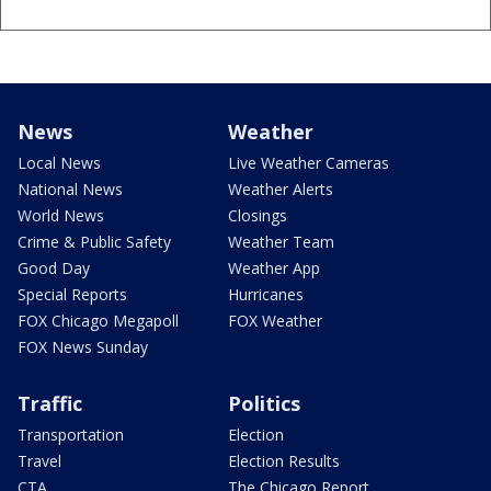
News
Weather
Local News
Live Weather Cameras
National News
Weather Alerts
World News
Closings
Crime & Public Safety
Weather Team
Good Day
Weather App
Special Reports
Hurricanes
FOX Chicago Megapoll
FOX Weather
FOX News Sunday
Traffic
Politics
Transportation
Election
Travel
Election Results
CTA
The Chicago Report