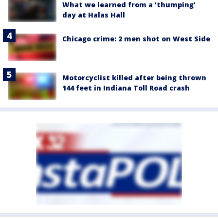
What we learned from a ‘thumping’
day at Halas Hall
Chicago crime: 2 men shot on West Side
Motorcyclist killed after being thrown
144 feet in Indiana Toll Road crash