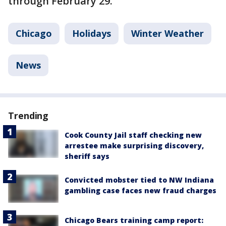
through February 29.
Chicago
Holidays
Winter Weather
News
Trending
Cook County Jail staff checking new
arrestee make surprising discovery,
sheriff says
Convicted mobster tied to NW Indiana
gambling case faces new fraud charges
Chicago Bears training camp report: