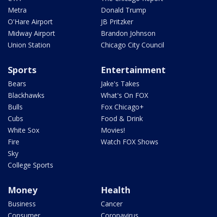
Metra
Donald Trump
O'Hare Airport
JB Pritzker
Midway Airport
Brandon Johnson
Union Station
Chicago City Council
Sports
Entertainment
Bears
Jake's Takes
Blackhawks
What's On FOX
Bulls
Fox Chicago+
Cubs
Food & Drink
White Sox
Movies!
Fire
Watch FOX Shows
Sky
College Sports
Money
Health
Business
Cancer
Consumer
Coronavirus