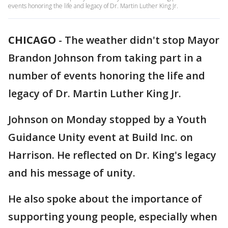
events honoring the life and legacy of Dr. Martin Luther King Jr.
CHICAGO
-
The weather didn't stop Mayor
Brandon Johnson from taking part in a
number of events honoring the life and
legacy of Dr. Martin Luther King Jr.
Johnson on Monday stopped by a Youth
Guidance Unity event at Build Inc. on
Harrison. He reflected on Dr. King's legacy
and his message of unity.
He also spoke about the importance of
supporting young people, especially when