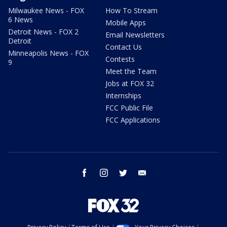
Milwaukee News - FOX
How To Stream
6 News
Mobile Apps
Detroit News - FOX 2
Email Newsletters
Detroit
Contact Us
Minneapolis News - FOX
Contests
9
Meet the Team
Jobs at FOX 32
Internships
FCC Public File
FCC Applications
facebook
instagram
twitter
email