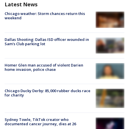
Latest News
Chicago weather: Storm chances return this
weekend
Dallas Shooting: Dallas ISD officer wounded in
Sam's Club parking lot
Homer Glen man accused of violent Darien
home invasion, police chase
Chicago Ducky Derby: 85,000 rubber ducks race
for charity
Sydney Towle, TikTok creator who
documented cancer journey, dies at 26