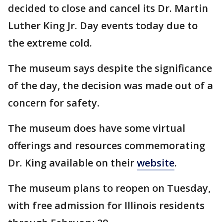
decided to close and cancel its Dr. Martin
Luther King Jr. Day events today due to
the extreme cold.
The museum says despite the significance
of the day, the decision was made out of a
concern for safety.
The museum does have some virtual
offerings and resources commemorating
Dr. King available on their
website
.
The museum plans to reopen on Tuesday,
with free admission for Illinois residents