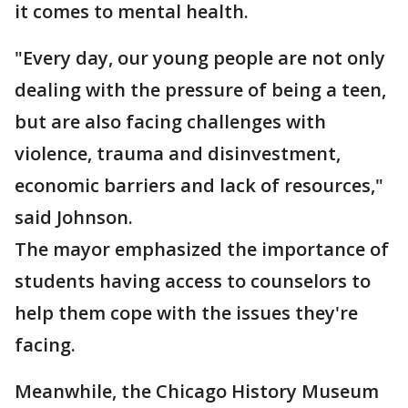
it comes to mental health.
"Every day, our young people are not only
dealing with the pressure of being a teen,
but are also facing challenges with
violence, trauma and disinvestment,
economic barriers and lack of resources,"
said Johnson.
The mayor emphasized the importance of
students having access to counselors to
help them cope with the issues they're
facing.
Meanwhile, the Chicago History Museum