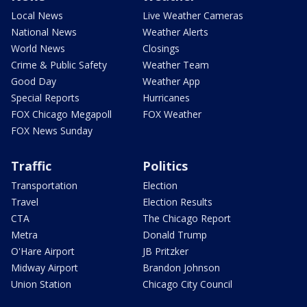
Local News
Live Weather Cameras
National News
Weather Alerts
World News
Closings
Crime & Public Safety
Weather Team
Good Day
Weather App
Special Reports
Hurricanes
FOX Chicago Megapoll
FOX Weather
FOX News Sunday
Traffic
Politics
Transportation
Election
Travel
Election Results
CTA
The Chicago Report
Metra
Donald Trump
O'Hare Airport
JB Pritzker
Midway Airport
Brandon Johnson
Union Station
Chicago City Council