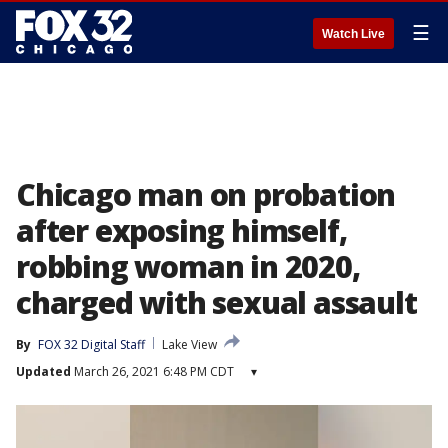
☰
Watch Live
Chicago man on probation
after exposing himself,
robbing woman in 2020,
charged with sexual assault
By
FOX 32 Digital Staff
Lake View
Updated
March 26, 2021 6:48 PM CDT
▾