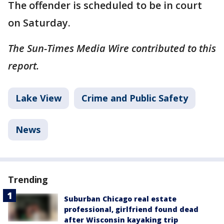
The offender is scheduled to be in court
on Saturday.
The Sun-Times Media Wire contributed to this
report.
Lake View
Crime and Public Safety
News
Trending
Suburban Chicago real estate
professional, girlfriend found dead
after Wisconsin kayaking trip