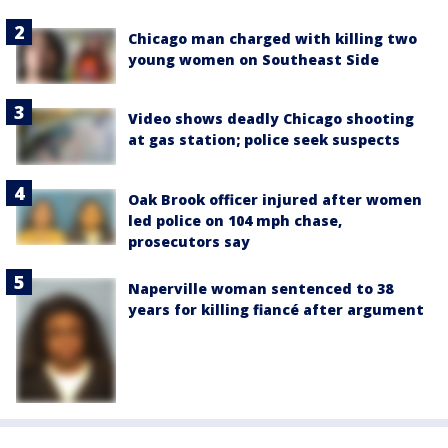
Chicago man charged with killing two
young women on Southeast Side
Video shows deadly Chicago shooting
at gas station; police seek suspects
Oak Brook officer injured after women
led police on 104 mph chase,
prosecutors say
Naperville woman sentenced to 38
years for killing fiancé after argument