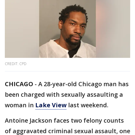
CREDIT: CPD
CHICAGO
-
A 28-year-old Chicago man has
been charged with sexually assaulting a
woman in
Lake View
last weekend.
Antoine Jackson faces two felony counts
of aggravated criminal sexual assault, one