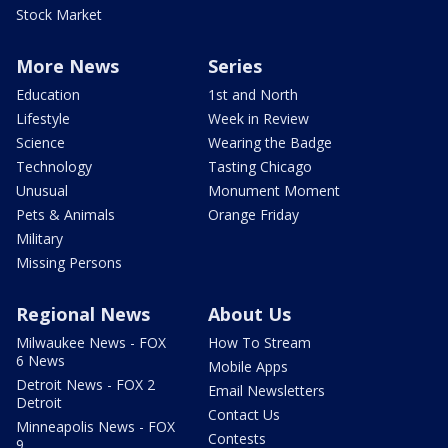
Stock Market
More News
Series
Education
1st and North
Lifestyle
Week in Review
Science
Wearing the Badge
Technology
Tasting Chicago
Unusual
Monument Moment
Pets & Animals
Orange Friday
Military
Missing Persons
Regional News
About Us
Milwaukee News - FOX
How To Stream
6 News
Mobile Apps
Detroit News - FOX 2
Email Newsletters
Detroit
Contact Us
Minneapolis News - FOX
Contests
9