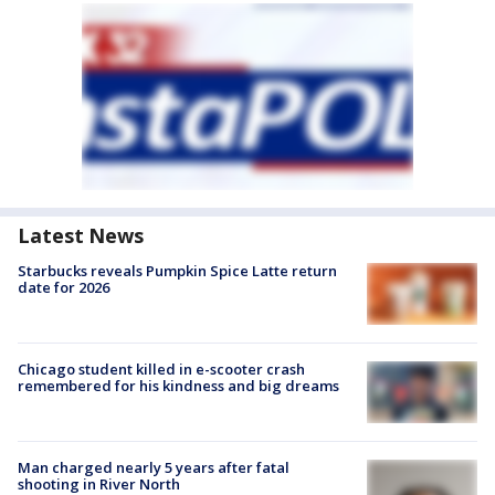
Latest News
Starbucks reveals Pumpkin Spice Latte return
date for 2026
Chicago student killed in e-scooter crash
remembered for his kindness and big dreams
Man charged nearly 5 years after fatal
shooting in River North