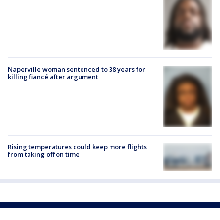
Naperville woman sentenced to 38 years for
killing fiancé after argument
Rising temperatures could keep more flights
from taking off on time