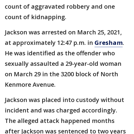
count of aggravated robbery and one
count of kidnapping.
Jackson was arrested on March 25, 2021,
at approximately 12:47 p.m. in
Gresham
.
He was identified as the offender who
sexually assaulted a 29-year-old woman
on March 29 in the 3200 block of North
Kenmore Avenue.
Jackson was placed into custody without
incident and was charged accordingly.
The alleged attack happened months
after Jackson was sentenced to two years