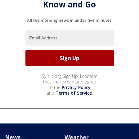
Know and Go
All the morning news in under five minutes.
By clicking Sign Up, I confirm
that I have read and agree
to the
Privacy Policy
and
Terms of Service
.
News
Weather