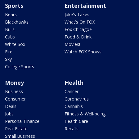
Sports
Entertainment
Bears
Jake's Takes
Blackhawks
What's On FOX
Bulls
Fox Chicago+
Cubs
Food & Drink
White Sox
Movies!
Fire
Watch FOX Shows
Sky
College Sports
Money
Health
Business
Cancer
Consumer
Coronavirus
Deals
Cannabis
Jobs
Fitness & Well-being
Personal Finance
Health Care
Real Estate
Recalls
Small Business