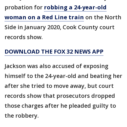
probation for
robbing a 24-year-old
woman on a Red Line train
on the North
Side in January 2020, Cook County court
records show.
DOWNLOAD THE FOX 32 NEWS APP
Jackson was also accused of exposing
himself to the 24-year-old and beating her
after she tried to move away, but court
records show that prosecutors dropped
those charges after he pleaded guilty to
the robbery.