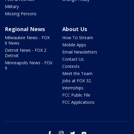
Military
Missing Persons
Regional News
About Us
Milwaukee News - FOX
How To Stream
6 News
Mobile Apps
Detroit News - FOX 2
Email Newsletters
Detroit
Contact Us
Minneapolis News - FOX
Contests
9
Meet the Team
Jobs at FOX 32
Internships
FCC Public File
FCC Applications
facebook
instagram
twitter
email