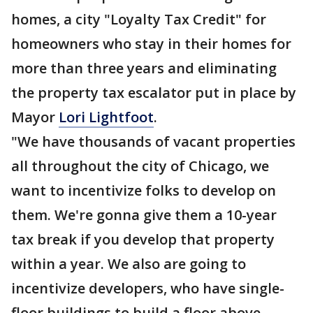
homes, a city "Loyalty Tax Credit" for
homeowners who stay in their homes for
more than three years and eliminating
the property tax escalator put in place by
Mayor
Lori Lightfoot
.
"We have thousands of vacant properties
all throughout the city of Chicago, we
want to incentivize folks to develop on
them. We're gonna give them a 10-year
tax break if you develop that property
within a year. We also are going to
incentivize developers, who have single-
floor buildings to build a floor above