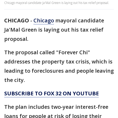
Chicago mayoral candidate Ja'Mal Green is laying out his tax relief proposal.
CHICAGO
-
Chicago
mayoral candidate
Ja'Mal Green is laying out his tax relief
proposal.
The proposal called "Forever Chi"
addresses the property tax crisis, which is
leading to foreclosures and people leaving
the city.
SUBSCRIBE TO FOX 32 ON YOUTUBE
The plan includes two-year interest-free
loans for people at risk of losing their