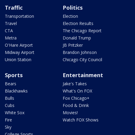
Traffic
Politics
Transportation
Election
Travel
Election Results
CTA
The Chicago Report
Metra
Donald Trump
O'Hare Airport
JB Pritzker
Midway Airport
Brandon Johnson
Union Station
Chicago City Council
Sports
Entertainment
Bears
Jake's Takes
Blackhawks
What's On FOX
Bulls
Fox Chicago+
Cubs
Food & Drink
White Sox
Movies!
Fire
Watch FOX Shows
Sky
College Sports