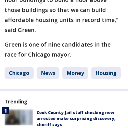
those buildings so that we can build
affordable housing units in record time,"
said Green.
Green is one of nine candidates in the
race for Chicago mayor.
Chicago
News
Money
Housing
Trending
Cook County Jail staff checking new
arrestee make surprising discovery,
sheriff says