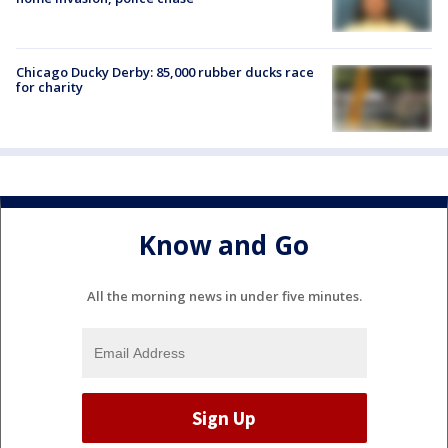
Chicago Ducky Derby: 85,000 rubber ducks race
for charity
Know and Go
All the morning news in under five minutes.