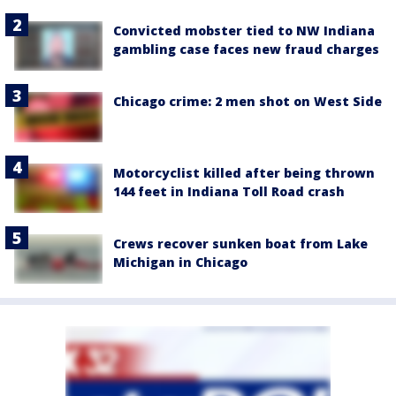
Convicted mobster tied to NW Indiana
gambling case faces new fraud charges
Chicago crime: 2 men shot on West Side
Motorcyclist killed after being thrown
144 feet in Indiana Toll Road crash
Crews recover sunken boat from Lake
Michigan in Chicago