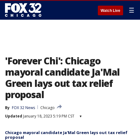
☰
Watch Live
'Forever Chi': Chicago
mayoral candidate Ja'Mal
Green lays out tax relief
proposal
By
FOX 32 News
Chicago
Updated
January 18, 2023 5:19 PM CST
▾
Chicago mayoral candidate Ja'Mal Green lays out tax relief
proposal