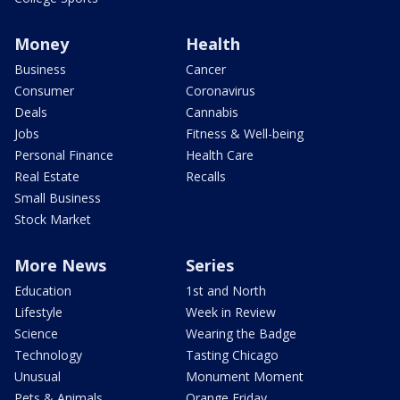
Money
Health
Business
Cancer
Consumer
Coronavirus
Deals
Cannabis
Jobs
Fitness & Well-being
Personal Finance
Health Care
Real Estate
Recalls
Small Business
Stock Market
More News
Series
Education
1st and North
Lifestyle
Week in Review
Science
Wearing the Badge
Technology
Tasting Chicago
Unusual
Monument Moment
Pets & Animals
Orange Friday