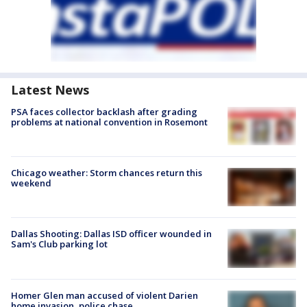
Latest News
PSA faces collector backlash after grading
problems at national convention in Rosemont
Chicago weather: Storm chances return this
weekend
Dallas Shooting: Dallas ISD officer wounded in
Sam's Club parking lot
Homer Glen man accused of violent Darien
home invasion, police chase