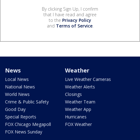
By clicking Sign Up, I confirm
that I have read and agree
to the
Privacy Policy
and
Terms of Service
.
News
Weather
Local News
Live Weather Cameras
National News
Weather Alerts
World News
Closings
Crime & Public Safety
Weather Team
Good Day
Weather App
Special Reports
Hurricanes
FOX Chicago Megapoll
FOX Weather
FOX News Sunday