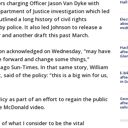
Hall
rs charging Officer Jason Van Dyke with
epartment of Justice investigation which led
tlined a long history of civil rights
Elec
abo
y police. It also led Johnson to release a
midt
r and another draft this past March.
Hack
son acknowledged on Wednesday, "may have
afte
Gle
e forward and change some things,"
icago Sun-Times. In that same story, William
E-bi
said of the policy: "this is a big win for us,
afte
in G
icy as part of an effort to regain the public
Geo
afte
he McDonald video.
vehi
 of what I consider to be the vital