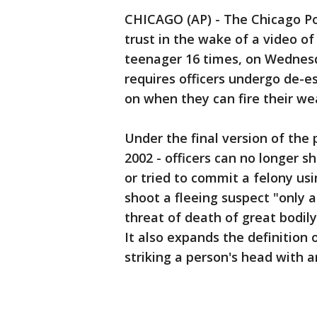
CHICAGO (AP) - The Chicago Pol
trust in the wake of a video of 
teenager 16 times, on Wednesd
requires officers undergo de-es
on when they can fire their we
Under the final version of the p
2002 - officers can no longer 
or tried to commit a felony usi
shoot a fleeing suspect "only 
threat of death of great bodil
It also expands the definition
striking a person's head with 