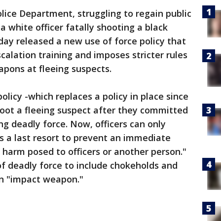
ice Department, struggling to regain public
a white officer fatally shooting a black
ay released a new use of force policy that
calation training and imposes stricter rules
apons at fleeing suspects.
olicy -which replaces a policy in place since
shoot a fleeing suspect after they committed
ng deadly force. Now, officers can only
as a last resort to prevent an immediate
y harm posed to officers or another person."
 of deadly force to include chokeholds and
an "impact weapon."