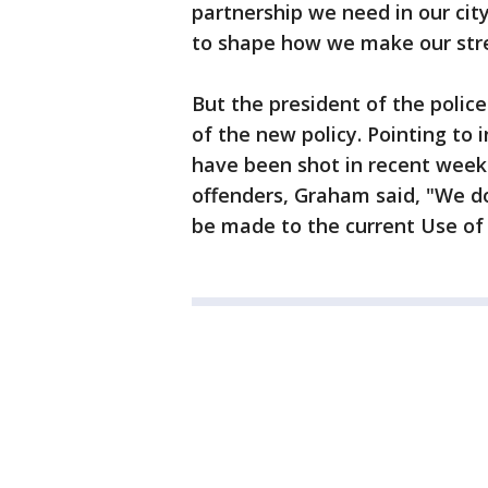
partnership we need in our cit
to shape how we make our stree
But the president of the police
of the new policy. Pointing to 
have been shot in recent wee
offenders, Graham said, "We d
be made to the current Use of 