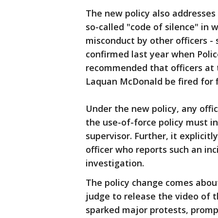
The new policy also addresses l
so-called "code of silence" in 
misconduct by other officers -
confirmed last year when Poli
recommended that officers at 
Laquan McDonald be fired for fi
Under the new policy, any offi
the use-of-force policy must i
supervisor. Further, it explicit
officer who reports such an in
investigation.
The policy change comes about
judge to release the video of 
sparked major protests, prompt