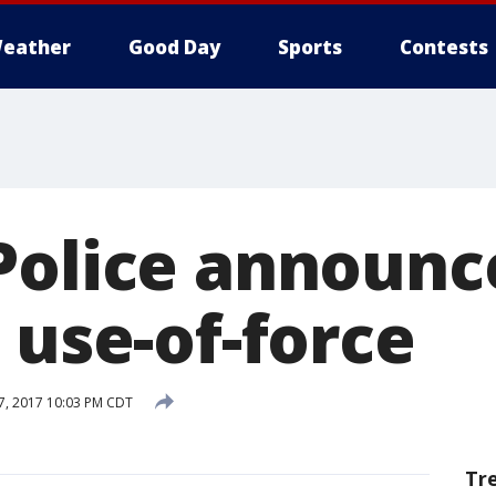
eather
Good Day
Sports
Contests
Police announ
 use-of-force
, 2017 10:03 PM CDT
Tr