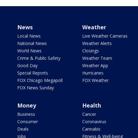
News
Weather
Local News
Live Weather Cameras
National News
Weather Alerts
World News
Closings
Crime & Public Safety
Weather Team
Good Day
Weather App
Special Reports
Hurricanes
FOX Chicago Megapoll
FOX Weather
FOX News Sunday
Money
Health
Business
Cancer
Consumer
Coronavirus
Deals
Cannabis
Jobs
Fitness & Well-being