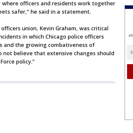
y where officers and residents work together
ts safer," he said in a statement.
 officers union, Kevin Graham, was critical
Al
incidents in which Chicago police officers
ks and the growing combativeness of
o not believe that extensive changes should
Force policy."