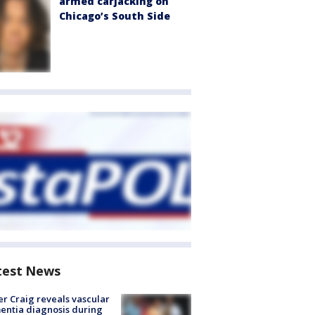
armed carjacking on
Chicago’s South Side
test News
r Craig reveals vascular
ntia diagnosis during