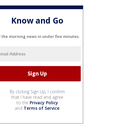
Know and Go
l the morning news in under five minutes.
By clicking Sign Up, I confirm
that I have read and agree
to the
Privacy Policy
and
Terms of Service
.