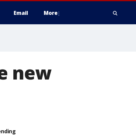
Email
More
ce new
ending