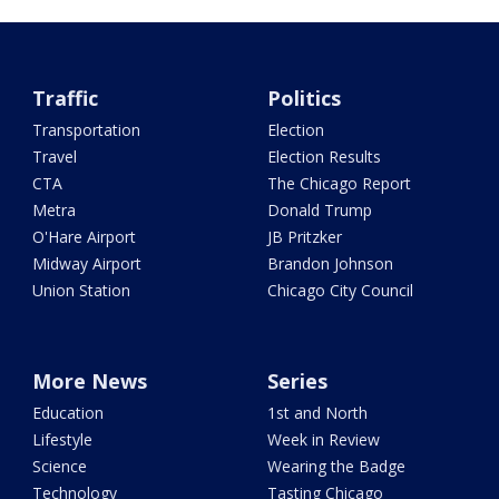
Traffic
Politics
Transportation
Election
Travel
Election Results
CTA
The Chicago Report
Metra
Donald Trump
O'Hare Airport
JB Pritzker
Midway Airport
Brandon Johnson
Union Station
Chicago City Council
More News
Series
Education
1st and North
Lifestyle
Week in Review
Science
Wearing the Badge
Technology
Tasting Chicago