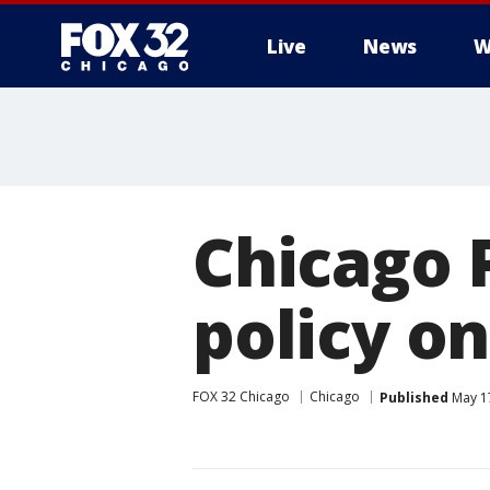
Live
News
W
Chicago 
policy on
FOX 32 Chicago
Chicago
Published
May 17