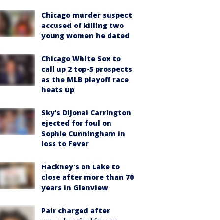
Chicago murder suspect
accused of killing two
young women he dated
Chicago White Sox to
call up 2 top-5 prospects
as the MLB playoff race
heats up
Sky's DiJonai Carrington
ejected for foul on
Sophie Cunningham in
loss to Fever
Hackney's on Lake to
close after more than 70
years in Glenview
Pair charged after