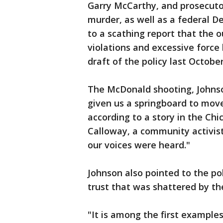
Garry McCarthy, and prosecuto
murder, as well as a federal D
to a scathing report that the ou
violations and excessive force b
draft of the policy last Octobe
The McDonald shooting, John
given us a springboard to mov
according to a story in the Ch
Calloway, a community activist, 
our voices were heard."
Johnson also pointed to the pol
trust that was shattered by t
"It is among the first examples