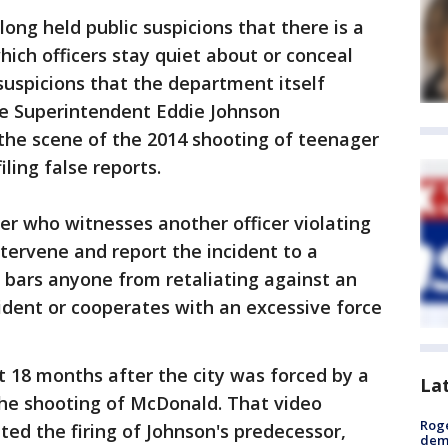
ong held public suspicions that there is a
which officers stay quiet about or conceal
 suspicions that the department itself
ce Superintendent Eddie Johnson
the scene of the 2014 shooting of teenager
ling false reports.
cer who witnesses another officer violating
ntervene and report the incident to a
ly bars anyone from retaliating against an
cident or cooperates with an excessive force
 18 months after the city was forced by a
La
the shooting of McDonald. That video
Roge
ed the firing of Johnson's predecessor,
deme