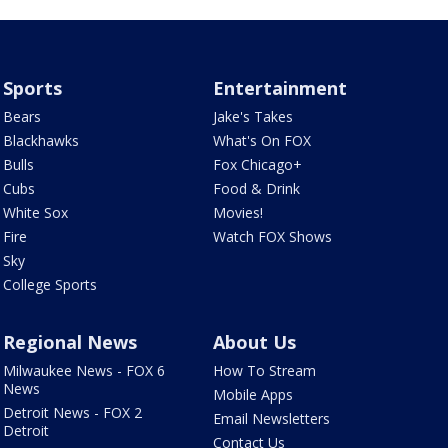
Sports
Entertainment
Bears
Jake's Takes
Blackhawks
What's On FOX
Bulls
Fox Chicago+
Cubs
Food & Drink
White Sox
Movies!
Fire
Watch FOX Shows
Sky
College Sports
Regional News
About Us
Milwaukee News - FOX 6
How To Stream
News
Mobile Apps
Detroit News - FOX 2
Email Newsletters
Detroit
Contact Us