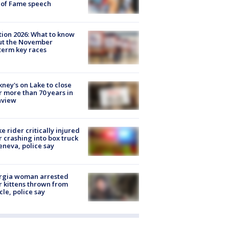
 of Fame speech
tion 2026: What to know
ut the November
erm key races
ney's on Lake to close
r more than 70 years in
nview
ke rider critically injured
r crashing into box truck
eneva, police say
rgia woman arrested
r kittens thrown from
cle, police say