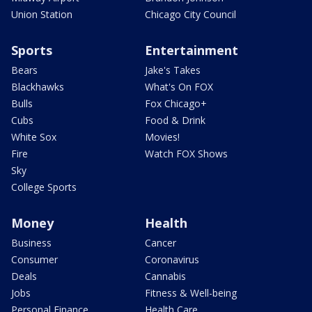
Union Station
Chicago City Council
Sports
Entertainment
Bears
Jake's Takes
Blackhawks
What's On FOX
Bulls
Fox Chicago+
Cubs
Food & Drink
White Sox
Movies!
Fire
Watch FOX Shows
Sky
College Sports
Money
Health
Business
Cancer
Consumer
Coronavirus
Deals
Cannabis
Jobs
Fitness & Well-being
Personal Finance
Health Care