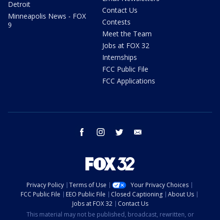
Detroit
Contact Us
Minneapolis News - FOX
Contests
9
Meet the Team
Jobs at FOX 32
Internships
FCC Public File
FCC Applications
facebook
instagram
twitter
email
Privacy Policy
Terms of Use
Your Privacy Choices
FCC Public File
EEO Public File
Closed Captioning
About Us
Jobs at FOX 32
Contact Us
This material may not be published, broadcast, rewritten, or