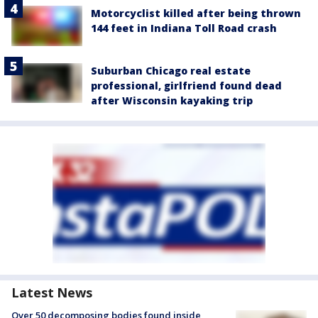
Motorcyclist killed after being thrown
144 feet in Indiana Toll Road crash
Suburban Chicago real estate
professional, girlfriend found dead
after Wisconsin kayaking trip
Latest News
Over 50 decomposing bodies found inside