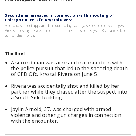
Second man arrested in connection with shooting of
Chicago Police Ofc. Krystal Rivera
A second suspect appeared in court today, facing a series of felony charges.
Prosecutors say he was armed and on the run when Krystal Rivera was killed
earlier this month.
The Brief
A second man was arrested in connection with
the police pursuit that led to the shooting death
of CPD Ofc. Krystal Rivera on June 5.
Rivera was accidentally shot and killed by her
partner while they chased after the suspect into
a South Side building.
Jaylin Arnold, 27, was charged with armed
violence and other gun charges in connection
with the encounter.