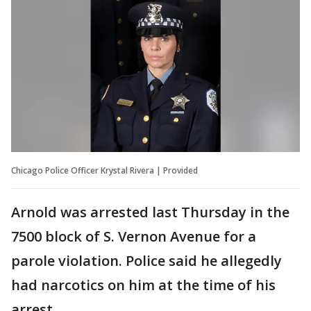
Chicago Police Officer Krystal Rivera | Provided
Arnold was arrested last Thursday in the
7500 block of S. Vernon Avenue for a
parole violation. Police said he allegedly
had narcotics on him at the time of his
arrest.