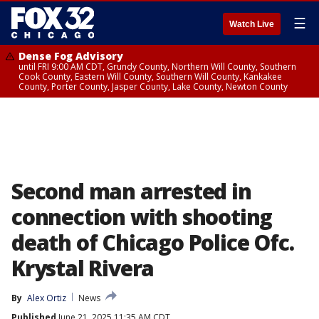
☰
Watch Live
Dense Fog Advisory
until FRI 9:00 AM CDT, Grundy County, Northern Will County, Southern
Cook County, Eastern Will County, Southern Will County, Kankakee
County, Porter County, Jasper County, Lake County, Newton County
Second man arrested in
connection with shooting
death of Chicago Police Ofc.
Krystal Rivera
By
Alex Ortiz
News
Published
June 21, 2025 11:35 AM CDT