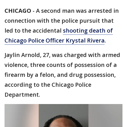
CHICAGO
-
A second man was arrested in
connection with the police pursuit that
led to the accidental
shooting death of
Chicago Police Officer Krystal Rivera
.
Jaylin Arnold, 27, was charged with armed
violence, three counts of possession of a
firearm by a felon, and drug possession,
according to the Chicago Police
Department.