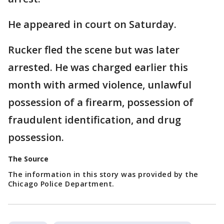
He appeared in court on Saturday.
Rucker fled the scene but was later
arrested. He was charged earlier this
month with armed violence, unlawful
possession of a firearm, possession of
fraudulent identification, and drug
possession.
The Source
The information in this story was provided by the
Chicago Police Department.