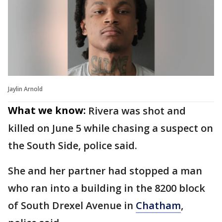
Jaylin Arnold
What we know:
Rivera was shot and
killed on June 5 while chasing a suspect on
the South Side, police said.
She and her partner had stopped a man
who ran into a building in the 8200 block
of South Drexel Avenue in
Chatham
,