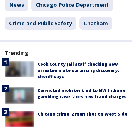
News
Chicago Police Department
Crime and Public Safety
Chatham
Trending
Cook County Jail staff checking new
arrestee make surprising discovery,
sheriff says
Convicted mobster tied to NW Indiana
gambling case faces new fraud charges
Chicago crime: 2 men shot on West Side