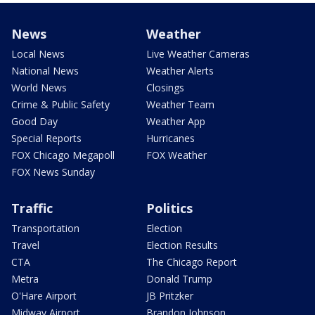
News
Weather
Local News
Live Weather Cameras
National News
Weather Alerts
World News
Closings
Crime & Public Safety
Weather Team
Good Day
Weather App
Special Reports
Hurricanes
FOX Chicago Megapoll
FOX Weather
FOX News Sunday
Traffic
Politics
Transportation
Election
Travel
Election Results
CTA
The Chicago Report
Metra
Donald Trump
O'Hare Airport
JB Pritzker
Midway Airport
Brandon Johnson