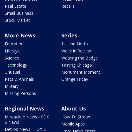
Real Estate
Recalls
Small Business
Stock Market
More News
Series
Education
1st and North
Lifestyle
Week in Review
Science
Wearing the Badge
Technology
Tasting Chicago
Unusual
Monument Moment
Pets & Animals
Orange Friday
Military
Missing Persons
Regional News
About Us
Milwaukee News - FOX
How To Stream
6 News
Mobile Apps
Detroit News - FOX 2
Email Newsletters