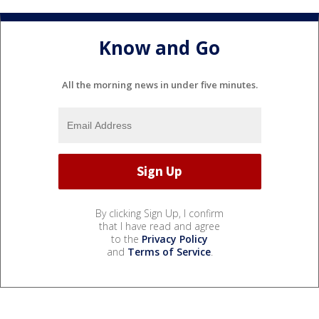
Know and Go
All the morning news in under five minutes.
By clicking Sign Up, I confirm
that I have read and agree
to the
Privacy Policy
and
Terms of Service
.