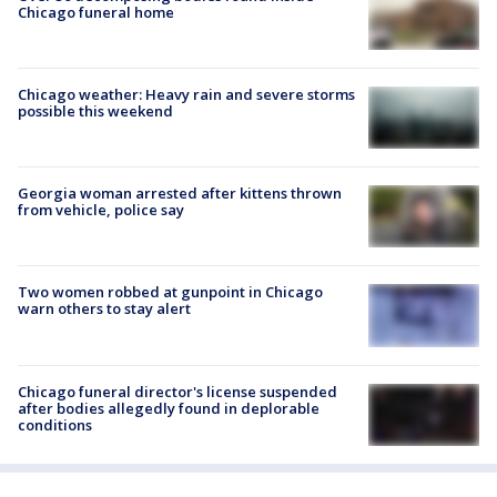
Chicago funeral home
Chicago weather: Heavy rain and severe storms
possible this weekend
Georgia woman arrested after kittens thrown
from vehicle, police say
Two women robbed at gunpoint in Chicago
warn others to stay alert
Chicago funeral director's license suspended
after bodies allegedly found in deplorable
conditions