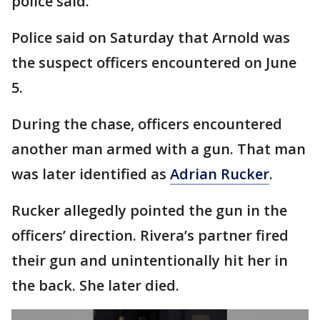
police said.
Police said on Saturday that Arnold was
the suspect officers encountered on June
5.
During the chase, officers encountered
another man armed with a gun. That man
was later identified as
Adrian Rucker
.
Rucker allegedly pointed the gun in the
officers’ direction. Rivera’s partner fired
their gun and unintentionally hit her in
the back. She later died.