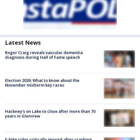
Latest News
Roger Craig reveals vascular dementia
diagnosis during Hall of Fame speech
Election 2026: What to know about the
November midterm key races
Hackney's on Lake to close after more than 70
years in Glenview
E-bike rider critically injured after crashing