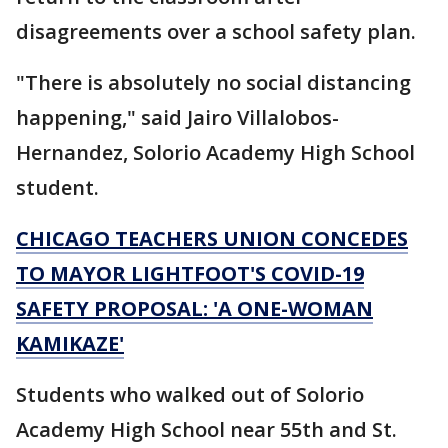
disagreements over a school safety plan.
"There is absolutely no social distancing
happening," said Jairo Villalobos-
Hernandez, Solorio Academy High School
student.
CHICAGO TEACHERS UNION CONCEDES
TO MAYOR LIGHTFOOT'S COVID-19
SAFETY PROPOSAL: 'A ONE-WOMAN
KAMIKAZE'
Students who walked out of Solorio
Academy High School near 55th and St.