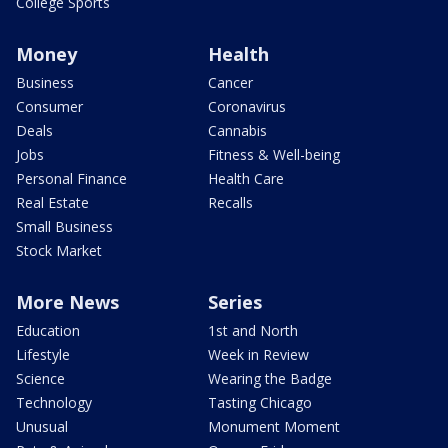
College Sports
Money
Health
Business
Cancer
Consumer
Coronavirus
Deals
Cannabis
Jobs
Fitness & Well-being
Personal Finance
Health Care
Real Estate
Recalls
Small Business
Stock Market
More News
Series
Education
1st and North
Lifestyle
Week in Review
Science
Wearing the Badge
Technology
Tasting Chicago
Unusual
Monument Moment