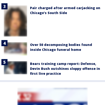
Pair charged after armed carjacking on
Chicago’s South Side
Over 50 decomposing bodies found
inside Chicago funeral home
Bears training camp report: Defense,
Devin Bush outshines sloppy offense in
first live practice