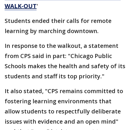
WALK-OUT
'
Students ended their calls for remote
learning by marching downtown.
In response to the walkout, a statement
from CPS said in part: "Chicago Public
Schools makes the health and safety of its
students and staff its top priority."
It also stated, "CPS remains committed to
fostering learning environments that
allow students to respectfully deliberate
issues with evidence and an open mind"