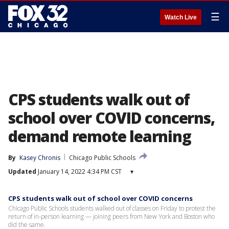
☰
Watch Live
CPS students walk out of
school over COVID concerns,
demand remote learning
By
Kasey Chronis
Chicago Public Schools
Updated
January 14, 2022 4:34 PM CST
▾
CPS students walk out of school over COVID concerns
Chicago Public Schools students walked out of classes on Friday to protest the
return of in-person learning — joining peers from New York and Boston who
did the same.