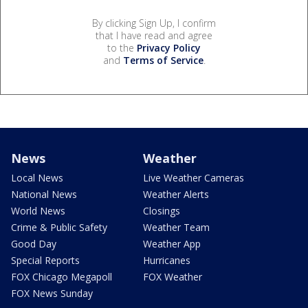
By clicking Sign Up, I confirm
that I have read and agree
to the
Privacy Policy
and
Terms of Service
.
News
Weather
Local News
Live Weather Cameras
National News
Weather Alerts
World News
Closings
Crime & Public Safety
Weather Team
Good Day
Weather App
Special Reports
Hurricanes
FOX Chicago Megapoll
FOX Weather
FOX News Sunday