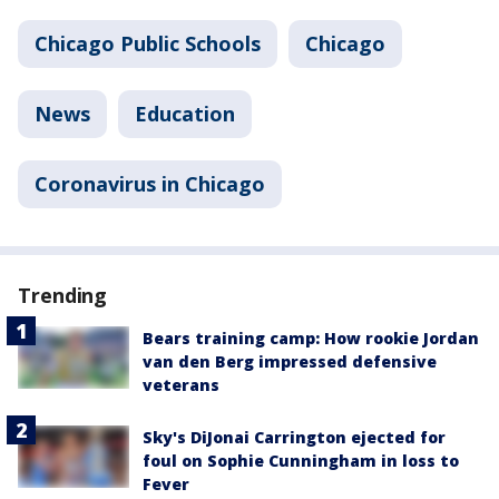
Chicago Public Schools
Chicago
News
Education
Coronavirus in Chicago
Trending
Bears training camp: How rookie Jordan
van den Berg impressed defensive
veterans
Sky's DiJonai Carrington ejected for
foul on Sophie Cunningham in loss to
Fever