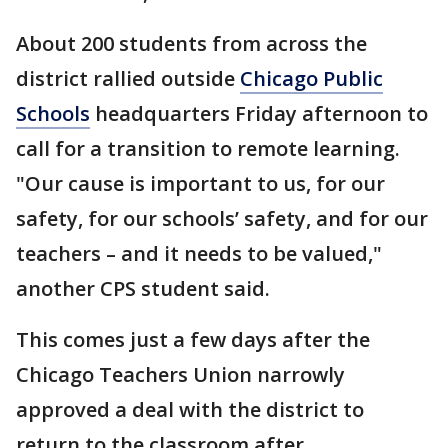
About 200 students from across the
district rallied outside
Chicago Public
Schools
headquarters Friday afternoon to
call for a transition to remote learning.
"Our cause is important to us, for our
safety, for our schools’ safety, and for our
teachers – and it needs to be valued,"
another CPS student said.
This comes just a few days after the
Chicago Teachers Union narrowly
approved a deal with the district to
return to the classroom after