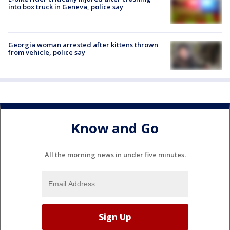
into box truck in Geneva, police say
Georgia woman arrested after kittens thrown
from vehicle, police say
Know and Go
All the morning news in under five minutes.