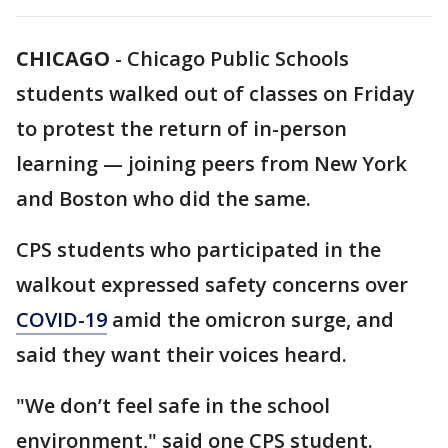
CHICAGO
-
Chicago Public Schools
students walked out of classes on Friday
to protest the return of in-person
learning — joining peers from New York
and Boston who did the same.
CPS students who participated in the
walkout expressed safety concerns over
COVID-19
amid the omicron surge, and
said they want their voices heard.
"We don’t feel safe in the school
environment," said one CPS student.