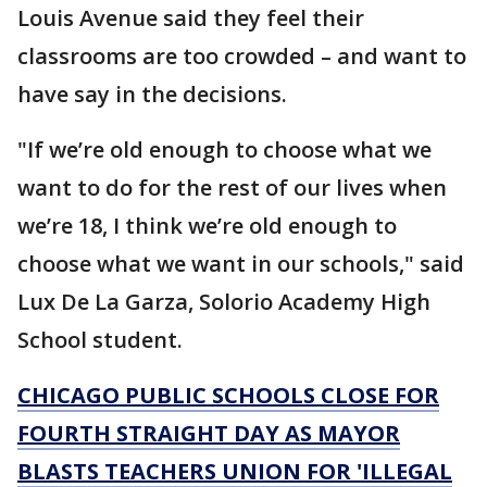
Louis Avenue said they feel their
classrooms are too crowded – and want to
have say in the decisions.
"If we’re old enough to choose what we
want to do for the rest of our lives when
we’re 18, I think we’re old enough to
choose what we want in our schools," said
Lux De La Garza, Solorio Academy High
School student.
CHICAGO PUBLIC SCHOOLS CLOSE FOR
FOURTH STRAIGHT DAY AS MAYOR
BLASTS TEACHERS UNION FOR 'ILLEGAL