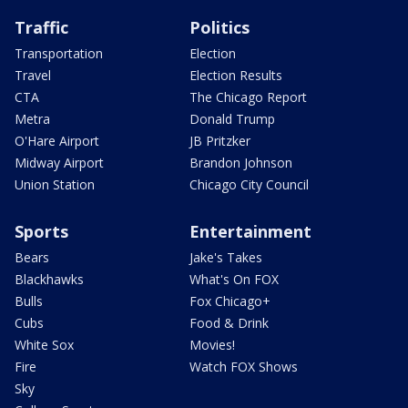
Traffic
Politics
Transportation
Election
Travel
Election Results
CTA
The Chicago Report
Metra
Donald Trump
O'Hare Airport
JB Pritzker
Midway Airport
Brandon Johnson
Union Station
Chicago City Council
Sports
Entertainment
Bears
Jake's Takes
Blackhawks
What's On FOX
Bulls
Fox Chicago+
Cubs
Food & Drink
White Sox
Movies!
Fire
Watch FOX Shows
Sky