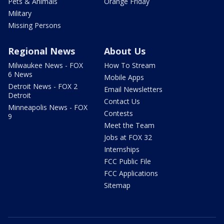
Pets & Animals
Orange Friday
Military
Missing Persons
Regional News
About Us
Milwaukee News - FOX
How To Stream
6 News
Mobile Apps
Detroit News - FOX 2
Email Newsletters
Detroit
Contact Us
Minneapolis News - FOX
Contests
9
Meet the Team
Jobs at FOX 32
Internships
FCC Public File
FCC Applications
Sitemap