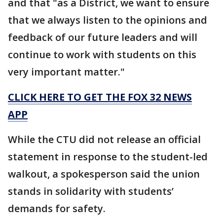
and that "as a District, we want to ensure
that we always listen to the opinions and
feedback of our future leaders and will
continue to work with students on this
very important matter."
CLICK HERE TO GET THE FOX 32 NEWS
APP
While the CTU did not release an official
statement in response to the student-led
walkout, a spokesperson said the union
stands in solidarity with students’
demands for safety.