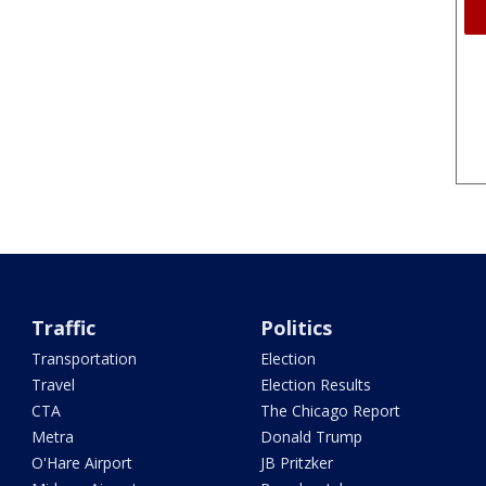
Traffic
Politics
Transportation
Election
Travel
Election Results
CTA
The Chicago Report
Metra
Donald Trump
O'Hare Airport
JB Pritzker