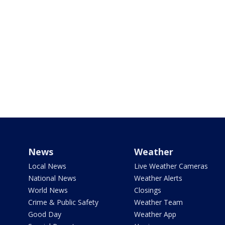
News
Weather
Local News
Live Weather Cameras
National News
Weather Alerts
World News
Closings
Crime & Public Safety
Weather Team
Good Day
Weather App