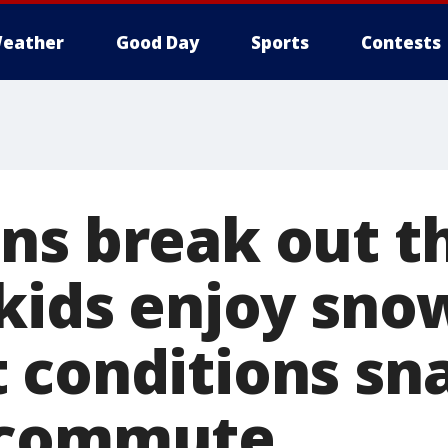
eather
Good Day
Sports
Contests
ns break out t
 kids enjoy sno
 conditions sna
 commute