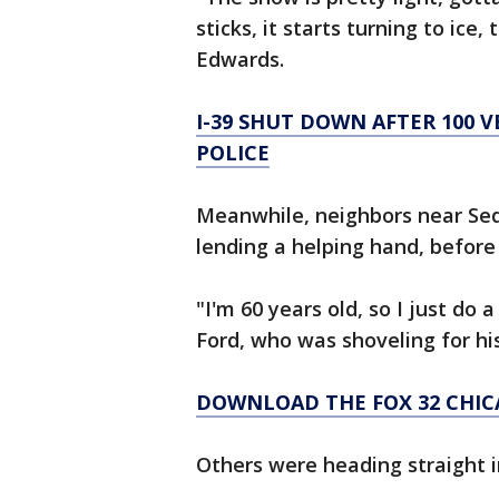
sticks, it starts turning to ice,
Edwards.
I-39 SHUT DOWN AFTER 100 VE
POLICE
Meanwhile, neighbors near Sed
lending a helping hand, before
"I'm 60 years old, so I just do 
Ford, who was shoveling for hi
DOWNLOAD THE FOX 32 CHIC
Others were heading straight in