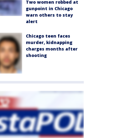
Two women robbed at
gunpoint in Chicago
warn others to stay
alert
Chicago teen faces
murder, kidnapping
charges months after
shooting