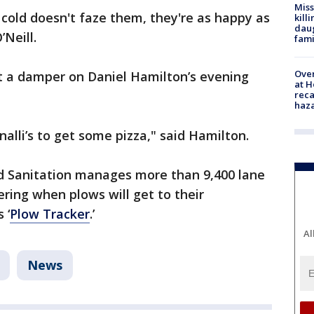
Miss
cold doesn't faze them, they're as happy as
kill
daug
’Neill.
fami
Over
t a damper on Daniel Hamilton’s evening
at H
reca
haz
nalli’s to get some pizza," said Hamilton.
d Sanitation manages more than 9,400 lane
ring when plows will get to their
 ‘
Plow Tracker
.’
Al
News