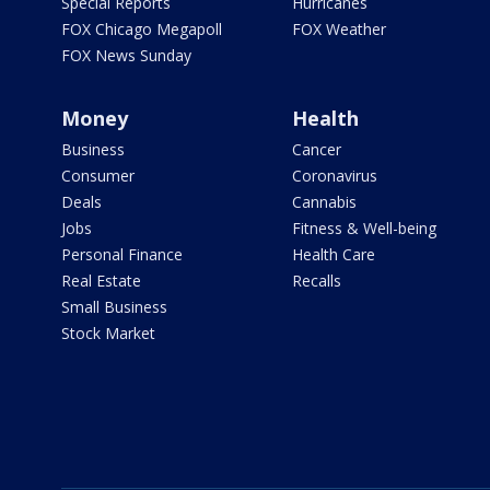
Special Reports
Hurricanes
FOX Chicago Megapoll
FOX Weather
FOX News Sunday
Money
Health
Business
Cancer
Consumer
Coronavirus
Deals
Cannabis
Jobs
Fitness & Well-being
Personal Finance
Health Care
Real Estate
Recalls
Small Business
Stock Market