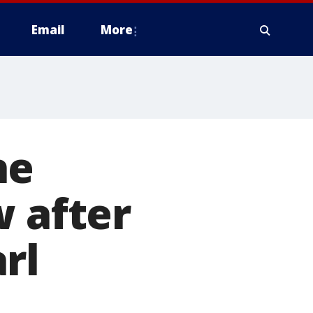
Email
More
he
w after
rl