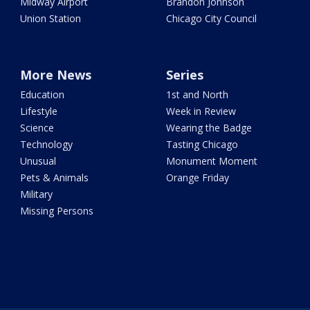
Midway Airport
Brandon Johnson
Union Station
Chicago City Council
More News
Series
Education
1st and North
Lifestyle
Week in Review
Science
Wearing the Badge
Technology
Tasting Chicago
Unusual
Monument Moment
Pets & Animals
Orange Friday
Military
Missing Persons