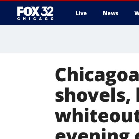
Live
News
W
Chicagoa
shovels,
whiteout
evening