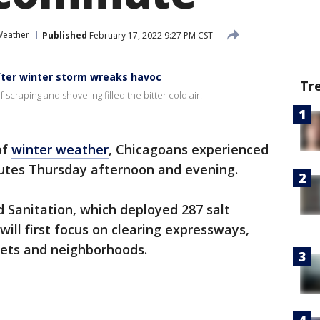
Weather
Published
February 17, 2022 9:27 PM CST
fter winter storm wreaks havoc
Tr
scraping and shoveling filled the bitter cold air.
of
winter weather
, Chicagoans experienced
tes Thursday afternoon and evening.
 Sanitation, which deployed 287 salt
will first focus on clearing expressways,
treets and neighborhoods.