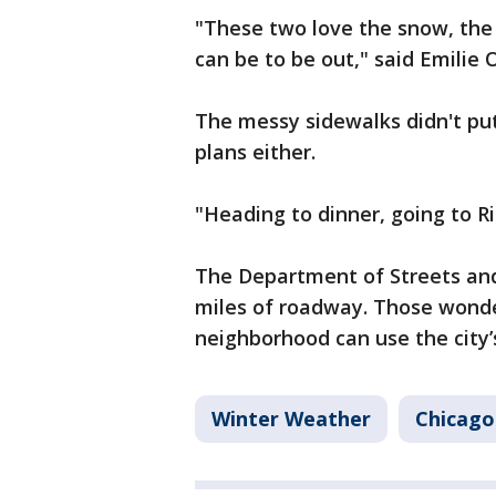
"These two love the snow, the 
can be to be out," said Emilie O
The messy sidewalks didn't pu
plans either.
"Heading to dinner, going to Ri
The Department of Streets an
miles of roadway. Those wonde
neighborhood can use the city’s
Winter Weather
Chicago