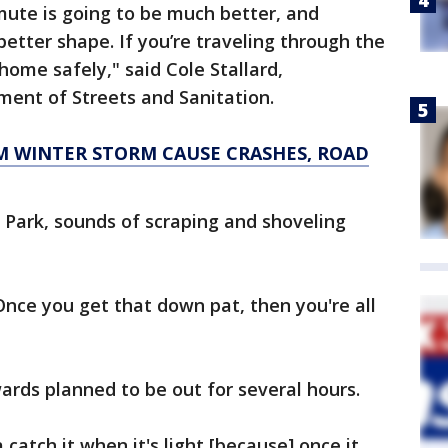
te is going to be much better, and
better shape. If you’re traveling through the
home safely," said Cole Stallard,
ent of Streets and Sanitation.
 WINTER STORM CAUSE CRASHES, ROAD
 Park, sounds of scraping and shoveling
Once you get that down pat, then you're all
wards planned to be out for several hours.
 catch it when it's light [because] once it