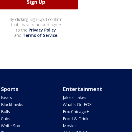
By clicking Sign Up, I confirm
that I have read and agree
to the
Privacy Policy
and
Terms of Service
.
Sports
Entertainment
Bears
Jake's Takes
Blackhawks
What's On FOX
Bulls
Fox Chicago+
Cubs
Food & Drink
White Sox
Movies!