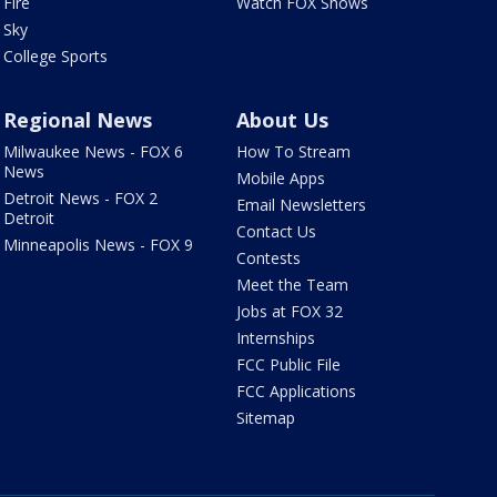
Fire
Watch FOX Shows
Sky
College Sports
Regional News
About Us
Milwaukee News - FOX 6
How To Stream
News
Mobile Apps
Detroit News - FOX 2
Email Newsletters
Detroit
Contact Us
Minneapolis News - FOX 9
Contests
Meet the Team
Jobs at FOX 32
Internships
FCC Public File
FCC Applications
Sitemap