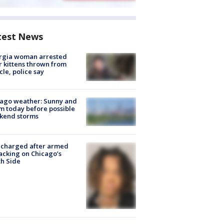
test News
rgia woman arrested
r kittens thrown from
cle, police say
ago weather: Sunny and
 today before possible
kend storms
 charged after armed
acking on Chicago’s
h Side