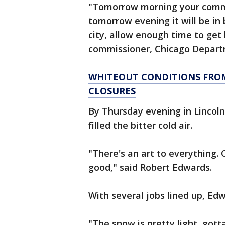
"Tomorrow morning your commu
tomorrow evening it will be in 
city, allow enough time to get 
commissioner, Chicago Departm
WHITEOUT CONDITIONS FROM
CLOSURES
By Thursday evening in Lincoln
filled the bitter cold air.
"There's an art to everything. 
good," said Robert Edwards.
With several jobs lined up, Ed
"The snow is pretty light, gotta