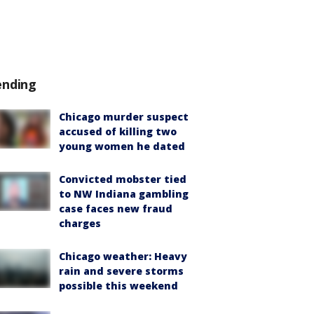
ending
Chicago murder suspect
accused of killing two
young women he dated
Convicted mobster tied
to NW Indiana gambling
case faces new fraud
charges
Chicago weather: Heavy
rain and severe storms
possible this weekend