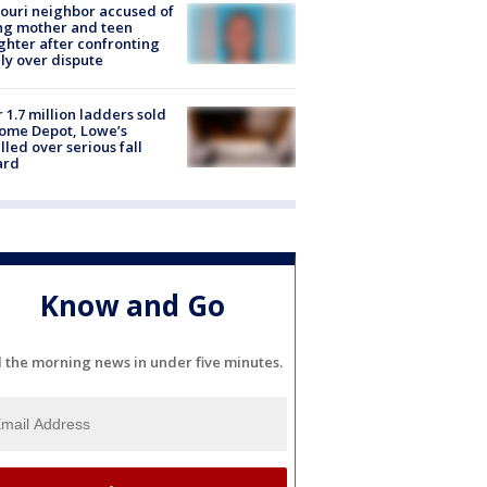
ouri neighbor accused of
ing mother and teen
hter after confronting
ly over dispute
 1.7 million ladders sold
ome Depot, Lowe’s
lled over serious fall
ard
Know and Go
l the morning news in under five minutes.