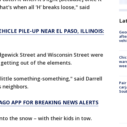
 that's when all ‘H’ breaks loose," said
La
HICLE PILE-UP NEAR EL PASO, ILLINOIS:
Geo
afte
vehi
gewick Street and Wisconsin Street were
Chic
warm
 getting out of the elements.
wee
a little something-something," said Darrell
Pair
s neighbors.
carj
Sout
AGO APP FOR BREAKING NEWS ALERTS
to the snow – with their kids in tow.