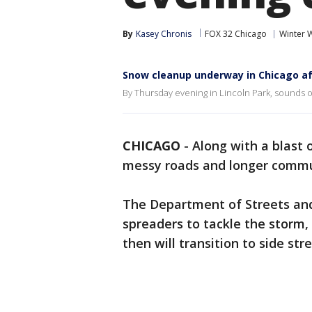
By
Kasey Chronis
FOX 32 Chicago
Winter 
Snow cleanup underway in Chicago a
By Thursday evening in Lincoln Park, sounds of 
CHICAGO
-
Along with a blast 
messy roads and longer commu
The Department of Streets and
spreaders to tackle the storm, 
then will transition to side s