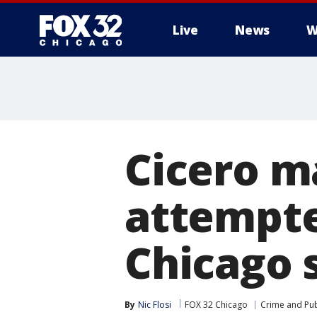
Live
News
W
Cicero m
attempte
Chicago 
By
Nic Flosi
FOX 32 Chicago
Crime and Pub