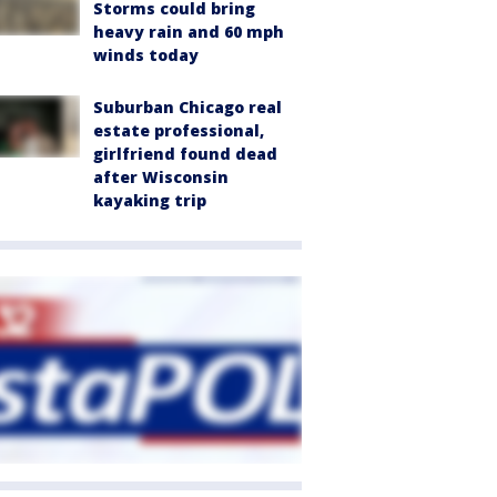
Storms could bring
heavy rain and 60 mph
winds today
Suburban Chicago real
estate professional,
girlfriend found dead
after Wisconsin
kayaking trip