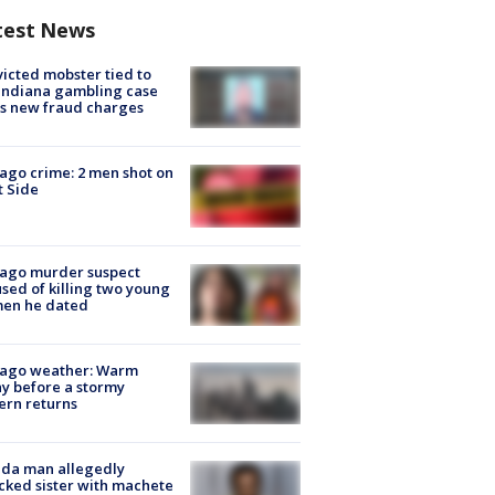
test News
icted mobster tied to
Indiana gambling case
s new fraud charges
ago crime: 2 men shot on
 Side
cago murder suspect
sed of killing two young
en he dated
cago weather: Warm
y before a stormy
ern returns
ida man allegedly
cked sister with machete