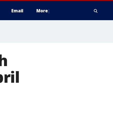
Email
More
h
ril