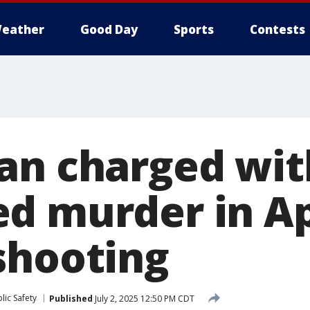
eather
Good Day
Sports
Contests
an charged wit
d murder in Ap
shooting
lic Safety
Published
July 2, 2025 12:50 PM CDT