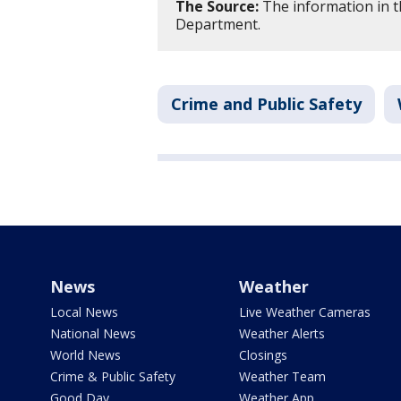
The Source:
The information in th
Department.
Crime and Public Safety
News
Weather
Local News
Live Weather Cameras
National News
Weather Alerts
World News
Closings
Crime & Public Safety
Weather Team
Good Day
Weather App