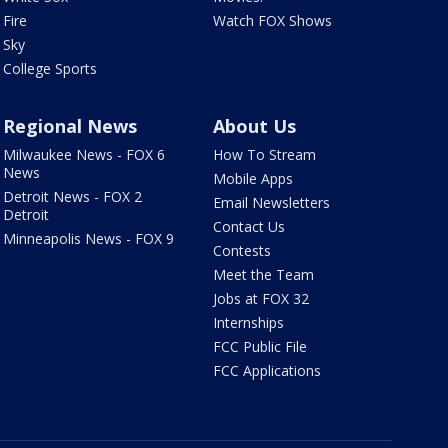
Fire
Watch FOX Shows
Sky
College Sports
Regional News
About Us
Milwaukee News - FOX 6
How To Stream
News
Mobile Apps
Detroit News - FOX 2
Email Newsletters
Detroit
Contact Us
Minneapolis News - FOX 9
Contests
Meet the Team
Jobs at FOX 32
Internships
FCC Public File
FCC Applications