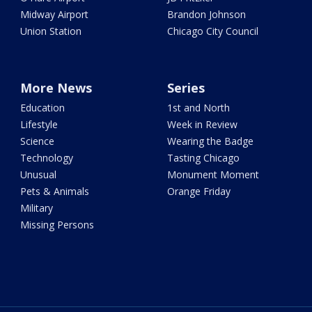
Midway Airport
Brandon Johnson
Union Station
Chicago City Council
More News
Series
Education
1st and North
Lifestyle
Week in Review
Science
Wearing the Badge
Technology
Tasting Chicago
Unusual
Monument Moment
Pets & Animals
Orange Friday
Military
Missing Persons