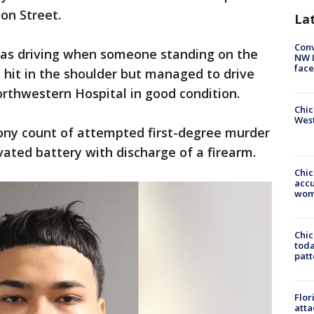
ion Street.
La
Conv
 was driving when someone standing on the
NW 
face
 hit in the shoulder but managed to drive
rthwestern Hospital in good condition.
Chic
West
lony count of attempted first-degree murder
ated battery with discharge of a firearm.
Chi
accu
wom
Chi
toda
patt
Flor
atta