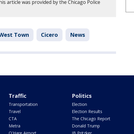
is article was provided by the Chicago Police
West Town
Cicero
News
Traffic
Politics
Transportation
Election
Travel
Election Results
CTA
The Chicago Report
Metra
Donald Trump
O'Hare Airport
JB Pritzker