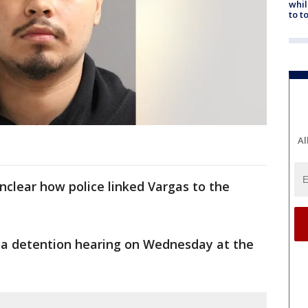
whil
to t
Al
 unclear how police linked Vargas to the
 a detention hearing on Wednesday at the