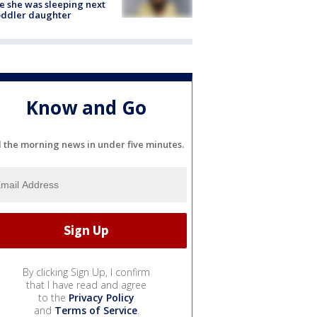
e she was sleeping next
oddler daughter
Know and Go
l the morning news in under five minutes.
By clicking Sign Up, I confirm
that I have read and agree
to the
Privacy Policy
and
Terms of Service
.