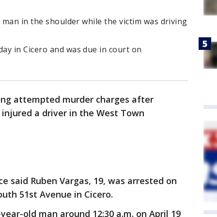
d man in the shoulder while the victim was driving
ay in Cicero and was due in court on
cing attempted murder charges after
 injured a driver in the West Town
ce said Ruben Vargas, 19, was arrested on
outh 51st Avenue in Cicero.
-year-old man around 12:30 a.m. on April 19