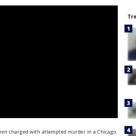
Tr
een charged with attempted murder in a Chicago