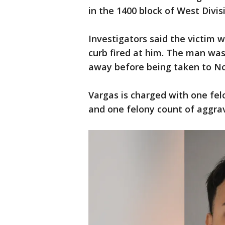
in the 1400 block of West Divis
Investigators said the victim
curb fired at him. The man was
away before being taken to No
Vargas is charged with one fe
and one felony count of aggrav