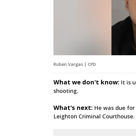
Ruben Vargas | CPD
What we don't know:
It is
shooting.
What's next:
He was due for
Leighton Criminal Courthouse.