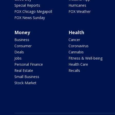
Special Reports
Hurricanes
FOX Chicago Megapoll
FOX Weather
FOX News Sunday
Money
Health
Business
Cancer
Consumer
Coronavirus
Deals
Cannabis
Jobs
Fitness & Well-being
Personal Finance
Health Care
Real Estate
Recalls
Small Business
Stock Market