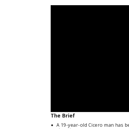
The Brief
A 19-year-old Cicero man has b