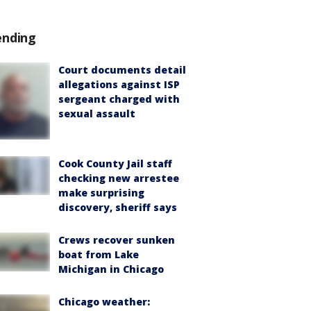
ending
Court documents detail
allegations against ISP
sergeant charged with
sexual assault
Cook County Jail staff
checking new arrestee
make surprising
discovery, sheriff says
Crews recover sunken
boat from Lake
Michigan in Chicago
Chicago weather: