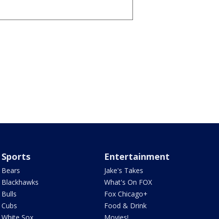
Sports
Entertainment
Bears
Jake's Takes
Blackhawks
What's On FOX
Bulls
Fox Chicago+
Cubs
Food & Drink
White Sox
Movies!