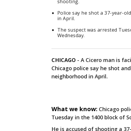
shooting.
Police say he shot a 37-year-ol
in April.
The suspect was arrested Tuesd
Wednesday.
CHICAGO
-
A Cicero man is fa
Chicago police say he shot and
neighborhood in April.
What we know:
Chicago poli
Tuesday in the 1400 block of S
He is accused of shooting a 37