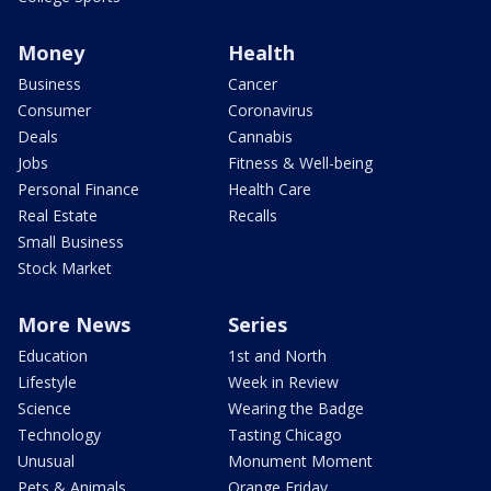
Money
Health
Business
Cancer
Consumer
Coronavirus
Deals
Cannabis
Jobs
Fitness & Well-being
Personal Finance
Health Care
Real Estate
Recalls
Small Business
Stock Market
More News
Series
Education
1st and North
Lifestyle
Week in Review
Science
Wearing the Badge
Technology
Tasting Chicago
Unusual
Monument Moment
Pets & Animals
Orange Friday