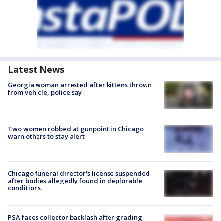
Latest News
Georgia woman arrested after kittens thrown
from vehicle, police say
Two women robbed at gunpoint in Chicago
warn others to stay alert
Chicago funeral director's license suspended
after bodies allegedly found in deplorable
conditions
PSA faces collector backlash after grading