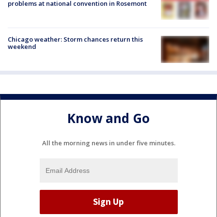
problems at national convention in Rosemont
Chicago weather: Storm chances return this
weekend
Know and Go
All the morning news in under five minutes.