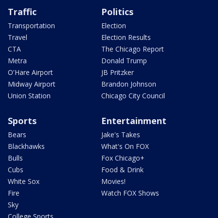
Traffic
Politics
Transportation
Election
Travel
Election Results
CTA
The Chicago Report
Metra
Donald Trump
O'Hare Airport
JB Pritzker
Midway Airport
Brandon Johnson
Union Station
Chicago City Council
Sports
Entertainment
Bears
Jake's Takes
Blackhawks
What's On FOX
Bulls
Fox Chicago+
Cubs
Food & Drink
White Sox
Movies!
Fire
Watch FOX Shows
Sky
College Sports