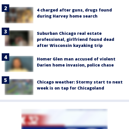
4 charged after guns, drugs found
during Harvey home search
Suburban Chicago real estate
professional, girlfriend found dead
after Wisconsin kayaking trip
Homer Glen man accused of violent
Darien home invasion, police chase
Chicago weather: Stormy start to next
week is on tap for Chicagoland