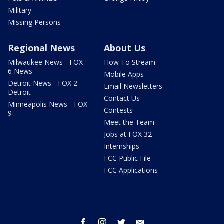
Military
Missing Persons
Regional News
About Us
Milwaukee News - FOX
How To Stream
6 News
Mobile Apps
Detroit News - FOX 2
Email Newsletters
Detroit
Contact Us
Minneapolis News - FOX
Contests
9
Meet the Team
Jobs at FOX 32
Internships
FCC Public File
FCC Applications
facebook
instagram
twitter
email