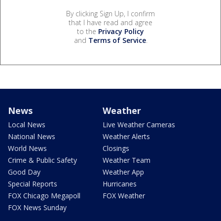
By clicking Sign Up, I confirm
that I have read and agree
to the
Privacy Policy
and
Terms of Service
.
News
Weather
Local News
Live Weather Cameras
National News
Weather Alerts
World News
Closings
Crime & Public Safety
Weather Team
Good Day
Weather App
Special Reports
Hurricanes
FOX Chicago Megapoll
FOX Weather
FOX News Sunday