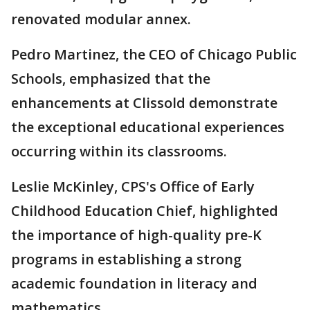
renovated modular annex.
Pedro Martinez, the CEO of Chicago Public
Schools, emphasized that the
enhancements at Clissold demonstrate
the exceptional educational experiences
occurring within its classrooms.
Leslie McKinley, CPS's Office of Early
Childhood Education Chief, highlighted
the importance of high-quality pre-K
programs in establishing a strong
academic foundation in literacy and
mathematics.