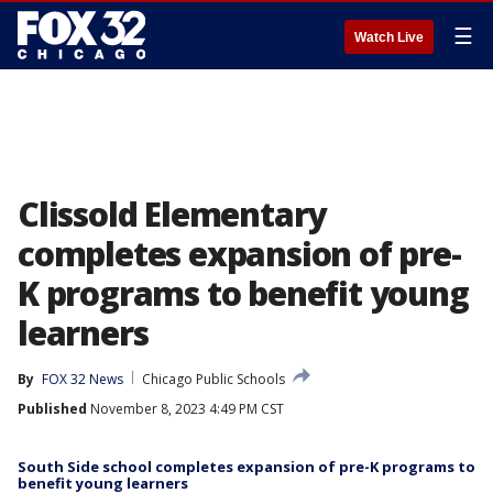
☰
Watch Live
Clissold Elementary
completes expansion of pre-
K programs to benefit young
learners
By
FOX 32 News
Chicago Public Schools
Published
November 8, 2023 4:49 PM CST
South Side school completes expansion of pre-K programs to
benefit young learners