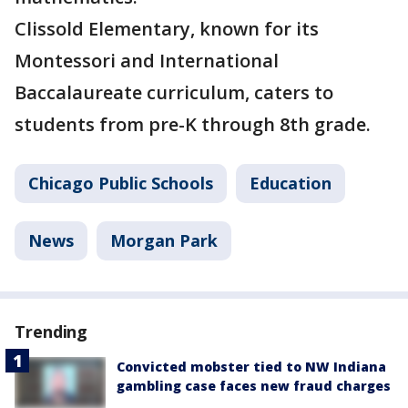
Clissold Elementary, known for its
Montessori and International
Baccalaureate curriculum, caters to
students from pre-K through 8th grade.
Chicago Public Schools
Education
News
Morgan Park
Trending
Convicted mobster tied to NW Indiana
gambling case faces new fraud charges