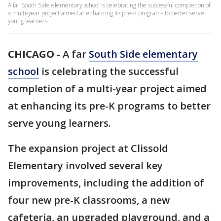
A far South Side elementary school is celebrating the successful completion of
a multi-year project aimed at enhancing its pre-K programs to better serve
young learners.
CHICAGO
-
A far
South Side elementary
school
is celebrating the successful
completion of a multi-year project aimed
at enhancing its pre-K programs to better
serve young learners.
The expansion project at Clissold
Elementary involved several key
improvements, including the addition of
four new pre-K classrooms, a new
cafeteria, an upgraded playground, and a