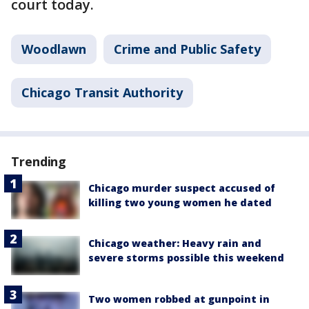
court today.
Woodlawn
Crime and Public Safety
Chicago Transit Authority
Trending
Chicago murder suspect accused of
killing two young women he dated
Chicago weather: Heavy rain and
severe storms possible this weekend
Two women robbed at gunpoint in