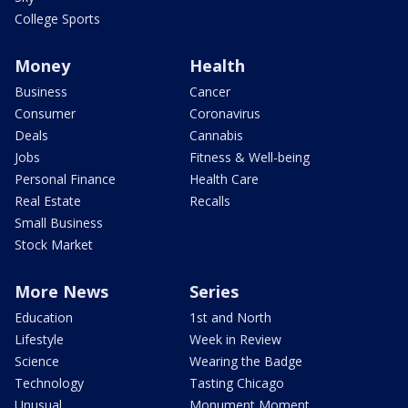
College Sports
Money
Health
Business
Cancer
Consumer
Coronavirus
Deals
Cannabis
Jobs
Fitness & Well-being
Personal Finance
Health Care
Real Estate
Recalls
Small Business
Stock Market
More News
Series
Education
1st and North
Lifestyle
Week in Review
Science
Wearing the Badge
Technology
Tasting Chicago
Unusual
Monument Moment