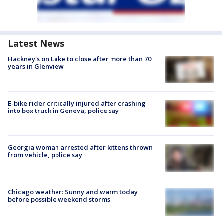
Latest News
Hackney's on Lake to close after more than 70
years in Glenview
E-bike rider critically injured after crashing
into box truck in Geneva, police say
Georgia woman arrested after kittens thrown
from vehicle, police say
Chicago weather: Sunny and warm today
before possible weekend storms