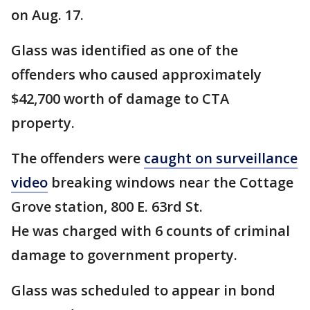
on Aug. 17.
Glass was identified as one of the
offenders who caused approximately
$42,700 worth of damage to CTA
property.
The offenders were
caught on surveillance
video
breaking windows near the Cottage
Grove station, 800 E. 63rd St.
He was charged with 6 counts of criminal
damage to government property.
Glass was scheduled to appear in bond