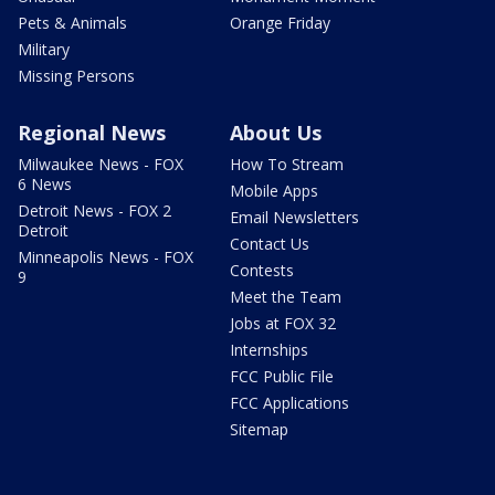
Pets & Animals
Orange Friday
Military
Missing Persons
Regional News
About Us
Milwaukee News - FOX
How To Stream
6 News
Mobile Apps
Detroit News - FOX 2
Email Newsletters
Detroit
Contact Us
Minneapolis News - FOX
Contests
9
Meet the Team
Jobs at FOX 32
Internships
FCC Public File
FCC Applications
Sitemap