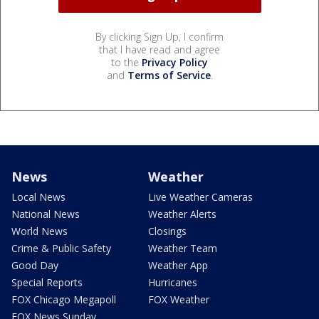
By clicking Sign Up, I confirm
that I have read and agree
to the
Privacy Policy
and
Terms of Service
.
News
Weather
Local News
Live Weather Cameras
National News
Weather Alerts
World News
Closings
Crime & Public Safety
Weather Team
Good Day
Weather App
Special Reports
Hurricanes
FOX Chicago Megapoll
FOX Weather
FOX News Sunday