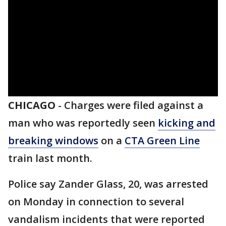
CHICAGO
-
Charges were filed against a
man who was reportedly seen
kicking and
breaking windows
on a
CTA Green Line
train last month.
Police say Zander Glass, 20, was arrested
on Monday in connection to several
vandalism incidents that were reported