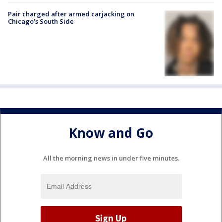
Pair charged after armed carjacking on
Chicago’s South Side
Know and Go
All the morning news in under five minutes.