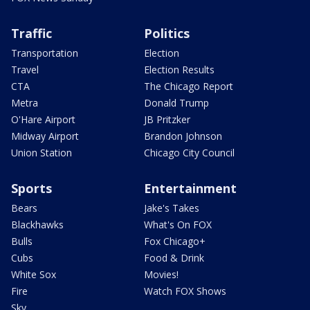
Traffic
Politics
Transportation
Election
Travel
Election Results
CTA
The Chicago Report
Metra
Donald Trump
O'Hare Airport
JB Pritzker
Midway Airport
Brandon Johnson
Union Station
Chicago City Council
Sports
Entertainment
Bears
Jake's Takes
Blackhawks
What's On FOX
Bulls
Fox Chicago+
Cubs
Food & Drink
White Sox
Movies!
Fire
Watch FOX Shows
Sky