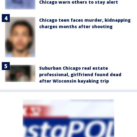
Chicago warn others to stay alert
Chicago teen faces murder, kidnapping
charges months after shooting
Suburban Chicago real estate
professional, girlfriend found dead
after Wisconsin kayaking trip