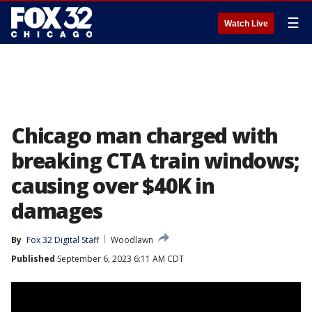
☰
Watch Live
Chicago man charged with
breaking CTA train windows;
causing over $40K in
damages
By
Fox 32 Digital Staff
Woodlawn
Published
September 6, 2023 6:11 AM CDT