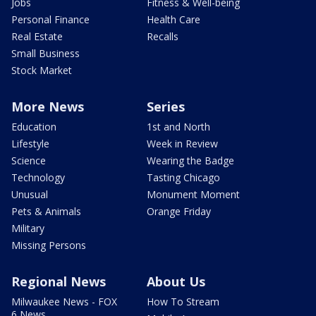
Jobs
Fitness & Well-being
Personal Finance
Health Care
Real Estate
Recalls
Small Business
Stock Market
More News
Series
Education
1st and North
Lifestyle
Week in Review
Science
Wearing the Badge
Technology
Tasting Chicago
Unusual
Monument Moment
Pets & Animals
Orange Friday
Military
Missing Persons
Regional News
About Us
Milwaukee News - FOX
How To Stream
6 News