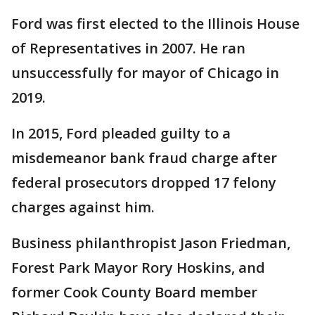
Ford was first elected to the Illinois House
of Representatives in 2007. He ran
unsuccessfully for mayor of Chicago in
2019.
In 2015, Ford pleaded guilty to a
misdemeanor bank fraud charge after
federal prosecutors dropped 17 felony
charges against him.
Business philanthropist Jason Friedman,
Forest Park Mayor Rory Hoskins, and
former Cook County Board member