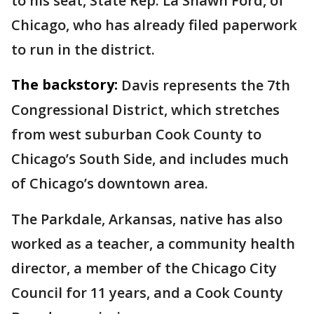
to his seat, State Rep. La Shawn Ford, of
Chicago, who has already filed paperwork
to run in the district.
The backstory:
Davis represents the 7th
Congressional District, which stretches
from west suburban Cook County to
Chicago’s South Side, and includes much
of Chicago’s downtown area.
The Parkdale, Arkansas, native has also
worked as a teacher, a community health
director, a member of the Chicago City
Council for 11 years, and a Cook County