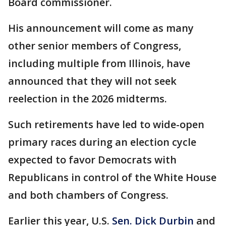
Board commissioner.
His announcement will come as many
other senior members of Congress,
including multiple from Illinois, have
announced that they will not seek
reelection in the 2026 midterms.
Such retirements have led to wide-open
primary races during an election cycle
expected to favor Democrats with
Republicans in control of the White House
and both chambers of Congress.
Earlier this year, U.S.
Sen. Dick Durbin
and