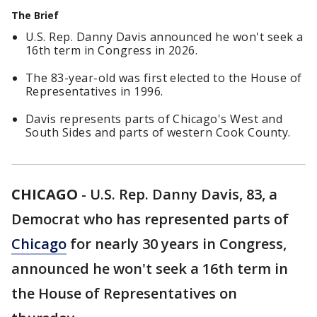
The Brief
U.S. Rep. Danny Davis announced he won't seek a
16th term in Congress in 2026.
The 83-year-old was first elected to the House of
Representatives in 1996.
Davis represents parts of Chicago's West and
South Sides and parts of western Cook County.
CHICAGO
-
U.S. Rep. Danny Davis, 83, a
Democrat who has represented parts of
Chicago
for nearly 30 years in Congress,
announced he won't seek a 16th term in
the House of Representatives on