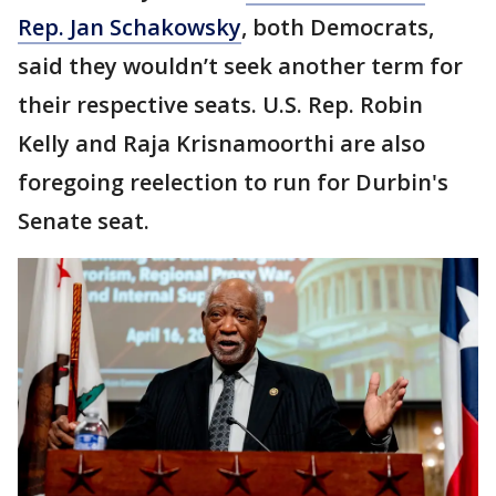
Rep. Jan Schakowsky
, both Democrats,
said they wouldn’t seek another term for
their respective seats. U.S. Rep. Robin
Kelly and Raja Krisnamoorthi are also
foregoing reelection to run for Durbin's
Senate seat.