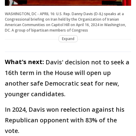
WASHINGTON, DC - APRIL 16: U.S. Rep. Danny Davis (D-IL) speaks at a
Congressional briefing on Iran held by the Organization of Iranian
American Communities on Capitol Hill on April 16, 2024 in Washington,
DC. A group of bipartisan members of Congress
Expand
What's next:
Davis' decision not to seek a
16th term in the House will open up
another safe Democratic seat for new,
younger candidates.
In 2024, Davis won reelection against his
Republican opponent with 83% of the
vote.