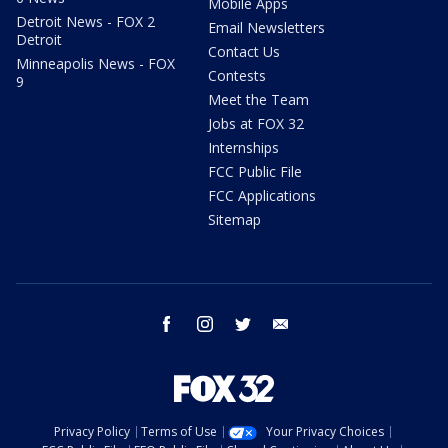
Mobile Apps
Detroit News - FOX 2
Email Newsletters
Detroit
Contact Us
Minneapolis News - FOX
Contests
9
Meet the Team
Jobs at FOX 32
Internships
FCC Public File
FCC Applications
Sitemap
facebook
instagram
twitter
email
Privacy Policy
Terms of Use
Your Privacy Choices