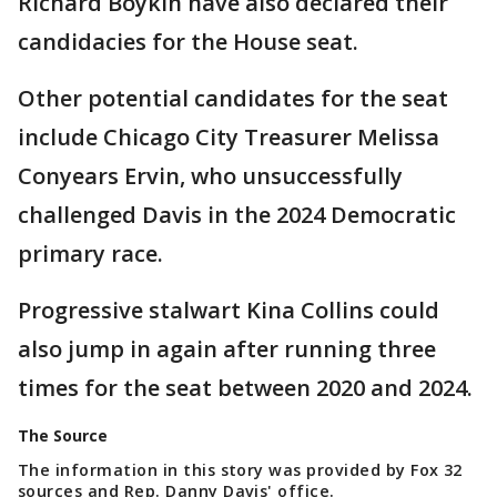
Richard Boykin have also declared their
candidacies for the House seat.
Other potential candidates for the seat
include Chicago City Treasurer Melissa
Conyears Ervin, who unsuccessfully
challenged Davis in the 2024 Democratic
primary race.
Progressive stalwart Kina Collins could
also jump in again after running three
times for the seat between 2020 and 2024.
The Source
The information in this story was provided by Fox 32
sources and Rep. Danny Davis' office.