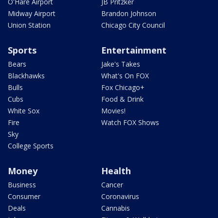
O'Hare Airport
JB Pritzker
Midway Airport
Brandon Johnson
Union Station
Chicago City Council
Sports
Entertainment
Bears
Jake's Takes
Blackhawks
What's On FOX
Bulls
Fox Chicago+
Cubs
Food & Drink
White Sox
Movies!
Fire
Watch FOX Shows
Sky
College Sports
Money
Health
Business
Cancer
Consumer
Coronavirus
Deals
Cannabis