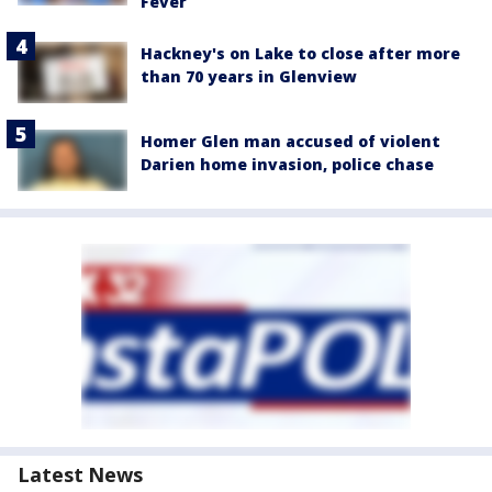
Fever
Hackney's on Lake to close after more
than 70 years in Glenview
Homer Glen man accused of violent
Darien home invasion, police chase
Latest News