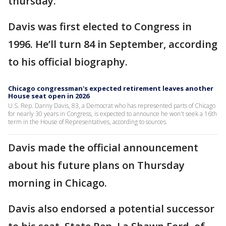
thursday.
Davis was first elected to Congress in
1996. He’ll turn 84 in September, according
to his official biography.
Chicago congressman's expected retirement leaves another
House seat open in 2026
U.S. Rep. Danny Davis, 83, a Democrat who has represented parts of Chicago
for nearly 30 years in Congress, is expected to announce he won't seek a 16th
term in the House of Representatives, according to sources.
Davis made the official announcement
about his future plans on Thursday
morning in Chicago.
Davis also endorsed a potential successor