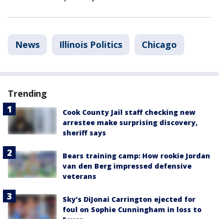
News
Illinois Politics
Chicago
Trending
Cook County Jail staff checking new
arrestee make surprising discovery,
sheriff says
Bears training camp: How rookie Jordan
van den Berg impressed defensive
veterans
Sky's DiJonai Carrington ejected for
foul on Sophie Cunningham in loss to