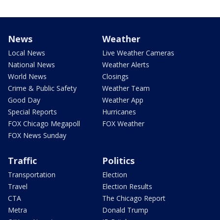
News
Weather
Local News
Live Weather Cameras
National News
Weather Alerts
World News
Closings
Crime & Public Safety
Weather Team
Good Day
Weather App
Special Reports
Hurricanes
FOX Chicago Megapoll
FOX Weather
FOX News Sunday
Traffic
Politics
Transportation
Election
Travel
Election Results
CTA
The Chicago Report
Metra
Donald Trump