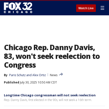
☰
Watch Live
Chicago Rep. Danny Davis,
83, won't seek reelection to
Congress
By
Paris Schutz
 and 
Alex Ortiz
News
Published
July 30, 2025 10:50 AM CDT
Longtime Chicago congressman will not seek reelection
Rep. Danny Davis, first elected in the 90s, will not seek a 16th term.