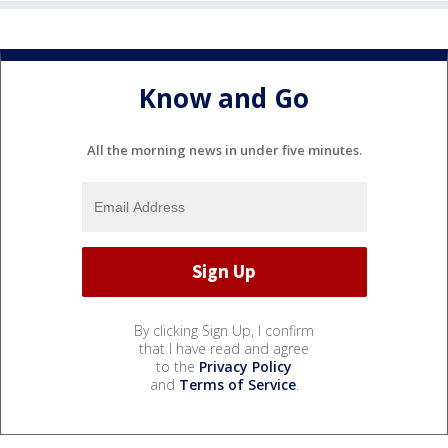
Know and Go
All the morning news in under five minutes.
By clicking Sign Up, I confirm
that I have read and agree
to the
Privacy Policy
and
Terms of Service
.