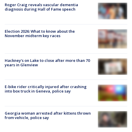
Roger Craig reveals vascular dementia
diagnosis during Hall of Fame speech
Election 2026: What to know about the
November midterm key races
Hackney's on Lake to close after more than 70
years in Glenview
E-bike rider critically injured after crashing
into box truck in Geneva, police say
Georgia woman arrested after kittens thrown
from vehicle, police say