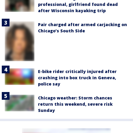
professional, girlfriend found dead
after Wisconsin kayaking trip
Pair charged after armed carjacking on
Chicago’s South Side
E-bike rider critically injured after
crashing into box truck in Geneva,
police say
Chicago weather: Storm chances
return this weekend, severe risk
Sunday