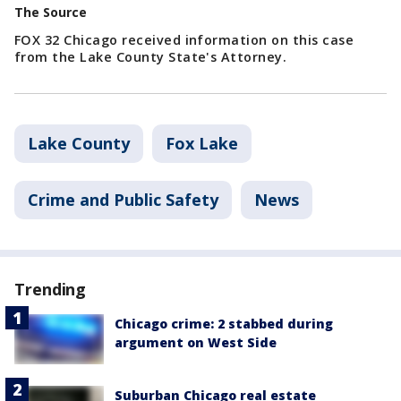
The Source
FOX 32 Chicago received information on this case
from the Lake County State's Attorney.
Lake County
Fox Lake
Crime and Public Safety
News
Trending
Chicago crime: 2 stabbed during
argument on West Side
Suburban Chicago real estate