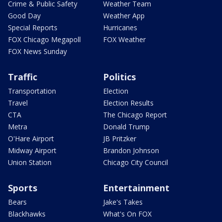
Crime & Public Safety
Weather Team
Good Day
Weather App
Special Reports
Hurricanes
FOX Chicago Megapoll
FOX Weather
FOX News Sunday
Traffic
Politics
Transportation
Election
Travel
Election Results
CTA
The Chicago Report
Metra
Donald Trump
O'Hare Airport
JB Pritzker
Midway Airport
Brandon Johnson
Union Station
Chicago City Council
Sports
Entertainment
Bears
Jake's Takes
Blackhawks
What's On FOX