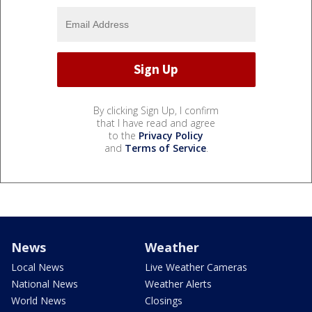
By clicking Sign Up, I confirm
that I have read and agree
to the
Privacy Policy
and
Terms of Service
.
News
Weather
Local News
Live Weather Cameras
National News
Weather Alerts
World News
Closings