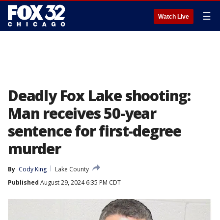
☰
Watch Live
Deadly Fox Lake shooting:
Man receives 50-year
sentence for first-degree
murder
By
Cody King
Lake County
Published
August 29, 2024 6:35 PM CDT