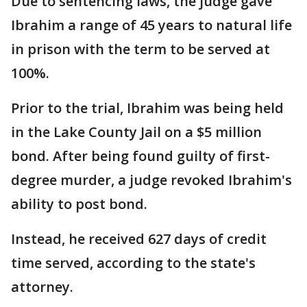
Due to sentencing laws, the judge gave
Ibrahim a range of 45 years to natural life
in prison with the term to be served at
100%.
Prior to the trial, Ibrahim was being held
in the Lake County Jail on a $5 million
bond. After being found guilty of first-
degree murder, a judge revoked Ibrahim's
ability to post bond.
Instead, he received 627 days of credit
time served, according to the state's
attorney.