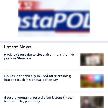
Latest News
Hackney's on Lake to close after more than 70
years in Glenview
E-bike rider critically injured after crashing
into box truck in Geneva, police say
Georgia woman arrested after kittens thrown
from vehicle, police say