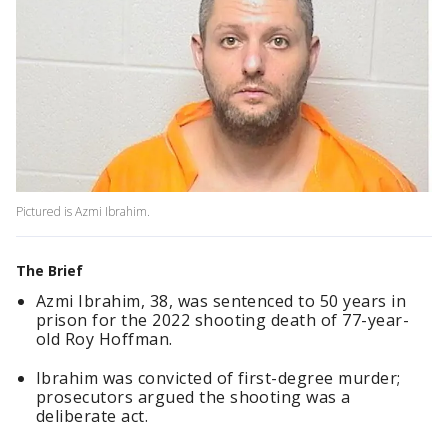
Pictured is Azmi Ibrahim.
The Brief
Azmi Ibrahim, 38, was sentenced to 50 years in
prison for the 2022 shooting death of 77-year-
old Roy Hoffman.
Ibrahim was convicted of first-degree murder;
prosecutors argued the shooting was a
deliberate act.