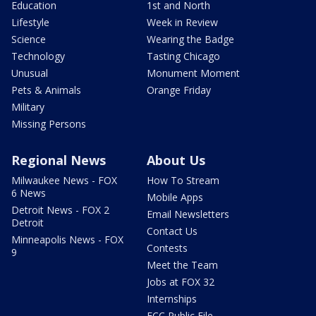
Education
1st and North
Lifestyle
Week in Review
Science
Wearing the Badge
Technology
Tasting Chicago
Unusual
Monument Moment
Pets & Animals
Orange Friday
Military
Missing Persons
Regional News
About Us
Milwaukee News - FOX
How To Stream
6 News
Mobile Apps
Detroit News - FOX 2
Email Newsletters
Detroit
Contact Us
Minneapolis News - FOX
Contests
9
Meet the Team
Jobs at FOX 32
Internships
FCC Public File