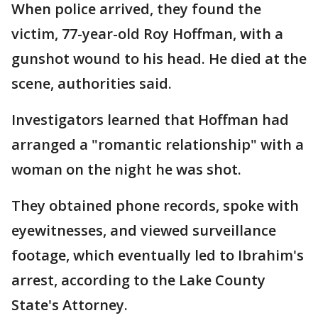
When police arrived, they found the
victim, 77-year-old Roy Hoffman, with a
gunshot wound to his head. He died at the
scene, authorities said.
Investigators learned that Hoffman had
arranged a "romantic relationship" with a
woman on the night he was shot.
They obtained phone records, spoke with
eyewitnesses, and viewed surveillance
footage, which eventually led to Ibrahim's
arrest, according to the Lake County
State's Attorney.