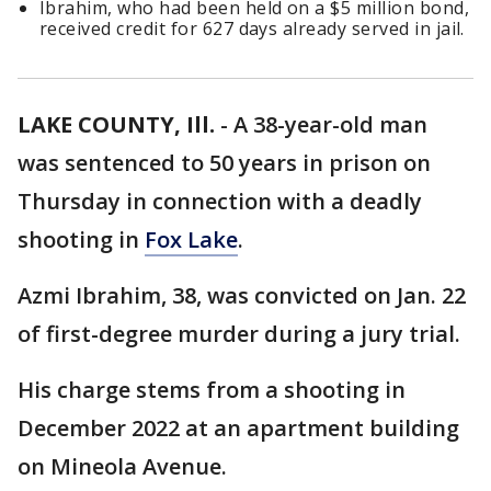
Ibrahim, who had been held on a $5 million bond,
received credit for 627 days already served in jail.
LAKE COUNTY, Ill.
-
A 38-year-old man
was sentenced to 50 years in prison on
Thursday in connection with a deadly
shooting in
Fox Lake
.
Azmi Ibrahim, 38, was convicted on Jan. 22
of first-degree murder during a jury trial.
His charge stems from a shooting in
December 2022 at an apartment building
on Mineola Avenue.