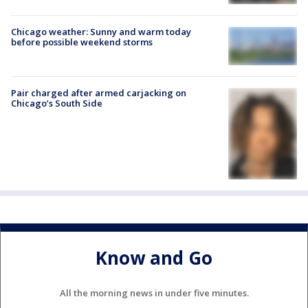
Chicago weather: Sunny and warm today
before possible weekend storms
Pair charged after armed carjacking on
Chicago’s South Side
Know and Go
All the morning news in under five minutes.