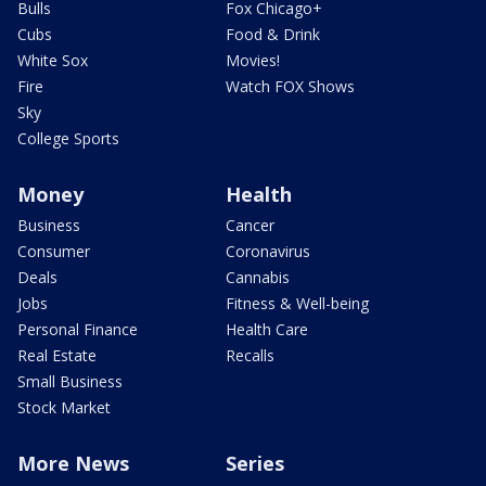
Bulls
Fox Chicago+
Cubs
Food & Drink
White Sox
Movies!
Fire
Watch FOX Shows
Sky
College Sports
Money
Health
Business
Cancer
Consumer
Coronavirus
Deals
Cannabis
Jobs
Fitness & Well-being
Personal Finance
Health Care
Real Estate
Recalls
Small Business
Stock Market
More News
Series