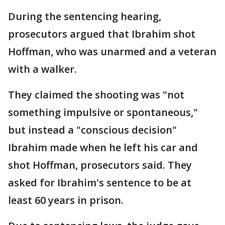
During the sentencing hearing,
prosecutors argued that Ibrahim shot
Hoffman, who was unarmed and a veteran
with a walker.
They claimed the shooting was "not
something impulsive or spontaneous,"
but instead a "conscious decision"
Ibrahim made when he left his car and
shot Hoffman, prosecutors said. They
asked for Ibrahim's sentence to be at
least 60 years in prison.